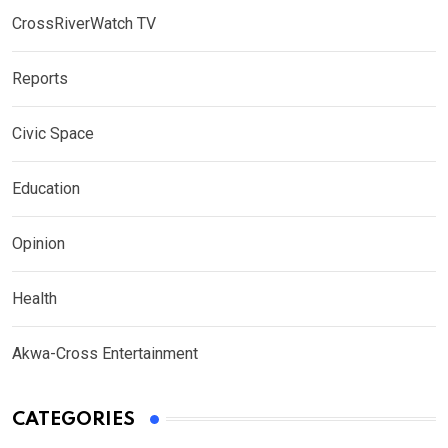
CrossRiverWatch TV
Reports
Civic Space
Education
Opinion
Health
Akwa-Cross Entertainment
CATEGORIES