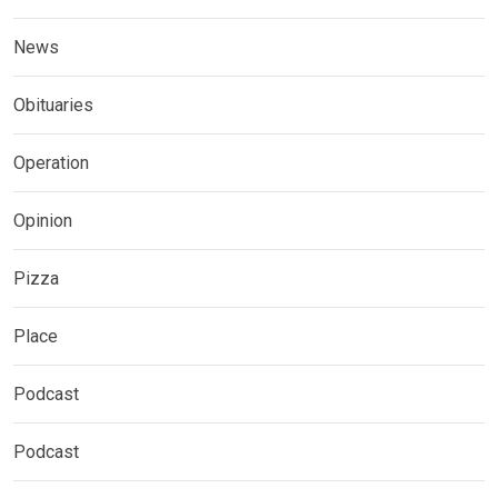
News
Obituaries
Operation
Opinion
Pizza
Place
Podcast
Podcast