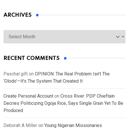
ARCHIVES
Archives
RECENT COMMENTS
Paschal gift
on
OPINION: The Real Problem Isn’t The
‘Olodo’—It’s The System That Created It
Create Personal Account
on
Cross River: PDP Chieftain
Decries Politicizing Ogoja Rice, Says Single Grain Yet To Be
Produced
Deborah A Miller
on
Young Nigerian Missionaries