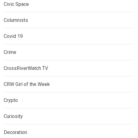
Civic Space
Columnists
Covid 19
Crime
CrossRiverWatch TV
CRW Girl of the Week
Crypto
Curiosity
Decoration