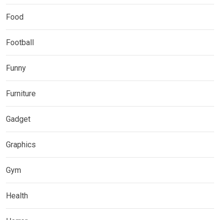
Food
Football
Funny
Furniture
Gadget
Graphics
Gym
Health