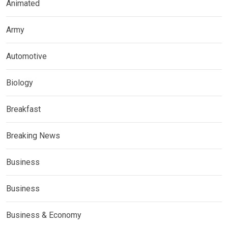
Animated
Army
Automotive
Biology
Breakfast
Breaking News
Business
Business
Business & Economy