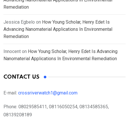
Remediation
Jessica Egbelo
on
How Young Scholar, Henry Edet Is
Advancing Nanomaterial Applications In Environmental
Remediation
Innocent
on
How Young Scholar, Henry Edet Is Advancing
Nanomaterial Applications In Environmental Remediation
CONTACT US
E-mail:
crossriverwatch1@gmail.com
Phone:
08029585411, 08116050254, 08134585365,
08139208189