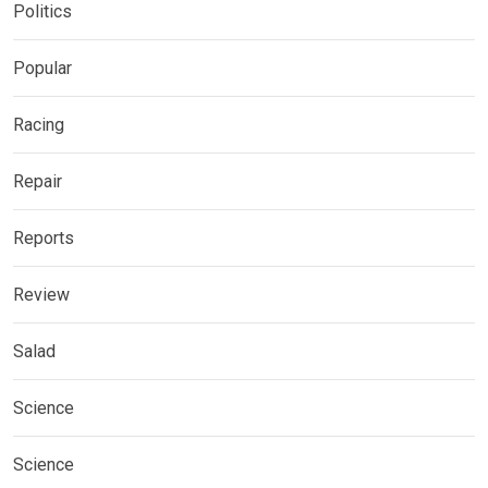
Politics
Popular
Racing
Repair
Reports
Review
Salad
Science
Science