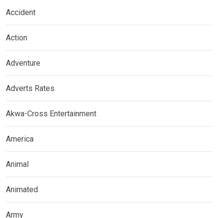
Accident
Action
Adventure
Adverts Rates
Akwa-Cross Entertainment
America
Animal
Animated
Army