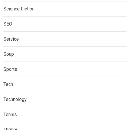
Science Fiction
SEO
Service
Soup
Sports
Tech
Technology
Tennis
Thriller