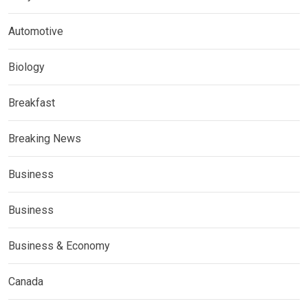
Automotive
Biology
Breakfast
Breaking News
Business
Business
Business & Economy
Canada