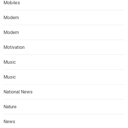
Mobiles
Modern
Modern
Motivation
Music
Music
National News
Nature
News