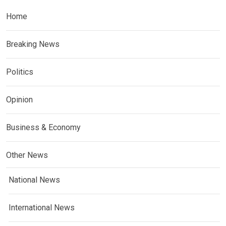
Home
Breaking News
Politics
Opinion
Business & Economy
Other News
National News
International News