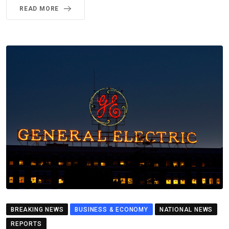
READ MORE
BREAKING NEWS
BUSINESS & ECONOMY
NATIONAL NEWS
REPORTS