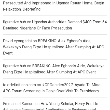
Persecuted And Imprisoned In Uganda Return Home, Begin
Relaxation, Debriefing
figurative hub
on
Ugandan Authorities Demand $400 From 64
Detained Nigerians Or Face Prosecution
David eyong tabi
on
BREAKING: Alex Egbona’s Aide,
Wekekayo Eteng Ekpe Hospitalised After Slumping At APC
Event
figurative hub
on
BREAKING: Alex Egbona’s Aide, Wekekayo
Eteng Ekpe Hospitalised After Slumping At APC Event
textdefinitions.com
on
#CRDecides2027: Ayade To Miss
APC Forum Screening In Ogoja Over Visit To Presidency
Emmanuel Samuel
on
How Young Scholar, Henry Edet Is
Advancing Nanomaterial Applications In Environmental