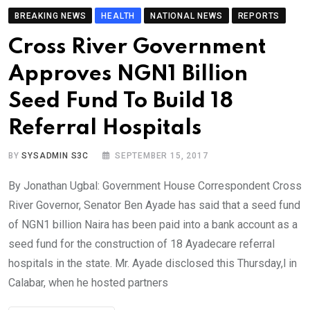
BREAKING NEWS
HEALTH
NATIONAL NEWS
REPORTS
Cross River Government
Approves NGN1 Billion
Seed Fund To Build 18
Referral Hospitals
BY
SYSADMIN S3C
SEPTEMBER 15, 2017
By Jonathan Ugbal: Government House Correspondent Cross
River Governor, Senator Ben Ayade has said that a seed fund
of NGN1 billion Naira has been paid into a bank account as a
seed fund for the construction of 18 Ayadecare referral
hospitals in the state. Mr. Ayade disclosed this Thursday,l in
Calabar, when he hosted partners