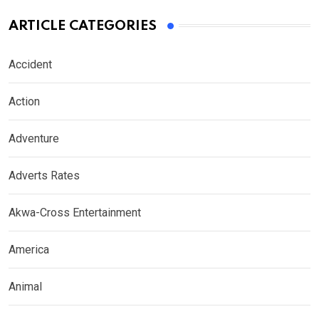
ARTICLE CATEGORIES
Accident
Action
Adventure
Adverts Rates
Akwa-Cross Entertainment
America
Animal