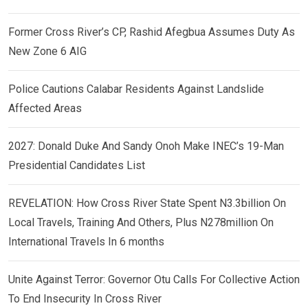
Former Cross River’s CP, Rashid Afegbua Assumes Duty As
New Zone 6 AIG
Police Cautions Calabar Residents Against Landslide
Affected Areas
2027: Donald Duke And Sandy Onoh Make INEC’s 19-Man
Presidential Candidates List
REVELATION: How Cross River State Spent N3.3billion On
Local Travels, Training And Others, Plus N278million On
International Travels In 6 months
Unite Against Terror: Governor Otu Calls For Collective Action
To End Insecurity In Cross River