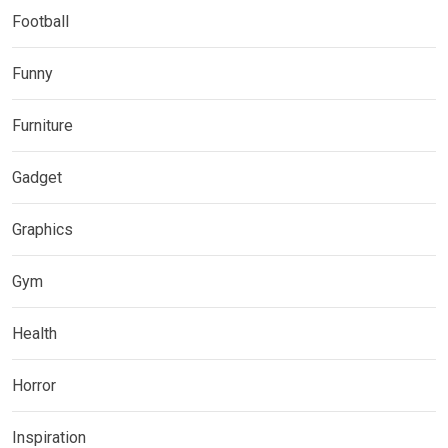
Football
Funny
Furniture
Gadget
Graphics
Gym
Health
Horror
Inspiration