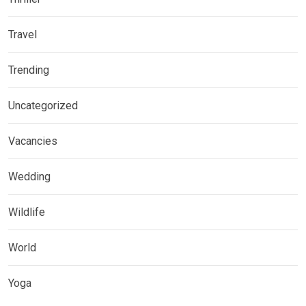
Travel
Trending
Uncategorized
Vacancies
Wedding
Wildlife
World
Yoga