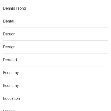
Dennis Isong
Dental
Design
Design
Dessert
Economy
Economy
Education