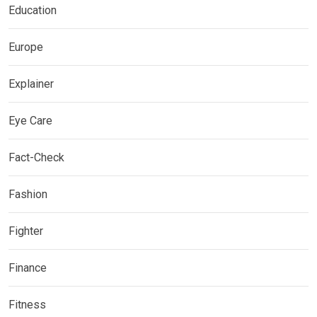
Education
Europe
Explainer
Eye Care
Fact-Check
Fashion
Fighter
Finance
Fitness