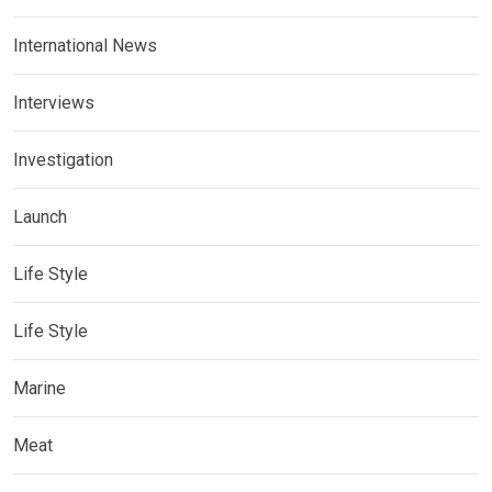
International News
Interviews
Investigation
Launch
Life Style
Life Style
Marine
Meat