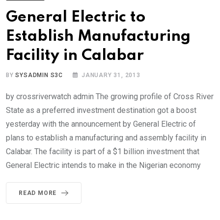
General Electric to
Establish Manufacturing
Facility in Calabar
BY
SYSADMIN S3C
JANUARY 31, 2013
by crossriverwatch admin The growing profile of Cross River
State as a preferred investment destination got a boost
yesterday with the announcement by General Electric of
plans to establish a manufacturing and assembly facility in
Calabar. The facility is part of a $1 billion investment that
General Electric intends to make in the Nigerian economy
READ MORE