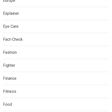
Europe
Explainer
Eye Care
Fact-Check
Fashion
Fighter
Finance
Fitness
Food