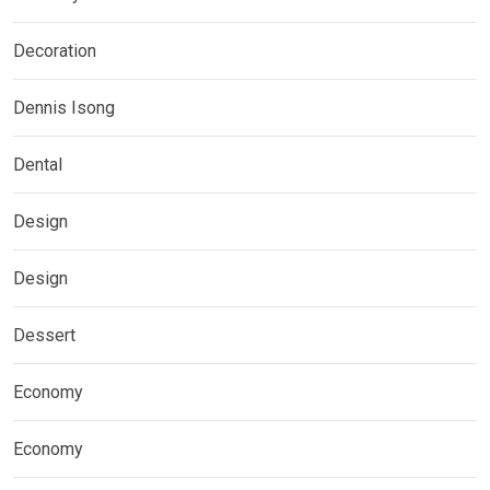
Decoration
Dennis Isong
Dental
Design
Design
Dessert
Economy
Economy