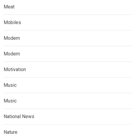
Meat
Mobiles
Modern
Modern
Motivation
Music
Music
National News
Nature