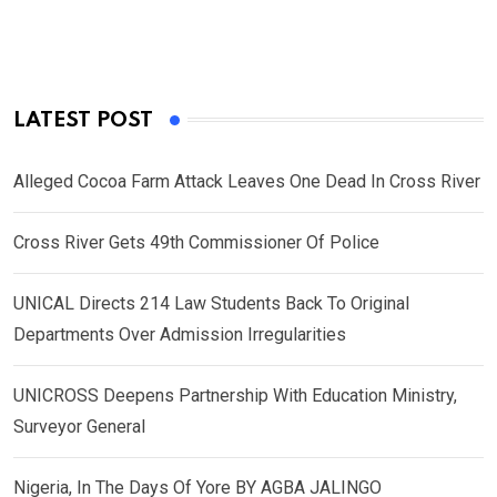
LATEST POST
Alleged Cocoa Farm Attack Leaves One Dead In Cross River
Cross River Gets 49th Commissioner Of Police
UNICAL Directs 214 Law Students Back To Original
Departments Over Admission Irregularities
UNICROSS Deepens Partnership With Education Ministry,
Surveyor General
Nigeria, In The Days Of Yore BY AGBA JALINGO