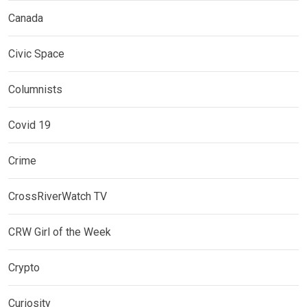
Canada
Civic Space
Columnists
Covid 19
Crime
CrossRiverWatch TV
CRW Girl of the Week
Crypto
Curiosity