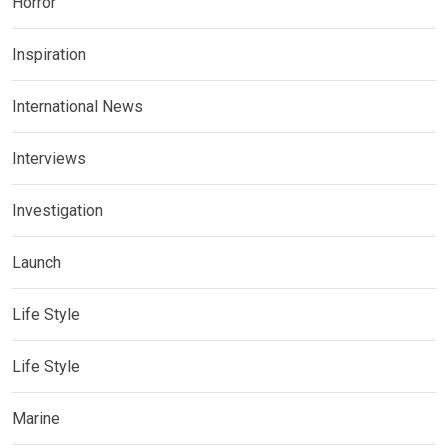
Horror
Inspiration
International News
Interviews
Investigation
Launch
Life Style
Life Style
Marine