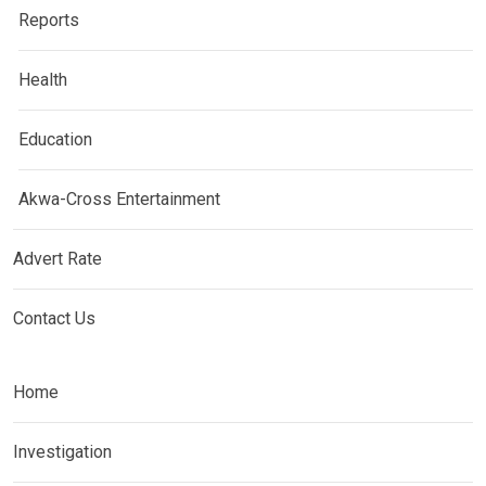
Reports
Health
Education
Akwa-Cross Entertainment
Advert Rate
Contact Us
Home
Investigation