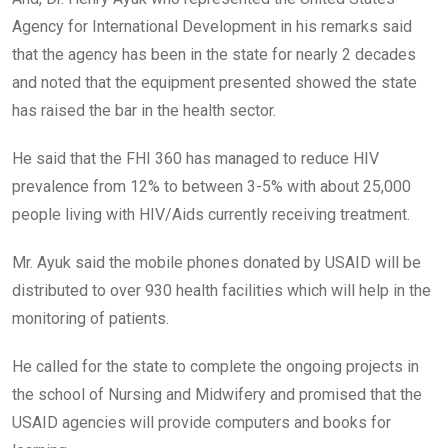
Agency for International Development in his remarks said
that the agency has been in the state for nearly 2 decades
and noted that the equipment presented showed the state
has raised the bar in the health sector.
He said that the FHI 360 has managed to reduce HIV
prevalence from 12% to between 3-5% with about 25,000
people living with HIV/Aids currently receiving treatment.
Mr. Ayuk said the mobile phones donated by USAID will be
distributed to over 930 health facilities which will help in the
monitoring of patients.
He called for the state to complete the ongoing projects in
the school of Nursing and Midwifery and promised that the
USAID agencies will provide computers and books for