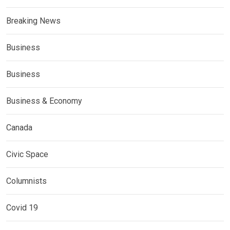
Breaking News
Business
Business
Business & Economy
Canada
Civic Space
Columnists
Covid 19