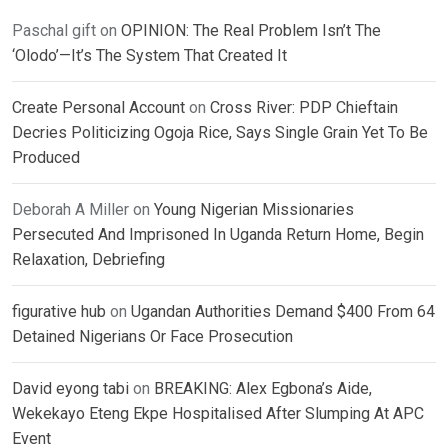
Paschal gift
on
OPINION: The Real Problem Isn’t The
‘Olodo’—It’s The System That Created It
Create Personal Account
on
Cross River: PDP Chieftain
Decries Politicizing Ogoja Rice, Says Single Grain Yet To Be
Produced
Deborah A Miller
on
Young Nigerian Missionaries
Persecuted And Imprisoned In Uganda Return Home, Begin
Relaxation, Debriefing
figurative hub
on
Ugandan Authorities Demand $400 From 64
Detained Nigerians Or Face Prosecution
David eyong tabi
on
BREAKING: Alex Egbona’s Aide,
Wekekayo Eteng Ekpe Hospitalised After Slumping At APC
Event