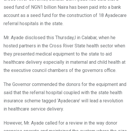
o
p
seed fund of NGN1 billion Naira has been paid into a bank
k
p
account as a seed fund for the construction of 18 Ayadecare
referral hospitals in the state.
Mr. Ayade disclosed this Thursday,l in Calabar, when he
hosted partners in the Cross River State health sector when
they presented medical equipment to the state to aid
healthcare delivery especially in maternal and child health at
the executive council chambers of the governors office.
The Governor commended the donors for the equipment and
said that the referral hospital coupled with the state health
insurance scheme tagged ‘Ayadecare’ will lead a revolution
in healthcare service delivery.
However, Mr. Ayade called for a review in the way donor