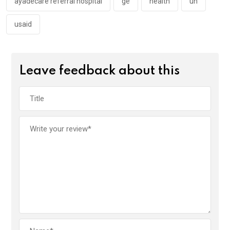
k
p
ayadecare referral hospital
ge
health
un
usaid
Leave feedback about this