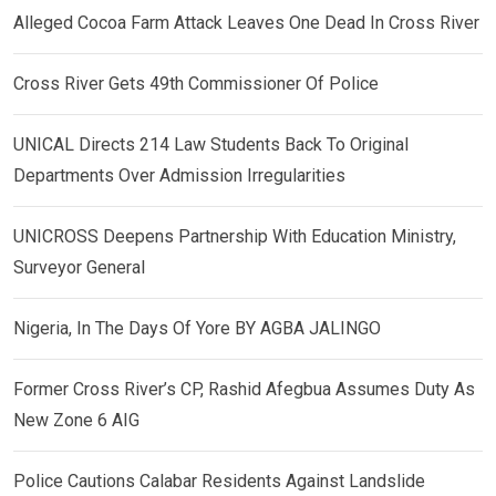
Alleged Cocoa Farm Attack Leaves One Dead In Cross River
Cross River Gets 49th Commissioner Of Police
UNICAL Directs 214 Law Students Back To Original
Departments Over Admission Irregularities
UNICROSS Deepens Partnership With Education Ministry,
Surveyor General
Nigeria, In The Days Of Yore BY AGBA JALINGO
Former Cross River’s CP, Rashid Afegbua Assumes Duty As
New Zone 6 AIG
Police Cautions Calabar Residents Against Landslide