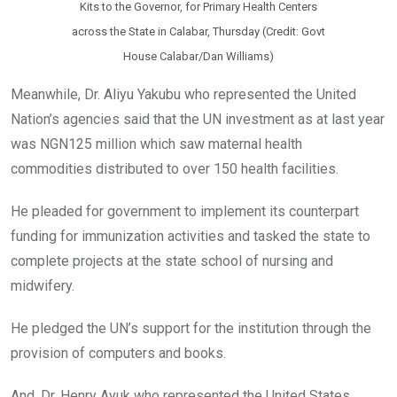
Kits to the Governor, for Primary Health Centers
across the State in Calabar, Thursday (Credit: Govt
House Calabar/Dan Williams)
Meanwhile, Dr. Aliyu Yakubu who represented the United
Nation’s agencies said that the UN investment as at last year
was NGN125 million which saw maternal health
commodities distributed to over 150 health facilities.
He pleaded for government to implement its counterpart
funding for immunization activities and tasked the state to
complete projects at the state school of nursing and
midwifery.
He pledged the UN’s support for the institution through the
provision of computers and books.
And, Dr. Henry Ayuk who represented the United States