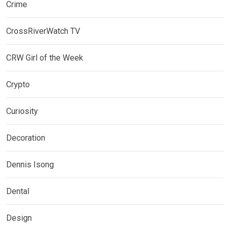
Crime
CrossRiverWatch TV
CRW Girl of the Week
Crypto
Curiosity
Decoration
Dennis Isong
Dental
Design