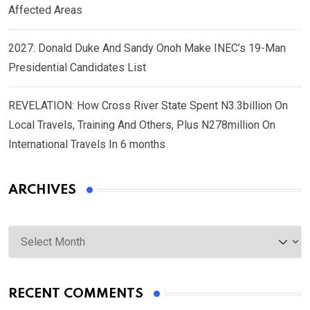
Affected Areas
2027: Donald Duke And Sandy Onoh Make INEC’s 19-Man
Presidential Candidates List
REVELATION: How Cross River State Spent N3.3billion On
Local Travels, Training And Others, Plus N278million On
International Travels In 6 months
ARCHIVES
Archives
RECENT COMMENTS