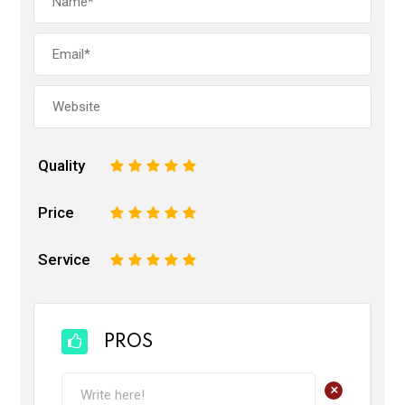
Quality
1
2
3
4
5
Price
1
2
3
4
5
Service
1
2
3
4
5
PROS
+