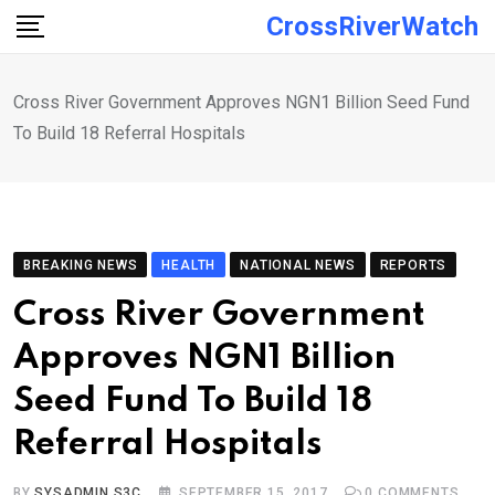
Skip
CrossRiverWatch
to
content
Cross River Government Approves NGN1 Billion Seed Fund
To Build 18 Referral Hospitals
BREAKING NEWS
HEALTH
NATIONAL NEWS
REPORTS
Cross River Government
Approves NGN1 Billion
Seed Fund To Build 18
Referral Hospitals
BY
SYSADMIN S3C
SEPTEMBER 15, 2017
0
COMMENTS