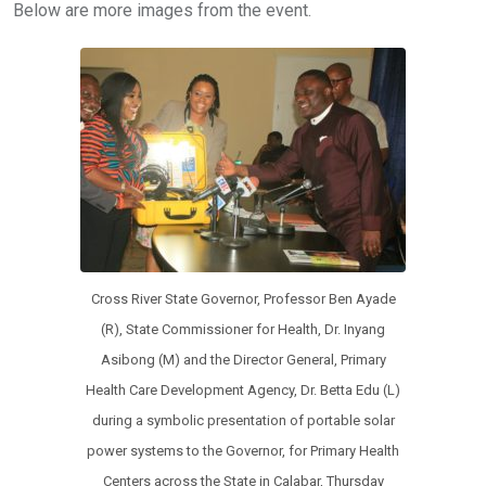
Below are more images from the event.
Cross River State Governor, Professor Ben Ayade
(R), State Commissioner for Health, Dr. Inyang
Asibong (M) and the Director General, Primary
Health Care Development Agency, Dr. Betta Edu (L)
during a symbolic presentation of portable solar
power systems to the Governor, for Primary Health
Centers across the State in Calabar, Thursday