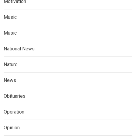
Motivation
Music
Music
National News
Nature
News
Obituaries
Operation
Opinion