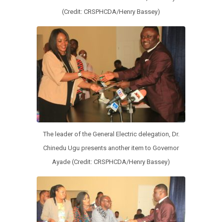
(Credit: CRSPHCDA/Henry Bassey)
The leader of the General Electric delegation, Dr.
Chinedu Ugu presents another item to Governor
Ayade (Credit: CRSPHCDA/Henry Bassey)