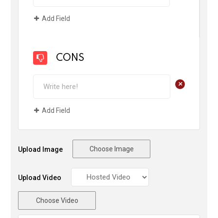
Add Field
CONS
+
Add Field
Choose Image
Upload Image
Upload Video
Choose Video