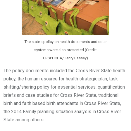
The state’s policy on health documents and solar
systems were also presented (Credit:
CRSPHCDA/Henry Bassey)
The policy documents included the Cross River State health
policy, the human resource for health strategic plan, task
shifting/sharing policy for essential services, quantification
briefs and case studies for Cross River State, traditional
birth and faith based birth attendants in Cross River State,
the 2014 Family planning situation analysis in Cross River
State among others.