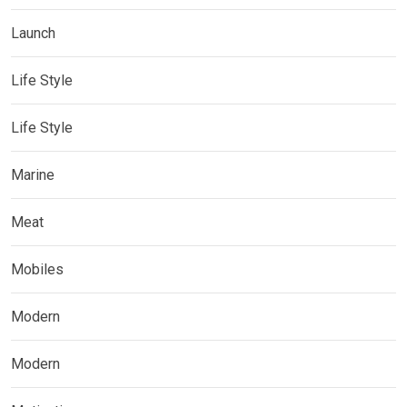
Launch
Life Style
Life Style
Marine
Meat
Mobiles
Modern
Modern