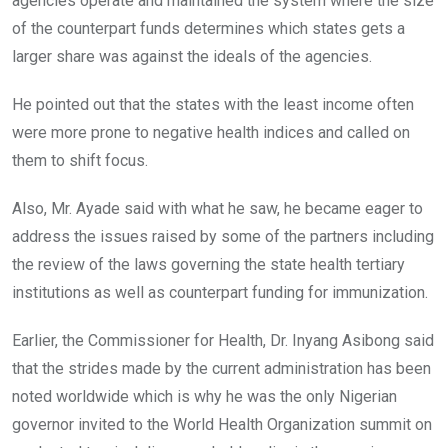
agencies operate and maintained the system where the size
of the counterpart funds determines which states gets a
larger share was against the ideals of the agencies.
He pointed out that the states with the least income often
were more prone to negative health indices and called on
them to shift focus.
Also, Mr. Ayade said with what he saw, he became eager to
address the issues raised by some of the partners including
the review of the laws governing the state health tertiary
institutions as well as counterpart funding for immunization.
Earlier, the Commissioner for Health, Dr. Inyang Asibong said
that the strides made by the current administration has been
noted worldwide which is why he was the only Nigerian
governor invited to the World Health Organization summit on