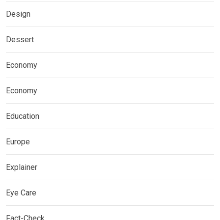
Design
Dessert
Economy
Economy
Education
Europe
Explainer
Eye Care
Fact-Check