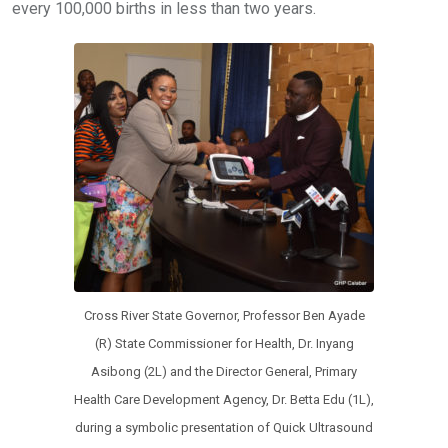
every 100,000 births in less than two years.
Cross River State Governor, Professor Ben Ayade
(R) State Commissioner for Health, Dr. Inyang
Asibong (2L) and the Director General, Primary
Health Care Development Agency, Dr. Betta Edu (1L),
during a symbolic presentation of Quick Ultrasound