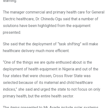
learning.
The manager commercial and primary health care for General
Electric healthcare, Dr. Chinedu Ogu said that a number of
solutions have been highlighted from the equipment
presented.
She said that the deployment of “task shifting” will make
healthcare delivery much more efficient.
“One of the things we are quite enthused about is the
deployment of health equipment in Nigeria and out of the
four states that were chosen, Cross River State was
selected because of its maternal and child healthcare
indices,” she said and urged the state to not focus on only
primary health, but the entire health sector.
The items presented to Mr. Ayade include solar systems,