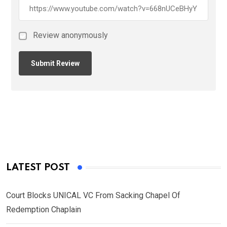
Review anonymously
LATEST POST
Court Blocks UNICAL VC From Sacking Chapel Of
Redemption Chaplain