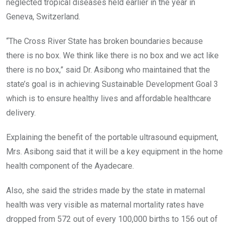
neglected tropical diseases held earlier in the year in
Geneva, Switzerland.
“The Cross River State has broken boundaries because
there is no box. We think like there is no box and we act like
there is no box,” said Dr. Asibong who maintained that the
state’s goal is in achieving Sustainable Development Goal 3
which is to ensure healthy lives and affordable healthcare
delivery.
Explaining the benefit of the portable ultrasound equipment,
Mrs. Asibong said that it will be a key equipment in the home
health component of the Ayadecare.
Also, she said the strides made by the state in maternal
health was very visible as maternal mortality rates have
dropped from 572 out of every 100,000 births to 156 out of