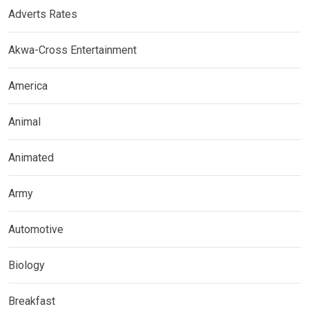
Adverts Rates
Akwa-Cross Entertainment
America
Animal
Animated
Army
Automotive
Biology
Breakfast