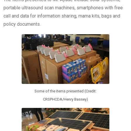
portable ultrasound scan machines, smartphones with free
call and data for information sharing, mama kits, bags and
policy documents.
Some of the items presented (Credit:
CRSPHCDA/Henry Bassey)