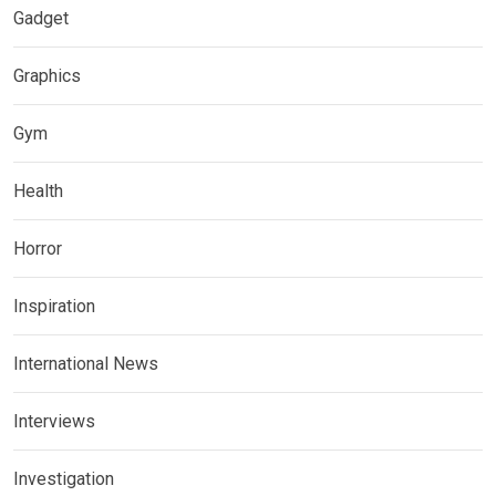
Gadget
Graphics
Gym
Health
Horror
Inspiration
International News
Interviews
Investigation