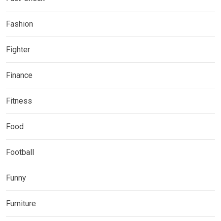
Fashion
Fighter
Finance
Fitness
Food
Football
Funny
Furniture