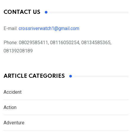
CONTACT US
E-mail:
crossriverwatch1@gmail.com
Phone:
08029585411, 08116050254, 08134585365,
08139208189
ARTICLE CATEGORIES
Accident
Action
Adventure