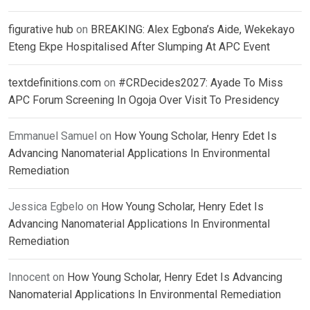
figurative hub
on
BREAKING: Alex Egbona’s Aide, Wekekayo
Eteng Ekpe Hospitalised After Slumping At APC Event
textdefinitions.com
on
#CRDecides2027: Ayade To Miss
APC Forum Screening In Ogoja Over Visit To Presidency
Emmanuel Samuel
on
How Young Scholar, Henry Edet Is
Advancing Nanomaterial Applications In Environmental
Remediation
Jessica Egbelo
on
How Young Scholar, Henry Edet Is
Advancing Nanomaterial Applications In Environmental
Remediation
Innocent
on
How Young Scholar, Henry Edet Is Advancing
Nanomaterial Applications In Environmental Remediation