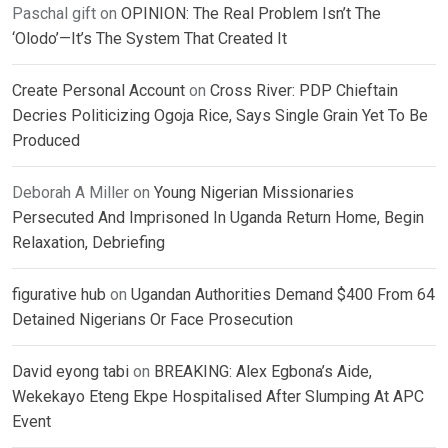
Paschal gift
on
OPINION: The Real Problem Isn’t The
‘Olodo’—It’s The System That Created It
Create Personal Account
on
Cross River: PDP Chieftain
Decries Politicizing Ogoja Rice, Says Single Grain Yet To Be
Produced
Deborah A Miller
on
Young Nigerian Missionaries
Persecuted And Imprisoned In Uganda Return Home, Begin
Relaxation, Debriefing
figurative hub
on
Ugandan Authorities Demand $400 From 64
Detained Nigerians Or Face Prosecution
David eyong tabi
on
BREAKING: Alex Egbona’s Aide,
Wekekayo Eteng Ekpe Hospitalised After Slumping At APC
Event