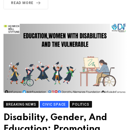
READ MORE
BREAKING NEWS
CIVIC SPACE
POLITICS
Disability, Gender, And
Education: Promoting