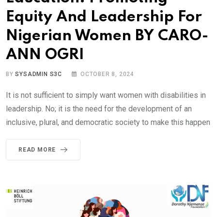
Equity And Leadership For
Nigerian Women BY CARO-
ANN OGRI
BY
SYSADMIN S3C
OCTOBER 8, 2024
It is not sufficient to simply want women with disabilities in
leadership. No; it is the need for the development of an
inclusive, plural, and democratic society to make this happen
READ MORE