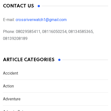
CONTACT US
E-mail:
crossriverwatch1@gmail.com
Phone:
08029585411, 08116050254, 08134585365,
08139208189
ARTICLE CATEGORIES
Accident
Action
Adventure