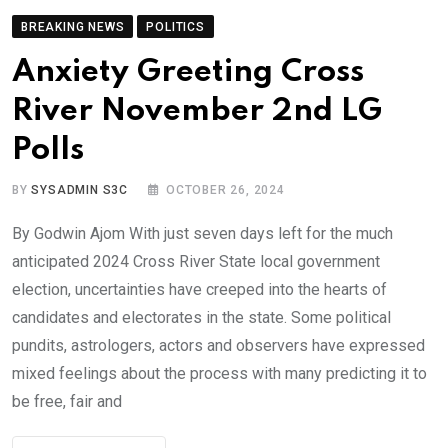
BREAKING NEWS
POLITICS
Anxiety Greeting Cross
River November 2nd LG
Polls
BY
SYSADMIN S3C
OCTOBER 26, 2024
By Godwin Ajom With just seven days left for the much
anticipated 2024 Cross River State local government
election, uncertainties have creeped into the hearts of
candidates and electorates in the state. Some political
pundits, astrologers, actors and observers have expressed
mixed feelings about the process with many predicting it to
be free, fair and