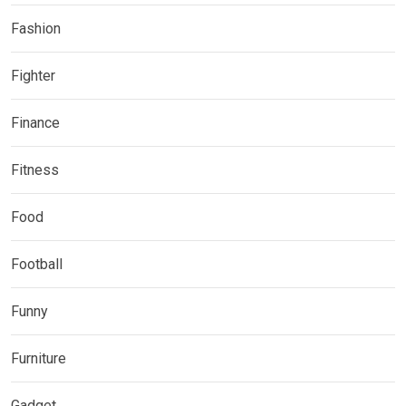
Fashion
Fighter
Finance
Fitness
Food
Football
Funny
Furniture
Gadget