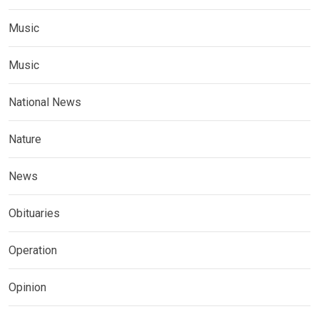
Music
Music
National News
Nature
News
Obituaries
Operation
Opinion