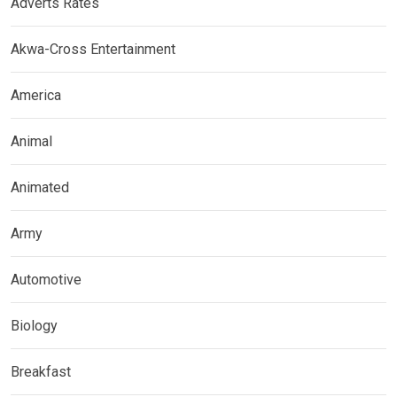
Adverts Rates
Akwa-Cross Entertainment
America
Animal
Animated
Army
Automotive
Biology
Breakfast