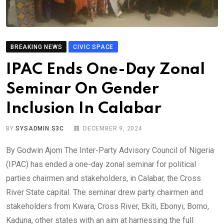
BREAKING NEWS
CIVIC SPACE
IPAC Ends One-Day Zonal
Seminar On Gender
Inclusion In Calabar
BY
SYSADMIN S3C
DECEMBER 9, 2024
By Godwin Ajom The Inter-Party Advisory Council of Nigeria
(IPAC) has ended a one-day zonal seminar for political
parties chairmen and stakeholders, in Calabar, the Cross
River State capital. The seminar drew party chairmen and
stakeholders from Kwara, Cross River, Ekiti, Ebonyi, Borno,
Kaduna, other states with an aim at harnessing the full