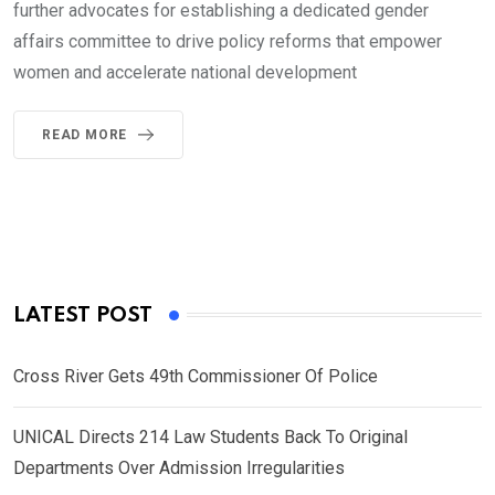
further advocates for establishing a dedicated gender
affairs committee to drive policy reforms that empower
women and accelerate national development
READ MORE
LATEST POST
Cross River Gets 49th Commissioner Of Police
UNICAL Directs 214 Law Students Back To Original
Departments Over Admission Irregularities