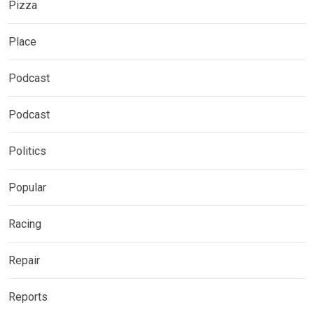
Pizza
Place
Podcast
Podcast
Politics
Popular
Racing
Repair
Reports