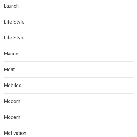
Launch
Life Style
Life Style
Marine
Meat
Mobiles
Modern
Modern
Motivation