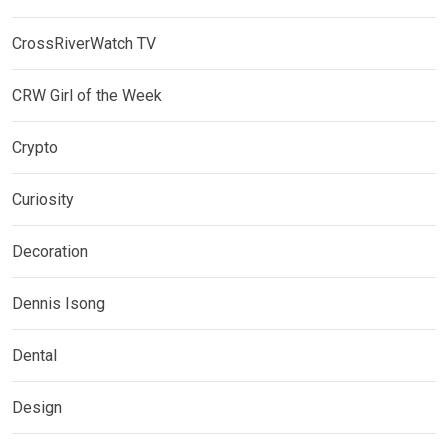
CrossRiverWatch TV
CRW Girl of the Week
Crypto
Curiosity
Decoration
Dennis Isong
Dental
Design