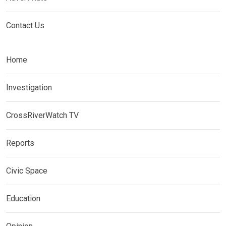
Contact Us
Home
Investigation
CrossRiverWatch TV
Reports
Civic Space
Education