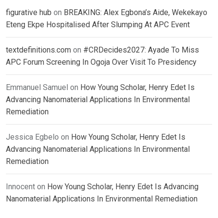
figurative hub
on
BREAKING: Alex Egbona’s Aide, Wekekayo
Eteng Ekpe Hospitalised After Slumping At APC Event
textdefinitions.com
on
#CRDecides2027: Ayade To Miss
APC Forum Screening In Ogoja Over Visit To Presidency
Emmanuel Samuel
on
How Young Scholar, Henry Edet Is
Advancing Nanomaterial Applications In Environmental
Remediation
Jessica Egbelo
on
How Young Scholar, Henry Edet Is
Advancing Nanomaterial Applications In Environmental
Remediation
Innocent
on
How Young Scholar, Henry Edet Is Advancing
Nanomaterial Applications In Environmental Remediation