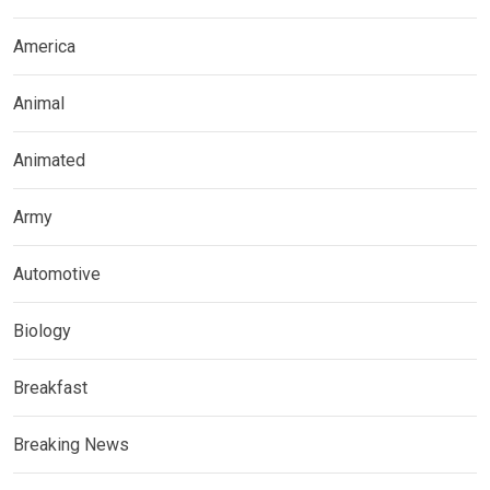
America
Animal
Animated
Army
Automotive
Biology
Breakfast
Breaking News