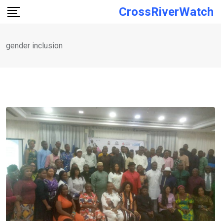
Skip
CrossRiverWatch
to
content
gender inclusion