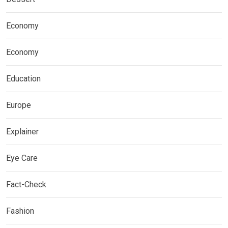
Economy
Economy
Education
Europe
Explainer
Eye Care
Fact-Check
Fashion