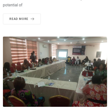
potential of
READ MORE