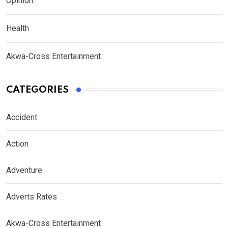
Opinion
Health
Akwa-Cross Entertainment
CATEGORIES
Accident
Action
Adventure
Adverts Rates
Akwa-Cross Entertainment