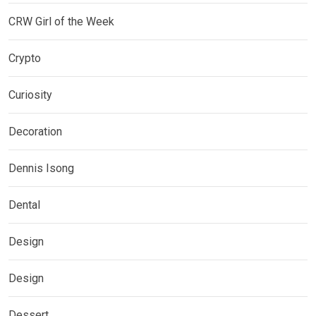
CRW Girl of the Week
Crypto
Curiosity
Decoration
Dennis Isong
Dental
Design
Design
Dessert