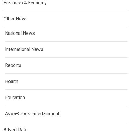
Business & Economy
Other News
National News
International News
Reports
Health
Education
Akwa-Cross Entertainment
Advert Rate