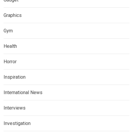
Graphics
Gym
Health
Horror
Inspiration
International News
Interviews
Investigation