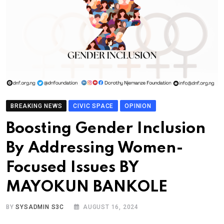
BREAKING NEWS
CIVIC SPACE
OPINION
Boosting Gender Inclusion
By Addressing Women-
Focused Issues BY
MAYOKUN BANKOLE
BY
SYSADMIN S3C
AUGUST 16, 2024