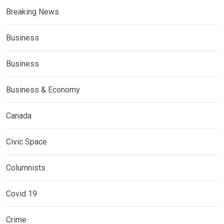
Breaking News
Business
Business
Business & Economy
Canada
Civic Space
Columnists
Covid 19
Crime