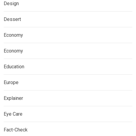
Design
Dessert
Economy
Economy
Education
Europe
Explainer
Eye Care
Fact-Check