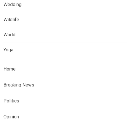
Wedding
Wildlife
World
Yoga
Home
Breaking News
Politics
Opinion