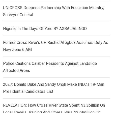
UNICROSS Deepens Partnership With Education Ministry,
Surveyor General
Nigeria, In The Days Of Yore BY AGBA JALINGO
Former Cross River’s CP, Rashid Afegbua Assumes Duty As
New Zone 6 AIG
Police Cautions Calabar Residents Against Landslide
Affected Areas
2027: Donald Duke And Sandy Onoh Make INEC’s 19-Man
Presidential Candidates List
REVELATION: How Cross River State Spent N3.3billion On
Local Travels, Training And Others, Plus N278million On