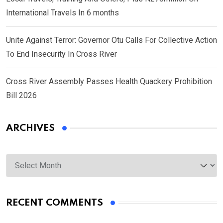
International Travels In 6 months
Unite Against Terror: Governor Otu Calls For Collective Action
To End Insecurity In Cross River
Cross River Assembly Passes Health Quackery Prohibition
Bill 2026
ARCHIVES
Archives
RECENT COMMENTS