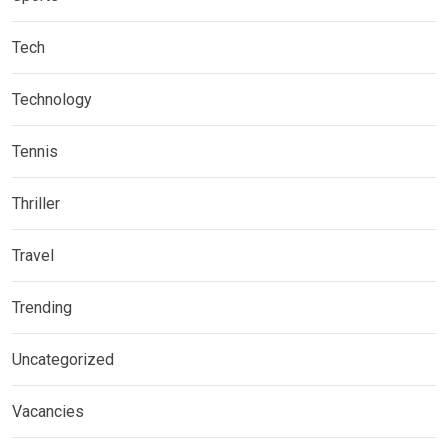
Tech
Technology
Tennis
Thriller
Travel
Trending
Uncategorized
Vacancies