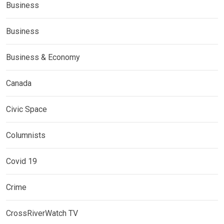
Business
Business
Business & Economy
Canada
Civic Space
Columnists
Covid 19
Crime
CrossRiverWatch TV