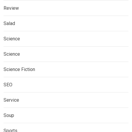
Review
Salad
Science
Science
Science Fiction
SEO
Service
Soup
Sports