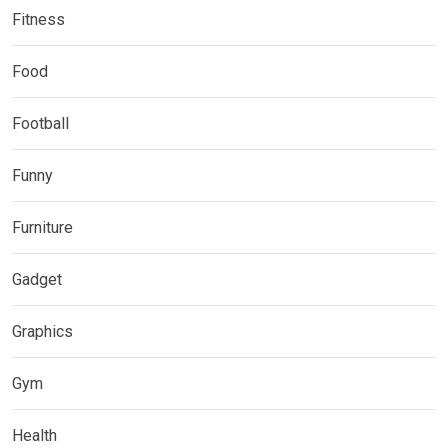
Fitness
Food
Football
Funny
Furniture
Gadget
Graphics
Gym
Health