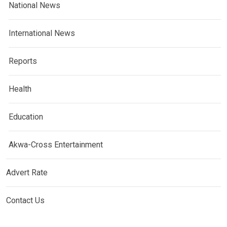
National News
International News
Reports
Health
Education
Akwa-Cross Entertainment
Advert Rate
Contact Us