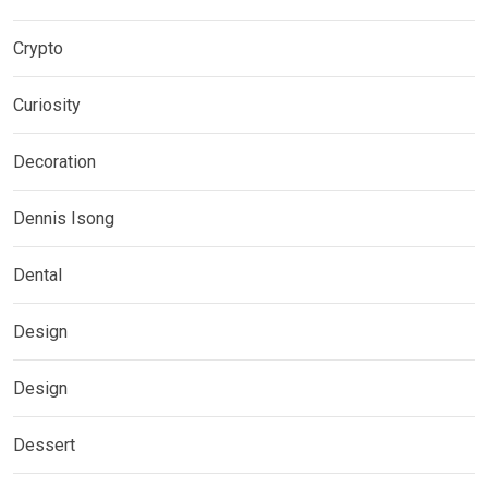
Crypto
Curiosity
Decoration
Dennis Isong
Dental
Design
Design
Dessert