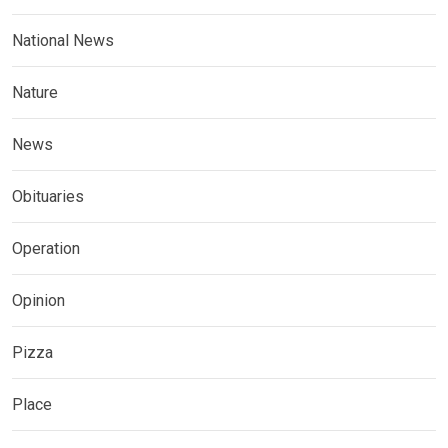
National News
Nature
News
Obituaries
Operation
Opinion
Pizza
Place