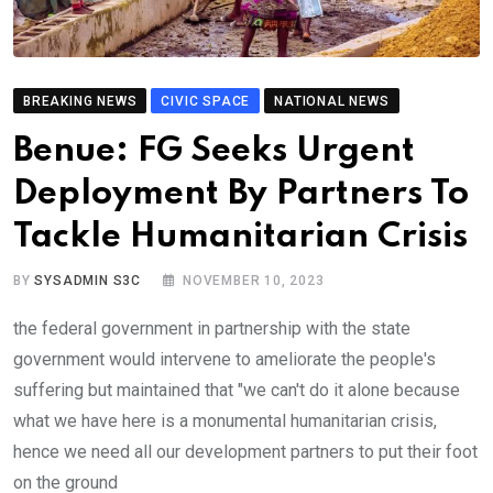
BREAKING NEWS
CIVIC SPACE
NATIONAL NEWS
Benue: FG Seeks Urgent
Deployment By Partners To
Tackle Humanitarian Crisis
BY
SYSADMIN S3C
NOVEMBER 10, 2023
the federal government in partnership with the state
government would intervene to ameliorate the people's
suffering but maintained that "we can't do it alone because
what we have here is a monumental humanitarian crisis,
hence we need all our development partners to put their foot
on the ground