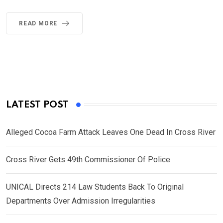
READ MORE
LATEST POST
Alleged Cocoa Farm Attack Leaves One Dead In Cross River
Cross River Gets 49th Commissioner Of Police
UNICAL Directs 214 Law Students Back To Original
Departments Over Admission Irregularities