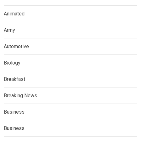
Animated
Army
Automotive
Biology
Breakfast
Breaking News
Business
Business