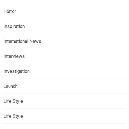
Horror
Inspiration
International News
Interviews
Investigation
Launch
Life Style
Life Style