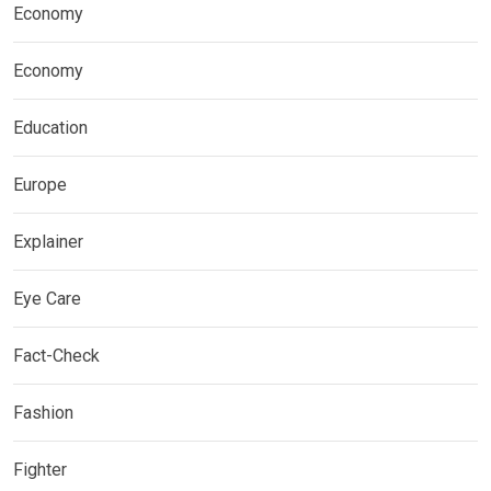
Economy
Economy
Education
Europe
Explainer
Eye Care
Fact-Check
Fashion
Fighter