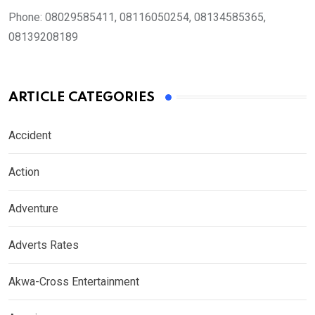
Phone:
08029585411, 08116050254, 08134585365,
08139208189
ARTICLE CATEGORIES
Accident
Action
Adventure
Adverts Rates
Akwa-Cross Entertainment