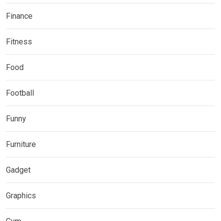
Finance
Fitness
Food
Football
Funny
Furniture
Gadget
Graphics