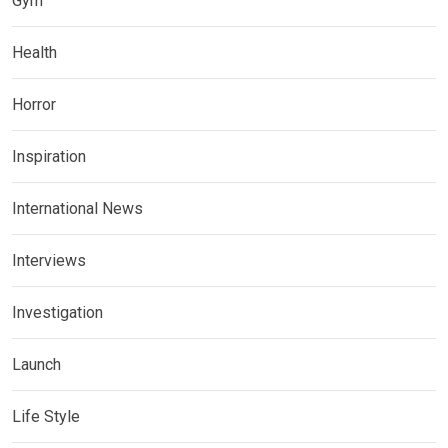
Gym
Health
Horror
Inspiration
International News
Interviews
Investigation
Launch
Life Style