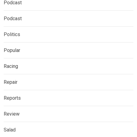
Podcast
Podcast
Politics
Popular
Racing
Repair
Reports
Review
Salad