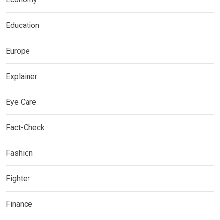
Education
Europe
Explainer
Eye Care
Fact-Check
Fashion
Fighter
Finance