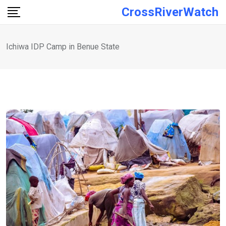
Skip
CrossRiverWatch
to
content
Ichiwa IDP Camp in Benue State