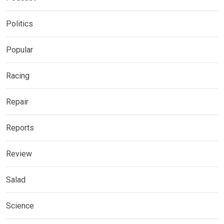
Politics
Popular
Racing
Repair
Reports
Review
Salad
Science