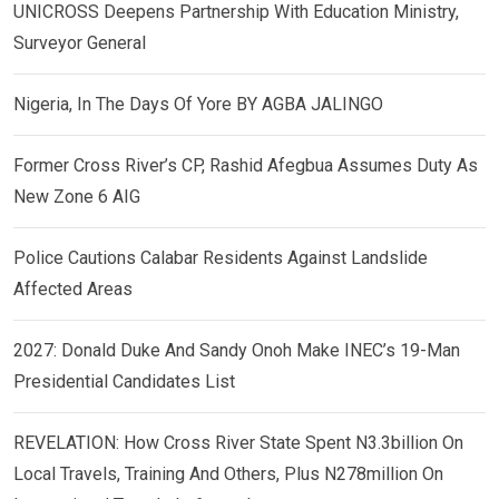
UNICROSS Deepens Partnership With Education Ministry,
Surveyor General
Nigeria, In The Days Of Yore BY AGBA JALINGO
Former Cross River’s CP, Rashid Afegbua Assumes Duty As
New Zone 6 AIG
Police Cautions Calabar Residents Against Landslide
Affected Areas
2027: Donald Duke And Sandy Onoh Make INEC’s 19-Man
Presidential Candidates List
REVELATION: How Cross River State Spent N3.3billion On
Local Travels, Training And Others, Plus N278million On