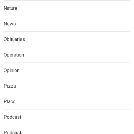
Nature
News
Obituaries
Operation
Opinion
Pizza
Place
Podcast
Podcast