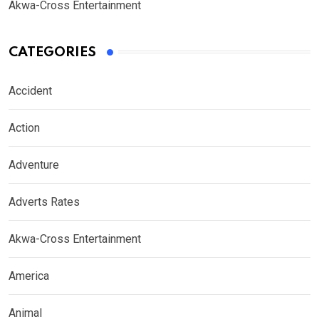
Akwa-Cross Entertainment
CATEGORIES
Accident
Action
Adventure
Adverts Rates
Akwa-Cross Entertainment
America
Animal