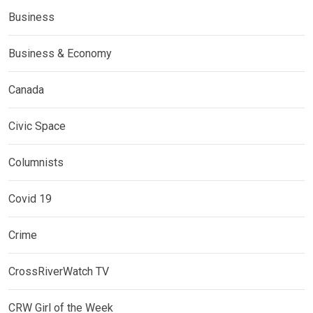
Business
Business & Economy
Canada
Civic Space
Columnists
Covid 19
Crime
CrossRiverWatch TV
CRW Girl of the Week