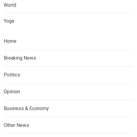
World
Yoga
Home
Breaking News
Politics
Opinion
Business & Economy
Other News