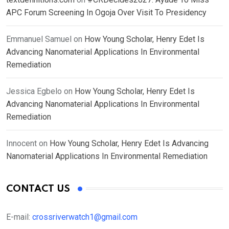
APC Forum Screening In Ogoja Over Visit To Presidency
Emmanuel Samuel
on
How Young Scholar, Henry Edet Is
Advancing Nanomaterial Applications In Environmental
Remediation
Jessica Egbelo
on
How Young Scholar, Henry Edet Is
Advancing Nanomaterial Applications In Environmental
Remediation
Innocent
on
How Young Scholar, Henry Edet Is Advancing
Nanomaterial Applications In Environmental Remediation
CONTACT US
E-mail:
crossriverwatch1@gmail.com