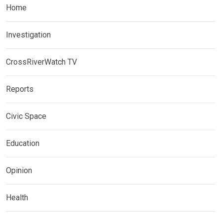
Home
Investigation
CrossRiverWatch TV
Reports
Civic Space
Education
Opinion
Health