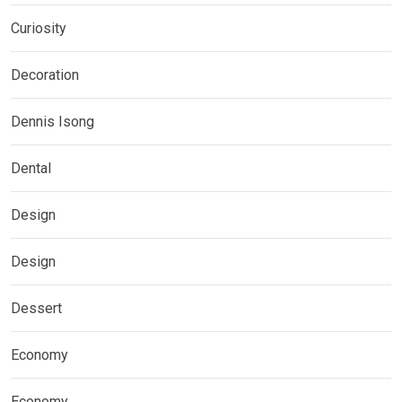
Curiosity
Decoration
Dennis Isong
Dental
Design
Design
Dessert
Economy
Economy