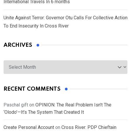
International Travels In 6 months
Unite Against Terror: Governor Otu Calls For Collective Action
To End Insecurity In Cross River
ARCHIVES
Archives
RECENT COMMENTS
Paschal gift
on
OPINION: The Real Problem Isn’t The
‘Olodo’—It’s The System That Created It
Create Personal Account
on
Cross River: PDP Chieftain