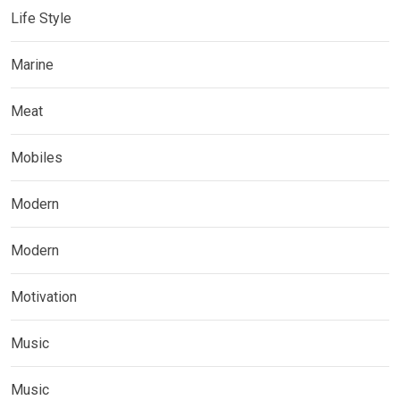
Life Style
Marine
Meat
Mobiles
Modern
Modern
Motivation
Music
Music