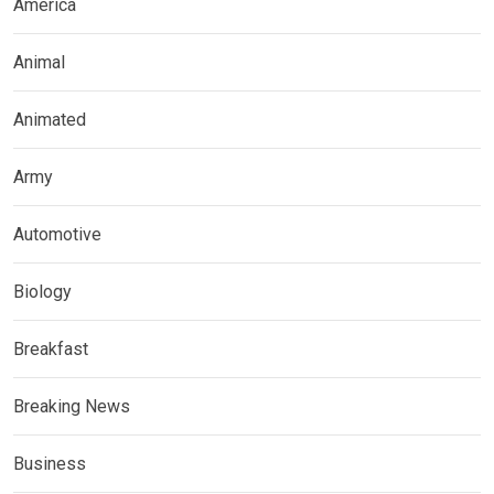
America
Animal
Animated
Army
Automotive
Biology
Breakfast
Breaking News
Business