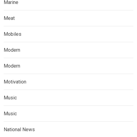
Marine
Meat
Mobiles
Modern
Modern
Motivation
Music
Music
National News