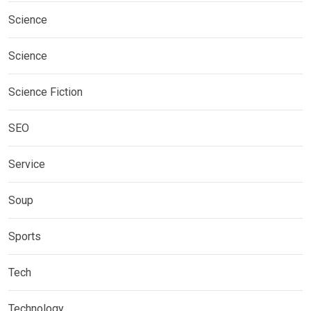
Science
Science
Science Fiction
SEO
Service
Soup
Sports
Tech
Technology