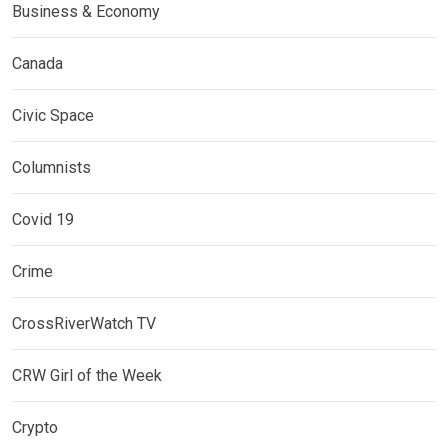
Business & Economy
Canada
Civic Space
Columnists
Covid 19
Crime
CrossRiverWatch TV
CRW Girl of the Week
Crypto