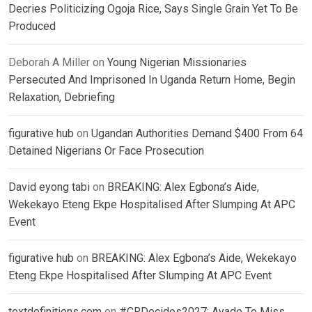
Decries Politicizing Ogoja Rice, Says Single Grain Yet To Be
Produced
Deborah A Miller
on
Young Nigerian Missionaries
Persecuted And Imprisoned In Uganda Return Home, Begin
Relaxation, Debriefing
figurative hub
on
Ugandan Authorities Demand $400 From 64
Detained Nigerians Or Face Prosecution
David eyong tabi
on
BREAKING: Alex Egbona’s Aide,
Wekekayo Eteng Ekpe Hospitalised After Slumping At APC
Event
figurative hub
on
BREAKING: Alex Egbona’s Aide, Wekekayo
Eteng Ekpe Hospitalised After Slumping At APC Event
textdefinitions.com
on
#CRDecides2027: Ayade To Miss