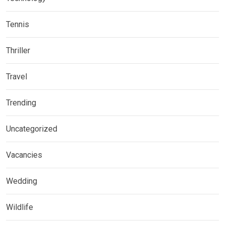
Tennis
Thriller
Travel
Trending
Uncategorized
Vacancies
Wedding
Wildlife