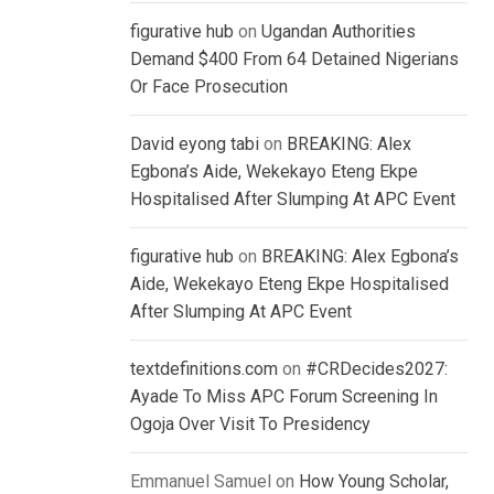
figurative hub
on
Ugandan Authorities
Demand $400 From 64 Detained Nigerians
Or Face Prosecution
David eyong tabi
on
BREAKING: Alex
Egbona’s Aide, Wekekayo Eteng Ekpe
Hospitalised After Slumping At APC Event
figurative hub
on
BREAKING: Alex Egbona’s
Aide, Wekekayo Eteng Ekpe Hospitalised
After Slumping At APC Event
textdefinitions.com
on
#CRDecides2027:
Ayade To Miss APC Forum Screening In
Ogoja Over Visit To Presidency
Emmanuel Samuel
on
How Young Scholar,