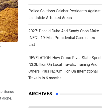
Police Cautions Calabar Residents Against
Landslide Affected Areas
2027: Donald Duke And Sandy Onoh Make
INEC’s 19-Man Presidential Candidates
List
r)
REVELATION: How Cross River State Spent
N3.3billion On Local Travels, Training And
Others, Plus N278million On International
Travels In 6 months
 to Benue
ARCHIVES
t alone.
Archives