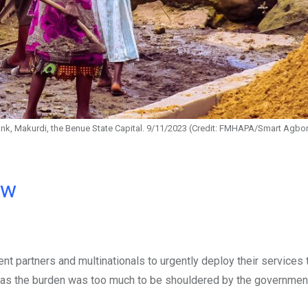
ank, Makurdi, the Benue State Capital. 9/11/2023 (Credit: FMHAPA/Smart Agbo
ow
 partners and multinationals to urgently deploy their services
ls, as the burden was too much to be shouldered by the governmen