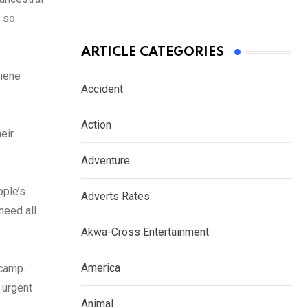
d so
ARTICLE CATEGORIES
giene
Accident
Action
eir
Adventure
ople’s
Adverts Rates
need all
Akwa-Cross Entertainment
America
 camp.
 urgent
Animal