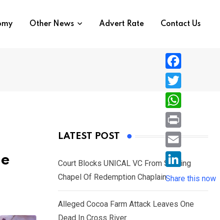
nomy
Other News
Advert Rate
Contact Us
F
a
T
c
w
W
e
i
h
P
LATEST POST
b
t
a
r
o
E
le
t
t
Court Blocks UNICAL VC From Sacking
i
o
m
e
L
Chapel Of Redemption Chaplain
s
Share this now
n
k
a
r
i
A
t
i
Alleged Cocoa Farm Attack Leaves One
n
p
l
Dead In Cross River