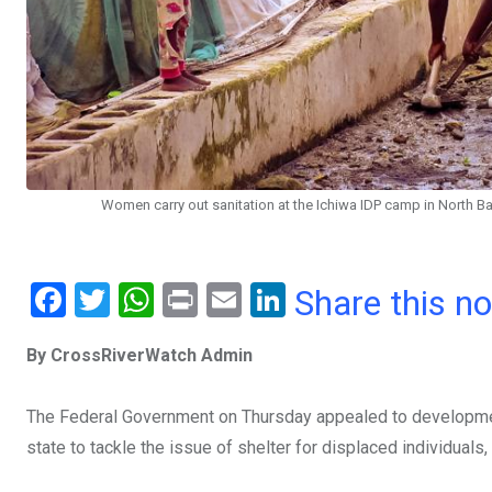
Women carry out sanitation at the Ichiwa IDP camp in North B
F
T
W
Pr
E
Li
Share this n
a
wi
h
in
m
n
By CrossRiverWatch Admin
ce
tt
at
t
ail
ke
b
er
s
dI
The Federal Government on Thursday appealed to development
o
A
n
state to tackle the issue of shelter for displaced individua
o
p