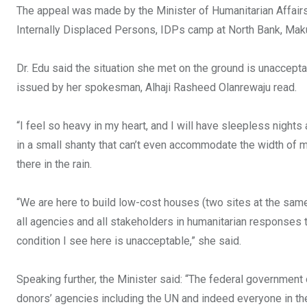
k
p
The appeal was made by the Minister of Humanitarian Affairs 
Internally Displaced Persons, IDPs camp at North Bank, Makur
Dr. Edu said the situation she met on the ground is unaccep
issued by her spokesman, Alhaji Rasheed Olanrewaju read.
“I feel so heavy in my heart, and I will have sleepless nights
in a small shanty that can’t even accommodate the width of my
there in the rain.
“We are here to build low-cost houses (two sites at the same
all agencies and all stakeholders in humanitarian responses 
condition I see here is unacceptable,” she said.
Speaking further, the Minister said: “The federal government of
donors’ agencies including the UN and indeed everyone in the