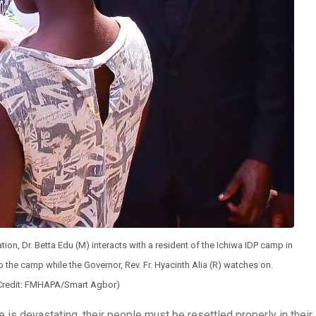
tion, Dr. Betta Edu (M) interacts with a resident of the Ichiwa IDP camp in
o the camp while the Governor, Rev. Fr. Hyacinth Alia (R) watches on.
Credit: FMHAPA/Smart Agbor)
 is devastating, their people must be resettled properly in their