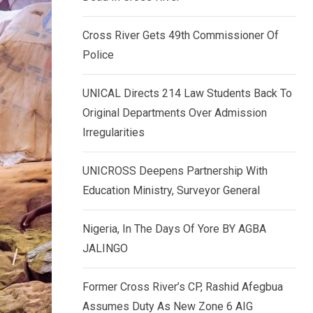
k
p
e
Cross River Gets 49th Commissioner Of
d
Police
I
n
UNICAL Directs 214 Law Students Back To
Original Departments Over Admission
Irregularities
UNICROSS Deepens Partnership With
Education Ministry, Surveyor General
Nigeria, In The Days Of Yore BY AGBA
JALINGO
Former Cross River’s CP, Rashid Afegbua
Assumes Duty As New Zone 6 AIG