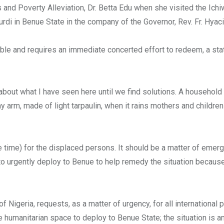
and Poverty Alleviation, Dr. Betta Edu when she visited the Ichi
di in Benue State in the company of the Governor, Rev. Fr. Hyacin
table and requires an immediate concerted effort to redeem, a st
 about what I have seen here until we find solutions. A household 
 arm, made of light tarpaulin, when it rains mothers and children
 time) for the displaced persons. It should be a matter of emer
to urgently deploy to Benue to help remedy the situation becaus
 Nigeria, requests, as a matter of urgency, for all international p
 humanitarian space to deploy to Benue State; the situation is a