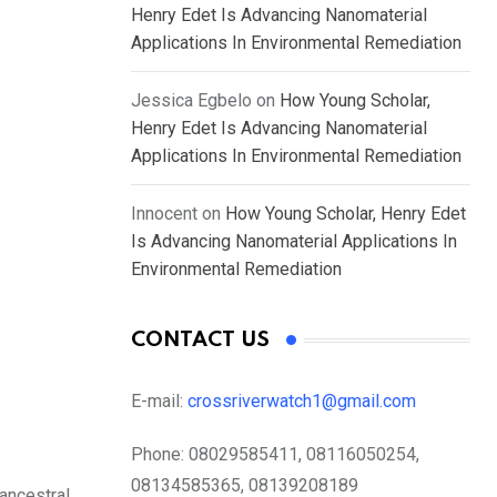
Henry Edet Is Advancing Nanomaterial
Applications In Environmental Remediation
Jessica Egbelo
on
How Young Scholar,
Henry Edet Is Advancing Nanomaterial
Applications In Environmental Remediation
Innocent
on
How Young Scholar, Henry Edet
Is Advancing Nanomaterial Applications In
Environmental Remediation
CONTACT US
E-mail:
crossriverwatch1@gmail.com
Phone:
08029585411, 08116050254,
08134585365, 08139208189
 ancestral