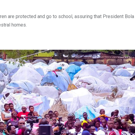
dren are protected and go to school, assuring that President Bo
cestral homes.