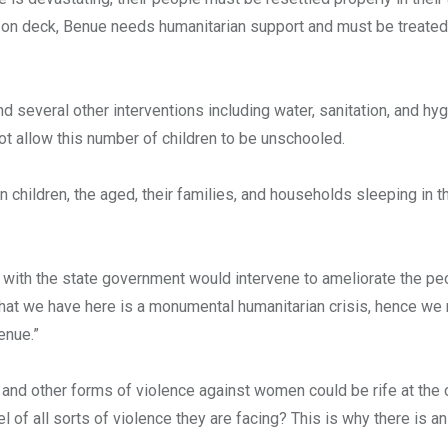
e on deck, Benue needs humanitarian support and must be treate
d several other interventions including water, sanitation, and hy
t allow this number of children to be unschooled.
children, the aged, their families, and households sleeping in th
 with the state government would intervene to ameliorate the pe
what we have here is a monumental humanitarian crisis, hence we 
enue.”
and other forms of violence against women could be rife at the
of all sorts of violence they are facing? This is why there is an