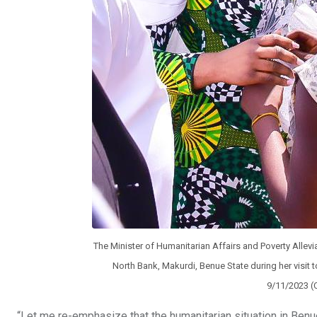
The Minister of Humanitarian Affairs and Poverty Allevia
North Bank, Makurdi, Benue State during her visit t
9/11/2023 (
“Let me re-emphasize that the humanitarian situation in Benue