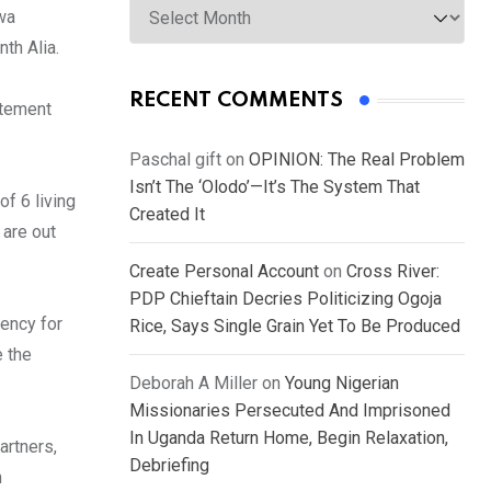
wa
th Alia.
RECENT COMMENTS
atement
Paschal gift
on
OPINION: The Real Problem
Isn’t The ‘Olodo’—It’s The System That
of 6 living
Created It
 are out
Create Personal Account
on
Cross River:
PDP Chieftain Decries Politicizing Ogoja
gency for
Rice, Says Single Grain Yet To Be Produced
e the
Deborah A Miller
on
Young Nigerian
Missionaries Persecuted And Imprisoned
In Uganda Return Home, Begin Relaxation,
artners,
Debriefing
n