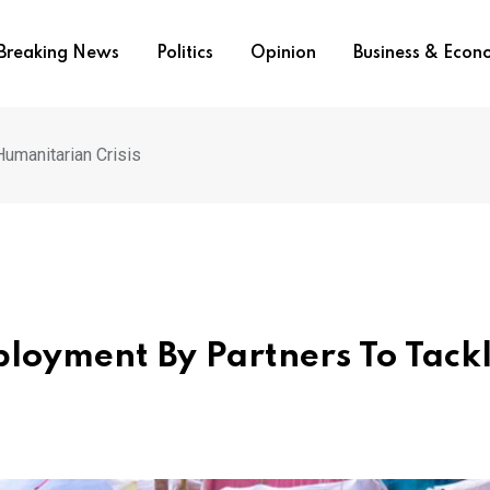
Breaking News
Politics
Opinion
Business & Eco
umanitarian Crisis
loyment By Partners To Tack