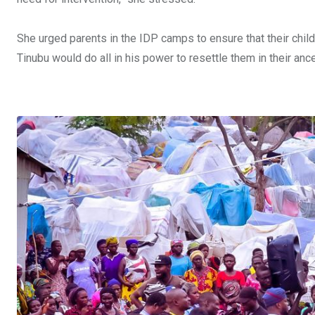
She urged parents in the IDP camps to ensure that their chil
Tinubu would do all in his power to resettle them in their an