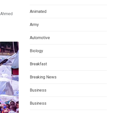
Animated
la Ahmed
Army
Automotive
Biology
Breakfast
Breaking News
Business
Business