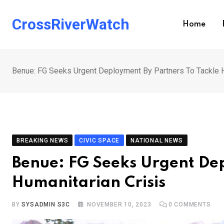
Skip
to
CrossRiverWatch
Home
content
Benue: FG Seeks Urgent Deployment By Partners To Tackle H
BREAKING NEWS
CIVIC SPACE
NATIONAL NEWS
Benue: FG Seeks Urgent Dep
Humanitarian Crisis
BY
SYSADMIN S3C
NOVEMBER 10, 2023
0
COMMENTS