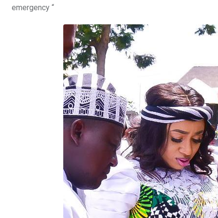
emergency “