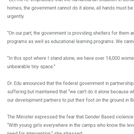
homes, the government cannot do it alone, all hands must b
urgently.
“On our part, the government is providing shelters for them an
programs as well as educational learning programs. We canno
“In this spot where I stand alone, we have over 14,000 women 
unbearable tiny space.”
Dr. Edu announced that the federal government in partnership
suffering but maintained that “we can’t do it alone because 
our development partners to put their foot on the ground in B
The Minister expressed the fear that Gender Based violence 
“With young girls everywhere in the camps who know the level 
need for intervention,” she stressed.