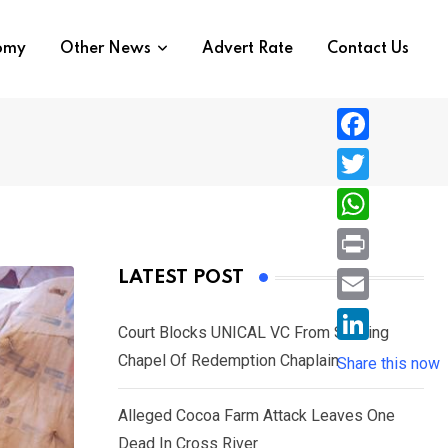
nomy
Other News
Advert Rate
Contact Us
F
a
T
c
w
W
e
i
h
P
LATEST POST
b
t
a
r
o
E
t
t
Court Blocks UNICAL VC From Sacking
i
o
m
e
L
Chapel Of Redemption Chaplain
s
Share this now
n
k
a
r
i
A
t
i
Alleged Cocoa Farm Attack Leaves One
n
p
l
Dead In Cross River