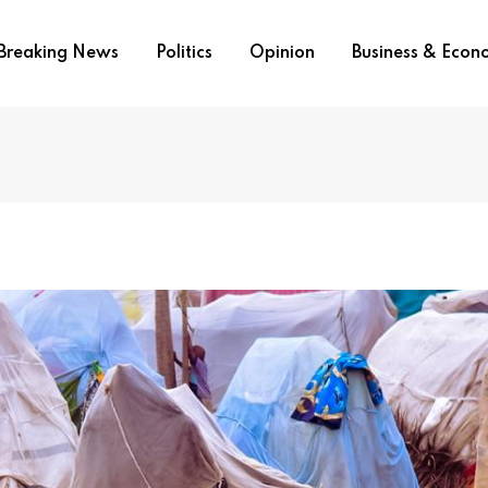
Breaking News
Politics
Opinion
Business & Eco