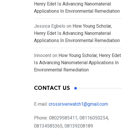
Henry Edet Is Advancing Nanomaterial
Applications In Environmental Remediation
Jessica Egbelo
on
How Young Scholar,
Henry Edet Is Advancing Nanomaterial
Applications In Environmental Remediation
Innocent
on
How Young Scholar, Henry Edet
Is Advancing Nanomaterial Applications In
Environmental Remediation
CONTACT US
E-mail:
crossriverwatch1@gmail.com
Phone:
08029585411, 08116050254,
08134585365, 08139208189