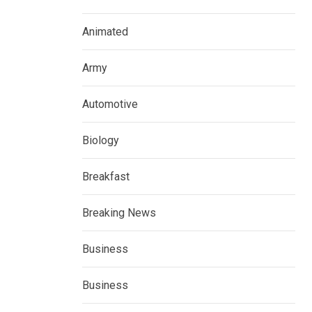
Animated
Army
Automotive
Biology
Breakfast
Breaking News
Business
Business