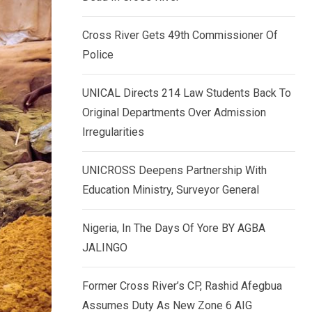
k
p
e
Cross River Gets 49th Commissioner Of
d
Police
I
n
UNICAL Directs 214 Law Students Back To
Original Departments Over Admission
Irregularities
UNICROSS Deepens Partnership With
Education Ministry, Surveyor General
Nigeria, In The Days Of Yore BY AGBA
JALINGO
Former Cross River’s CP, Rashid Afegbua
Assumes Duty As New Zone 6 AIG