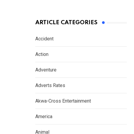
ARTICLE CATEGORIES
Accident
Action
Adventure
Adverts Rates
Akwa-Cross Entertainment
America
Animal