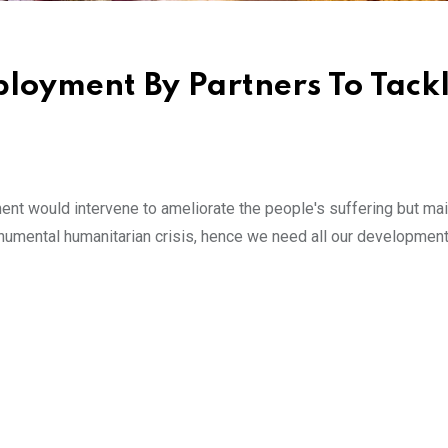
loyment By Partners To Tack
ent would intervene to ameliorate the people's suffering but ma
onumental humanitarian crisis, hence we need all our development