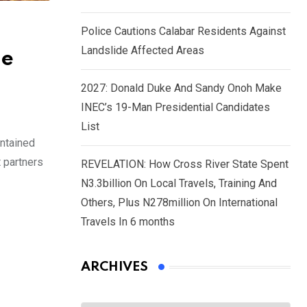
Police Cautions Calabar Residents Against
Landslide Affected Areas
le
2027: Donald Duke And Sandy Onoh Make
INEC’s 19-Man Presidential Candidates
List
intained
 partners
REVELATION: How Cross River State Spent
N3.3billion On Local Travels, Training And
Others, Plus N278million On International
Travels In 6 months
ARCHIVES
Archives