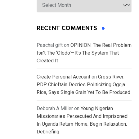
RECENT COMMENTS
Paschal gift
on
OPINION: The Real Problem
Isn’t The ‘Olodo’—It’s The System That
Created It
Create Personal Account
on
Cross River:
PDP Chieftain Decries Politicizing Ogoja
Rice, Says Single Grain Yet To Be Produced
Deborah A Miller
on
Young Nigerian
Missionaries Persecuted And Imprisoned
In Uganda Return Home, Begin Relaxation,
Debriefing