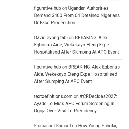
figurative hub
on
Ugandan Authorities
Demand $400 From 64 Detained Nigerians
Or Face Prosecution
David eyong tabi
on
BREAKING: Alex
Egbona’s Aide, Wekekayo Eteng Ekpe
Hospitalised After Slumping At APC Event
figurative hub
on
BREAKING: Alex Egbona’s
Aide, Wekekayo Eteng Ekpe Hospitalised
After Slumping At APC Event
textdefinitions.com
on
#CRDecides2027:
Ayade To Miss APC Forum Screening In
Ogoja Over Visit To Presidency
Emmanuel Samuel
on
How Young Scholar,