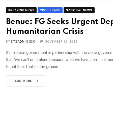
BREAKING NEWS
CIVIC SPACE
NATIONAL NEWS
Benue: FG Seeks Urgent Dep
Humanitarian Crisis
BY
SYSADMIN S3C
NOVEMBER 10, 2023
the federal government in partnership with the state governm
that "we can't do it alone because what we have here is a m
to put their foot on the ground
READ MORE