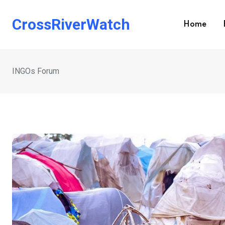
Skip
to
CrossRiverWatch
Home
content
INGOs Forum