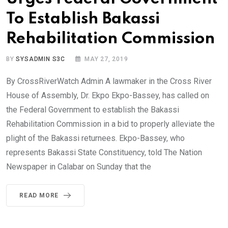
To Establish Bakassi
Rehabilitation Commission
BY
SYSADMIN S3C
MAY 27, 2019
By CrossRiverWatch Admin A lawmaker in the Cross River
House of Assembly, Dr. Ekpo Ekpo-Bassey, has called on
the Federal Government to establish the Bakassi
Rehabilitation Commission in a bid to properly alleviate the
plight of the Bakassi returnees. Ekpo-Bassey, who
represents Bakassi State Constituency, told The Nation
Newspaper in Calabar on Sunday that the
READ MORE