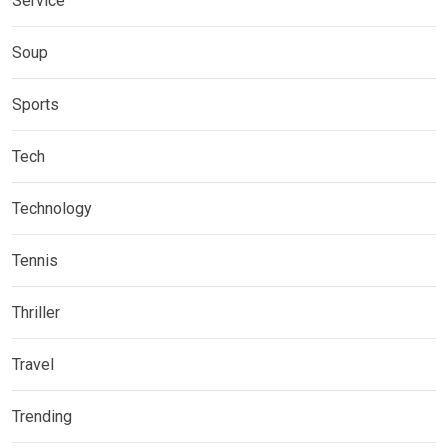
Service
Soup
Sports
Tech
Technology
Tennis
Thriller
Travel
Trending