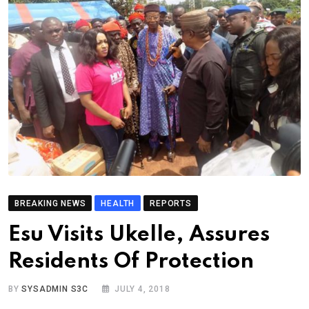
BREAKING NEWS
HEALTH
REPORTS
Esu Visits Ukelle, Assures
Residents Of Protection
BY
SYSADMIN S3C
JULY 4, 2018