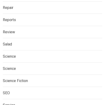
Repair
Reports
Review
Salad
Science
Science
Science Fiction
SEO