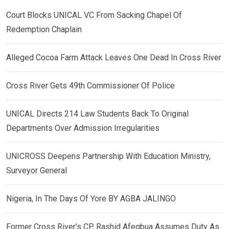
Court Blocks UNICAL VC From Sacking Chapel Of
Redemption Chaplain
Alleged Cocoa Farm Attack Leaves One Dead In Cross River
Cross River Gets 49th Commissioner Of Police
UNICAL Directs 214 Law Students Back To Original
Departments Over Admission Irregularities
UNICROSS Deepens Partnership With Education Ministry,
Surveyor General
Nigeria, In The Days Of Yore BY AGBA JALINGO
Former Cross River’s CP, Rashid Afegbua Assumes Duty As