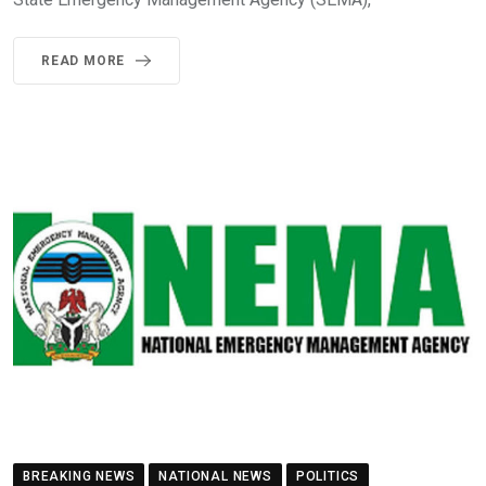
READ MORE
BREAKING NEWS
NATIONAL NEWS
POLITICS