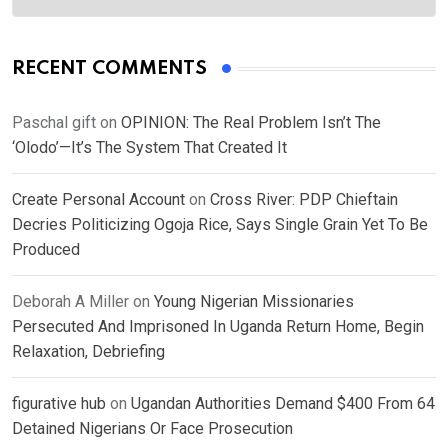
RECENT COMMENTS
Paschal gift
on
OPINION: The Real Problem Isn’t The
‘Olodo’—It’s The System That Created It
Create Personal Account
on
Cross River: PDP Chieftain
Decries Politicizing Ogoja Rice, Says Single Grain Yet To Be
Produced
Deborah A Miller
on
Young Nigerian Missionaries
Persecuted And Imprisoned In Uganda Return Home, Begin
Relaxation, Debriefing
figurative hub
on
Ugandan Authorities Demand $400 From 64
Detained Nigerians Or Face Prosecution