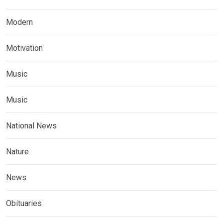
Modern
Motivation
Music
Music
National News
Nature
News
Obituaries