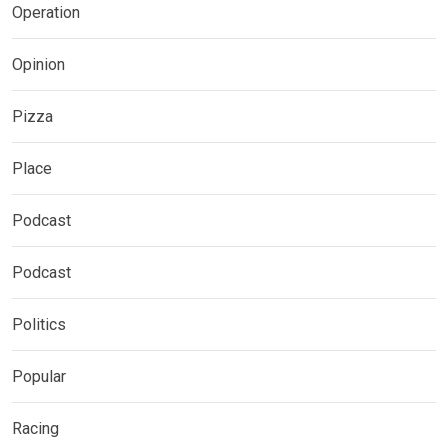
Operation
Opinion
Pizza
Place
Podcast
Podcast
Politics
Popular
Racing