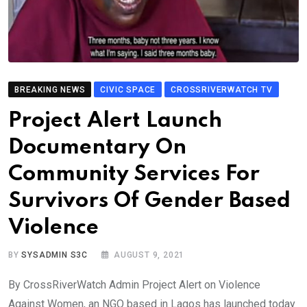
BREAKING NEWS
CIVIC SPACE
CROSSRIVERWATCH TV
Project Alert Launch
Documentary On
Community Services For
Survivors Of Gender Based
Violence
BY
SYSADMIN S3C
AUGUST 9, 2021
By CrossRiverWatch Admin Project Alert on Violence
Against Women, an NGO based in Lagos has launched today