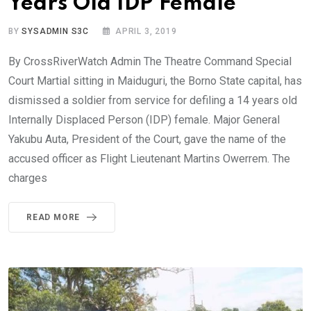
Years Old IDP Female
BY
SYSADMIN S3C
APRIL 3, 2019
By CrossRiverWatch Admin The Theatre Command Special
Court Martial sitting in Maiduguri, the Borno State capital, has
dismissed a soldier from service for defiling a 14 years old
Internally Displaced Person (IDP) female. Major General
Yakubu Auta, President of the Court, gave the name of the
accused officer as Flight Lieutenant Martins Owerrem. The
charges
READ MORE