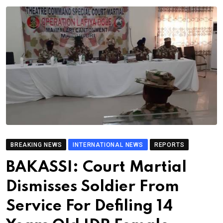
BREAKING NEWS
INTERNATIONAL NEWS
REPORTS
BAKASSI: Court Martial
Dismisses Soldier From
Service For Defiling 14