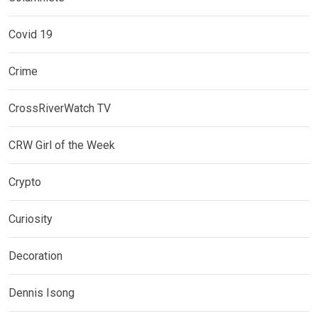
Covid 19
Crime
CrossRiverWatch TV
CRW Girl of the Week
Crypto
Curiosity
Decoration
Dennis Isong