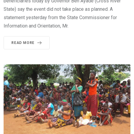
beneficiaries today by Governor Ben Ayade (Cross River
State) say the event did not take place as planned. A
statement yesterday from the State Commissioner for
Information and Orientation, Mr.
READ MORE