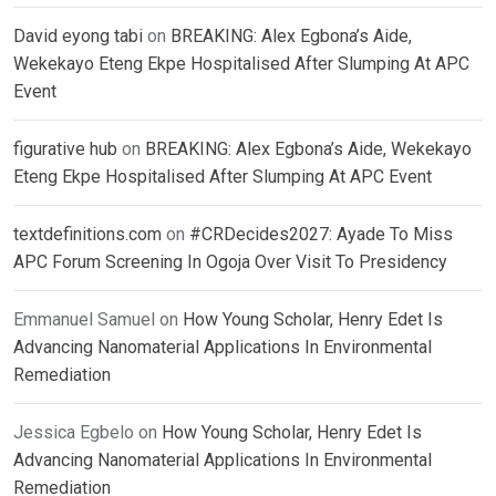
David eyong tabi
on
BREAKING: Alex Egbona’s Aide,
Wekekayo Eteng Ekpe Hospitalised After Slumping At APC
Event
figurative hub
on
BREAKING: Alex Egbona’s Aide, Wekekayo
Eteng Ekpe Hospitalised After Slumping At APC Event
textdefinitions.com
on
#CRDecides2027: Ayade To Miss
APC Forum Screening In Ogoja Over Visit To Presidency
Emmanuel Samuel
on
How Young Scholar, Henry Edet Is
Advancing Nanomaterial Applications In Environmental
Remediation
Jessica Egbelo
on
How Young Scholar, Henry Edet Is
Advancing Nanomaterial Applications In Environmental
Remediation