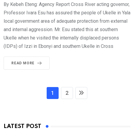
By Kebeh Eteng: Agency Report Cross River acting governor,
Professor Ivara Esu has assured the people of Ukelle in Yala
local government area of adequate protection from external
and internal aggression. Mr. Esu stated this at southern
Ukelle when he visited the internally displaced persons
(IDPs) of Izzi in Ebonyi and southern Ukelle in Cross
READ MORE
1
2
LATEST POST