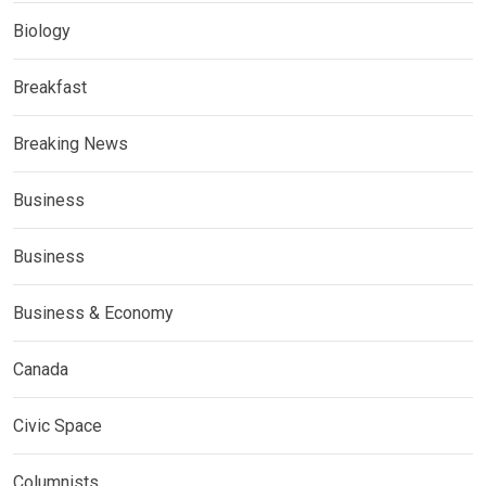
Biology
Breakfast
Breaking News
Business
Business
Business & Economy
Canada
Civic Space
Columnists