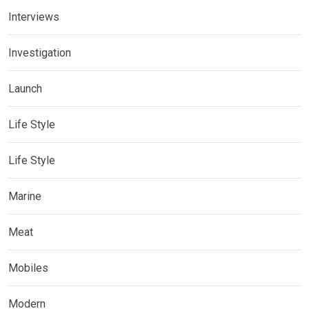
Interviews
Investigation
Launch
Life Style
Life Style
Marine
Meat
Mobiles
Modern