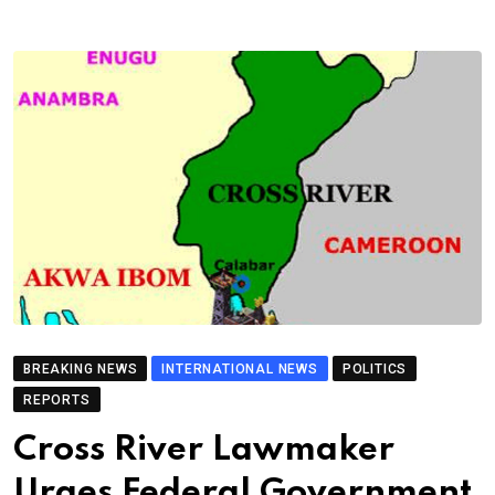
BREAKING NEWS
INTERNATIONAL NEWS
POLITICS
REPORTS
Cross River Lawmaker
Urges Federal Government