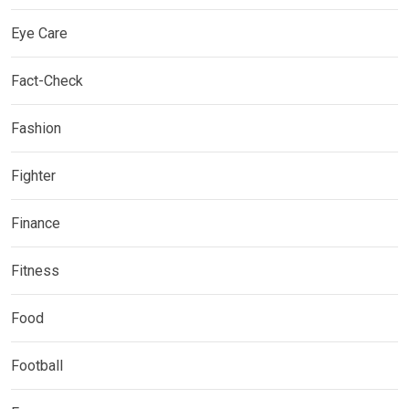
Eye Care
Fact-Check
Fashion
Fighter
Finance
Fitness
Food
Football