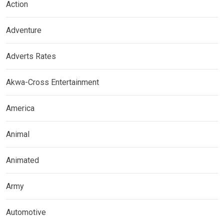
Action
Adventure
Adverts Rates
Akwa-Cross Entertainment
America
Animal
Animated
Army
Automotive