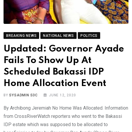
BREAKING NEWS
NATIONAL NEWS
POLITICS
Updated: Governor Ayade
Fails To Show Up At
Scheduled Bakassi IDP
Home Allocation Event
BY
SYSADMIN S3C
JUNE 12, 2020
By Archibong Jeremiah No Home Was Allocated. Information
from CrossRiverWatch reporters who went to the Bakassi
IDP estate which was supposed to be allocated to