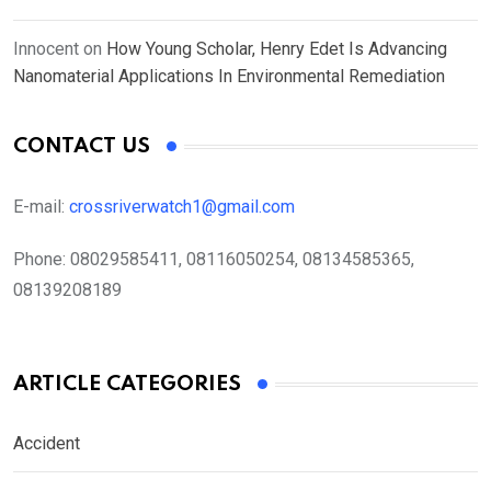
Innocent
on
How Young Scholar, Henry Edet Is Advancing
Nanomaterial Applications In Environmental Remediation
CONTACT US
E-mail:
crossriverwatch1@gmail.com
Phone:
08029585411, 08116050254, 08134585365,
08139208189
ARTICLE CATEGORIES
Accident