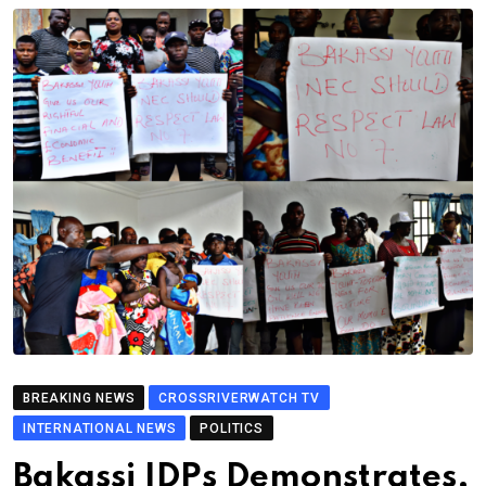
BREAKING NEWS
CROSSRIVERWATCH TV
INTERNATIONAL NEWS
POLITICS
Bakassi IDPs Demonstrates,