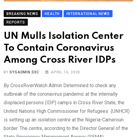
BREAKING NEWS
HEALTH
INTERNATIONAL NEWS
REPORTS
UN Mulls Isolation Center
To Contain Coronavirus
Among Cross River IDPs
BY
SYSADMIN S3C
APRIL 16, 2020
By CrossRiverWatch Admin Determined to check any
outbreak of the coronavirus pandemic at the internally
displaced persons (IDP) camps in Cross River State, the
United Nations High Commissioner for Refugees (UNHCR)
is setting up an isolation centre at the Nigeria-Cameroun
border. The centre, according to the Director General of the
State Emergency Management Agency (SEMA),