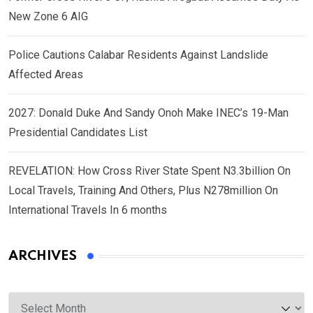
New Zone 6 AIG
Police Cautions Calabar Residents Against Landslide
Affected Areas
2027: Donald Duke And Sandy Onoh Make INEC’s 19-Man
Presidential Candidates List
REVELATION: How Cross River State Spent N3.3billion On
Local Travels, Training And Others, Plus N278million On
International Travels In 6 months
ARCHIVES
Archives