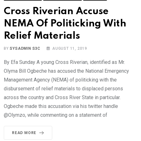
Cross Riverian Accuse
NEMA Of Politicking With
Relief Materials
BY
SYSADMIN S3C
AUGUST 11, 2019
By Efa Sunday A young Cross Riverian, identified as Mr.
Olyma Bill Ogbeche has accused the National Emergency
Management Agency (NEMA) of politicking with the
disbursement of relief materials to displaced persons
across the country and Cross River State in particular.
Ogbeche made this accusation via his twitter handle
@Olymzo, while commenting on a statement of
READ MORE