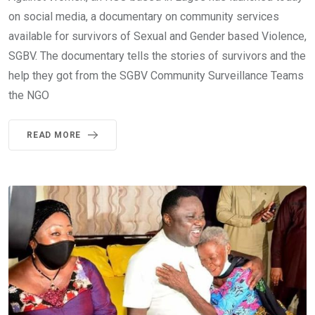
on social media, a documentary on community services
available for survivors of Sexual and Gender based Violence,
SGBV. The documentary tells the stories of survivors and the
help they got from the SGBV Community Surveillance Teams
the NGO
READ MORE