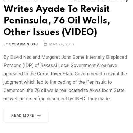
Writes Ayade To Revisit
Peninsula, 76 Oil Wells,
Other Issues (VIDEO)
BY
SYSADMIN S3C
MAY 24, 2019
By David Nsa and Margaret John Some Internally Displaced
Persons (IDP) of Bakassi Local Government Area have
appealed to the Cross River State Government to revisit the
judgment which led to the ceding of the Peninsula to
Cameroon, the 76 oil wells reallocated to Akwa Ibom State
as well as disenfranchisement by INEC. They made
READ MORE