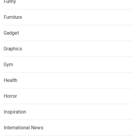
Funny
Furniture
Gadget
Graphics
Gym
Health
Horror
Inspiration
International News