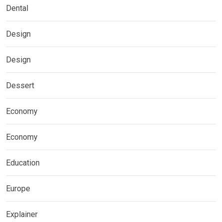
Dental
Design
Design
Dessert
Economy
Economy
Education
Europe
Explainer