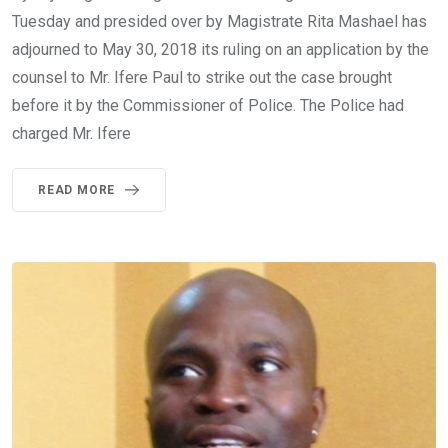
Tuesday and presided over by Magistrate Rita Mashael has
adjourned to May 30, 2018 its ruling on an application by the
counsel to Mr. Ifere Paul to strike out the case brought
before it by the Commissioner of Police. The Police had
charged Mr. Ifere
READ MORE