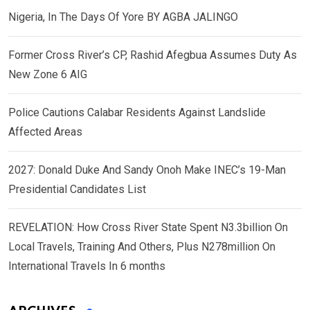
Nigeria, In The Days Of Yore BY AGBA JALINGO
Former Cross River’s CP, Rashid Afegbua Assumes Duty As
New Zone 6 AIG
Police Cautions Calabar Residents Against Landslide
Affected Areas
2027: Donald Duke And Sandy Onoh Make INEC’s 19-Man
Presidential Candidates List
REVELATION: How Cross River State Spent N3.3billion On
Local Travels, Training And Others, Plus N278million On
International Travels In 6 months