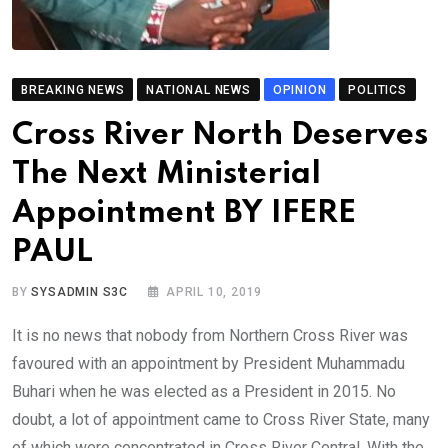
BREAKING NEWS
NATIONAL NEWS
OPINION
POLITICS
Cross River North Deserves
The Next Ministerial
Appointment BY IFERE
PAUL
BY
SYSADMIN S3C
APRIL 10, 2019
It is no news that nobody from Northern Cross River was
favoured with an appointment by President Muhammadu
Buhari when he was elected as a President in 2015. No
doubt, a lot of appointment came to Cross River State, many
of which were concentrated in Cross River Central. With the