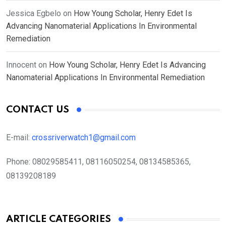
Jessica Egbelo
on
How Young Scholar, Henry Edet Is
Advancing Nanomaterial Applications In Environmental
Remediation
Innocent
on
How Young Scholar, Henry Edet Is Advancing
Nanomaterial Applications In Environmental Remediation
CONTACT US
E-mail:
crossriverwatch1@gmail.com
Phone:
08029585411, 08116050254, 08134585365,
08139208189
ARTICLE CATEGORIES