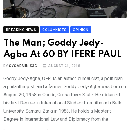
BREAKING NEWS
COLUMNISTS
OPINION
The Man; Goddy Jedy-
Agba At 60 BY IFERE PAUL
BY
SYSADMIN S3C
AUGUST 21, 2018
Goddy Jedy-Agba, OFR, is an author, bureaucrat, a politician,
a philanthropist, and a farmer. Goddy Jedy-Agba was born on
August 20, 1958 in Obudu, Cross River State. He obtained
his first Degree in International Studies from Ahmadu Bello
University, Samaru, Zaria in 1983. He holds a Master’s
Degree in International Law and Diplomacy from the