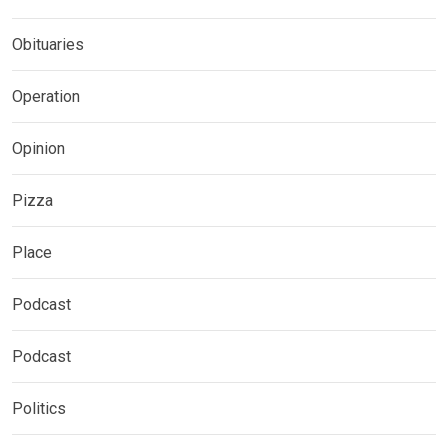
Obituaries
Operation
Opinion
Pizza
Place
Podcast
Podcast
Politics