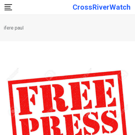
Skip
CrossRiverWatch
to
content
ifere paul