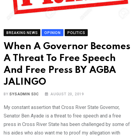
BREAKING NEWS
OPINION
POLITICS
When A Governor Becomes
A Threat To Free Speech
And Free Press BY AGBA
JALINGO
BY
SYSADMIN S3C
AUGUST 20, 2019
My constant assertion that Cross River State Governor,
Senator Ben Ayade is a threat to free speech and a free
press in Cross River State has been challenged by some of
his aides who also want me to proof my allegation with