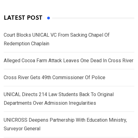
LATEST POST
Court Blocks UNICAL VC From Sacking Chapel Of
Redemption Chaplain
Alleged Cocoa Farm Attack Leaves One Dead In Cross River
Cross River Gets 49th Commissioner Of Police
UNICAL Directs 214 Law Students Back To Original
Departments Over Admission Irregularities
UNICROSS Deepens Partnership With Education Ministry,
Surveyor General