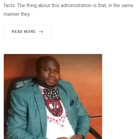
facts. The thing about this administration is that, in the same
manner they
READ MORE