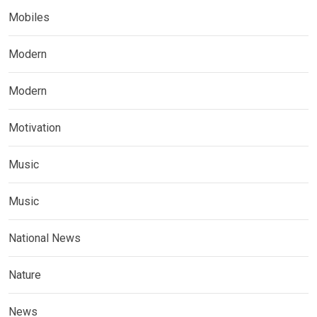
Mobiles
Modern
Modern
Motivation
Music
Music
National News
Nature
News