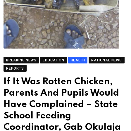
BREAKING NEWS
EDUCATION
HEALTH
NATIONAL NEWS
REPORTS
If It Was Rotten Chicken,
Parents And Pupils Would
Have Complained – State
School Feeding
Coordinator, Gab Okulaja