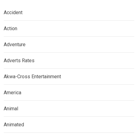
Accident
Action
Adventure
Adverts Rates
Akwa-Cross Entertainment
America
Animal
Animated