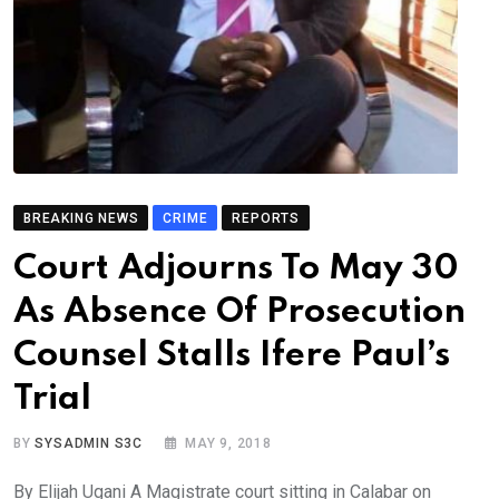
BREAKING NEWS
CRIME
REPORTS
Court Adjourns To May 30
As Absence Of Prosecution
Counsel Stalls Ifere Paul’s
Trial
BY
SYSADMIN S3C
MAY 9, 2018
By Elijah Ugani A Magistrate court sitting in Calabar on