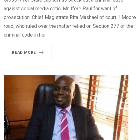
against social media critic, Mr. Ifere Paul for want of
prosecution. Chief Magistrate Rita Mashael of court 1 Moore
road, who ruled over the matter relied on Section 277 of the
criminal code in her
READ MORE