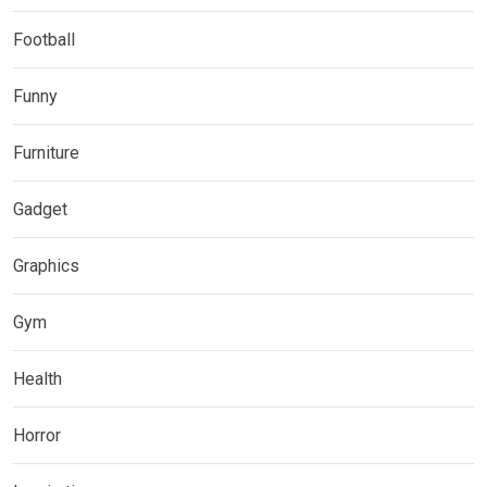
Football
Funny
Furniture
Gadget
Graphics
Gym
Health
Horror