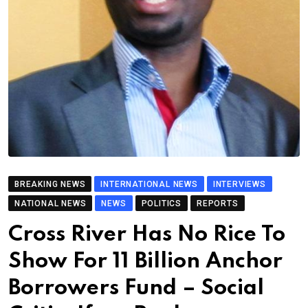
BREAKING NEWS
INTERNATIONAL NEWS
INTERVIEWS
NATIONAL NEWS
NEWS
POLITICS
REPORTS
Cross River Has No Rice To
Show For 11 Billion Anchor
Borrowers Fund – Social