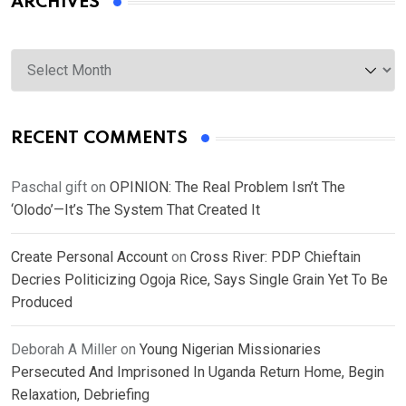
ARCHIVES
Archives
RECENT COMMENTS
Paschal gift
on
OPINION: The Real Problem Isn’t The
‘Olodo’—It’s The System That Created It
Create Personal Account
on
Cross River: PDP Chieftain
Decries Politicizing Ogoja Rice, Says Single Grain Yet To Be
Produced
Deborah A Miller
on
Young Nigerian Missionaries
Persecuted And Imprisoned In Uganda Return Home, Begin
Relaxation, Debriefing