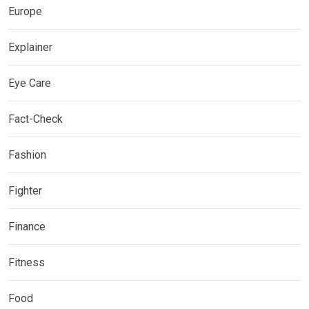
Europe
Explainer
Eye Care
Fact-Check
Fashion
Fighter
Finance
Fitness
Food