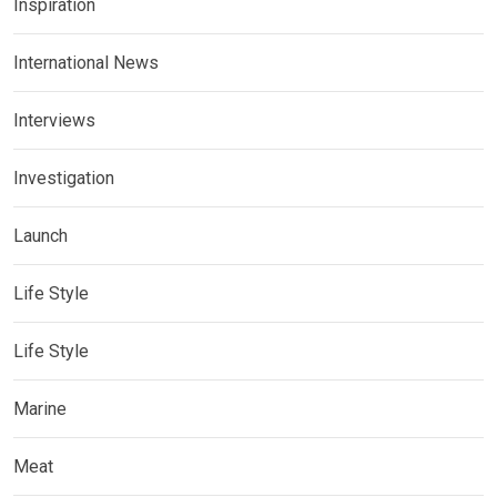
Inspiration
International News
Interviews
Investigation
Launch
Life Style
Life Style
Marine
Meat