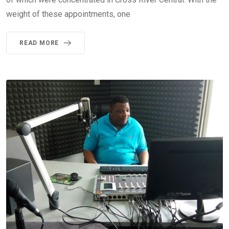
weight of these appointments, one
READ MORE