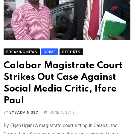
BREAKING NEWS
CRIME
REPORTS
Calabar Magistrate Court
Strikes Out Case Against
Social Media Critic, Ifere
Paul
BY
SYSADMIN S3C
JUNE 1, 2018
By Elijah Ugani A magistrate court sitting in Calabar, the
Cross River State capital has struck out a criminal case