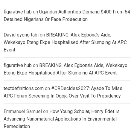
figurative hub
on
Ugandan Authorities Demand $400 From 64
Detained Nigerians Or Face Prosecution
David eyong tabi
on
BREAKING: Alex Egbona’s Aide,
Wekekayo Eteng Ekpe Hospitalised After Slumping At APC
Event
figurative hub
on
BREAKING: Alex Egbona’s Aide, Wekekayo
Eteng Ekpe Hospitalised After Slumping At APC Event
textdefinitions.com
on
#CRDecides2027: Ayade To Miss
APC Forum Screening In Ogoja Over Visit To Presidency
Emmanuel Samuel
on
How Young Scholar, Henry Edet Is
Advancing Nanomaterial Applications In Environmental
Remediation