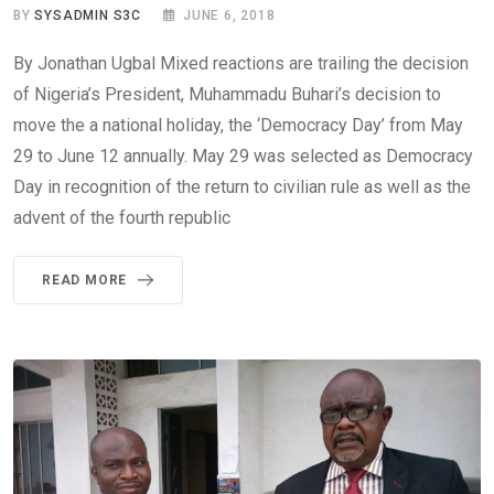
BY
SYSADMIN S3C
JUNE 6, 2018
By Jonathan Ugbal Mixed reactions are trailing the decision
of Nigeria’s President, Muhammadu Buhari’s decision to
move the a national holiday, the ‘Democracy Day’ from May
29 to June 12 annually. May 29 was selected as Democracy
Day in recognition of the return to civilian rule as well as the
advent of the fourth republic
READ MORE