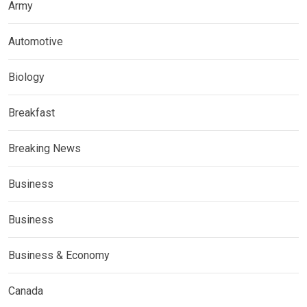
Army
Automotive
Biology
Breakfast
Breaking News
Business
Business
Business & Economy
Canada