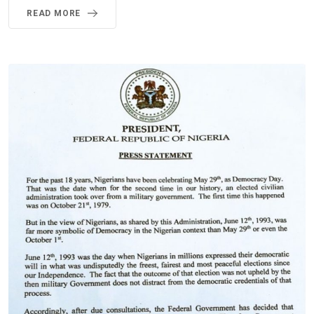
READ MORE