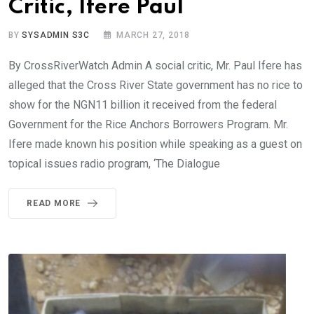
Critic, Ifere Paul
BY
SYSADMIN S3C
MARCH 27, 2018
By CrossRiverWatch Admin A social critic, Mr. Paul Ifere has
alleged that the Cross River State government has no rice to
show for the NGN11 billion it received from the federal
Government for the Rice Anchors Borrowers Program. Mr.
Ifere made known his position while speaking as a guest on
topical issues radio program, ‘The Dialogue
READ MORE