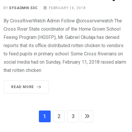
BY
SYSADMIN S3C
FEBRUARY 16, 2018
By CrossRiverWatch Admin Follow @crossriverwatch The
Cross River State coordinator of the Home Grown School
Feeing Program (HGSFP), Mr. Gabriel Okulaja has denied
reports that its office distributed rotten chicken to vendors
to feed pupils in primary school. Some Cross Riverians on
social media had on Sunday, February 11, 2018 raised alarm
that rotten chicken
READ MORE
1
2
3