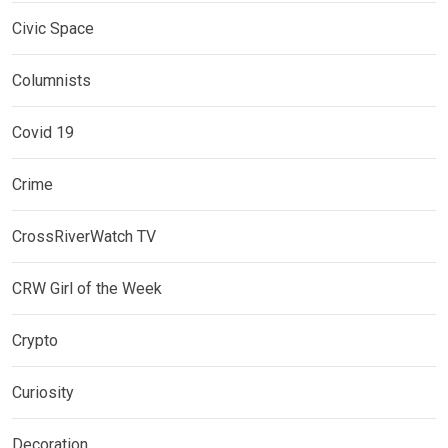
Civic Space
Columnists
Covid 19
Crime
CrossRiverWatch TV
CRW Girl of the Week
Crypto
Curiosity
Decoration