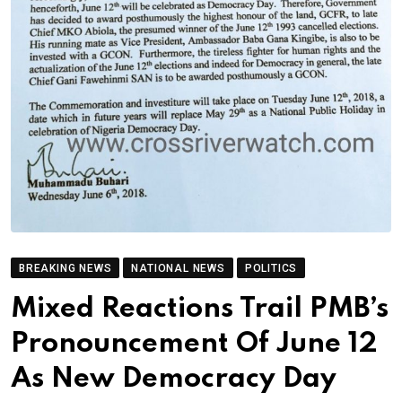
BREAKING NEWS
NATIONAL NEWS
POLITICS
Mixed Reactions Trail PMB’s
Pronouncement Of June 12
As New Democracy Day