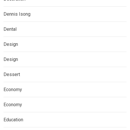
Dennis Isong
Dental
Design
Design
Dessert
Economy
Economy
Education