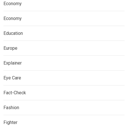
Economy
Economy
Education
Europe
Explainer
Eye Care
Fact-Check
Fashion
Fighter