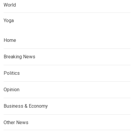
World
Yoga
Home
Breaking News
Politics
Opinion
Business & Economy
Other News