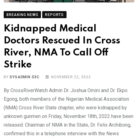
BREAKING NEWS
REPORTS
Kidnapped Medical
Doctors Rescued In Cross
River, NMA To Call Off
Strike
BY
SYSADMIN S3C
NOVEMBER 22, 2022
By CrossRiverWatch Admin Dr. Joshua Omini and Dr. Ekpo
Egong, both members of the Nigerian Medical Association
(NMA) Cross River State chapter, who were kidnapped by
unknown gunmen on Friday, November 18th, 2022 have been
released. Chairman of NMA in the State, Dr. Felix Archibong,
confirmed this in a telephone interview with the News