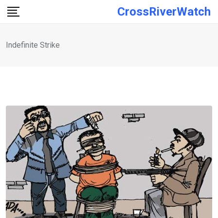
Skip
CrossRiverWatch
to
content
Indefinite Strike