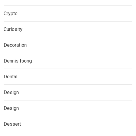
Crypto
Curiosity
Decoration
Dennis Isong
Dental
Design
Design
Dessert