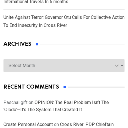
International Travels In 6 months
Unite Against Terror: Governor Otu Calls For Collective Action
To End Insecurity In Cross River
ARCHIVES
Archives
RECENT COMMENTS
Paschal gift
on
OPINION: The Real Problem Isn’t The
‘Olodo’—It’s The System That Created It
Create Personal Account
on
Cross River: PDP Chieftain