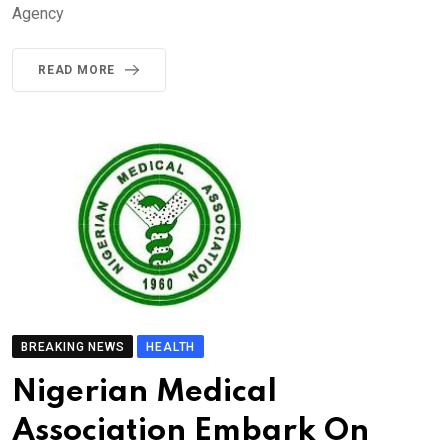
Agency
READ MORE
BREAKING NEWS
HEALTH
Nigerian Medical
Association Embark On