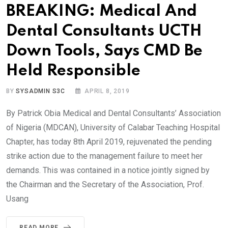
BREAKING: Medical And
Dental Consultants UCTH
Down Tools, Says CMD Be
Held Responsible
BY
SYSADMIN S3C
APRIL 8, 2019
By Patrick Obia Medical and Dental Consultants’ Association
of Nigeria (MDCAN), University of Calabar Teaching Hospital
Chapter, has today 8th April 2019, rejuvenated the pending
strike action due to the management failure to meet her
demands. This was contained in a notice jointly signed by
the Chairman and the Secretary of the Association, Prof.
Usang
READ MORE