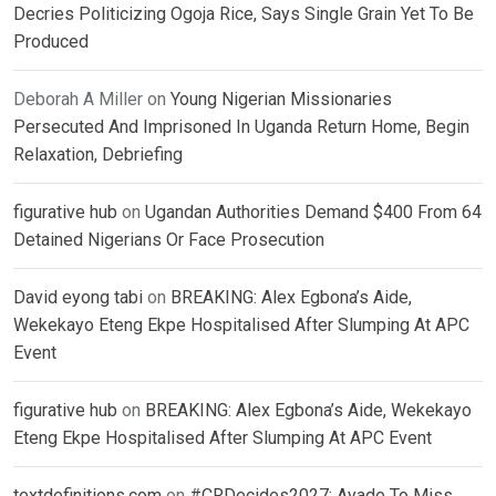
Decries Politicizing Ogoja Rice, Says Single Grain Yet To Be
Produced
Deborah A Miller
on
Young Nigerian Missionaries
Persecuted And Imprisoned In Uganda Return Home, Begin
Relaxation, Debriefing
figurative hub
on
Ugandan Authorities Demand $400 From 64
Detained Nigerians Or Face Prosecution
David eyong tabi
on
BREAKING: Alex Egbona’s Aide,
Wekekayo Eteng Ekpe Hospitalised After Slumping At APC
Event
figurative hub
on
BREAKING: Alex Egbona’s Aide, Wekekayo
Eteng Ekpe Hospitalised After Slumping At APC Event
textdefinitions.com
on
#CRDecides2027: Ayade To Miss