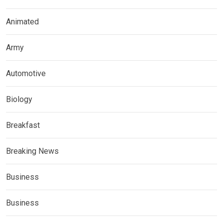
Animated
Army
Automotive
Biology
Breakfast
Breaking News
Business
Business