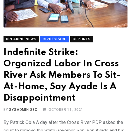
BREAKING NEWS
CIVIC SPACE
REPORTS
Indefinite Strike:
Organized Labor In Cross
River Ask Members To Sit-
At-Home, Say Ayade Is A
Disappointment
BY
SYSADMIN S3C
OCTOBER 11, 2021
By Patrick Obia A day after the Cross River PDP asked the
court to remove the State Governor, Sen. Ben Ayade and his