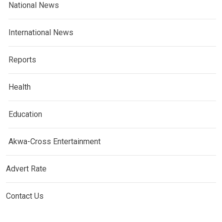
National News
International News
Reports
Health
Education
Akwa-Cross Entertainment
Advert Rate
Contact Us