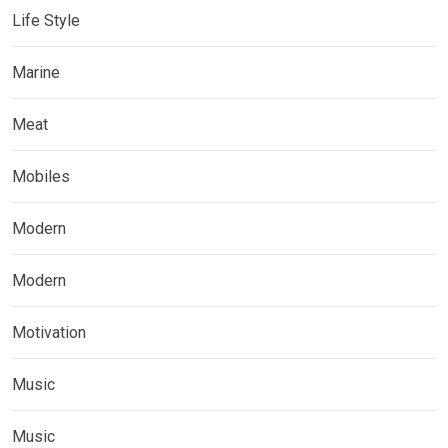
Life Style
Marine
Meat
Mobiles
Modern
Modern
Motivation
Music
Music