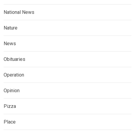
National News
Nature
News
Obituaries
Operation
Opinion
Pizza
Place