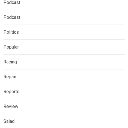
Podcast
Podcast
Politics
Popular
Racing
Repair
Reports
Review
Salad