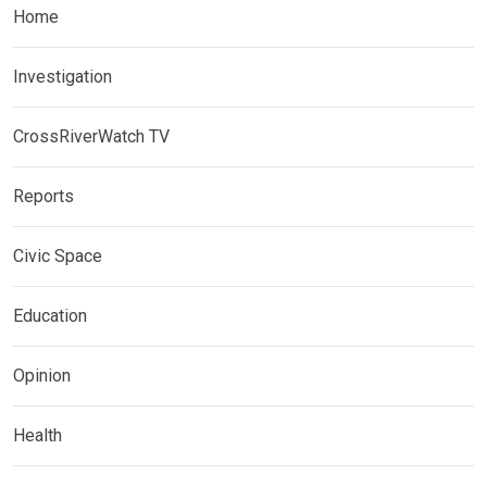
Home
Investigation
CrossRiverWatch TV
Reports
Civic Space
Education
Opinion
Health