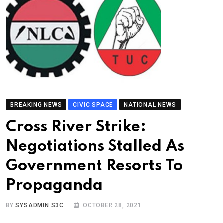
BREAKING NEWS
CIVIC SPACE
NATIONAL NEWS
Cross River Strike:
Negotiations Stalled As
Government Resorts To
Propaganda
BY
SYSADMIN S3C
OCTOBER 28, 2021