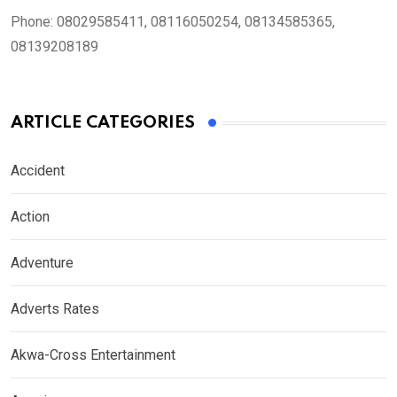
Phone:
08029585411, 08116050254, 08134585365,
08139208189
ARTICLE CATEGORIES
Accident
Action
Adventure
Adverts Rates
Akwa-Cross Entertainment