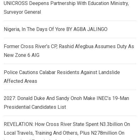
UNICROSS Deepens Partnership With Education Ministry,
Surveyor General
Nigeria, In The Days Of Yore BY AGBA JALINGO
Former Cross River’s CP, Rashid Afegbua Assumes Duty As
New Zone 6 AIG
Police Cautions Calabar Residents Against Landslide
Affected Areas
2027: Donald Duke And Sandy Onoh Make INEC’s 19-Man
Presidential Candidates List
REVELATION: How Cross River State Spent N3.3billion On
Local Travels, Training And Others, Plus N278million On