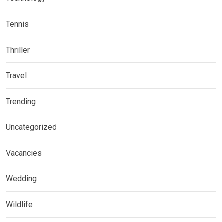
Tennis
Thriller
Travel
Trending
Uncategorized
Vacancies
Wedding
Wildlife