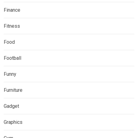
Finance
Fitness
Food
Football
Funny
Furniture
Gadget
Graphics