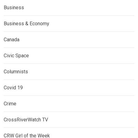
Business
Business & Economy
Canada
Civic Space
Columnists
Covid 19
Crime
CrossRiverWatch TV
CRW Girl of the Week