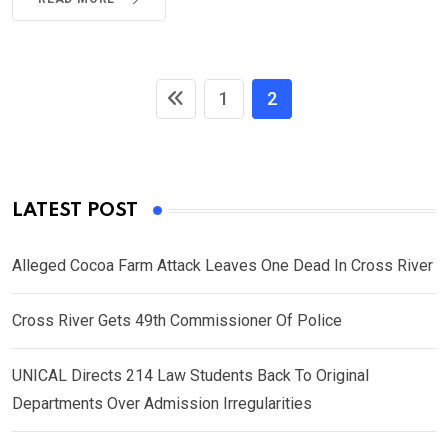
1
2
LATEST POST
Alleged Cocoa Farm Attack Leaves One Dead In Cross River
Cross River Gets 49th Commissioner Of Police
UNICAL Directs 214 Law Students Back To Original
Departments Over Admission Irregularities