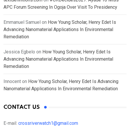
APC Forum Screening In Ogoja Over Visit To Presidency
Emmanuel Samuel
on
How Young Scholar, Henry Edet Is
Advancing Nanomaterial Applications In Environmental
Remediation
Jessica Egbelo
on
How Young Scholar, Henry Edet Is
Advancing Nanomaterial Applications In Environmental
Remediation
Innocent
on
How Young Scholar, Henry Edet Is Advancing
Nanomaterial Applications In Environmental Remediation
CONTACT US
E-mail:
crossriverwatch1@gmail.com