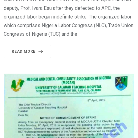
deputy, Prof. Ivara Esu after they defected to APC, the
organized labor began indefinite strike. The organized labor
which comprises Nigeria Labor Congress (NLC), Trade Union
Congress of Nigeria (TUC) and the
READ MORE