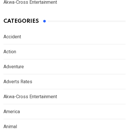
Akwa-Cross Entertainment
CATEGORIES
Accident
Action
Adventure
Adverts Rates
Akwa-Cross Entertainment
America
Animal