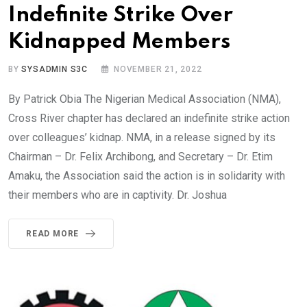
Indefinite Strike Over
Kidnapped Members
BY
SYSADMIN S3C
NOVEMBER 21, 2022
By Patrick Obia The Nigerian Medical Association (NMA),
Cross River chapter has declared an indefinite strike action
over colleagues’ kidnap. NMA, in a release signed by its
Chairman – Dr. Felix Archibong, and Secretary – Dr. Etim
Amaku, the Association said the action is in solidarity with
their members who are in captivity. Dr. Joshua
READ MORE