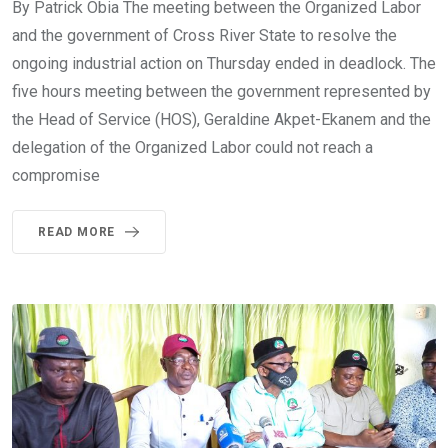
By Patrick Obia The meeting between the Organized Labor
and the government of Cross River State to resolve the
ongoing industrial action on Thursday ended in deadlock. The
five hours meeting between the government represented by
the Head of Service (HOS), Geraldine Akpet-Ekanem and the
delegation of the Organized Labor could not reach a
compromise
READ MORE