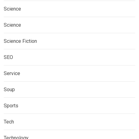
Science
Science
Science Fiction
SEO
Service
Soup
Sports
Tech
Technology