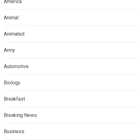
America
Animal
Animated
Army
Automotive
Biology
Breakfast
Breaking News
Business