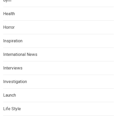
Gym
Health
Horror
Inspiration
International News
Interviews
Investigation
Launch
Life Style