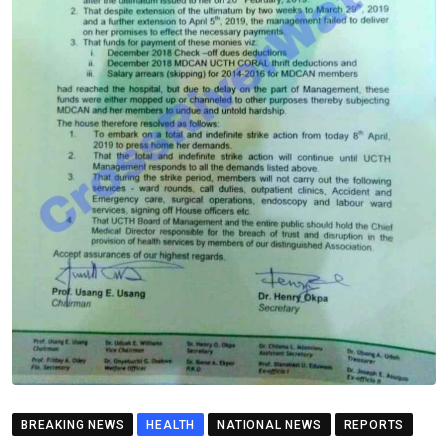
BREAKING NEWS
HEALTH
NATIONAL NEWS
REPORTS