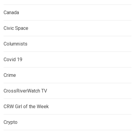
Canada
Civic Space
Columnists
Covid 19
Crime
CrossRiverWatch TV
CRW Girl of the Week
Crypto