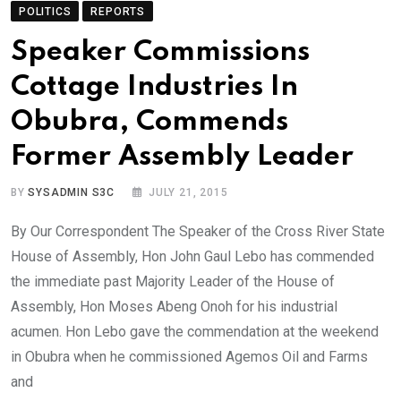
POLITICS
REPORTS
Speaker Commissions
Cottage Industries In
Obubra, Commends
Former Assembly Leader
BY
SYSADMIN S3C
JULY 21, 2015
By Our Correspondent The Speaker of the Cross River State
House of Assembly, Hon John Gaul Lebo has commended
the immediate past Majority Leader of the House of
Assembly, Hon Moses Abeng Onoh for his industrial
acumen. Hon Lebo gave the commendation at the weekend
in Obubra when he commissioned Agemos Oil and Farms
and