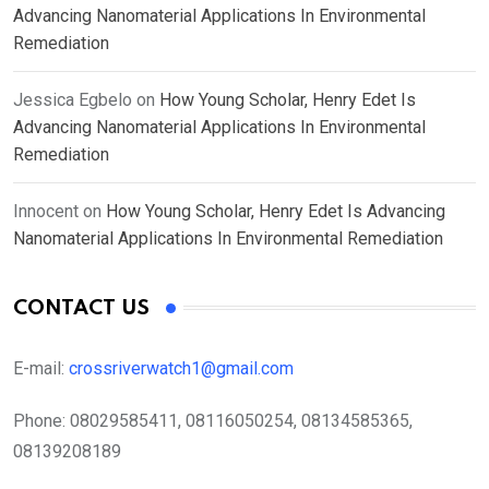
Advancing Nanomaterial Applications In Environmental
Remediation
Jessica Egbelo
on
How Young Scholar, Henry Edet Is
Advancing Nanomaterial Applications In Environmental
Remediation
Innocent
on
How Young Scholar, Henry Edet Is Advancing
Nanomaterial Applications In Environmental Remediation
CONTACT US
E-mail:
crossriverwatch1@gmail.com
Phone:
08029585411, 08116050254, 08134585365,
08139208189