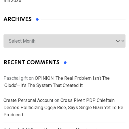
Bill 2026
ARCHIVES
Archives
RECENT COMMENTS
Paschal gift
on
OPINION: The Real Problem Isn’t The
‘Olodo’—It’s The System That Created It
Create Personal Account
on
Cross River: PDP Chieftain
Decries Politicizing Ogoja Rice, Says Single Grain Yet To Be
Produced