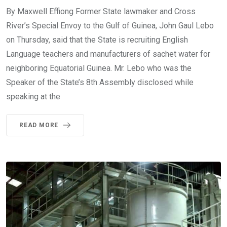
By Maxwell Effiong Former State lawmaker and Cross
River’s Special Envoy to the Gulf of Guinea, John Gaul Lebo
on Thursday, said that the State is recruiting English
Language teachers and manufacturers of sachet water for
neighboring Equatorial Guinea. Mr. Lebo who was the
Speaker of the State’s 8th Assembly disclosed while
speaking at the
READ MORE