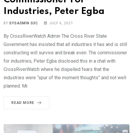
Industries, Peter Egba
BY
SYSADMIN S3C
JULY 6, 2021
By CrossRiverWatch Admin The Cross River State
Government has insisted that all industries it has and is still
constructing will survive and break even. The commissioner
for industries, Peter Egba disclosed this in a chat with
CrossRiverWatch where he dispelled fears that the
industries were “spur of the moment thoughts” and not well
planned. Mr.
READ MORE