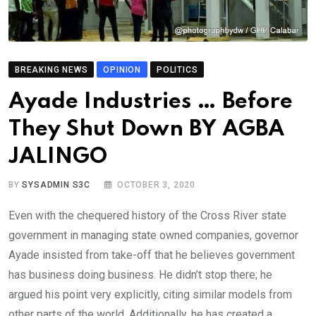
BREAKING NEWS
OPINION
POLITICS
Ayade Industries … Before
They Shut Down BY AGBA
JALINGO
BY
SYSADMIN S3C
OCTOBER 3, 2020
Even with the chequered history of the Cross River state
government in managing state owned companies, governor
Ayade insisted from take-off that he believes government
has business doing business. He didn’t stop there; he
argued his point very explicitly, citing similar models from
other parts of the world. Additionally, he has created a