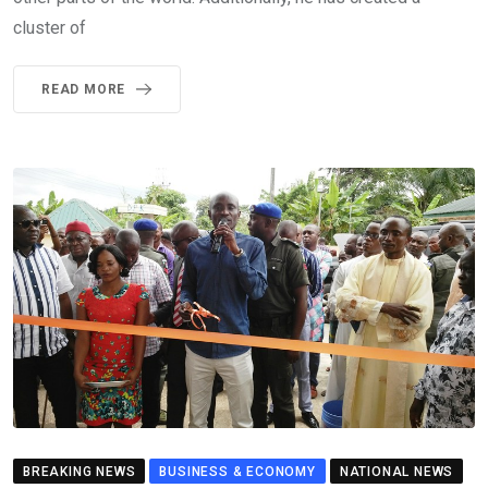
cluster of
READ MORE
BREAKING NEWS
BUSINESS & ECONOMY
NATIONAL NEWS