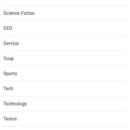
Science Fiction
SEO
Service
Soup
Sports
Tech
Technology
Tennis