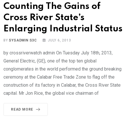
Counting The Gains of
Cross River State’s
Enlarging Industrial Status
BY
SYSADMIN S3C
JULY 6, 2013
by crossriverwatch admin On Tuesday July 18th, 2013,
General Electric, (GE), one of the top ten global
conglomerates in the world performed the ground breaking
ceremony at the Calabar Free Trade Zone to flag off the
construction of its factory in Calabar, the Cross River State
capital. Mr Jon Rice, the global vice chairman of
READ MORE