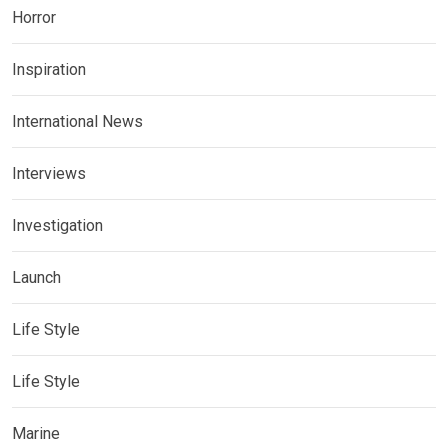
Horror
Inspiration
International News
Interviews
Investigation
Launch
Life Style
Life Style
Marine