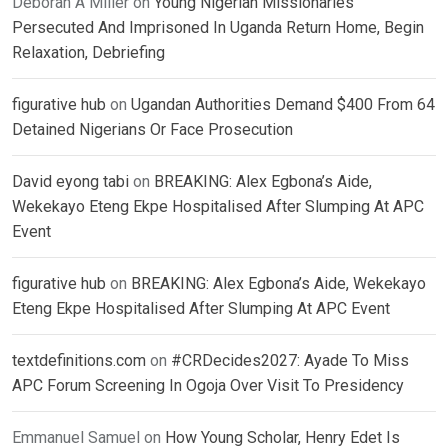
Deborah A Miller
on
Young Nigerian Missionaries
Persecuted And Imprisoned In Uganda Return Home, Begin
Relaxation, Debriefing
figurative hub
on
Ugandan Authorities Demand $400 From 64
Detained Nigerians Or Face Prosecution
David eyong tabi
on
BREAKING: Alex Egbona’s Aide,
Wekekayo Eteng Ekpe Hospitalised After Slumping At APC
Event
figurative hub
on
BREAKING: Alex Egbona’s Aide, Wekekayo
Eteng Ekpe Hospitalised After Slumping At APC Event
textdefinitions.com
on
#CRDecides2027: Ayade To Miss
APC Forum Screening In Ogoja Over Visit To Presidency
Emmanuel Samuel
on
How Young Scholar, Henry Edet Is