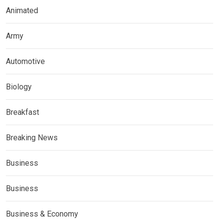
Animated
Army
Automotive
Biology
Breakfast
Breaking News
Business
Business
Business & Economy