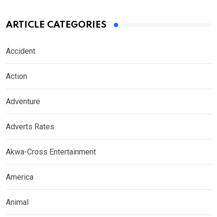
ARTICLE CATEGORIES
Accident
Action
Adventure
Adverts Rates
Akwa-Cross Entertainment
America
Animal