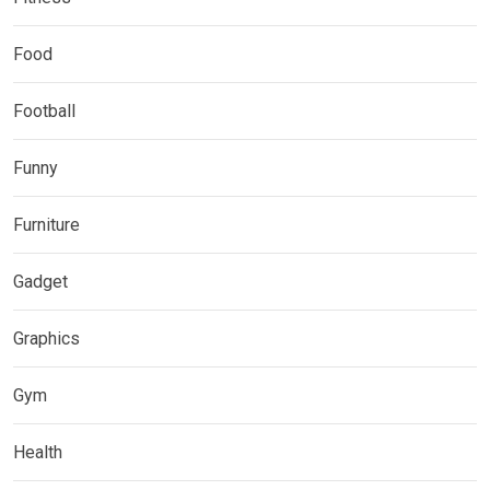
Food
Football
Funny
Furniture
Gadget
Graphics
Gym
Health