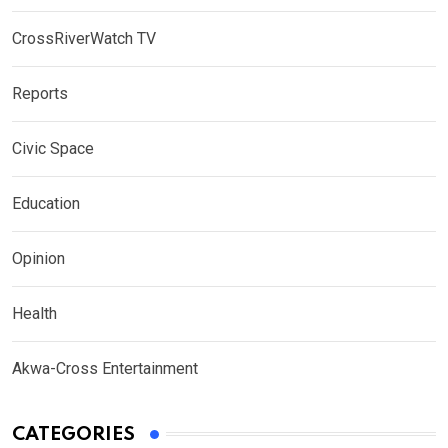
CrossRiverWatch TV
Reports
Civic Space
Education
Opinion
Health
Akwa-Cross Entertainment
CATEGORIES