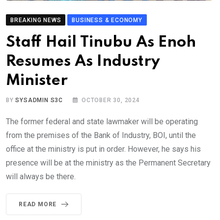
BREAKING NEWS
BUSINESS & ECONOMY
Staff Hail Tinubu As Enoh
Resumes As Industry
Minister
BY
SYSADMIN S3C
OCTOBER 30, 2024
The former federal and state lawmaker will be operating
from the premises of the Bank of Industry, BOI, until the
office at the ministry is put in order. However, he says his
presence will be at the ministry as the Permanent Secretary
will always be there.
READ MORE