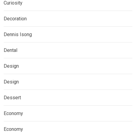
Curiosity
Decoration
Dennis Isong
Dental
Design
Design
Dessert
Economy
Economy