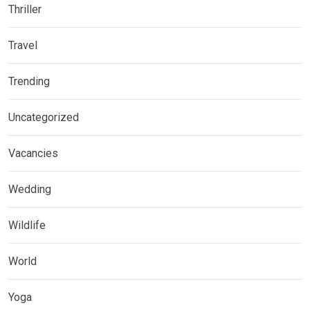
Thriller
Travel
Trending
Uncategorized
Vacancies
Wedding
Wildlife
World
Yoga