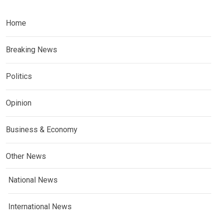
Home
Breaking News
Politics
Opinion
Business & Economy
Other News
National News
International News