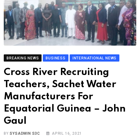
BREAKING NEWS
BUSINESS
INTERNATIONAL NEWS
Cross River Recruiting
Teachers, Sachet Water
Manufacturers For
Equatorial Guinea – John
Gaul
BY
SYSADMIN S3C
APRIL 16, 2021