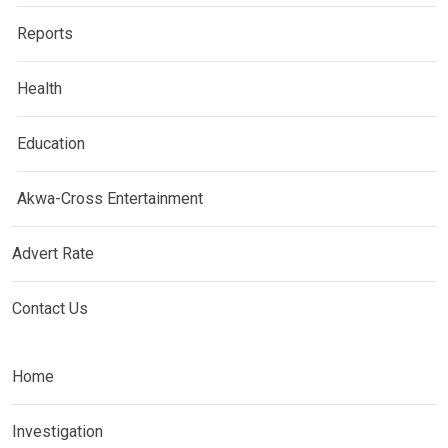
Reports
Health
Education
Akwa-Cross Entertainment
Advert Rate
Contact Us
Home
Investigation