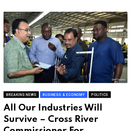
BREAKING NEWS
BUSINESS & ECONOMY
POLITICS
All Our Industries Will
Survive – Cross River
Commissioner For