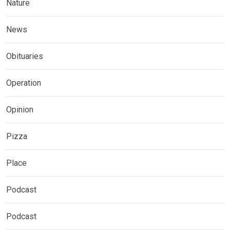
Nature
News
Obituaries
Operation
Opinion
Pizza
Place
Podcast
Podcast