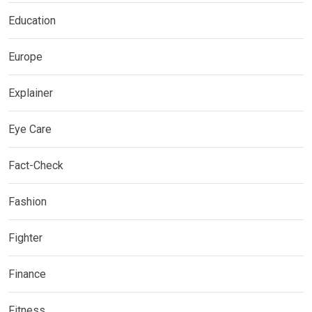
Education
Europe
Explainer
Eye Care
Fact-Check
Fashion
Fighter
Finance
Fitness