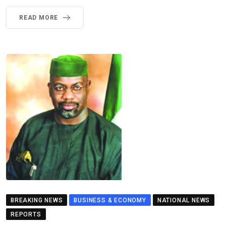
READ MORE
BREAKING NEWS
BUSINESS & ECONOMY
NATIONAL NEWS
REPORTS