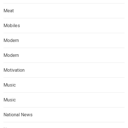
Meat
Mobiles
Modern
Modern
Motivation
Music
Music
National News