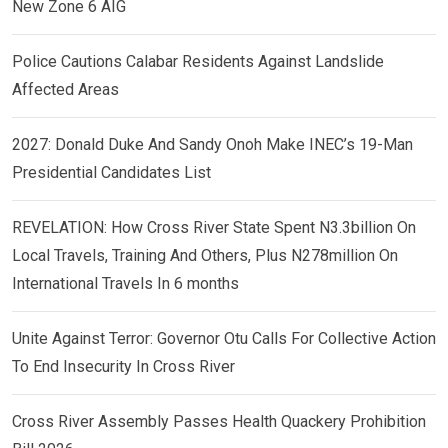
New Zone 6 AIG
Police Cautions Calabar Residents Against Landslide
Affected Areas
2027: Donald Duke And Sandy Onoh Make INEC’s 19-Man
Presidential Candidates List
REVELATION: How Cross River State Spent N3.3billion On
Local Travels, Training And Others, Plus N278million On
International Travels In 6 months
Unite Against Terror: Governor Otu Calls For Collective Action
To End Insecurity In Cross River
Cross River Assembly Passes Health Quackery Prohibition