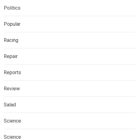
Politics
Popular
Racing
Repair
Reports
Review
Salad
Science
Science