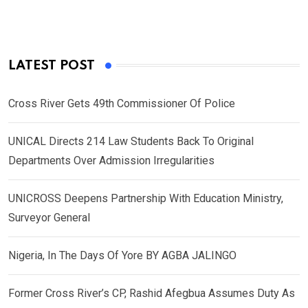
LATEST POST
Cross River Gets 49th Commissioner Of Police
UNICAL Directs 214 Law Students Back To Original
Departments Over Admission Irregularities
UNICROSS Deepens Partnership With Education Ministry,
Surveyor General
Nigeria, In The Days Of Yore BY AGBA JALINGO
Former Cross River’s CP, Rashid Afegbua Assumes Duty As