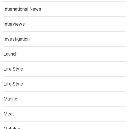
International News
Interviews
Investigation
Launch
Life Style
Life Style
Marine
Meat
Mobiles