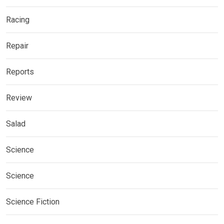
Racing
Repair
Reports
Review
Salad
Science
Science
Science Fiction