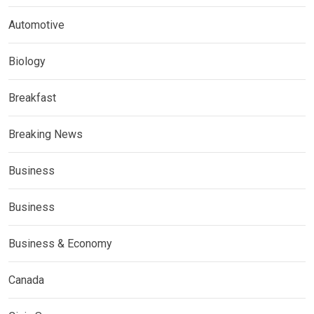
Automotive
Biology
Breakfast
Breaking News
Business
Business
Business & Economy
Canada