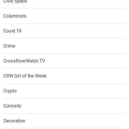
Civic Space
Columnists
Covid 19
Crime
CrossRiverWatch TV
CRW Girl of the Week
Crypto
Curiosity
Decoration