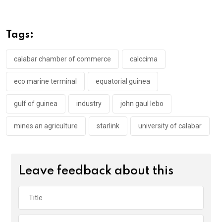
ce
tt
at
t
ail
ke
b
er
s
dI
o
A
n
Tags:
o
p
k
p
calabar chamber of commerce
calccima
eco marine terminal
equatorial guinea
gulf of guinea
industry
john gaul lebo
mines an agriculture
starlink
university of calabar
Leave feedback about this