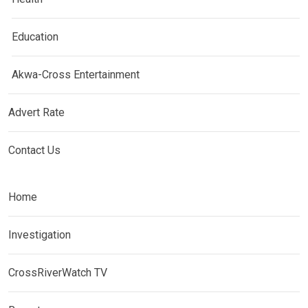
Education
Akwa-Cross Entertainment
Advert Rate
Contact Us
Home
Investigation
CrossRiverWatch TV