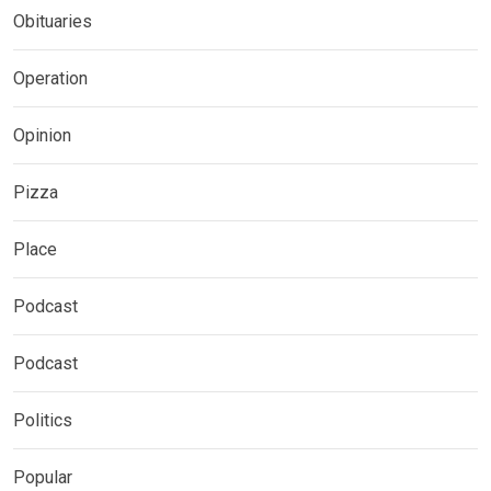
Obituaries
Operation
Opinion
Pizza
Place
Podcast
Podcast
Politics
Popular