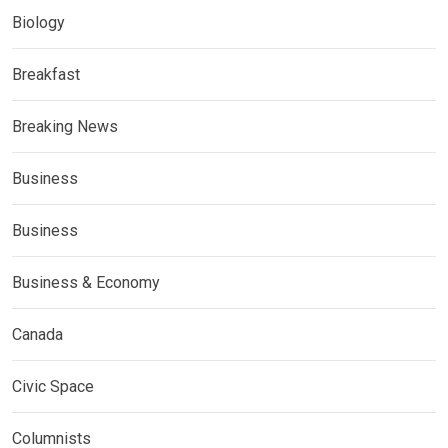
Biology
Breakfast
Breaking News
Business
Business
Business & Economy
Canada
Civic Space
Columnists