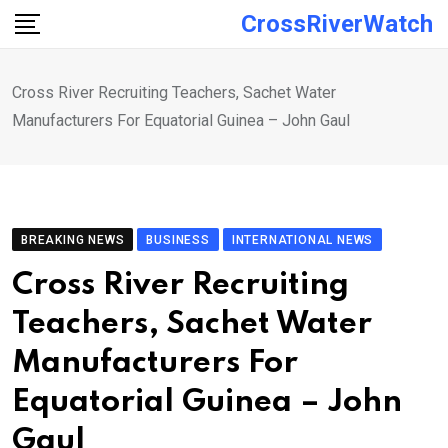
Skip
CrossRiverWatch
to
content
Cross River Recruiting Teachers, Sachet Water
Manufacturers For Equatorial Guinea – John Gaul
BREAKING NEWS
BUSINESS
INTERNATIONAL NEWS
Cross River Recruiting
Teachers, Sachet Water
Manufacturers For
Equatorial Guinea – John
Gaul