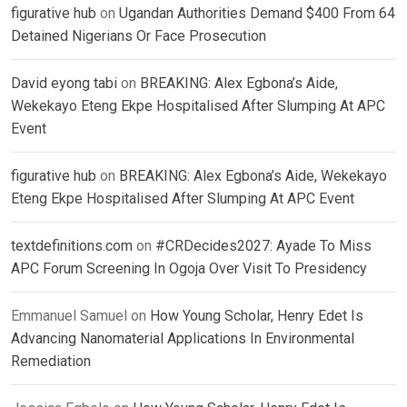
figurative hub
on
Ugandan Authorities Demand $400 From 64
Detained Nigerians Or Face Prosecution
David eyong tabi
on
BREAKING: Alex Egbona’s Aide,
Wekekayo Eteng Ekpe Hospitalised After Slumping At APC
Event
figurative hub
on
BREAKING: Alex Egbona’s Aide, Wekekayo
Eteng Ekpe Hospitalised After Slumping At APC Event
textdefinitions.com
on
#CRDecides2027: Ayade To Miss
APC Forum Screening In Ogoja Over Visit To Presidency
Emmanuel Samuel
on
How Young Scholar, Henry Edet Is
Advancing Nanomaterial Applications In Environmental
Remediation