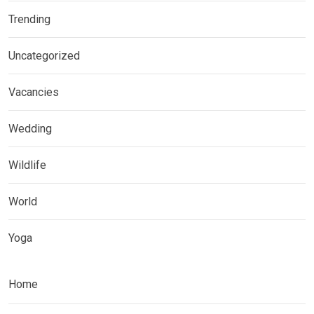
Trending
Uncategorized
Vacancies
Wedding
Wildlife
World
Yoga
Home