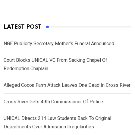
LATEST POST
NGE Publicity Secretary Mother’s Funeral Announced
Court Blocks UNICAL VC From Sacking Chapel Of
Redemption Chaplain
Alleged Cocoa Farm Attack Leaves One Dead In Cross River
Cross River Gets 49th Commissioner Of Police
UNICAL Directs 214 Law Students Back To Original
Departments Over Admission Irregularities