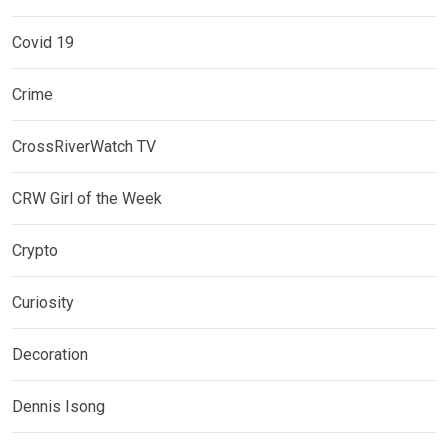
Covid 19
Crime
CrossRiverWatch TV
CRW Girl of the Week
Crypto
Curiosity
Decoration
Dennis Isong