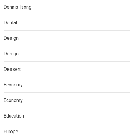
Dennis Isong
Dental
Design
Design
Dessert
Economy
Economy
Education
Europe