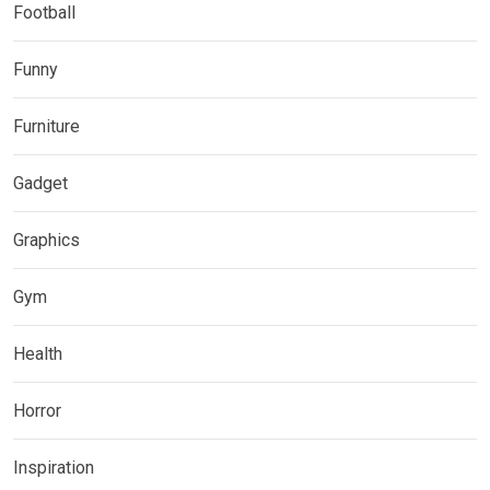
Football
Funny
Furniture
Gadget
Graphics
Gym
Health
Horror
Inspiration