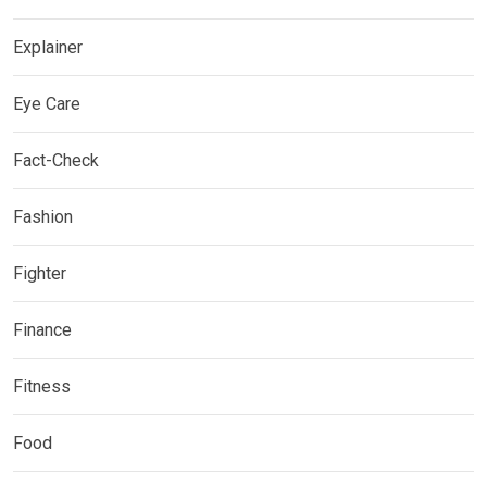
Explainer
Eye Care
Fact-Check
Fashion
Fighter
Finance
Fitness
Food