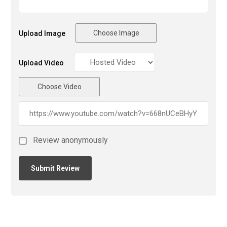
Choose Image
Upload Image
Upload Video
Choose Video
Review anonymously