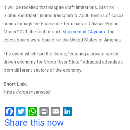
It will be recalled that despite draft limitations, Starlink
Global and Ideal Limited transported 7,000 tonnes of cocoa
beans through the Ecomarine Terminals in Calabar Port in
March 2021, the first of such
shipment in 14 years.
The
cocoa beans were bound for the United States of America.
The event which had the theme; “creating a private sector
driven economy for Cross River State,” attracted attendees
from different sectors of the economy.
Short Link:
F
T
W
Pr
E
Li
a
wi
h
in
m
n
Share this now