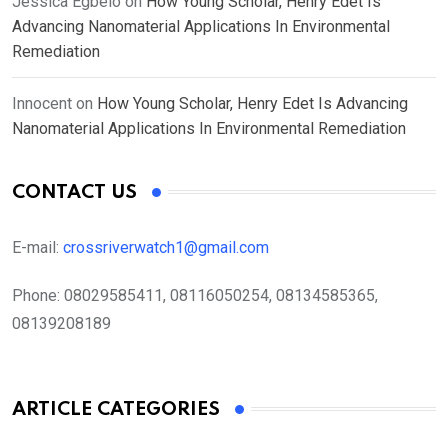
Jessica Egbelo
on
How Young Scholar, Henry Edet Is
Advancing Nanomaterial Applications In Environmental
Remediation
Innocent
on
How Young Scholar, Henry Edet Is Advancing
Nanomaterial Applications In Environmental Remediation
CONTACT US
E-mail:
crossriverwatch1@gmail.com
Phone:
08029585411, 08116050254, 08134585365,
08139208189
ARTICLE CATEGORIES