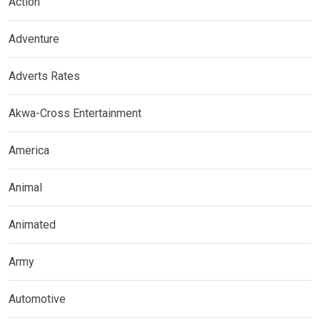
Action
Adventure
Adverts Rates
Akwa-Cross Entertainment
America
Animal
Animated
Army
Automotive