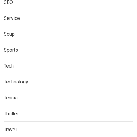
SEO
Service
Soup
Sports
Tech
Technology
Tennis
Thriller
Travel