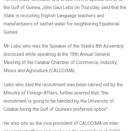
o
p
the Gulf of Guinea, John Gaul Lebo on Thursday, said that the
k
p
State is recruiting English Language teachers and
manufacturers of sachet water for neighboring Equatorial
Guinea.
Mr. Lebo who was the Speaker of the State’s 8th Assembly
disclosed while speaking at the 78th Annual General
Meeting of the Calabar Chamber of Commerce, Industry,
Mines and Agriculture (CALCCIMA).
Lebo who said the recruitment was been carried out by the
Ministry of Foreign Affairs, further averred that; “the
recruitment is going to be handled by the University of
Calabar being the Gulf of Quinea’s preferred option”.
He also sits as the vice president of CALCCIMA on inter-