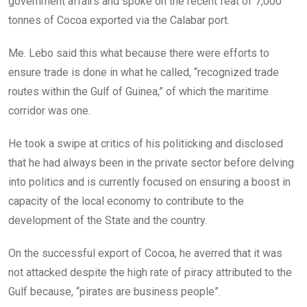
government affairs and spoke on the recent feat of 7,000
tonnes of Cocoa exported via the Calabar port.
Me. Lebo said this what because there were efforts to
ensure trade is done in what he called, “recognized trade
routes within the Gulf of Guinea,” of which the maritime
corridor was one.
He took a swipe at critics of his politicking and disclosed
that he had always been in the private sector before delving
into politics and is currently focused on ensuring a boost in
capacity of the local economy to contribute to the
development of the State and the country.
On the successful export of Cocoa, he averred that it was
not attacked despite the high rate of piracy attributed to the
Gulf because, “pirates are business people”.