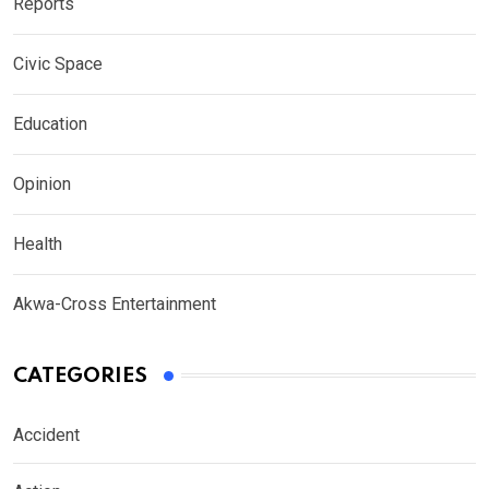
Reports
Civic Space
Education
Opinion
Health
Akwa-Cross Entertainment
CATEGORIES
Accident