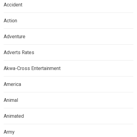
Accident
Action
Adventure
Adverts Rates
Akwa-Cross Entertainment
America
Animal
Animated
Army