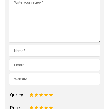
Quality
1
2
3
4
5
Price
1
2
3
4
5