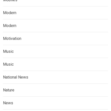
Modern
Modern
Motivation
Music
Music
National News
Nature
News