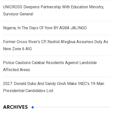
UNICROSS Deepens Partnership With Education Ministry,
Surveyor General
Nigeria, In The Days Of Yore BY AGBA JALINGO
Former Cross River’s CP, Rashid Afegbua Assumes Duty As
New Zone 6 AIG
Police Cautions Calabar Residents Against Landslide
Affected Areas
2027: Donald Duke And Sandy Onoh Make INEC’s 19-Man
Presidential Candidates List
ARCHIVES