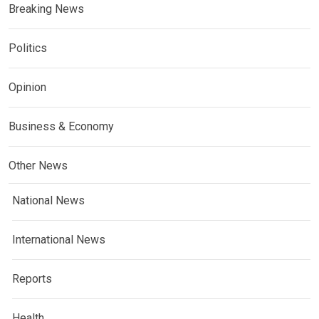
Breaking News
Politics
Opinion
Business & Economy
Other News
National News
International News
Reports
Health