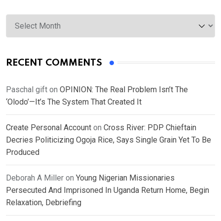
Archives
RECENT COMMENTS
Paschal gift
on
OPINION: The Real Problem Isn’t The
‘Olodo’—It’s The System That Created It
Create Personal Account
on
Cross River: PDP Chieftain
Decries Politicizing Ogoja Rice, Says Single Grain Yet To Be
Produced
Deborah A Miller
on
Young Nigerian Missionaries
Persecuted And Imprisoned In Uganda Return Home, Begin
Relaxation, Debriefing