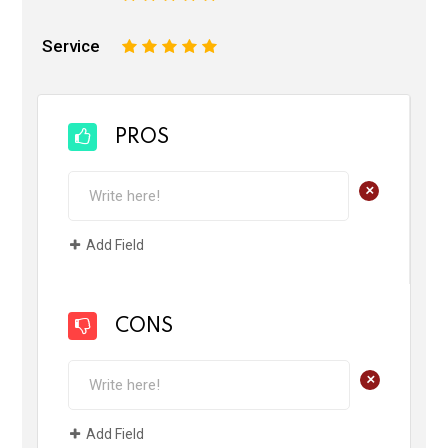
Service
1
2
3
4
5
PROS
+
Add Field
CONS
+
Add Field