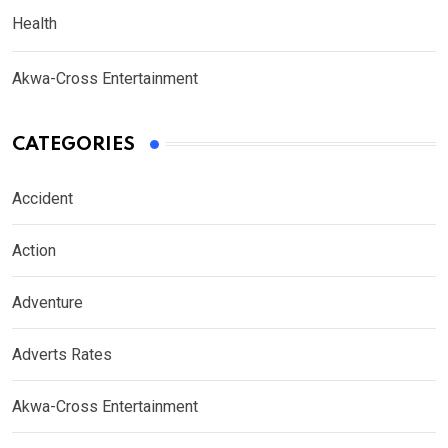
Health
Akwa-Cross Entertainment
CATEGORIES
Accident
Action
Adventure
Adverts Rates
Akwa-Cross Entertainment