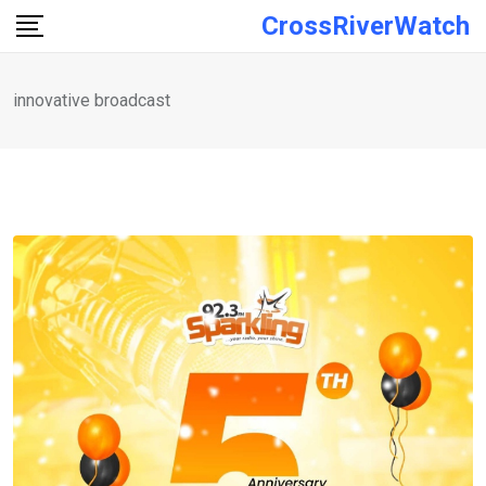
Skip
CrossRiverWatch
to
content
innovative broadcast