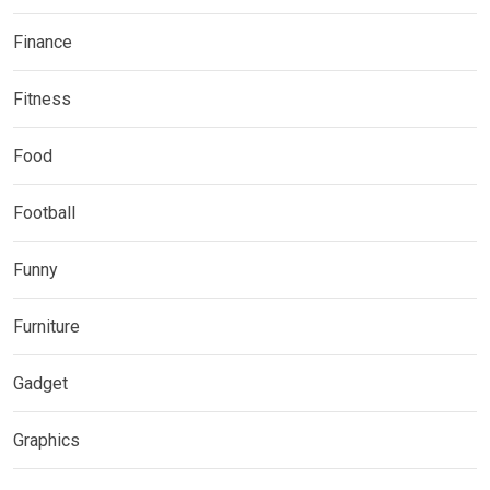
Finance
Fitness
Food
Football
Funny
Furniture
Gadget
Graphics