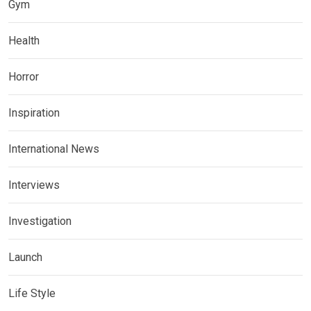
Gym
Health
Horror
Inspiration
International News
Interviews
Investigation
Launch
Life Style