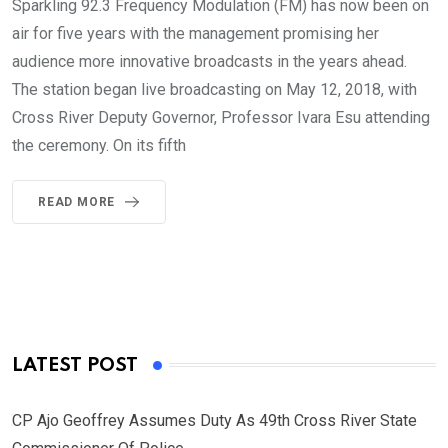
Sparkling 92.3 Frequency Modulation (FM) has now been on
air for five years with the management promising her
audience more innovative broadcasts in the years ahead.
The station began live broadcasting on May 12, 2018, with
Cross River Deputy Governor, Professor Ivara Esu attending
the ceremony. On its fifth
READ MORE
LATEST POST
CP Ajo Geoffrey Assumes Duty As 49th Cross River State