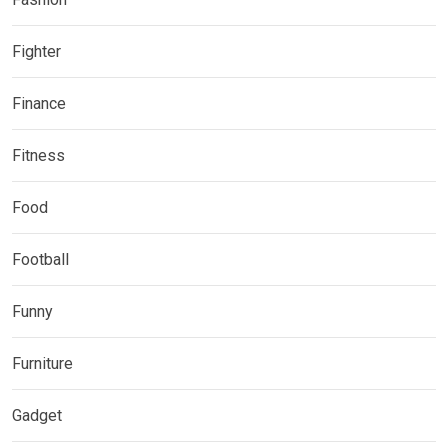
Fighter
Finance
Fitness
Food
Football
Funny
Furniture
Gadget