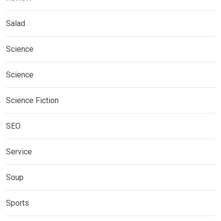
Salad
Science
Science
Science Fiction
SEO
Service
Soup
Sports