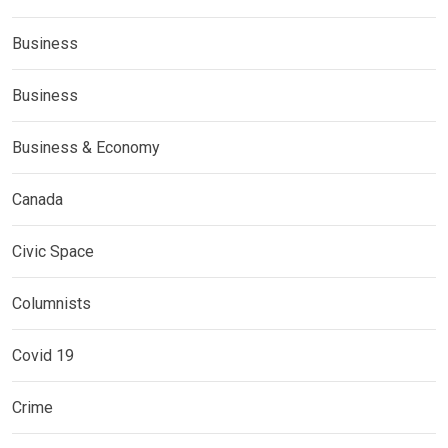
Business
Business
Business & Economy
Canada
Civic Space
Columnists
Covid 19
Crime