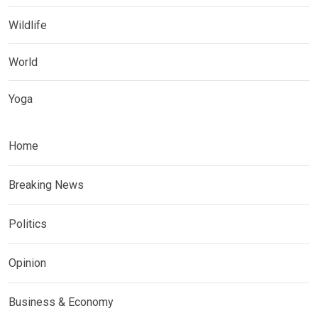
Wildlife
World
Yoga
Home
Breaking News
Politics
Opinion
Business & Economy