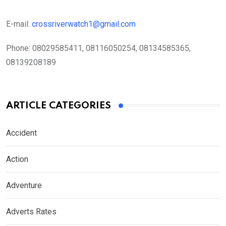
E-mail:
crossriverwatch1@gmail.com
Phone:
08029585411, 08116050254, 08134585365,
08139208189
ARTICLE CATEGORIES
Accident
Action
Adventure
Adverts Rates