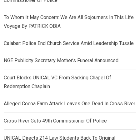
Commissioner Of Police
To Whom It May Concern: We Are All Sojourners In This Life
Voyage By PATRICK OBIA
Calabar: Police End Church Service Amid Leadership Tussle
NGE Publicity Secretary Mother’s Funeral Announced
Court Blocks UNICAL VC From Sacking Chapel Of
Redemption Chaplain
Alleged Cocoa Farm Attack Leaves One Dead In Cross River
Cross River Gets 49th Commissioner Of Police
UNICAL Directs 214 Law Students Back To Original