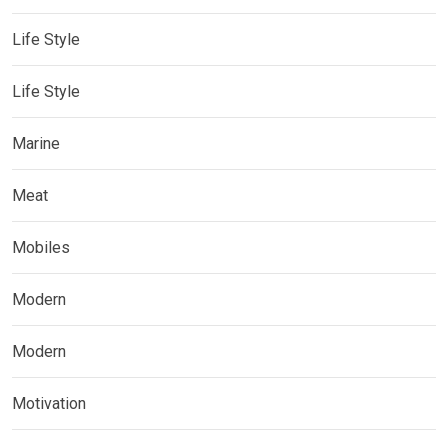
Life Style
Life Style
Marine
Meat
Mobiles
Modern
Modern
Motivation