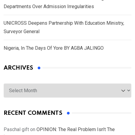
Departments Over Admission Irregularities
UNICROSS Deepens Partnership With Education Ministry,
Surveyor General
Nigeria, In The Days Of Yore BY AGBA JALINGO
ARCHIVES
Archives
RECENT COMMENTS
Paschal gift
on
OPINION: The Real Problem Isn’t The