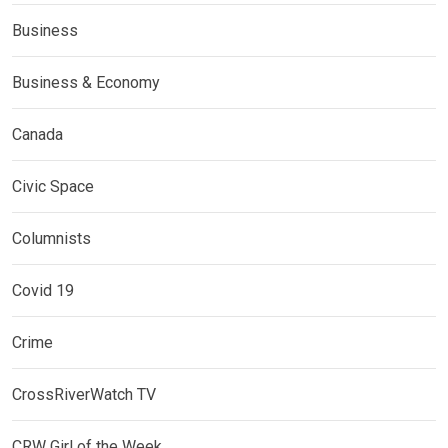
Business
Business & Economy
Canada
Civic Space
Columnists
Covid 19
Crime
CrossRiverWatch TV
CRW Girl of the Week