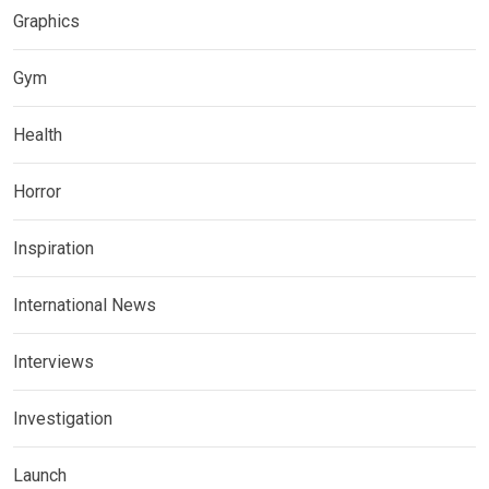
Graphics
Gym
Health
Horror
Inspiration
International News
Interviews
Investigation
Launch