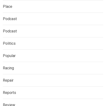
Place
Podcast
Podcast
Politics
Popular
Racing
Repair
Reports
Review