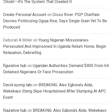
‘Olodo’—It’s The System That Created It
Create Personal Account
on
Cross River: PDP Chieftain
Decries Politicizing Ogoja Rice, Says Single Grain Yet To Be
Produced
Deborah A Miller
on
Young Nigerian Missionaries
Persecuted And Imprisoned In Uganda Return Home, Begin
Relaxation, Debriefing
figurative hub
on
Ugandan Authorities Demand $400 From 64
Detained Nigerians Or Face Prosecution
David eyong tabi
on
BREAKING: Alex Egbona’s Aide,
Wekekayo Eteng Ekpe Hospitalised After Slumping At APC
Event
figurative hub
on
BREAKING: Alex Egbona’s Aide, Wekekayo