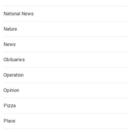
National News
Nature
News
Obituaries
Operation
Opinion
Pizza
Place