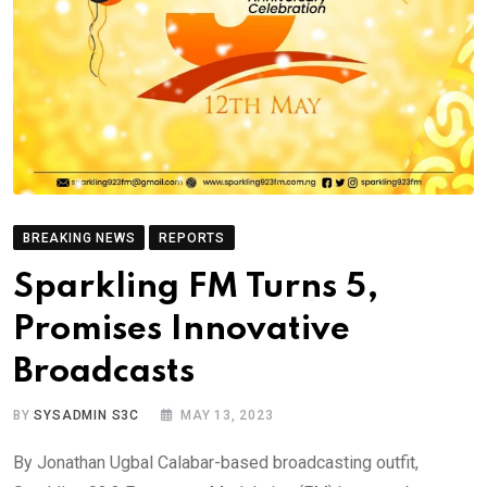
BREAKING NEWS
REPORTS
Sparkling FM Turns 5,
Promises Innovative
Broadcasts
BY
SYSADMIN S3C
MAY 13, 2023
By Jonathan Ugbal Calabar-based broadcasting outfit,