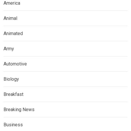
America
Animal
Animated
Army
Automotive
Biology
Breakfast
Breaking News
Business