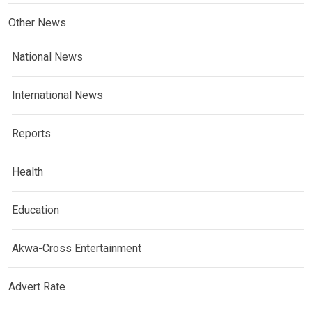
Other News
National News
International News
Reports
Health
Education
Akwa-Cross Entertainment
Advert Rate