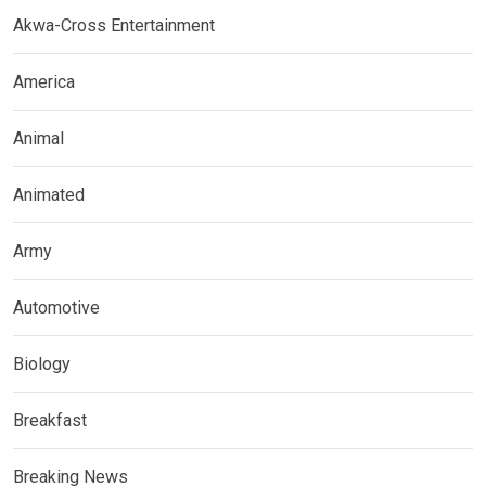
Akwa-Cross Entertainment
America
Animal
Animated
Army
Automotive
Biology
Breakfast
Breaking News