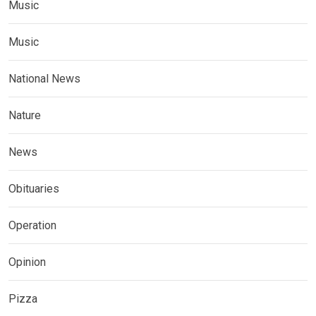
Music
Music
National News
Nature
News
Obituaries
Operation
Opinion
Pizza