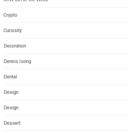
Crypto
Curiosity
Decoration
Dennis Isong
Dental
Design
Design
Dessert