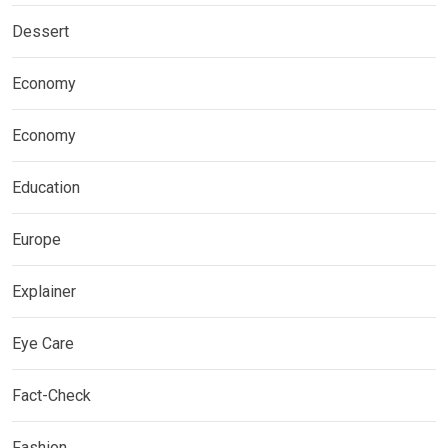
Dessert
Economy
Economy
Education
Europe
Explainer
Eye Care
Fact-Check
Fashion