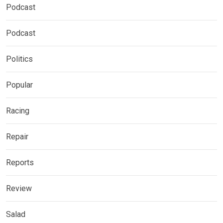
Podcast
Podcast
Politics
Popular
Racing
Repair
Reports
Review
Salad