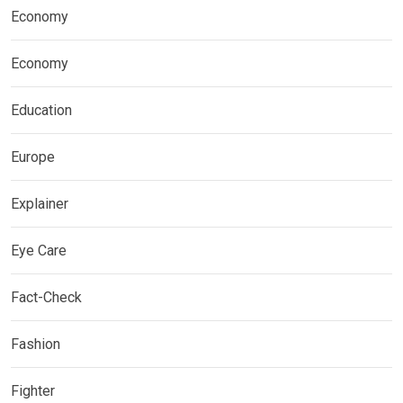
Economy
Economy
Education
Europe
Explainer
Eye Care
Fact-Check
Fashion
Fighter