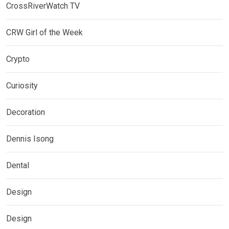
CrossRiverWatch TV
CRW Girl of the Week
Crypto
Curiosity
Decoration
Dennis Isong
Dental
Design
Design