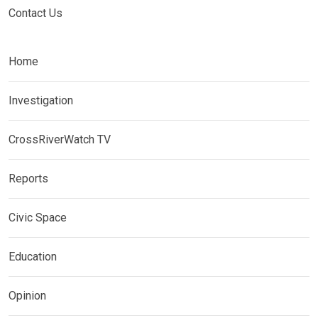
Contact Us
Home
Investigation
CrossRiverWatch TV
Reports
Civic Space
Education
Opinion