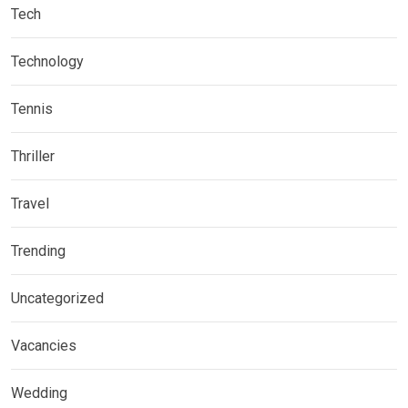
Tech
Technology
Tennis
Thriller
Travel
Trending
Uncategorized
Vacancies
Wedding