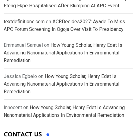
Eteng Ekpe Hospitalised After Slumping At APC Event
textdefinitions.com
on
#CRDecides2027: Ayade To Miss
APC Forum Screening In Ogoja Over Visit To Presidency
Emmanuel Samuel
on
How Young Scholar, Henry Edet Is
Advancing Nanomaterial Applications In Environmental
Remediation
Jessica Egbelo
on
How Young Scholar, Henry Edet Is
Advancing Nanomaterial Applications In Environmental
Remediation
Innocent
on
How Young Scholar, Henry Edet Is Advancing
Nanomaterial Applications In Environmental Remediation
CONTACT US