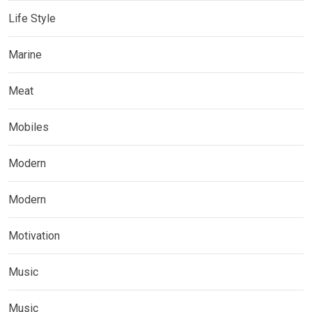
Life Style
Marine
Meat
Mobiles
Modern
Modern
Motivation
Music
Music