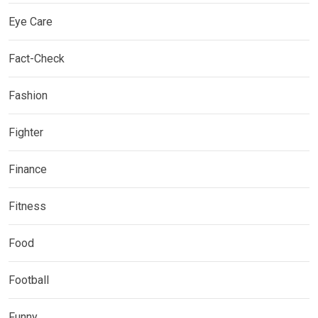
Eye Care
Fact-Check
Fashion
Fighter
Finance
Fitness
Food
Football
Funny