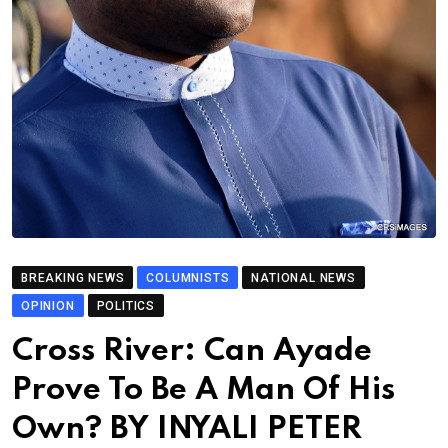
BREAKING NEWS
COLUMNISTS
NATIONAL NEWS
OPINION
POLITICS
Cross River: Can Ayade
Prove To Be A Man Of His
Own? BY INYALI PETER