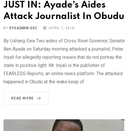
JUST IN: Ayade’s Aides
Attack Journalist In Obudu
BY
SYSADMIN S3C
APRIL 7, 2018
By Ushang Ewa Two aides of Cross River Governor, Senator
Ben Ayade on Saturday morning attacked a journalist, Peter
Inyali for allegedly reporting issues that do not portray the
state in positive light. Mr. Inyali is the publisher of
FEARLESS Reports, an online news platform. The attacked
happened in Obudu at the wake keep of
READ MORE