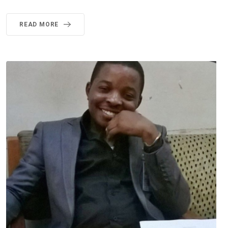
READ MORE