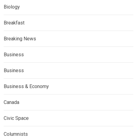
Biology
Breakfast
Breaking News
Business
Business
Business & Economy
Canada
Civic Space
Columnists