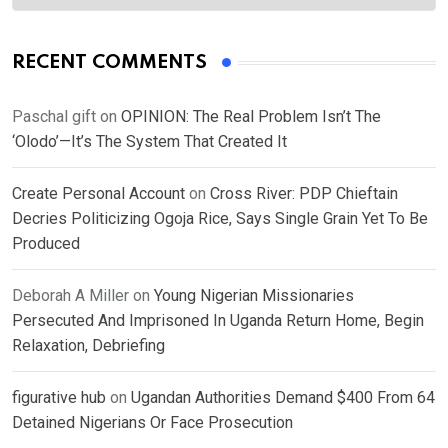
RECENT COMMENTS
Paschal gift
on
OPINION: The Real Problem Isn’t The
‘Olodo’—It’s The System That Created It
Create Personal Account
on
Cross River: PDP Chieftain
Decries Politicizing Ogoja Rice, Says Single Grain Yet To Be
Produced
Deborah A Miller
on
Young Nigerian Missionaries
Persecuted And Imprisoned In Uganda Return Home, Begin
Relaxation, Debriefing
figurative hub
on
Ugandan Authorities Demand $400 From 64
Detained Nigerians Or Face Prosecution