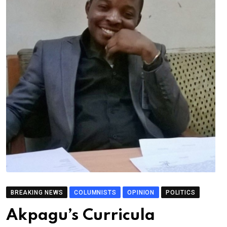
BREAKING NEWS
COLUMNISTS
OPINION
POLITICS
Akpagu’s Curricula