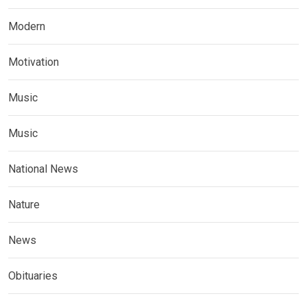
Modern
Motivation
Music
Music
National News
Nature
News
Obituaries