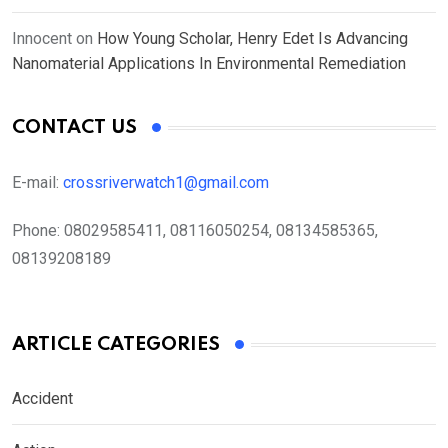
Innocent
on
How Young Scholar, Henry Edet Is Advancing
Nanomaterial Applications In Environmental Remediation
CONTACT US
E-mail:
crossriverwatch1@gmail.com
Phone:
08029585411, 08116050254, 08134585365,
08139208189
ARTICLE CATEGORIES
Accident