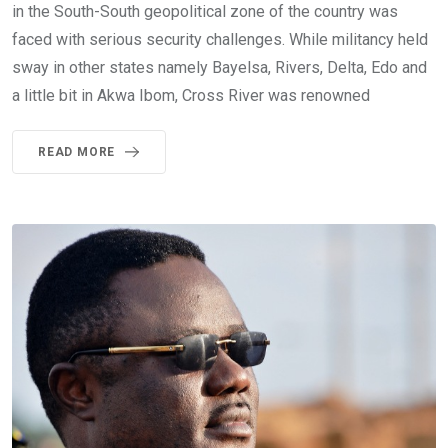
in the South-South geopolitical zone of the country was
faced with serious security challenges. While militancy held
sway in other states namely Bayelsa, Rivers, Delta, Edo and
a little bit in Akwa Ibom, Cross River was renowned
READ MORE