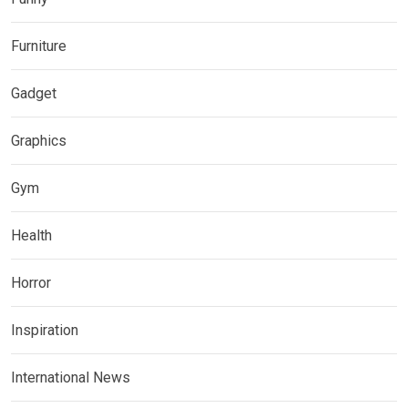
Furniture
Gadget
Graphics
Gym
Health
Horror
Inspiration
International News