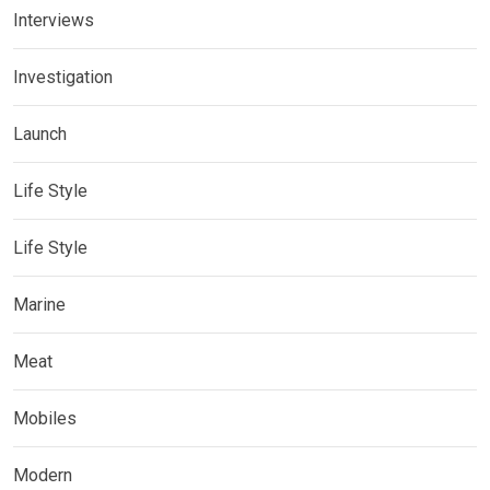
Interviews
Investigation
Launch
Life Style
Life Style
Marine
Meat
Mobiles
Modern