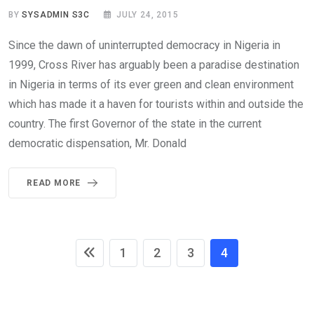
BY
SYSADMIN S3C
JULY 24, 2015
Since the dawn of uninterrupted democracy in Nigeria in
1999, Cross River has arguably been a paradise destination
in Nigeria in terms of its ever green and clean environment
which has made it a haven for tourists within and outside the
country. The first Governor of the state in the current
democratic dispensation, Mr. Donald
READ MORE
1
2
3
4