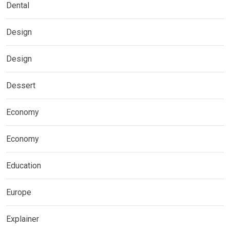
Dental
Design
Design
Dessert
Economy
Economy
Education
Europe
Explainer