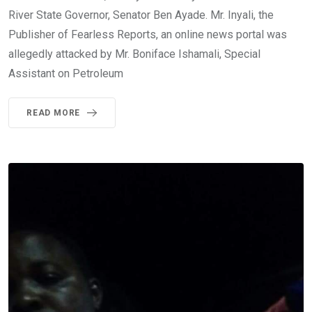
River State Governor, Senator Ben Ayade. Mr. Inyali, the
Publisher of Fearless Reports, an online news portal was
allegedly attacked by Mr. Boniface Ishamali, Special
Assistant on Petroleum
READ MORE