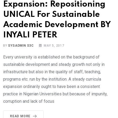
Expansion: Repositioning
UNICAL For Sustainable
Academic Development BY
INYALI PETER
BY
SYSADMIN S3C
MAY 5, 2017
Every university is established on the background of
sustainable development and steady growth not only in
infrastructure but also in the quality of staff, teaching,
programs etc. run by the institution. A steady curricula
expansion ordinarily ought to have been a consistent
practice in Nigerian Universities but because of impunity,
corruption and lack of focus
READ MORE