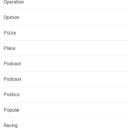
Operation
Opinion
Pizza
Place
Podcast
Podcast
Politics
Popular
Racing