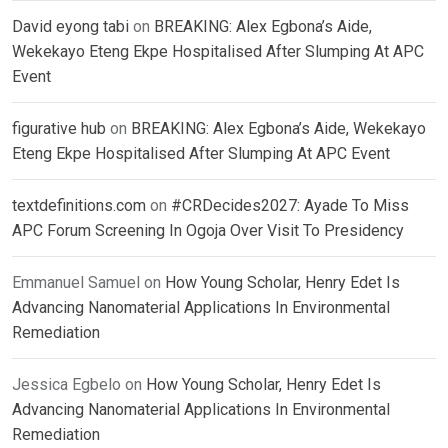
David eyong tabi
on
BREAKING: Alex Egbona’s Aide,
Wekekayo Eteng Ekpe Hospitalised After Slumping At APC
Event
figurative hub
on
BREAKING: Alex Egbona’s Aide, Wekekayo
Eteng Ekpe Hospitalised After Slumping At APC Event
textdefinitions.com
on
#CRDecides2027: Ayade To Miss
APC Forum Screening In Ogoja Over Visit To Presidency
Emmanuel Samuel
on
How Young Scholar, Henry Edet Is
Advancing Nanomaterial Applications In Environmental
Remediation
Jessica Egbelo
on
How Young Scholar, Henry Edet Is
Advancing Nanomaterial Applications In Environmental
Remediation