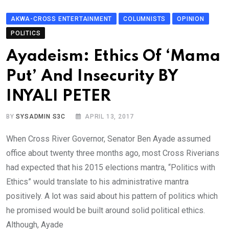
AKWA-CROSS ENTERTAINMENT
COLUMNISTS
OPINION
POLITICS
Ayadeism: Ethics Of ‘Mama
Put’ And Insecurity BY
INYALI PETER
BY
SYSADMIN S3C
APRIL 13, 2017
When Cross River Governor, Senator Ben Ayade assumed
office about twenty three months ago, most Cross Riverians
had expected that his 2015 elections mantra, “Politics with
Ethics” would translate to his administrative mantra
positively. A lot was said about his pattern of politics which
he promised would be built around solid political ethics.
Although, Ayade