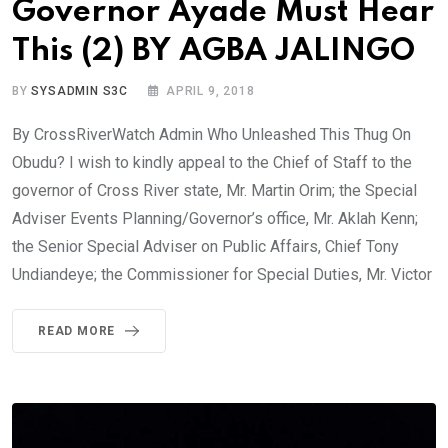
Governor Ayade Must Hear
This (2) BY AGBA JALINGO
BY
SYSADMIN S3C
APRIL 9, 2018
By CrossRiverWatch Admin Who Unleashed This Thug On
Obudu? I wish to kindly appeal to the Chief of Staff to the
governor of Cross River state, Mr. Martin Orim; the Special
Adviser Events Planning/Governor’s office, Mr. Aklah Kenn;
the Senior Special Adviser on Public Affairs, Chief Tony
Undiandeye; the Commissioner for Special Duties, Mr. Victor
READ MORE