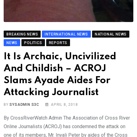
BREAKING NEWS
INTERNATIONAL NEWS
NATIONAL NEWS
NEWS
POLITICS
REPORTS
It Is Archaic, Uncivilized
And Childish – ACROJ
Slams Ayade Aides For
Attacking Journalist
BY
SYSADMIN S3C
APRIL 8, 2018
By CrossRiverWatch Admin The Association of Cross River
Online Journalists (ACROJ) has condemned the attack on
one of its members, Mr. Inyali Peter by aides of the Cross