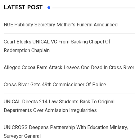
LATEST POST
NGE Publicity Secretary Mother’s Funeral Announced
Court Blocks UNICAL VC From Sacking Chapel Of
Redemption Chaplain
Alleged Cocoa Farm Attack Leaves One Dead In Cross River
Cross River Gets 49th Commissioner Of Police
UNICAL Directs 214 Law Students Back To Original
Departments Over Admission Irregularities
UNICROSS Deepens Partnership With Education Ministry,
Surveyor General