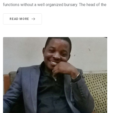
functions without a well organized bursary. The head of the
READ MORE