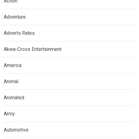
Action
Adventure
Adverts Rates
Akwa-Cross Entertainment
America
Animal
Animated
Army
Automotive