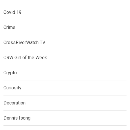
Covid 19
Crime
CrossRiverWatch TV
CRW Girl of the Week
Crypto
Curiosity
Decoration
Dennis Isong