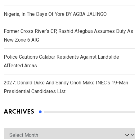
Nigeria, In The Days Of Yore BY AGBA JALINGO
Former Cross River’s CP, Rashid Afegbua Assumes Duty As
New Zone 6 AIG
Police Cautions Calabar Residents Against Landslide
Affected Areas
2027: Donald Duke And Sandy Onoh Make INEC’s 19-Man
Presidential Candidates List
ARCHIVES
Archives