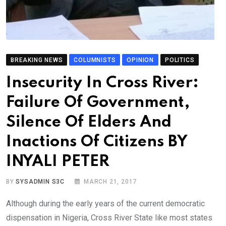
BREAKING NEWS
COLUMNISTS
OPINION
POLITICS
Insecurity In Cross River:
Failure Of Government,
Silence Of Elders And
Inactions Of Citizens BY
INYALI PETER
BY
SYSADMIN S3C
MARCH 21, 2017
Although during the early years of the current democratic
dispensation in Nigeria, Cross River State like most states