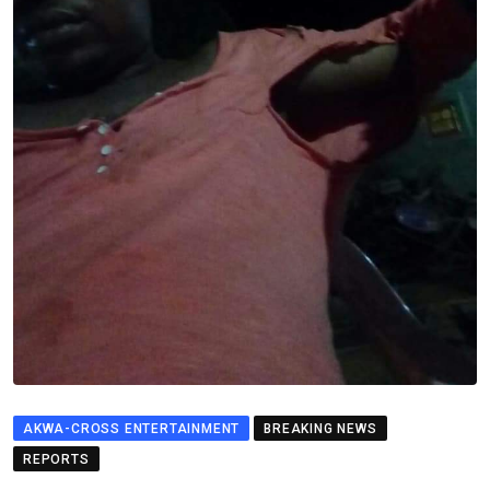
AKWA-CROSS ENTERTAINMENT
BREAKING NEWS
REPORTS