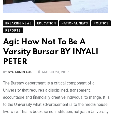
BREAKING NEWS
EDUCATION
NATIONAL NEWS
POLITICS
REPORTS
Agi: How Not To Be A
Varsity Bursar BY INYALI
PETER
BY
SYSADMIN S3C
MARCH 23, 2017
The Bursary department is a critical component of a
University that requires a disciplined, transparent,
accountable and financially creative individual to mange. It is
to the University what advertisement is to the media house;
live wire. This is because no institution, not just a University