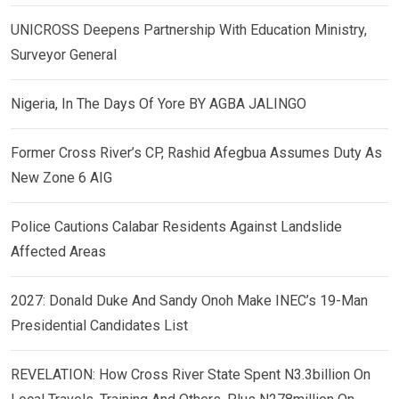
UNICROSS Deepens Partnership With Education Ministry,
Surveyor General
Nigeria, In The Days Of Yore BY AGBA JALINGO
Former Cross River’s CP, Rashid Afegbua Assumes Duty As
New Zone 6 AIG
Police Cautions Calabar Residents Against Landslide
Affected Areas
2027: Donald Duke And Sandy Onoh Make INEC’s 19-Man
Presidential Candidates List
REVELATION: How Cross River State Spent N3.3billion On