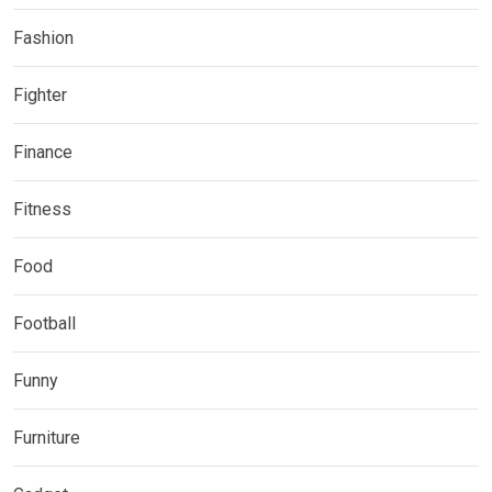
Fashion
Fighter
Finance
Fitness
Food
Football
Funny
Furniture