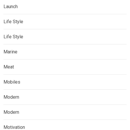
Launch
Life Style
Life Style
Marine
Meat
Mobiles
Modern
Modern
Motivation