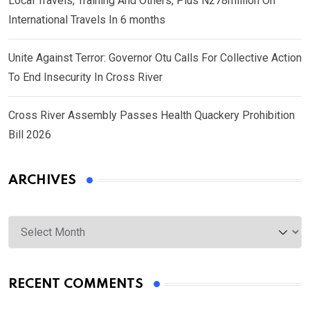
Local Travels, Training And Others, Plus N278million On
International Travels In 6 months
Unite Against Terror: Governor Otu Calls For Collective Action
To End Insecurity In Cross River
Cross River Assembly Passes Health Quackery Prohibition
Bill 2026
ARCHIVES
Archives
RECENT COMMENTS