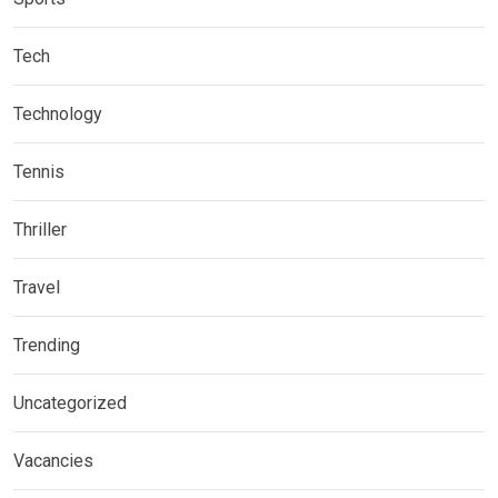
Tech
Technology
Tennis
Thriller
Travel
Trending
Uncategorized
Vacancies