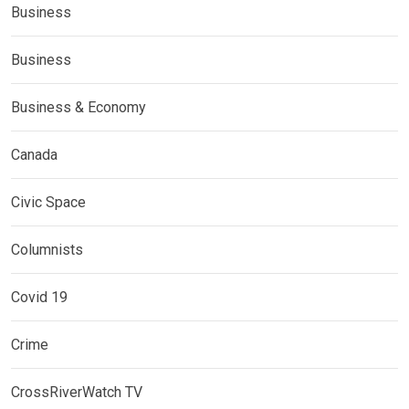
Business
Business
Business & Economy
Canada
Civic Space
Columnists
Covid 19
Crime
CrossRiverWatch TV