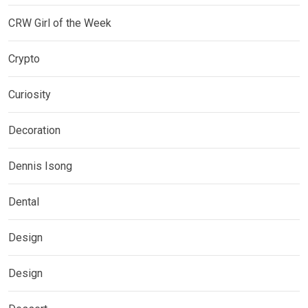
CRW Girl of the Week
Crypto
Curiosity
Decoration
Dennis Isong
Dental
Design
Design