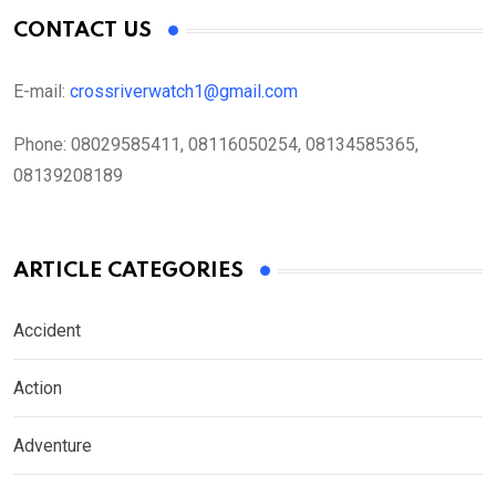
CONTACT US
E-mail:
crossriverwatch1@gmail.com
Phone:
08029585411, 08116050254, 08134585365,
08139208189
ARTICLE CATEGORIES
Accident
Action
Adventure