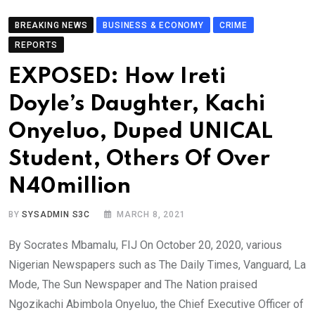
BREAKING NEWS
BUSINESS & ECONOMY
CRIME
REPORTS
EXPOSED: How Ireti
Doyle’s Daughter, Kachi
Onyeluo, Duped UNICAL
Student, Others Of Over
N40million
BY
SYSADMIN S3C
MARCH 8, 2021
By Socrates Mbamalu, FIJ On October 20, 2020, various
Nigerian Newspapers such as The Daily Times, Vanguard, La
Mode, The Sun Newspaper and The Nation praised
Ngozikachi Abimbola Onyeluo, the Chief Executive Officer of