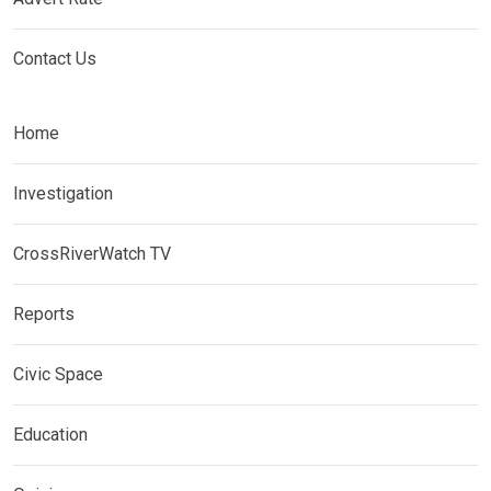
Contact Us
Home
Investigation
CrossRiverWatch TV
Reports
Civic Space
Education