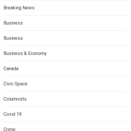
Breaking News
Business
Business
Business & Economy
Canada
Civic Space
Columnists
Covid 19
Crime