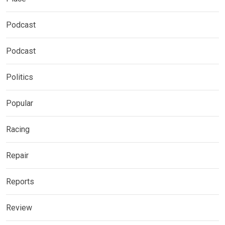
Podcast
Podcast
Politics
Popular
Racing
Repair
Reports
Review