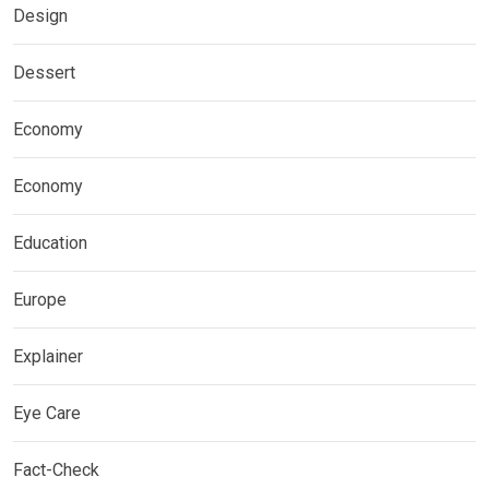
Design
Dessert
Economy
Economy
Education
Europe
Explainer
Eye Care
Fact-Check