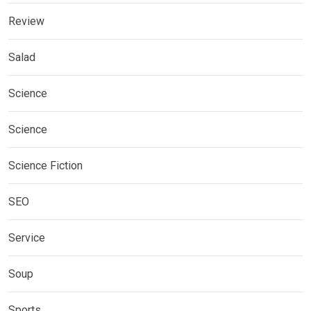
Review
Salad
Science
Science
Science Fiction
SEO
Service
Soup
Sports