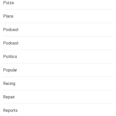
Pizza
Place
Podcast
Podcast
Politics
Popular
Racing
Repair
Reports