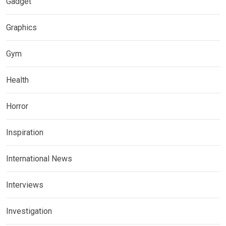
Gadget
Graphics
Gym
Health
Horror
Inspiration
International News
Interviews
Investigation