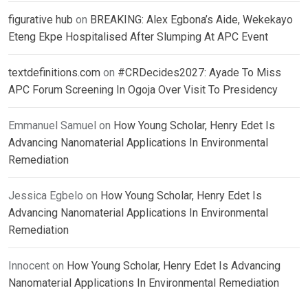
figurative hub
on
BREAKING: Alex Egbona’s Aide, Wekekayo
Eteng Ekpe Hospitalised After Slumping At APC Event
textdefinitions.com
on
#CRDecides2027: Ayade To Miss
APC Forum Screening In Ogoja Over Visit To Presidency
Emmanuel Samuel
on
How Young Scholar, Henry Edet Is
Advancing Nanomaterial Applications In Environmental
Remediation
Jessica Egbelo
on
How Young Scholar, Henry Edet Is
Advancing Nanomaterial Applications In Environmental
Remediation
Innocent
on
How Young Scholar, Henry Edet Is Advancing
Nanomaterial Applications In Environmental Remediation