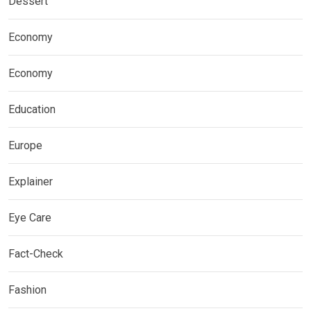
Dessert
Economy
Economy
Education
Europe
Explainer
Eye Care
Fact-Check
Fashion