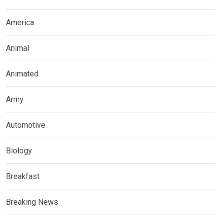
America
Animal
Animated
Army
Automotive
Biology
Breakfast
Breaking News