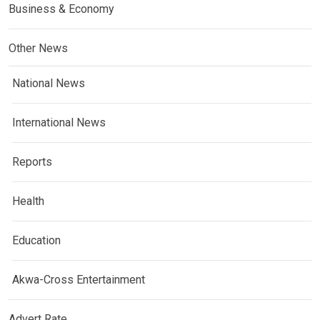
Business & Economy
Other News
National News
International News
Reports
Health
Education
Akwa-Cross Entertainment
Advert Rate