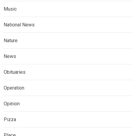
Music
National News
Nature
News
Obituaries
Operation
Opinion
Pizza
Place