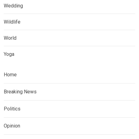
Wedding
Wildlife
World
Yoga
Home
Breaking News
Politics
Opinion