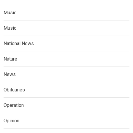
Music
Music
National News
Nature
News
Obituaries
Operation
Opinion