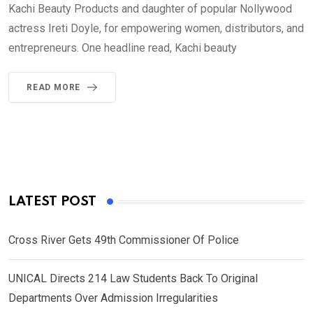
Kachi Beauty Products and daughter of popular Nollywood
actress Ireti Doyle, for empowering women, distributors, and
entrepreneurs. One headline read, Kachi beauty
READ MORE
LATEST POST
Cross River Gets 49th Commissioner Of Police
UNICAL Directs 214 Law Students Back To Original
Departments Over Admission Irregularities