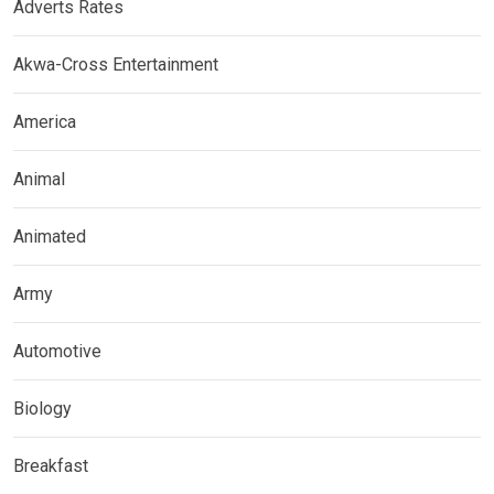
Adverts Rates
Akwa-Cross Entertainment
America
Animal
Animated
Army
Automotive
Biology
Breakfast