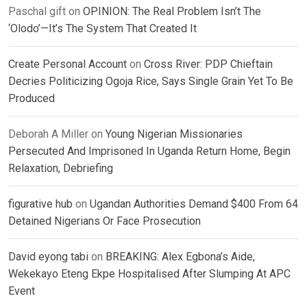
Paschal gift
on
OPINION: The Real Problem Isn’t The
‘Olodo’—It’s The System That Created It
Create Personal Account
on
Cross River: PDP Chieftain
Decries Politicizing Ogoja Rice, Says Single Grain Yet To Be
Produced
Deborah A Miller
on
Young Nigerian Missionaries
Persecuted And Imprisoned In Uganda Return Home, Begin
Relaxation, Debriefing
figurative hub
on
Ugandan Authorities Demand $400 From 64
Detained Nigerians Or Face Prosecution
David eyong tabi
on
BREAKING: Alex Egbona’s Aide,
Wekekayo Eteng Ekpe Hospitalised After Slumping At APC
Event