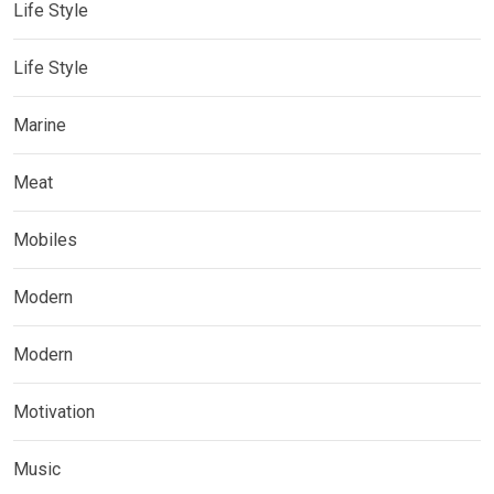
Life Style
Life Style
Marine
Meat
Mobiles
Modern
Modern
Motivation
Music