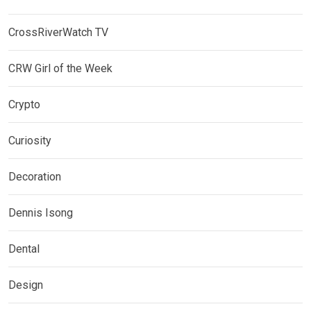
CrossRiverWatch TV
CRW Girl of the Week
Crypto
Curiosity
Decoration
Dennis Isong
Dental
Design