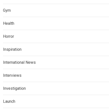
Gym
Health
Horror
Inspiration
International News
Interviews
Investigation
Launch