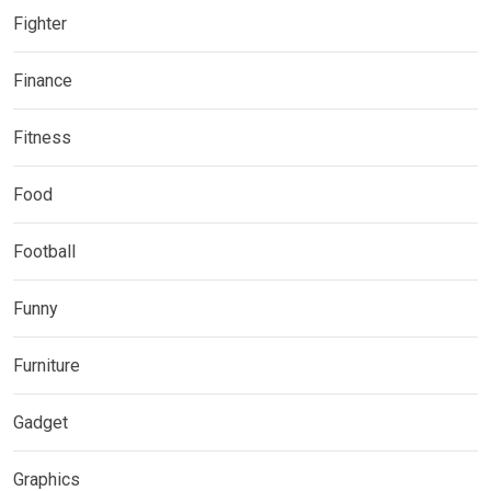
Fighter
Finance
Fitness
Food
Football
Funny
Furniture
Gadget
Graphics