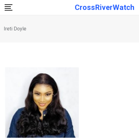
Skip
CrossRiverWatch
to
content
Ireti Doyle