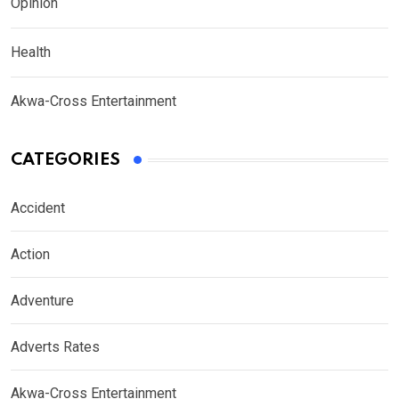
Opinion
Health
Akwa-Cross Entertainment
CATEGORIES
Accident
Action
Adventure
Adverts Rates
Akwa-Cross Entertainment