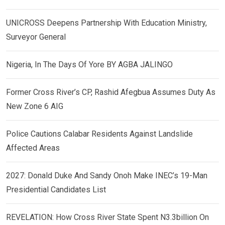
UNICROSS Deepens Partnership With Education Ministry,
Surveyor General
Nigeria, In The Days Of Yore BY AGBA JALINGO
Former Cross River’s CP, Rashid Afegbua Assumes Duty As
New Zone 6 AIG
Police Cautions Calabar Residents Against Landslide
Affected Areas
2027: Donald Duke And Sandy Onoh Make INEC’s 19-Man
Presidential Candidates List
REVELATION: How Cross River State Spent N3.3billion On