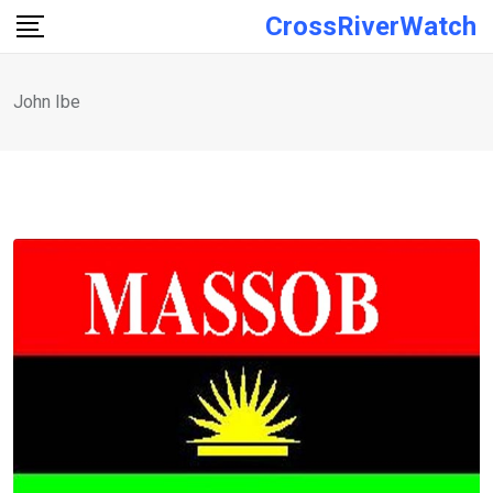
Skip
CrossRiverWatch
to
content
John Ibe