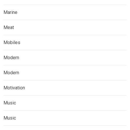
Marine
Meat
Mobiles
Modern
Modern
Motivation
Music
Music