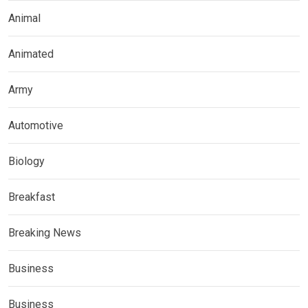
Animal
Animated
Army
Automotive
Biology
Breakfast
Breaking News
Business
Business