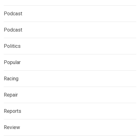
Podcast
Podcast
Politics
Popular
Racing
Repair
Reports
Review