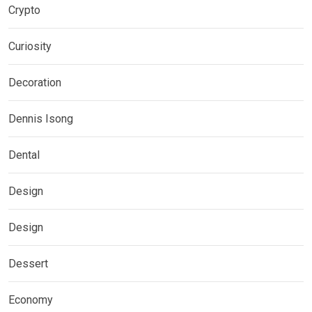
Crypto
Curiosity
Decoration
Dennis Isong
Dental
Design
Design
Dessert
Economy