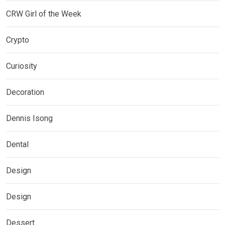
CRW Girl of the Week
Crypto
Curiosity
Decoration
Dennis Isong
Dental
Design
Design
Dessert