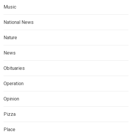
Music
National News
Nature
News
Obituaries
Operation
Opinion
Pizza
Place