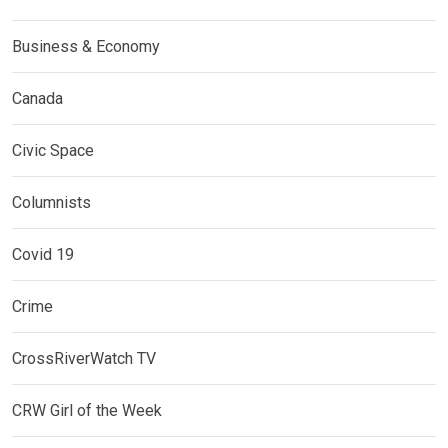
Business & Economy
Canada
Civic Space
Columnists
Covid 19
Crime
CrossRiverWatch TV
CRW Girl of the Week