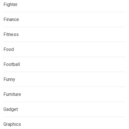
Fighter
Finance
Fitness
Food
Football
Funny
Furniture
Gadget
Graphics