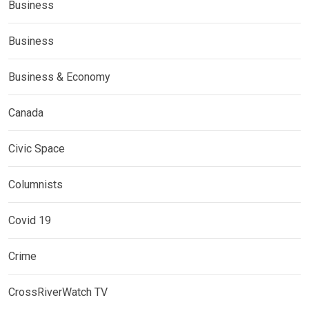
Business
Business
Business & Economy
Canada
Civic Space
Columnists
Covid 19
Crime
CrossRiverWatch TV