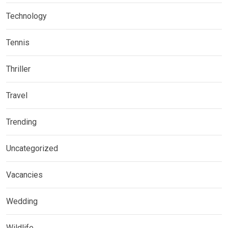
Technology
Tennis
Thriller
Travel
Trending
Uncategorized
Vacancies
Wedding
Wildlife