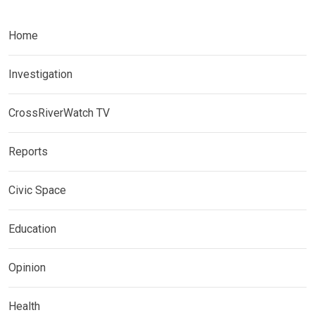
Home
Investigation
CrossRiverWatch TV
Reports
Civic Space
Education
Opinion
Health