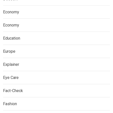
Economy
Economy
Education
Europe
Explainer
Eye Care
Fact-Check
Fashion