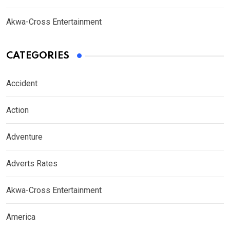
Akwa-Cross Entertainment
CATEGORIES
Accident
Action
Adventure
Adverts Rates
Akwa-Cross Entertainment
America