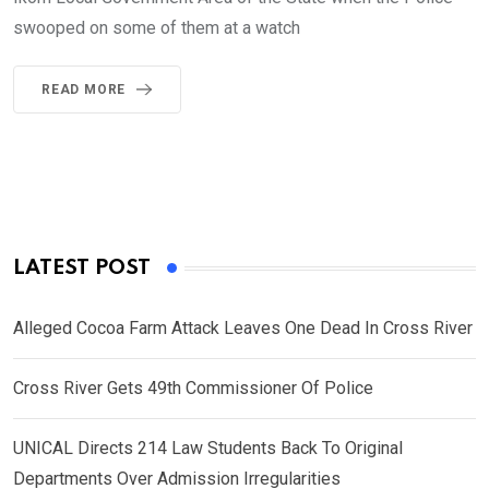
swooped on some of them at a watch
READ MORE
LATEST POST
Alleged Cocoa Farm Attack Leaves One Dead In Cross River
Cross River Gets 49th Commissioner Of Police
UNICAL Directs 214 Law Students Back To Original
Departments Over Admission Irregularities