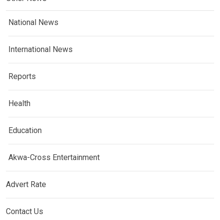
National News
International News
Reports
Health
Education
Akwa-Cross Entertainment
Advert Rate
Contact Us