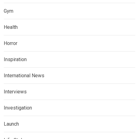
Gym
Health
Horror
Inspiration
International News
Interviews
Investigation
Launch