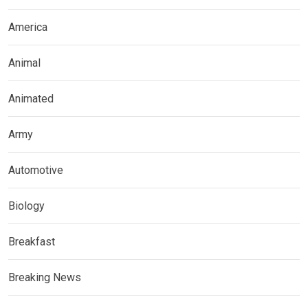
America
Animal
Animated
Army
Automotive
Biology
Breakfast
Breaking News