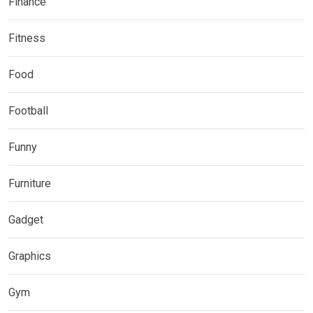
Finance
Fitness
Food
Football
Funny
Furniture
Gadget
Graphics
Gym