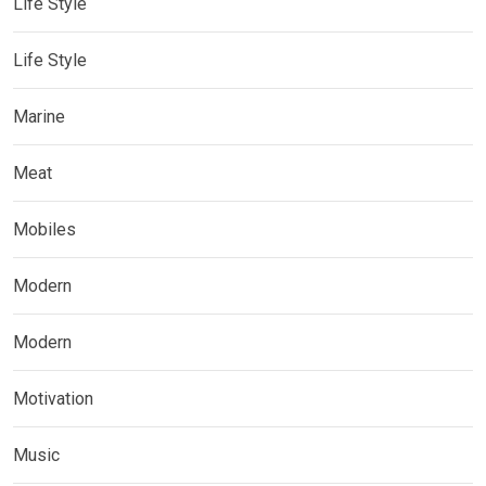
Life Style
Life Style
Marine
Meat
Mobiles
Modern
Modern
Motivation
Music