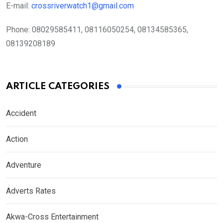
E-mail:
crossriverwatch1@gmail.com
Phone:
08029585411, 08116050254, 08134585365,
08139208189
ARTICLE CATEGORIES
Accident
Action
Adventure
Adverts Rates
Akwa-Cross Entertainment