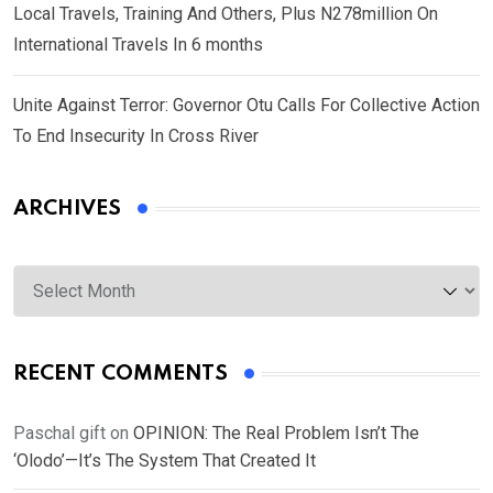
Local Travels, Training And Others, Plus N278million On
International Travels In 6 months
Unite Against Terror: Governor Otu Calls For Collective Action
To End Insecurity In Cross River
ARCHIVES
Archives
RECENT COMMENTS
Paschal gift
on
OPINION: The Real Problem Isn’t The
‘Olodo’—It’s The System That Created It