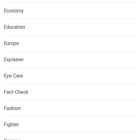
Economy
Education
Europe
Explainer
Eye Care
Fact-Check
Fashion
Fighter