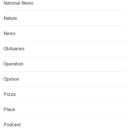
National News
Nature
News
Obituaries
Operation
Opinion
Pizza
Place
Podcast