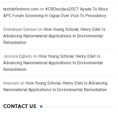
textdefinitions.com
on
#CRDecides2027: Ayade To Miss
APC Forum Screening In Ogoja Over Visit To Presidency
Emmanuel Samuel
on
How Young Scholar, Henry Edet Is
Advancing Nanomaterial Applications In Environmental
Remediation
Jessica Egbelo
on
How Young Scholar, Henry Edet Is
Advancing Nanomaterial Applications In Environmental
Remediation
Innocent
on
How Young Scholar, Henry Edet Is Advancing
Nanomaterial Applications In Environmental Remediation
CONTACT US