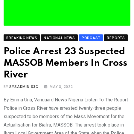
BREAKING NEWS
NATIONAL NEWS
PODCAST
REPORTS
Police Arrest 23 Suspected
MASSOB Members In Cross
River
BY
SYSADMIN S3C
MAY 3, 2022
By Emma Una, Vanguard News Nigeria Listen To The Report
Police in Cross River have arrested twenty-three people
suspected to be members of the Mass Movement for the
Actualisation for Biafra, MASSOB. The arrest took place in
Ikom Local Government Area of the State when the Police