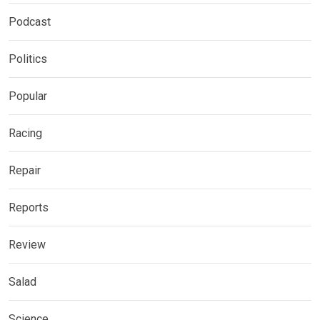
Podcast
Politics
Popular
Racing
Repair
Reports
Review
Salad
Science