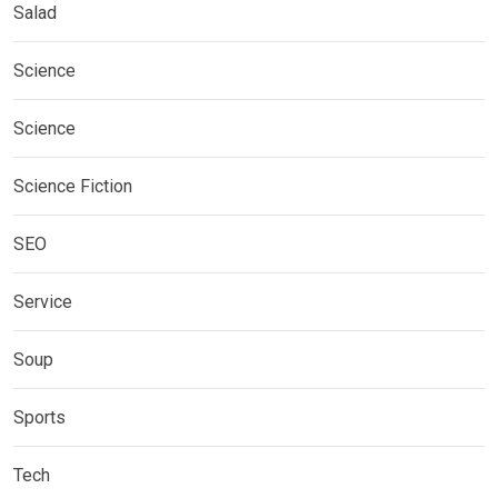
Salad
Science
Science
Science Fiction
SEO
Service
Soup
Sports
Tech