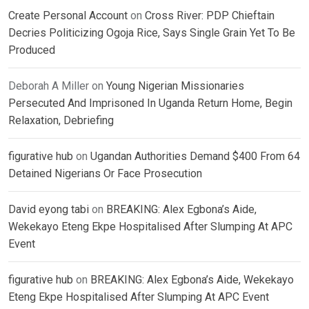
Create Personal Account
on
Cross River: PDP Chieftain
Decries Politicizing Ogoja Rice, Says Single Grain Yet To Be
Produced
Deborah A Miller
on
Young Nigerian Missionaries
Persecuted And Imprisoned In Uganda Return Home, Begin
Relaxation, Debriefing
figurative hub
on
Ugandan Authorities Demand $400 From 64
Detained Nigerians Or Face Prosecution
David eyong tabi
on
BREAKING: Alex Egbona’s Aide,
Wekekayo Eteng Ekpe Hospitalised After Slumping At APC
Event
figurative hub
on
BREAKING: Alex Egbona’s Aide, Wekekayo
Eteng Ekpe Hospitalised After Slumping At APC Event