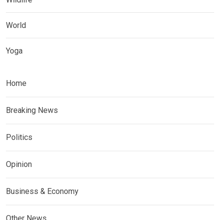
World
Yoga
Home
Breaking News
Politics
Opinion
Business & Economy
Other News