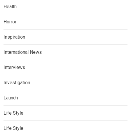
Health
Horror
Inspiration
International News
Interviews
Investigation
Launch
Life Style
Life Style