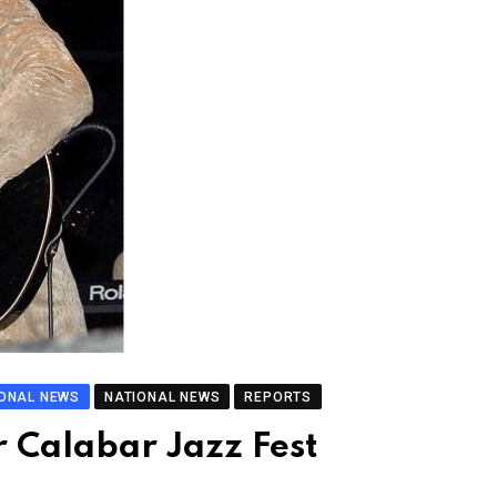
IONAL NEWS
NATIONAL NEWS
REPORTS
r Calabar Jazz Fest