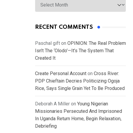
RECENT COMMENTS
Paschal gift
on
OPINION: The Real Problem
Isn’t The ‘Olodo’—It’s The System That
Created It
Create Personal Account
on
Cross River:
PDP Chieftain Decries Politicizing Ogoja
Rice, Says Single Grain Yet To Be Produced
Deborah A Miller
on
Young Nigerian
Missionaries Persecuted And Imprisoned
In Uganda Return Home, Begin Relaxation,
Debriefing