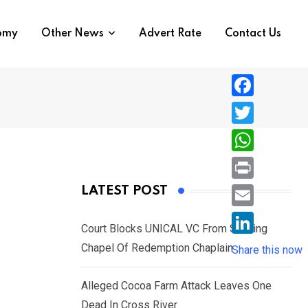
nomy
Other News
Advert Rate
Contact Us
F
a
T
c
w
W
e
i
h
P
LATEST POST
b
t
a
r
o
E
t
t
Court Blocks UNICAL VC From Sacking
i
o
m
e
L
Chapel Of Redemption Chaplain
s
Share this now
n
k
a
r
i
A
t
i
Alleged Cocoa Farm Attack Leaves One
n
p
l
Dead In Cross River