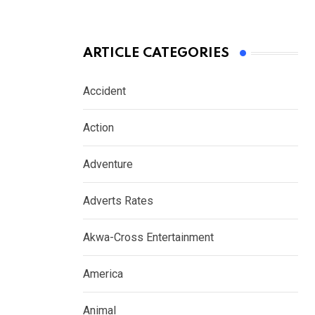
ARTICLE CATEGORIES
Accident
Action
Adventure
Adverts Rates
Akwa-Cross Entertainment
America
Animal