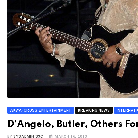
AKWA-CROSS ENTERTAINMENT
BREAKING NEWS
INTERNAT
D’Angelo, Butler, Others Fo
BY
SYSADMIN S3C
MARCH 16, 2013