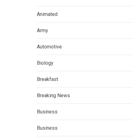
Animated
Army
Automotive
Biology
Breakfast
Breaking News
Business
Business