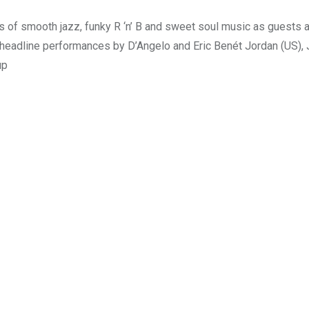
s of smooth jazz, funky R ‘n’ B and sweet soul music as guests 
us headline performances by D’Angelo and Eric Benét Jordan (US),
up