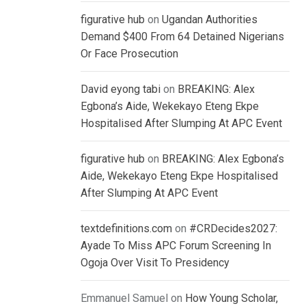
figurative hub
on
Ugandan Authorities
Demand $400 From 64 Detained Nigerians
Or Face Prosecution
David eyong tabi
on
BREAKING: Alex
Egbona’s Aide, Wekekayo Eteng Ekpe
Hospitalised After Slumping At APC Event
figurative hub
on
BREAKING: Alex Egbona’s
Aide, Wekekayo Eteng Ekpe Hospitalised
After Slumping At APC Event
textdefinitions.com
on
#CRDecides2027:
Ayade To Miss APC Forum Screening In
Ogoja Over Visit To Presidency
Emmanuel Samuel
on
How Young Scholar,