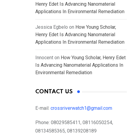
Henry Edet Is Advancing Nanomaterial
Applications In Environmental Remediation
Jessica Egbelo
on
How Young Scholar,
Henry Edet Is Advancing Nanomaterial
Applications In Environmental Remediation
Innocent
on
How Young Scholar, Henry Edet
Is Advancing Nanomaterial Applications In
Environmental Remediation
CONTACT US
E-mail:
crossriverwatch1@gmail.com
Phone:
08029585411, 08116050254,
08134585365, 08139208189