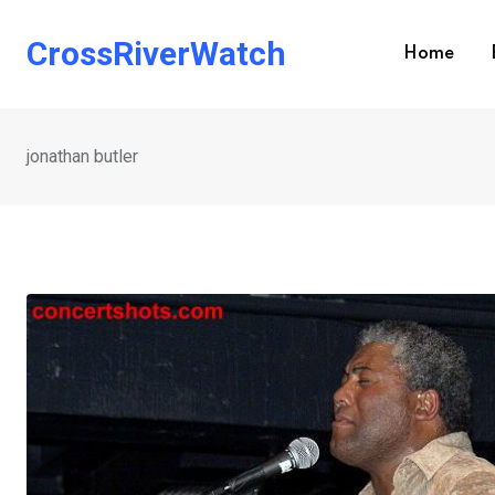
Skip
to
CrossRiverWatch
Home
content
jonathan butler