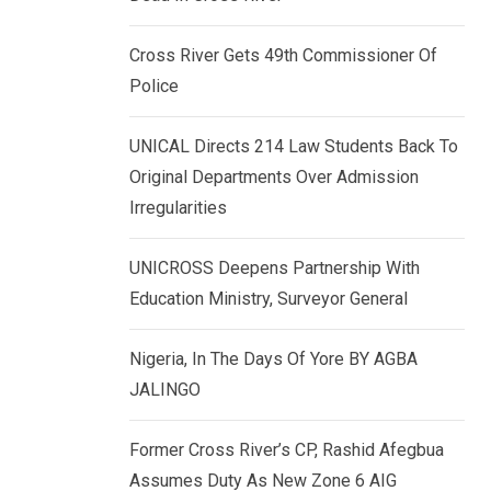
k
p
e
Cross River Gets 49th Commissioner Of
d
Police
I
n
UNICAL Directs 214 Law Students Back To
Original Departments Over Admission
Irregularities
UNICROSS Deepens Partnership With
Education Ministry, Surveyor General
Nigeria, In The Days Of Yore BY AGBA
JALINGO
Former Cross River’s CP, Rashid Afegbua
Assumes Duty As New Zone 6 AIG