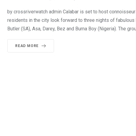
by crossriverwatch admin Calabar is set to host connoisseur
residents in the city look forward to three nights of fabulo
Butler (SA), Asa, Darey, Bez and Burna Boy (Nigeria). The gro
READ MORE