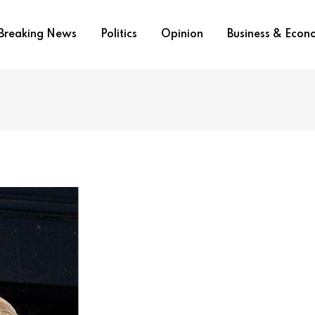
Breaking News
Politics
Opinion
Business & Eco