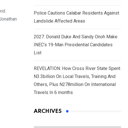
and
Police Cautions Calabar Residents Against
 Jonathan
Landslide Affected Areas
2027: Donald Duke And Sandy Onoh Make
INEC’s 19-Man Presidential Candidates
List
REVELATION: How Cross River State Spent
N3.3billion On Local Travels, Training And
Others, Plus N278million On International
Travels In 6 months
ARCHIVES
Archives