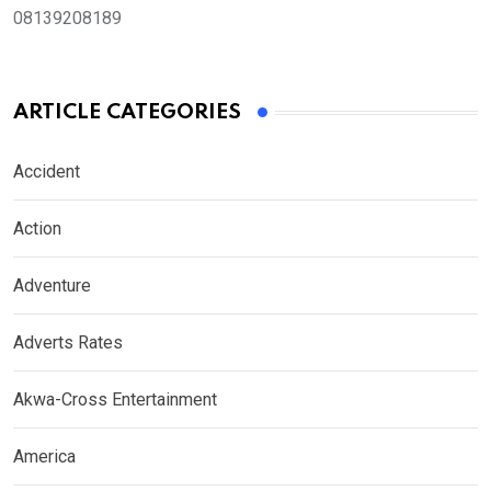
08139208189
ARTICLE CATEGORIES
Accident
Action
Adventure
Adverts Rates
Akwa-Cross Entertainment
America