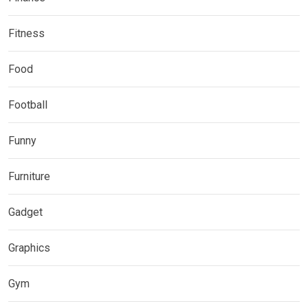
Fitness
Food
Football
Funny
Furniture
Gadget
Graphics
Gym