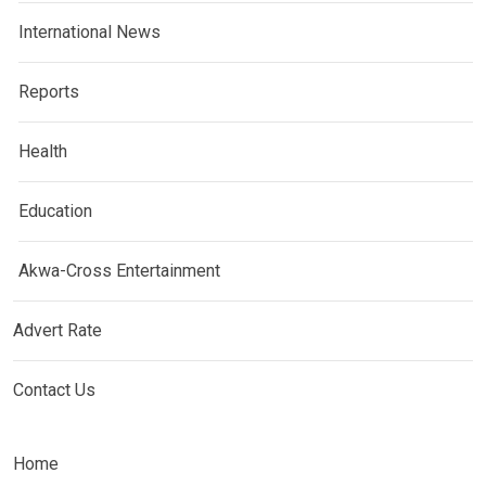
International News
Reports
Health
Education
Akwa-Cross Entertainment
Advert Rate
Contact Us
Home