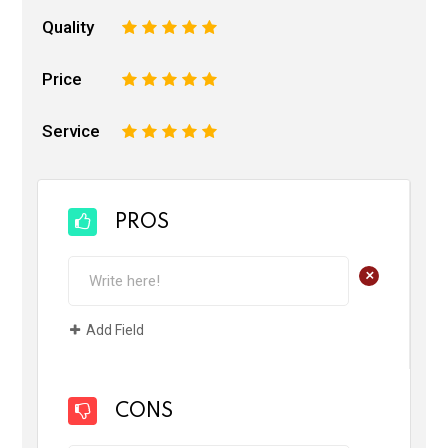
Quality
1
2
3
4
5
Price
1
2
3
4
5
Service
1
2
3
4
5
PROS
+
Add Field
CONS