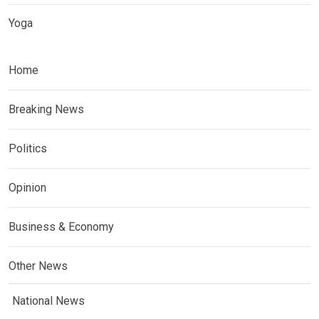
Yoga
Home
Breaking News
Politics
Opinion
Business & Economy
Other News
National News