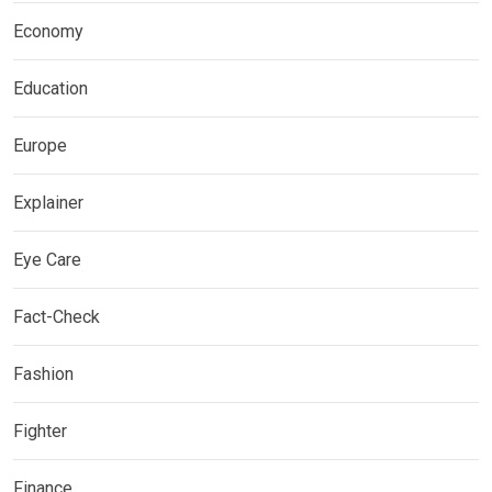
Economy
Education
Europe
Explainer
Eye Care
Fact-Check
Fashion
Fighter
Finance