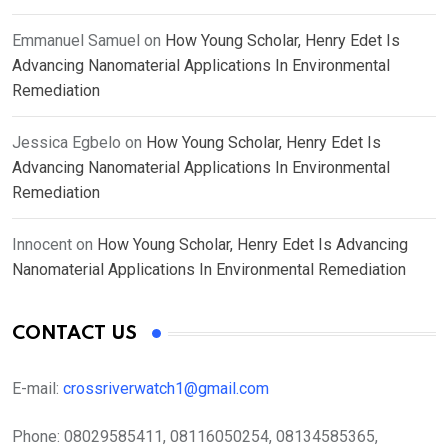
Emmanuel Samuel
on
How Young Scholar, Henry Edet Is
Advancing Nanomaterial Applications In Environmental
Remediation
Jessica Egbelo
on
How Young Scholar, Henry Edet Is
Advancing Nanomaterial Applications In Environmental
Remediation
Innocent
on
How Young Scholar, Henry Edet Is Advancing
Nanomaterial Applications In Environmental Remediation
CONTACT US
E-mail:
crossriverwatch1@gmail.com
Phone:
08029585411, 08116050254, 08134585365,