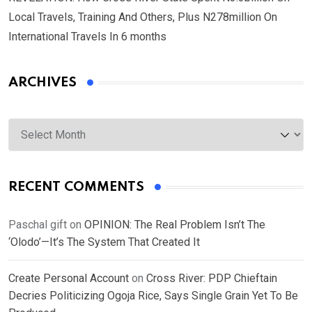
Local Travels, Training And Others, Plus N278million On
International Travels In 6 months
ARCHIVES
Archives
RECENT COMMENTS
Paschal gift
on
OPINION: The Real Problem Isn’t The
‘Olodo’—It’s The System That Created It
Create Personal Account
on
Cross River: PDP Chieftain
Decries Politicizing Ogoja Rice, Says Single Grain Yet To Be