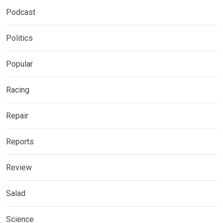
Podcast
Politics
Popular
Racing
Repair
Reports
Review
Salad
Science