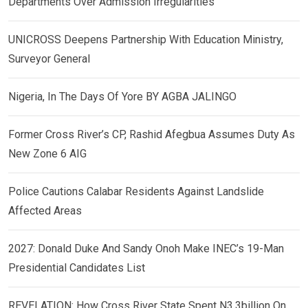
Departments Over Admission Irregularities
UNICROSS Deepens Partnership With Education Ministry,
Surveyor General
Nigeria, In The Days Of Yore BY AGBA JALINGO
Former Cross River’s CP, Rashid Afegbua Assumes Duty As
New Zone 6 AIG
Police Cautions Calabar Residents Against Landslide
Affected Areas
2027: Donald Duke And Sandy Onoh Make INEC’s 19-Man
Presidential Candidates List
REVELATION: How Cross River State Spent N3.3billion On