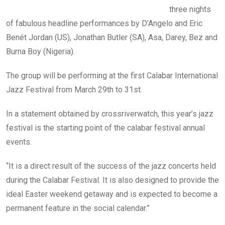
three nights
of fabulous headline performances by D’Angelo and Eric
Benét Jordan (US), Jonathan Butler (SA), Asa, Darey, Bez and
Burna Boy (Nigeria).
The group will be performing at the first Calabar International
Jazz Festival from March 29th to 31st.
In a statement obtained by crossriverwatch, this year’s jazz
festival is the starting point of the calabar festival annual
events.
“It is a direct result of the success of the jazz concerts held
during the Calabar Festival. It is also designed to provide the
ideal Easter weekend getaway and is expected to become a
permanent feature in the social calendar.”