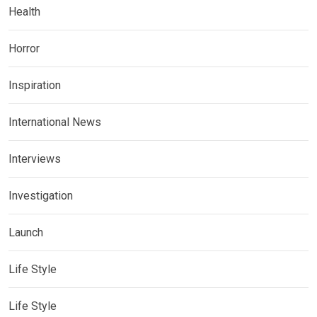
Health
Horror
Inspiration
International News
Interviews
Investigation
Launch
Life Style
Life Style