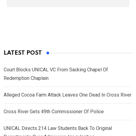
LATEST POST
Court Blocks UNICAL VC From Sacking Chapel Of
Redemption Chaplain
Alleged Cocoa Farm Attack Leaves One Dead In Cross River
Cross River Gets 49th Commissioner Of Police
UNICAL Directs 214 Law Students Back To Original