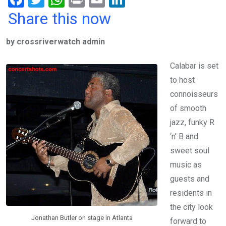
a
wi
h
in
m
n
Share this now
ce
tt
at
t
ail
ke
by crossriverwatch admin
b
er
s
dI
o
A
n
Calabar is set
o
p
to host
k
p
connoisseurs
of smooth
jazz, funky R
‘n’ B and
sweet soul
music as
guests and
residents in
the city look
Jonathan Butler on stage in Atlanta
forward to