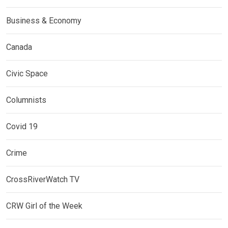
Business & Economy
Canada
Civic Space
Columnists
Covid 19
Crime
CrossRiverWatch TV
CRW Girl of the Week