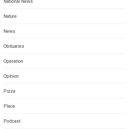
National News
Nature
News
Obituaries
Operation
Opinion
Pizza
Place
Podcast