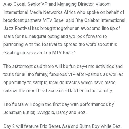
Alex Okosi, Senior VP and Managing Director, Viacom
International Media Networks Africa who spoke on behalf of
broadcast partners MTV Base, said “the Calabar International
Jazz Festival has brought together an awesome line up of
stars for its inaugural outing and we look forward to
partnering with the festival to spread the word about this
exciting music event on MTV Base.”
The statement said there will be fun day-time activities and
tours for all the family, fabulous VIP after-parties as well as
opportunity to sample local delicacies which have made
calabar the most best acclaimed kitchen in the country.
The fiesta will begin the first day with performances by
Jonathan Butler, D’Angelo, Darey and Bez.
Day 2 will feature Eric Benet, Asa and Burna Boy while Bez,