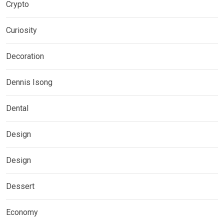
Crypto
Curiosity
Decoration
Dennis Isong
Dental
Design
Design
Dessert
Economy