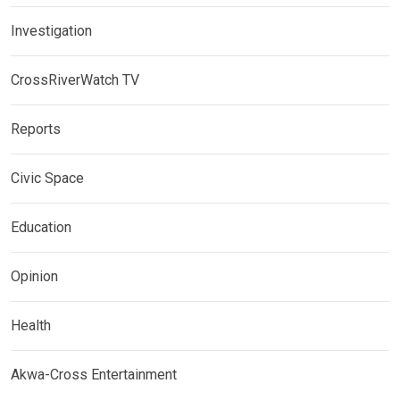
Investigation
CrossRiverWatch TV
Reports
Civic Space
Education
Opinion
Health
Akwa-Cross Entertainment