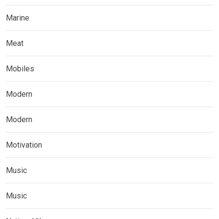
Marine
Meat
Mobiles
Modern
Modern
Motivation
Music
Music