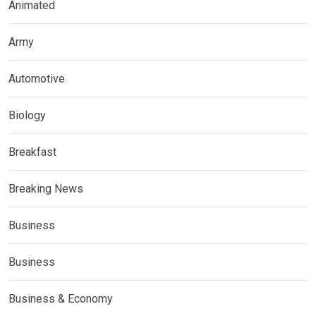
Animated
Army
Automotive
Biology
Breakfast
Breaking News
Business
Business
Business & Economy