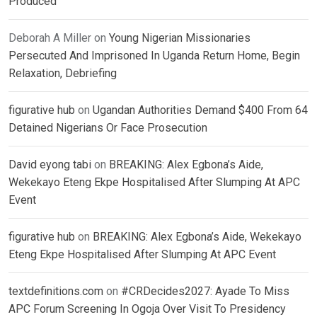
Produced
Deborah A Miller
on
Young Nigerian Missionaries
Persecuted And Imprisoned In Uganda Return Home, Begin
Relaxation, Debriefing
figurative hub
on
Ugandan Authorities Demand $400 From 64
Detained Nigerians Or Face Prosecution
David eyong tabi
on
BREAKING: Alex Egbona’s Aide,
Wekekayo Eteng Ekpe Hospitalised After Slumping At APC
Event
figurative hub
on
BREAKING: Alex Egbona’s Aide, Wekekayo
Eteng Ekpe Hospitalised After Slumping At APC Event
textdefinitions.com
on
#CRDecides2027: Ayade To Miss
APC Forum Screening In Ogoja Over Visit To Presidency