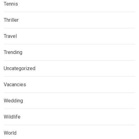
Tennis
Thriller
Travel
Trending
Uncategorized
Vacancies
Wedding
Wildlife
World