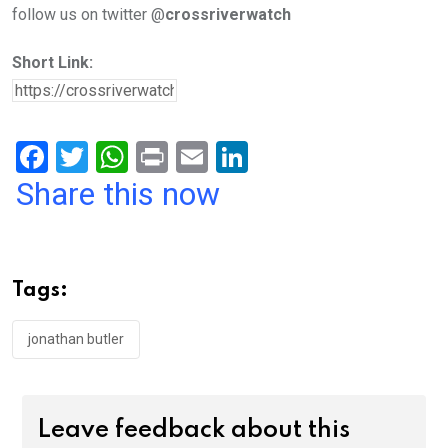
follow us on twitter @
crossriverwatch
Short Link:
F
T
W
Pr
E
Li
a
wi
h
in
m
n
Share this now
ce
tt
at
t
ail
ke
b
er
s
dI
o
A
n
Tags:
o
p
k
p
jonathan butler
Leave feedback about this