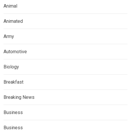
Animal
Animated
Army
Automotive
Biology
Breakfast
Breaking News
Business
Business