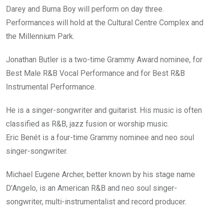
Darey and Burna Boy will perform on day three.
Performances will hold at the Cultural Centre Complex and
the Millennium Park.
Jonathan Butler is a two-time Grammy Award nominee, for
Best Male R&B Vocal Performance and for Best R&B
Instrumental Performance.
He is a singer-songwriter and guitarist. His music is often
classified as R&B, jazz fusion or worship music.
Eric Benét is a four-time Grammy nominee and neo soul
singer-songwriter.
Michael Eugene Archer, better known by his stage name
D’Angelo, is an American R&B and neo soul singer-
songwriter, multi-instrumentalist and record producer.