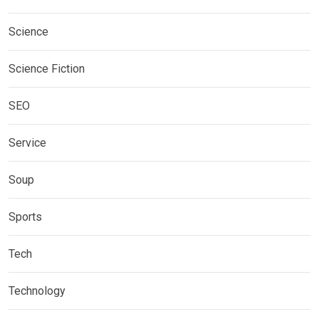
Science
Science Fiction
SEO
Service
Soup
Sports
Tech
Technology