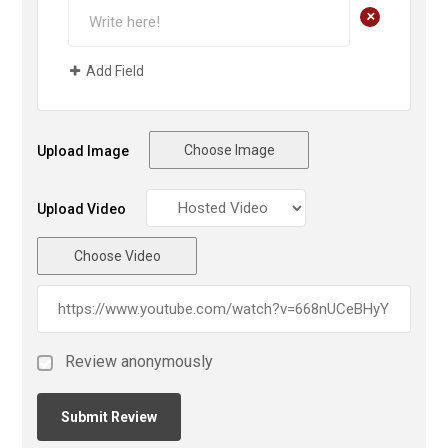
+
Add Field
Choose Image
Upload Image
Upload Video
Choose Video
Review anonymously