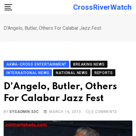
Skip
CrossRiverWatch
to
content
D’Angelo, Butler, Others For Calabar Jazz Fest
AKWA-CROSS ENTERTAINMENT
BREAKING NEWS
INTERNATIONAL NEWS
NATIONAL NEWS
REPORTS
D’Angelo, Butler, Others
For Calabar Jazz Fest
BY
SYSADMIN S3C
MARCH 16, 2013
0
COMMENTS