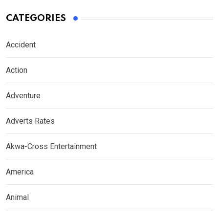
CATEGORIES
Accident
Action
Adventure
Adverts Rates
Akwa-Cross Entertainment
America
Animal