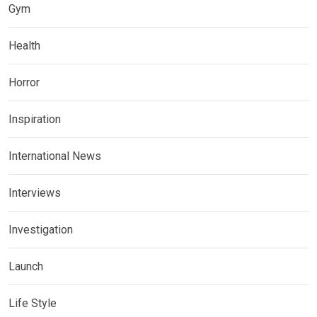
Gym
Health
Horror
Inspiration
International News
Interviews
Investigation
Launch
Life Style