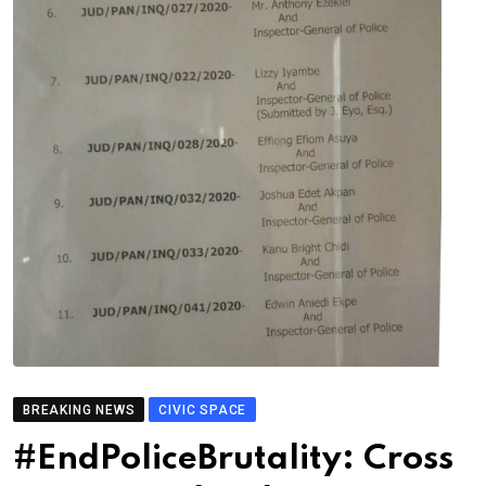
BREAKING NEWS
CIVIC SPACE
#EndPoliceBrutality: Cross