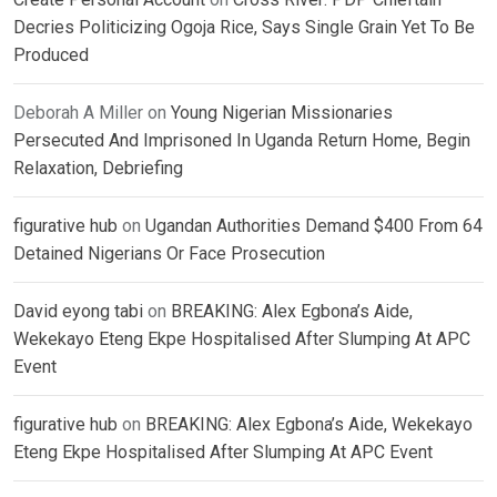
Decries Politicizing Ogoja Rice, Says Single Grain Yet To Be
Produced
Deborah A Miller
on
Young Nigerian Missionaries
Persecuted And Imprisoned In Uganda Return Home, Begin
Relaxation, Debriefing
figurative hub
on
Ugandan Authorities Demand $400 From 64
Detained Nigerians Or Face Prosecution
David eyong tabi
on
BREAKING: Alex Egbona’s Aide,
Wekekayo Eteng Ekpe Hospitalised After Slumping At APC
Event
figurative hub
on
BREAKING: Alex Egbona’s Aide, Wekekayo
Eteng Ekpe Hospitalised After Slumping At APC Event