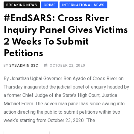
BREAKING NEWS
CRIME
INTERNATIONAL NEWS
#EndSARS: Cross River
Inquiry Panel Gives Victims
2 Weeks To Submit
Petitions
BY
SYSADMIN S3C
OCTOBER 22, 2020
By Jonathan Ugbal Governor Ben Ayade of Cross River on
Thursday inaugurated the judicial panel of enquiry headed by
a former Chief Judge of the State’s High Court, Justice
Michael Edem. The seven man panel has since swung into
action directing the public to submit petitions within two
week’s starting from October 23, 2020. “The