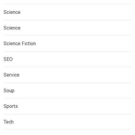
Science
Science
Science Fiction
SEO
Service
Soup
Sports
Tech