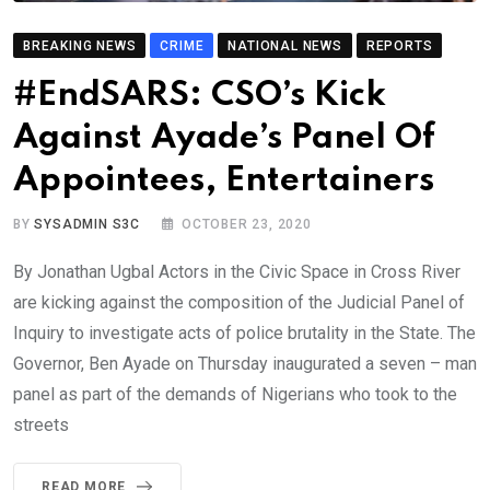
BREAKING NEWS
CRIME
NATIONAL NEWS
REPORTS
#EndSARS: CSO’s Kick
Against Ayade’s Panel Of
Appointees, Entertainers
BY
SYSADMIN S3C
OCTOBER 23, 2020
By Jonathan Ugbal Actors in the Civic Space in Cross River
are kicking against the composition of the Judicial Panel of
Inquiry to investigate acts of police brutality in the State. The
Governor, Ben Ayade on Thursday inaugurated a seven – man
panel as part of the demands of Nigerians who took to the
streets
READ MORE