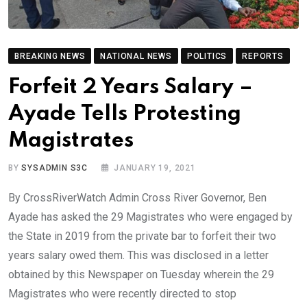
BREAKING NEWS
NATIONAL NEWS
POLITICS
REPORTS
Forfeit 2 Years Salary –
Ayade Tells Protesting
Magistrates
BY
SYSADMIN S3C
JANUARY 19, 2021
By CrossRiverWatch Admin Cross River Governor, Ben
Ayade has asked the 29 Magistrates who were engaged by
the State in 2019 from the private bar to forfeit their two
years salary owed them. This was disclosed in a letter
obtained by this Newspaper on Tuesday wherein the 29
Magistrates who were recently directed to stop