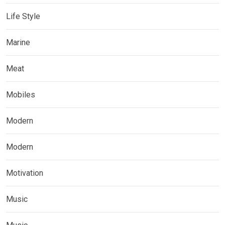
Life Style
Marine
Meat
Mobiles
Modern
Modern
Motivation
Music