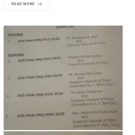
READ MORE