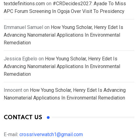
textdefinitions.com
on
#CRDecides2027: Ayade To Miss
APC Forum Screening In Ogoja Over Visit To Presidency
Emmanuel Samuel
on
How Young Scholar, Henry Edet Is
Advancing Nanomaterial Applications In Environmental
Remediation
Jessica Egbelo
on
How Young Scholar, Henry Edet Is
Advancing Nanomaterial Applications In Environmental
Remediation
Innocent
on
How Young Scholar, Henry Edet Is Advancing
Nanomaterial Applications In Environmental Remediation
CONTACT US
E-mail:
crossriverwatch1@gmail.com