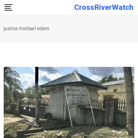
Skip
CrossRiverWatch
to
content
justice michael edem