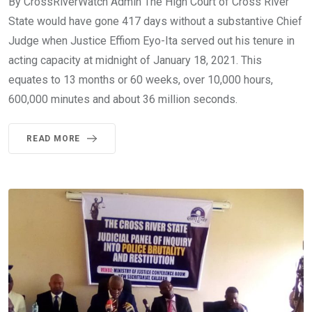
By CrossRiverWatch Admin The High Court of Cross River
State would have gone 417 days without a substantive Chief
Judge when Justice Effiom Eyo-Ita served out his tenure in
acting capacity at midnight of January 18, 2021. This
equates to 13 months or 60 weeks, over 10,000 hours,
600,000 minutes and about 36 million seconds.
READ MORE