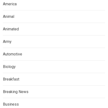
America
Animal
Animated
Army
Automotive
Biology
Breakfast
Breaking News
Business