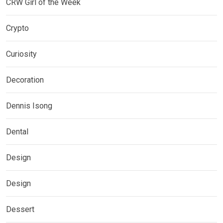
CRW Girl of the Week
Crypto
Curiosity
Decoration
Dennis Isong
Dental
Design
Design
Dessert