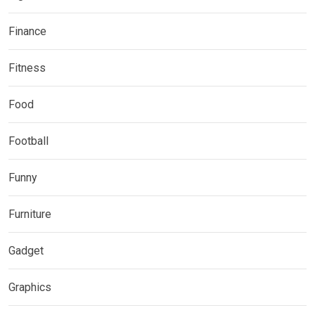
Finance
Fitness
Food
Football
Funny
Furniture
Gadget
Graphics