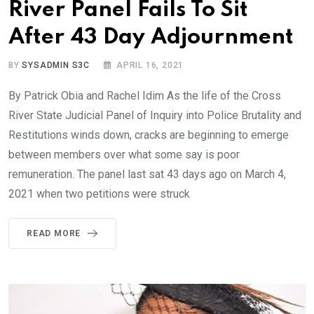
River Panel Fails To Sit
After 43 Day Adjournment
BY
SYSADMIN S3C
APRIL 16, 2021
By Patrick Obia and Rachel Idim As the life of the Cross
River State Judicial Panel of Inquiry into Police Brutality and
Restitutions winds down, cracks are beginning to emerge
between members over what some say is poor
remuneration. The panel last sat 43 days ago on March 4,
2021 when two petitions were struck
READ MORE