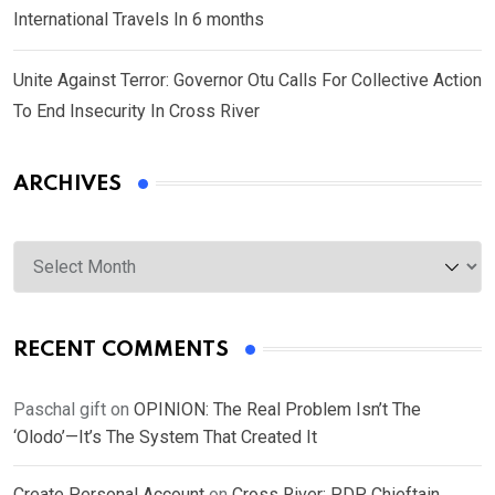
International Travels In 6 months
Unite Against Terror: Governor Otu Calls For Collective Action
To End Insecurity In Cross River
ARCHIVES
Archives
RECENT COMMENTS
Paschal gift
on
OPINION: The Real Problem Isn’t The
‘Olodo’—It’s The System That Created It
Create Personal Account
on
Cross River: PDP Chieftain