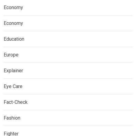
Economy
Economy
Education
Europe
Explainer
Eye Care
Fact-Check
Fashion
Fighter