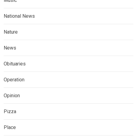
Music
National News
Nature
News
Obituaries
Operation
Opinion
Pizza
Place