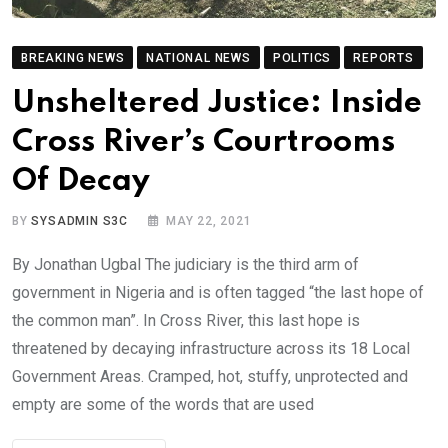
BREAKING NEWS
NATIONAL NEWS
POLITICS
REPORTS
Unsheltered Justice: Inside
Cross River’s Courtrooms
Of Decay
BY
SYSADMIN S3C
MAY 22, 2021
By Jonathan Ugbal The judiciary is the third arm of
government in Nigeria and is often tagged “the last hope of
the common man”. In Cross River, this last hope is
threatened by decaying infrastructure across its 18 Local
Government Areas. Cramped, hot, stuffy, unprotected and
empty are some of the words that are used