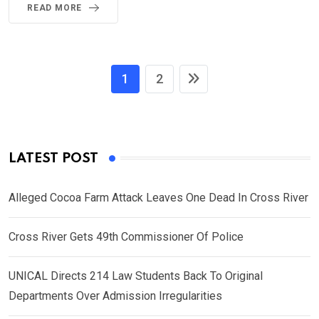
READ MORE
1
2
LATEST POST
Alleged Cocoa Farm Attack Leaves One Dead In Cross River
Cross River Gets 49th Commissioner Of Police
UNICAL Directs 214 Law Students Back To Original
Departments Over Admission Irregularities