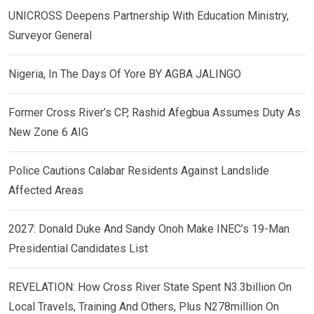
UNICROSS Deepens Partnership With Education Ministry,
Surveyor General
Nigeria, In The Days Of Yore BY AGBA JALINGO
Former Cross River’s CP, Rashid Afegbua Assumes Duty As
New Zone 6 AIG
Police Cautions Calabar Residents Against Landslide
Affected Areas
2027: Donald Duke And Sandy Onoh Make INEC’s 19-Man
Presidential Candidates List
REVELATION: How Cross River State Spent N3.3billion On
Local Travels, Training And Others, Plus N278million On