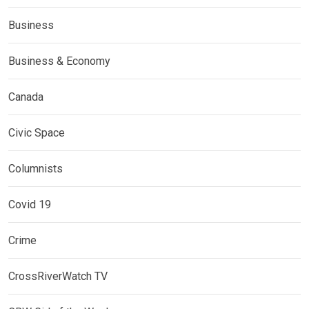
Business
Business & Economy
Canada
Civic Space
Columnists
Covid 19
Crime
CrossRiverWatch TV