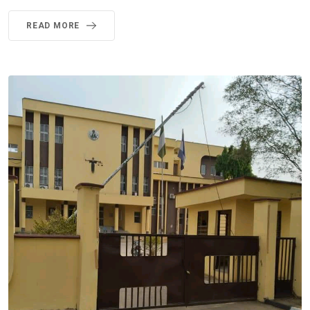
READ MORE