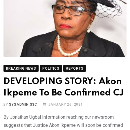
BREAKING NEWS
POLITICS
REPORTS
DEVELOPING STORY: Akon
Ikpeme To Be Confirmed CJ
BY
SYSADMIN S3C
JANUARY 26, 2021
By Jonathan Ugbal Information reaching our newsroom
suggests that Justice Akon Ikpeme will soon be confirmed