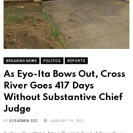
BREAKING NEWS
POLITICS
REPORTS
As Eyo-Ita Bows Out, Cross
River Goes 417 Days
Without Substantive Chief
Judge
BY
SYSADMIN S3C
JANUARY 19, 2021