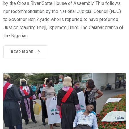
by the Cross River State House of Assembly. This follows
her recommendation by the National Judicial Council (NJC)
to Governor Ben Ayade who is reported to have preferred
Justice Maurice Eneji, Ikpeme’s junior. The Calabar branch of
the Nigerian
READ MORE