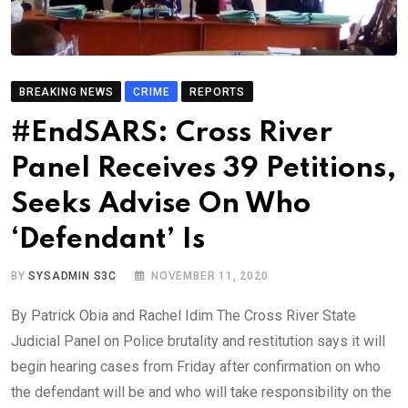
BREAKING NEWS
CRIME
REPORTS
#EndSARS: Cross River
Panel Receives 39 Petitions,
Seeks Advise On Who
‘Defendant’ Is
BY
SYSADMIN S3C
NOVEMBER 11, 2020
By Patrick Obia and Rachel Idim The Cross River State
Judicial Panel on Police brutality and restitution says it will
begin hearing cases from Friday after confirmation on who
the defendant will be and who will take responsibility on the