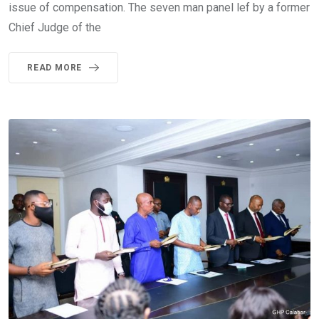
issue of compensation. The seven man panel lef by a former
Chief Judge of the
READ MORE