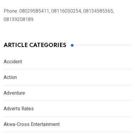
Phone:
08029585411, 08116050254, 08134585365,
08139208189
ARTICLE CATEGORIES
Accident
Action
Adventure
Adverts Rates
Akwa-Cross Entertainment