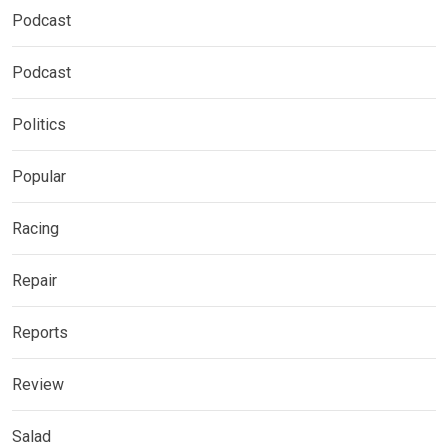
Podcast
Podcast
Politics
Popular
Racing
Repair
Reports
Review
Salad