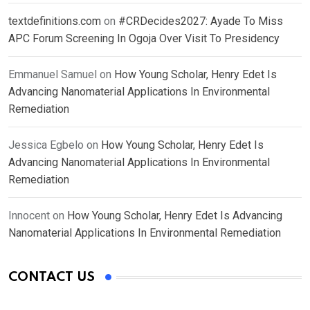
textdefinitions.com
on
#CRDecides2027: Ayade To Miss
APC Forum Screening In Ogoja Over Visit To Presidency
Emmanuel Samuel
on
How Young Scholar, Henry Edet Is
Advancing Nanomaterial Applications In Environmental
Remediation
Jessica Egbelo
on
How Young Scholar, Henry Edet Is
Advancing Nanomaterial Applications In Environmental
Remediation
Innocent
on
How Young Scholar, Henry Edet Is Advancing
Nanomaterial Applications In Environmental Remediation
CONTACT US