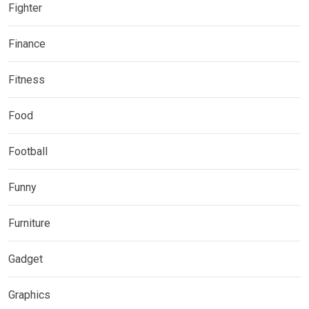
Fighter
Finance
Fitness
Food
Football
Funny
Furniture
Gadget
Graphics