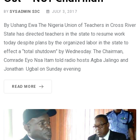
BY
SYSADMIN S3C
JULY 3, 2017
By Ushang Ewa The Nigeria Union of Teachers in Cross River
State has directed teachers in the state to resume work
today despite plans by the organized labor in the state to
effect a “total shutdown” by Wednesday. The Chairman,
Comrade Eyo Nsa Itam told radio hosts Agba Jalingo and
Jonathan Ugbal on Sunday evening
READ MORE