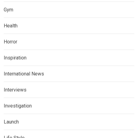
Gym
Health
Horror
Inspiration
International News
Interviews
Investigation
Launch
Life Style