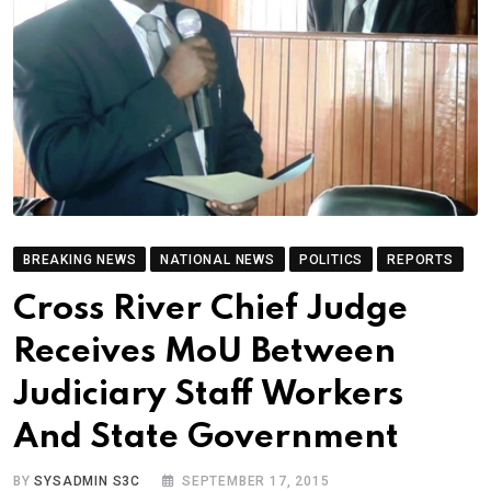
BREAKING NEWS
NATIONAL NEWS
POLITICS
REPORTS
Cross River Chief Judge
Receives MoU Between
Judiciary Staff Workers
And State Government
BY
SYSADMIN S3C
SEPTEMBER 17, 2015