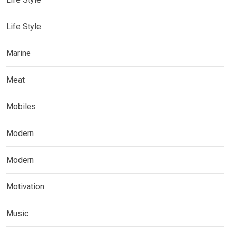
Life Style
Marine
Meat
Mobiles
Modern
Modern
Motivation
Music