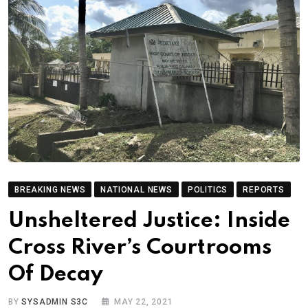
BREAKING NEWS
NATIONAL NEWS
POLITICS
REPORTS
Unsheltered Justice: Inside
Cross River’s Courtrooms
Of Decay
BY
SYSADMIN S3C
MAY 22, 2021