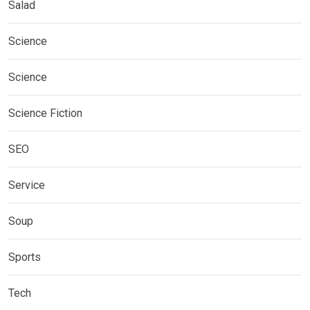
Salad
Science
Science
Science Fiction
SEO
Service
Soup
Sports
Tech