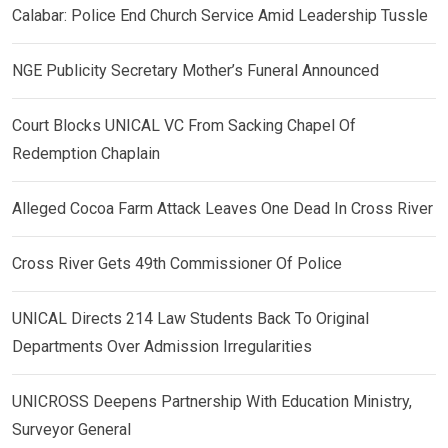
Calabar: Police End Church Service Amid Leadership Tussle
NGE Publicity Secretary Mother’s Funeral Announced
Court Blocks UNICAL VC From Sacking Chapel Of
Redemption Chaplain
Alleged Cocoa Farm Attack Leaves One Dead In Cross River
Cross River Gets 49th Commissioner Of Police
UNICAL Directs 214 Law Students Back To Original
Departments Over Admission Irregularities
UNICROSS Deepens Partnership With Education Ministry,
Surveyor General