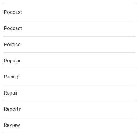
Podcast
Podcast
Politics
Popular
Racing
Repair
Reports
Review