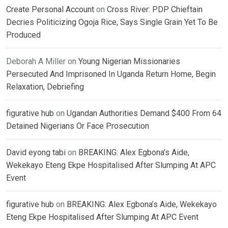
Create Personal Account
on
Cross River: PDP Chieftain
Decries Politicizing Ogoja Rice, Says Single Grain Yet To Be
Produced
Deborah A Miller
on
Young Nigerian Missionaries
Persecuted And Imprisoned In Uganda Return Home, Begin
Relaxation, Debriefing
figurative hub
on
Ugandan Authorities Demand $400 From 64
Detained Nigerians Or Face Prosecution
David eyong tabi
on
BREAKING: Alex Egbona’s Aide,
Wekekayo Eteng Ekpe Hospitalised After Slumping At APC
Event
figurative hub
on
BREAKING: Alex Egbona’s Aide, Wekekayo
Eteng Ekpe Hospitalised After Slumping At APC Event