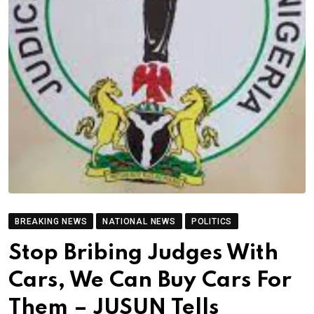
BREAKING NEWS
NATIONAL NEWS
POLITICS
Stop Bribing Judges With
Cars, We Can Buy Cars For
Them – JUSUN Tells