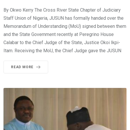
By Okwo Kerry The Cross River State Chapter of Judiciary
Staff Union of Nigeria, JUSUN has formally handed over the
Memorandum of Understanding (MoU) signed between them
and the State Government recently at Peregrino House
Calabar to the Chief Judge of the State, Justice Okoi Ikpi-
Itam. Receiving the MoU, the Chief Judge gave the JUSUN
READ MORE