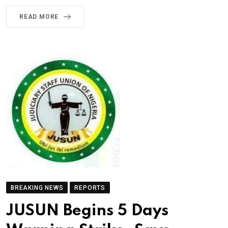
READ MORE
BREAKING NEWS
REPORTS
JUSUN Begins 5 Days