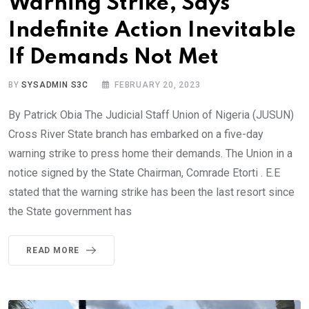
Warning Strike, Says
Indefinite Action Inevitable
If Demands Not Met
BY
SYSADMIN S3C
FEBRUARY 20, 2023
By Patrick Obia The Judicial Staff Union of Nigeria (JUSUN)
Cross River State branch has embarked on a five-day
warning strike to press home their demands. The Union in a
notice signed by the State Chairman, Comrade Etorti . E.E
stated that the warning strike has been the last resort since
the State government has
READ MORE