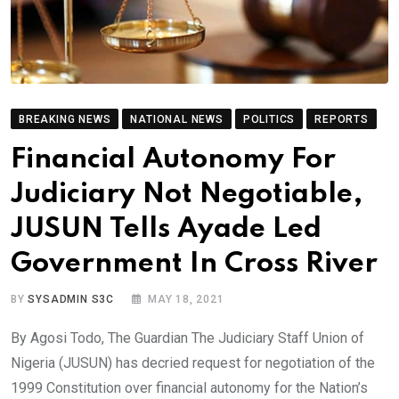
BREAKING NEWS
NATIONAL NEWS
POLITICS
REPORTS
Financial Autonomy For
Judiciary Not Negotiable,
JUSUN Tells Ayade Led
Government In Cross River
BY
SYSADMIN S3C
MAY 18, 2021
By Agosi Todo, The Guardian The Judiciary Staff Union of
Nigeria (JUSUN) has decried request for negotiation of the
1999 Constitution over financial autonomy for the Nation’s