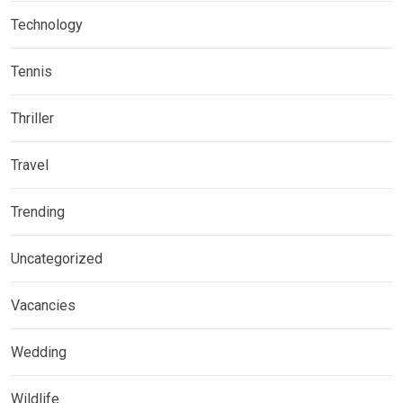
Technology
Tennis
Thriller
Travel
Trending
Uncategorized
Vacancies
Wedding
Wildlife