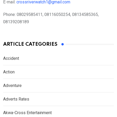
E-mail:
crossriverwatch1@gmail.com
Phone:
08029585411, 08116050254, 08134585365,
08139208189
ARTICLE CATEGORIES
Accident
Action
Adventure
Adverts Rates
Akwa-Cross Entertainment