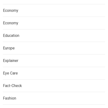
Economy
Economy
Education
Europe
Explainer
Eye Care
Fact-Check
Fashion