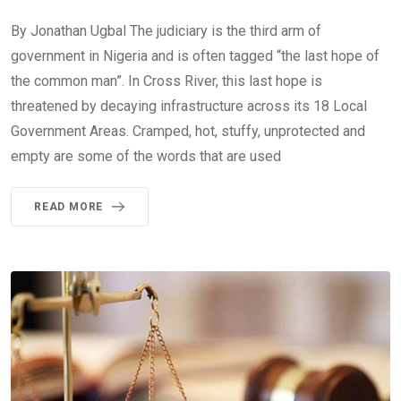
By Jonathan Ugbal The judiciary is the third arm of
government in Nigeria and is often tagged “the last hope of
the common man”. In Cross River, this last hope is
threatened by decaying infrastructure across its 18 Local
Government Areas. Cramped, hot, stuffy, unprotected and
empty are some of the words that are used
READ MORE