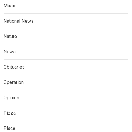
Music
National News
Nature
News
Obituaries
Operation
Opinion
Pizza
Place