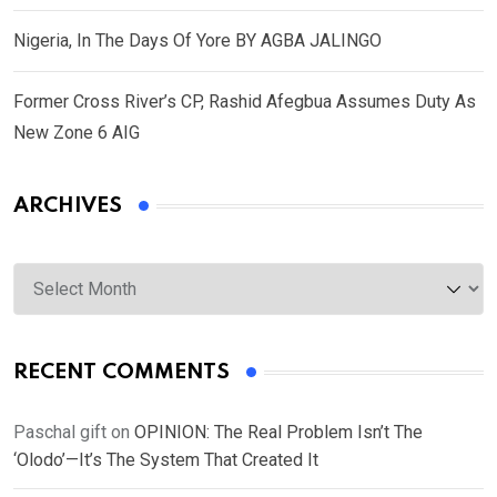
Nigeria, In The Days Of Yore BY AGBA JALINGO
Former Cross River’s CP, Rashid Afegbua Assumes Duty As
New Zone 6 AIG
ARCHIVES
Archives
RECENT COMMENTS
Paschal gift
on
OPINION: The Real Problem Isn’t The
‘Olodo’—It’s The System That Created It