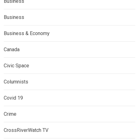
Business
Business
Business & Economy
Canada
Civic Space
Columnists
Covid 19
Crime
CrossRiverWatch TV