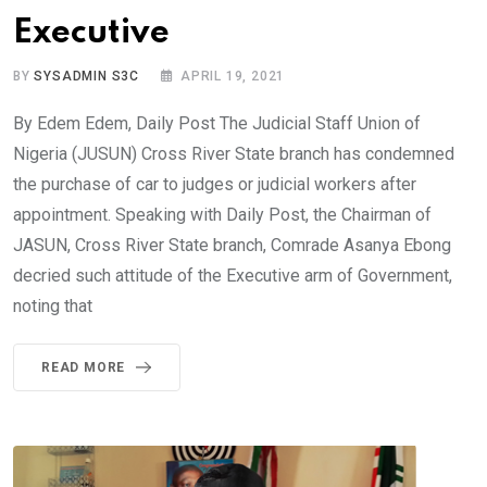
Executive
BY
SYSADMIN S3C
APRIL 19, 2021
By Edem Edem, Daily Post The Judicial Staff Union of
Nigeria (JUSUN) Cross River State branch has condemned
the purchase of car to judges or judicial workers after
appointment. Speaking with Daily Post, the Chairman of
JASUN, Cross River State branch, Comrade Asanya Ebong
decried such attitude of the Executive arm of Government,
noting that
READ MORE