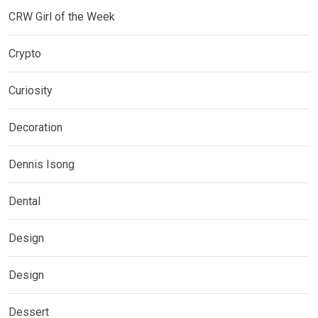
CRW Girl of the Week
Crypto
Curiosity
Decoration
Dennis Isong
Dental
Design
Design
Dessert