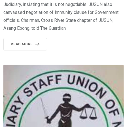
Judiciary, insisting that it is not negotiable. JUSUN also
canvassed negotiation of immunity clause for Government
officials. Chairman, Cross River State chapter of JUSUN,
Asang Ebong, told The Guardian
READ MORE