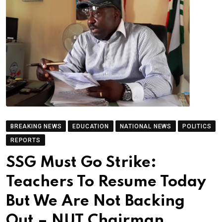
BREAKING NEWS
EDUCATION
NATIONAL NEWS
POLITICS
REPORTS
SSG Must Go Strike:
Teachers To Resume Today
But We Are Not Backing
Out – NUT Chairman