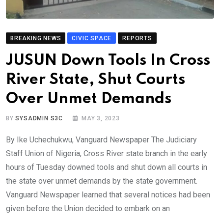
BREAKING NEWS
CIVIC SPACE
REPORTS
JUSUN Down Tools In Cross
River State, Shut Courts
Over Unmet Demands
BY
SYSADMIN S3C
MAY 3, 2023
By Ike Uchechukwu, Vanguard Newspaper The Judiciary
Staff Union of Nigeria, Cross River state branch in the early
hours of Tuesday downed tools and shut down all courts in
the state over unmet demands by the state government.
Vanguard Newspaper learned that several notices had been
given before the Union decided to embark on an