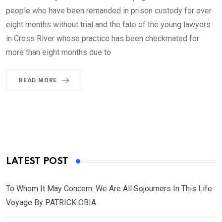
people who have been remanded in prison custody for over
eight months without trial and the fate of the young lawyers
in Cross River whose practice has been checkmated for
more than eight months due to
READ MORE
LATEST POST
To Whom It May Concern: We Are All Sojourners In This Life
Voyage By PATRICK OBIA