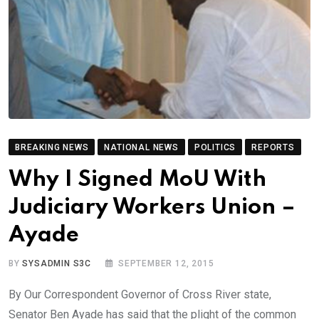
BREAKING NEWS
NATIONAL NEWS
POLITICS
REPORTS
Why I Signed MoU With
Judiciary Workers Union –
Ayade
BY
SYSADMIN S3C
SEPTEMBER 12, 2015
By Our Correspondent Governor of Cross River state,
Senator Ben Ayade has said that the plight of the common