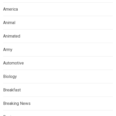
America
Animal
Animated
Army
Automotive
Biology
Breakfast
Breaking News