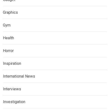
Graphics
Gym
Health
Horror
Inspiration
International News
Interviews
Investigation