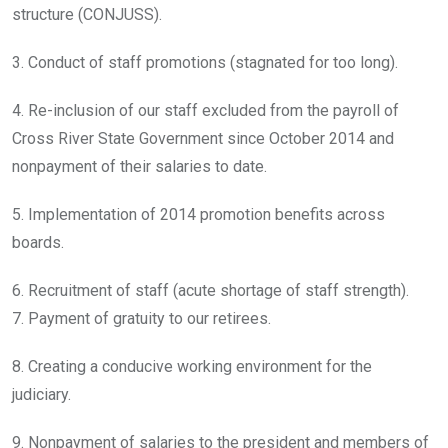
structure (CONJUSS).
3. Conduct of staff promotions (stagnated for too long).
4. Re-inclusion of our staff excluded from the payroll of
Cross River State Government since October 2014 and
nonpayment of their salaries to date.
5. Implementation of 2014 promotion benefits across
boards.
6. Recruitment of staff (acute shortage of staff strength).
7. Payment of gratuity to our retirees.
8. Creating a conducive working environment for the
judiciary.
9. Nonpayment of salaries to the president and members of