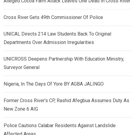
Alleged Cocoa Farm Attack Leaves One Dead In Cross River
Cross River Gets 49th Commissioner Of Police
UNICAL Directs 214 Law Students Back To Original
Departments Over Admission Irregularities
UNICROSS Deepens Partnership With Education Ministry,
Surveyor General
Nigeria, In The Days Of Yore BY AGBA JALINGO
Former Cross River’s CP, Rashid Afegbua Assumes Duty As
New Zone 6 AIG
Police Cautions Calabar Residents Against Landslide
Affected Areas