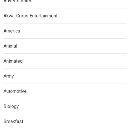
Adverts Rates
Akwa-Cross Entertainment
America
Animal
Animated
Army
Automotive
Biology
Breakfast