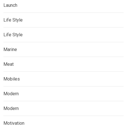
Launch
Life Style
Life Style
Marine
Meat
Mobiles
Modern
Modern
Motivation