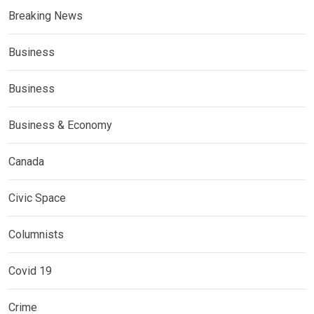
Breaking News
Business
Business
Business & Economy
Canada
Civic Space
Columnists
Covid 19
Crime