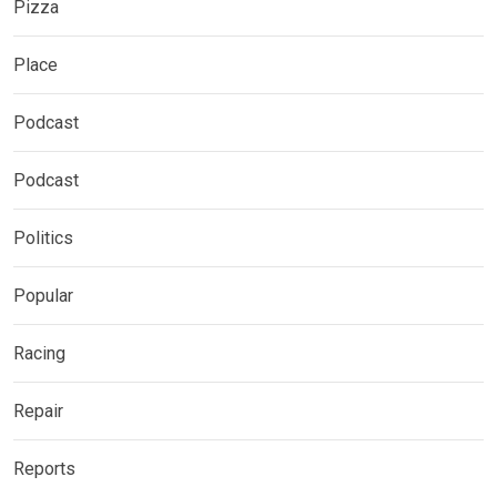
Pizza
Place
Podcast
Podcast
Politics
Popular
Racing
Repair
Reports