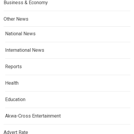
Business & Economy
Other News
National News
International News
Reports
Health
Education
Akwa-Cross Entertainment
Advert Rate