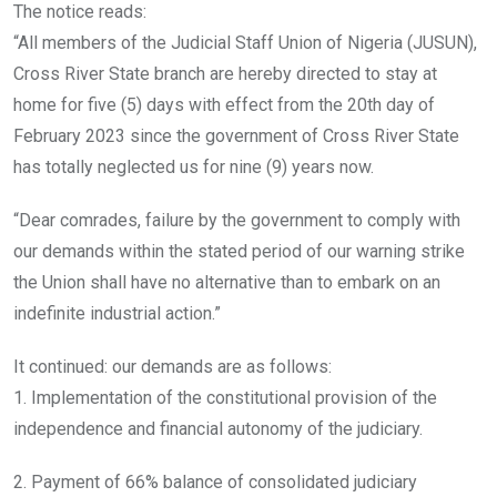
The notice reads:
“All members of the Judicial Staff Union of Nigeria (JUSUN),
Cross River State branch are hereby directed to stay at
home for five (5) days with effect from the 20th day of
February 2023 since the government of Cross River State
has totally neglected us for nine (9) years now.
“Dear comrades, failure by the government to comply with
our demands within the stated period of our warning strike
the Union shall have no alternative than to embark on an
indefinite industrial action.”
It continued: our demands are as follows:
1. Implementation of the constitutional provision of the
independence and financial autonomy of the judiciary.
2. Payment of 66% balance of consolidated judiciary