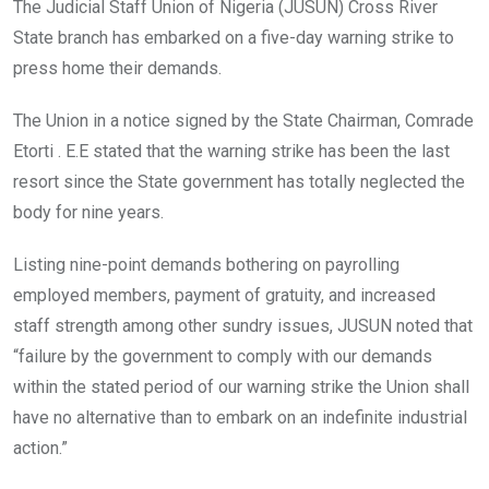
o
A
n
The Judicial Staff Union of Nigeria (JUSUN) Cross River
o
p
State branch has embarked on a five-day warning strike to
k
p
press home their demands.
The Union in a notice signed by the State Chairman, Comrade
Etorti . E.E stated that the warning strike has been the last
resort since the State government has totally neglected the
body for nine years.
Listing nine-point demands bothering on payrolling
employed members, payment of gratuity, and increased
staff strength among other sundry issues, JUSUN noted that
“failure by the government to comply with our demands
within the stated period of our warning strike the Union shall
have no alternative than to embark on an indefinite industrial
action.”