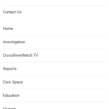
Contact Us
Home
Investigation
CrossRiverWatch TV
Reports
Civic Space
Education
Opinion