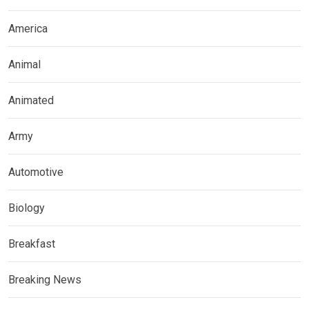
America
Animal
Animated
Army
Automotive
Biology
Breakfast
Breaking News