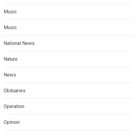
Music
Music
National News
Nature
News
Obituaries
Operation
Opinion