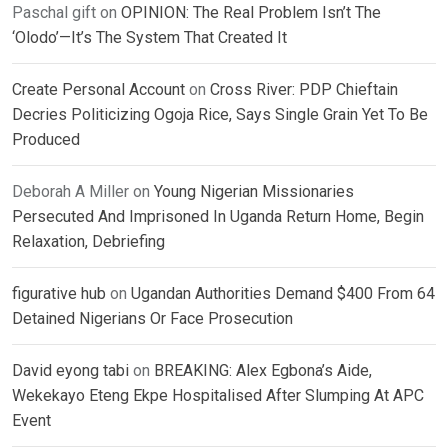
Paschal gift
on
OPINION: The Real Problem Isn’t The
‘Olodo’—It’s The System That Created It
Create Personal Account
on
Cross River: PDP Chieftain
Decries Politicizing Ogoja Rice, Says Single Grain Yet To Be
Produced
Deborah A Miller
on
Young Nigerian Missionaries
Persecuted And Imprisoned In Uganda Return Home, Begin
Relaxation, Debriefing
figurative hub
on
Ugandan Authorities Demand $400 From 64
Detained Nigerians Or Face Prosecution
David eyong tabi
on
BREAKING: Alex Egbona’s Aide,
Wekekayo Eteng Ekpe Hospitalised After Slumping At APC
Event