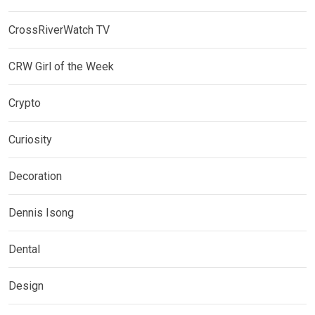
CrossRiverWatch TV
CRW Girl of the Week
Crypto
Curiosity
Decoration
Dennis Isong
Dental
Design