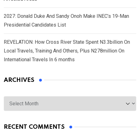
2027: Donald Duke And Sandy Onoh Make INEC’s 19-Man
Presidential Candidates List
REVELATION: How Cross River State Spent N3.3billion On
Local Travels, Training And Others, Plus N278million On
International Travels In 6 months
ARCHIVES
Archives
RECENT COMMENTS