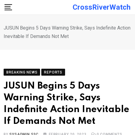
Skip
CrossRiverWatch
to
content
JUSUN Begins 5 Days Warning Strike, Says Indefinite Action
Inevitable If Demands Not Met
BREAKING NEWS
REPORTS
JUSUN Begins 5 Days
Warning Strike, Says
Indefinite Action Inevitable
If Demands Not Met
BY
SYSADMIN S3C
FEBRUARY 20, 2023
0
COMMENTS