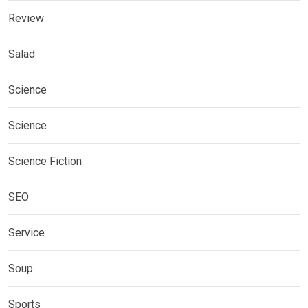
Review
Salad
Science
Science
Science Fiction
SEO
Service
Soup
Sports