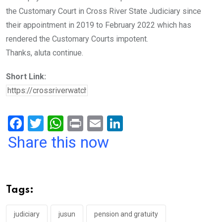
the Customary Court in Cross River State Judiciary since
their appointment in 2019 to February 2022 which has
rendered the Customary Courts impotent.
Thanks, aluta continue.
Short Link:
F
T
W
Pr
E
Li
a
wi
h
in
m
n
Share this now
ce
tt
at
t
ail
ke
b
er
s
dI
o
A
n
Tags:
o
p
k
p
judiciary
jusun
pension and gratuity