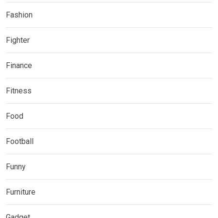
Fashion
Fighter
Finance
Fitness
Food
Football
Funny
Furniture
Gadget