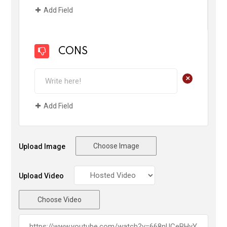
Add Field
CONS
+
Add Field
Choose Image
Upload Image
Upload Video
Choose Video