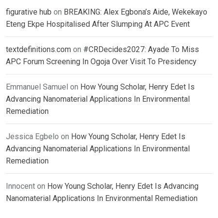
figurative hub
on
BREAKING: Alex Egbona’s Aide, Wekekayo
Eteng Ekpe Hospitalised After Slumping At APC Event
textdefinitions.com
on
#CRDecides2027: Ayade To Miss
APC Forum Screening In Ogoja Over Visit To Presidency
Emmanuel Samuel
on
How Young Scholar, Henry Edet Is
Advancing Nanomaterial Applications In Environmental
Remediation
Jessica Egbelo
on
How Young Scholar, Henry Edet Is
Advancing Nanomaterial Applications In Environmental
Remediation
Innocent
on
How Young Scholar, Henry Edet Is Advancing
Nanomaterial Applications In Environmental Remediation