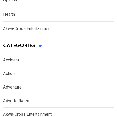
Health
Akwa-Cross Entertainment
CATEGORIES
Accident
Action
Adventure
Adverts Rates
Akwa-Cross Entertainment