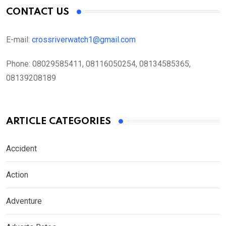
CONTACT US
E-mail:
crossriverwatch1@gmail.com
Phone:
08029585411, 08116050254, 08134585365,
08139208189
ARTICLE CATEGORIES
Accident
Action
Adventure