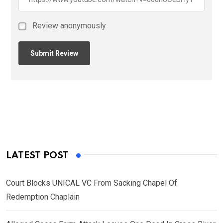
Review anonymously
LATEST POST
Court Blocks UNICAL VC From Sacking Chapel Of
Redemption Chaplain