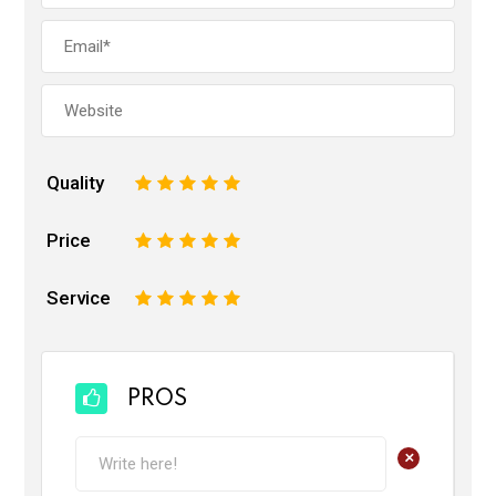
Quality
1
2
3
4
5
Price
1
2
3
4
5
Service
1
2
3
4
5
PROS
+