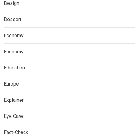
Design
Dessert
Economy
Economy
Education
Europe
Explainer
Eye Care
Fact-Check