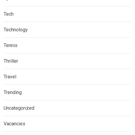
Tech
Technology
Tennis
Thriller
Travel
Trending
Uncategorized
Vacancies