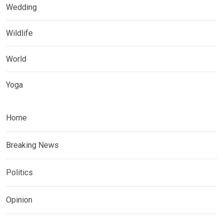
Wedding
Wildlife
World
Yoga
Home
Breaking News
Politics
Opinion