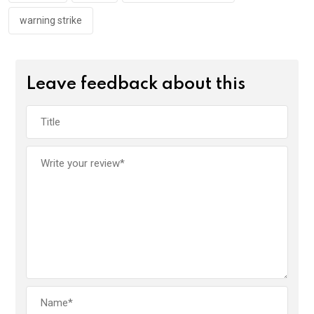
warning strike
Leave feedback about this