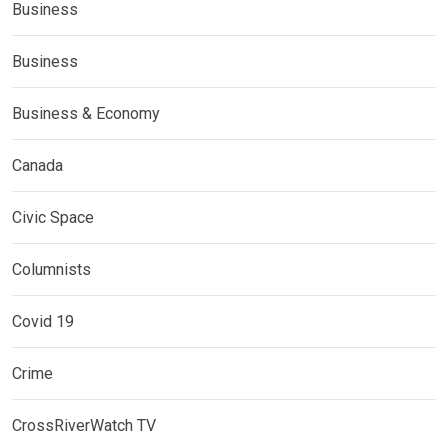
Business
Business
Business & Economy
Canada
Civic Space
Columnists
Covid 19
Crime
CrossRiverWatch TV