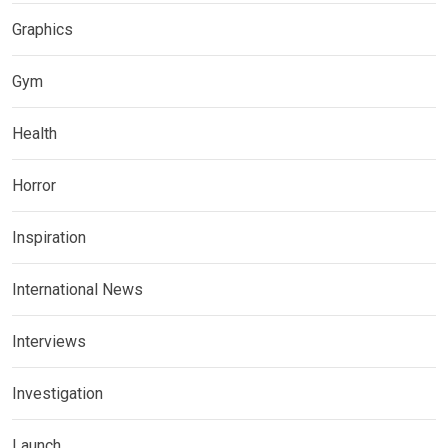
Graphics
Gym
Health
Horror
Inspiration
International News
Interviews
Investigation
Launch