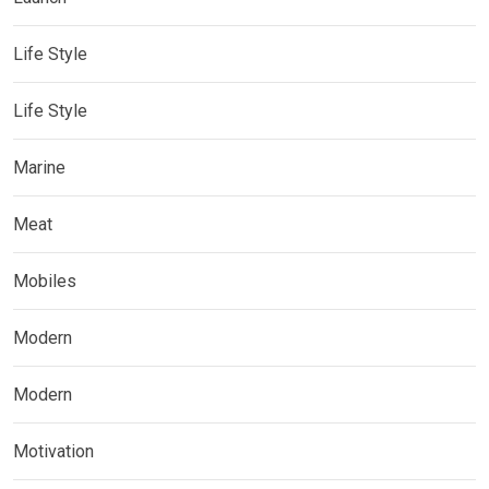
Life Style
Life Style
Marine
Meat
Mobiles
Modern
Modern
Motivation