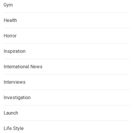
Gym
Health
Horror
Inspiration
International News
Interviews
Investigation
Launch
Life Style