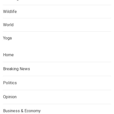
Wildlife
World
Yoga
Home
Breaking News
Politics
Opinion
Business & Economy