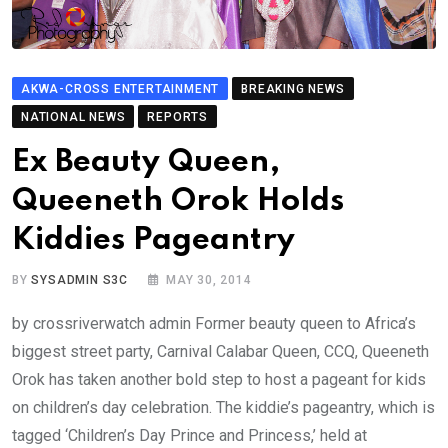
AKWA-CROSS ENTERTAINMENT
BREAKING NEWS
NATIONAL NEWS
REPORTS
Ex Beauty Queen,
Queeneth Orok Holds
Kiddies Pageantry
BY
SYSADMIN S3C
MAY 30, 2014
by crossriverwatch admin Former beauty queen to Africa’s
biggest street party, Carnival Calabar Queen, CCQ, Queeneth
Orok has taken another bold step to host a pageant for kids
on children’s day celebration. The kiddie’s pageantry, which is
tagged ‘Children’s Day Prince and Princess,’ held at