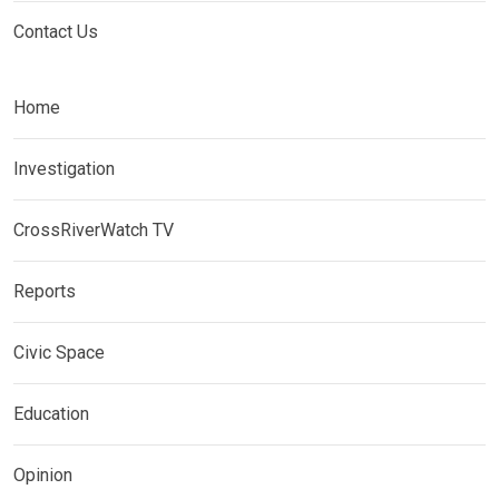
Contact Us
Home
Investigation
CrossRiverWatch TV
Reports
Civic Space
Education
Opinion