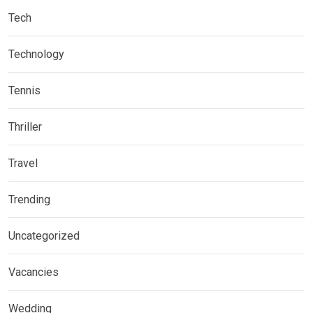
Tech
Technology
Tennis
Thriller
Travel
Trending
Uncategorized
Vacancies
Wedding