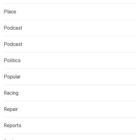
Place
Podcast
Podcast
Politics
Popular
Racing
Repair
Reports