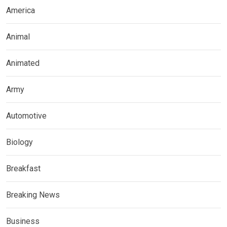
America
Animal
Animated
Army
Automotive
Biology
Breakfast
Breaking News
Business