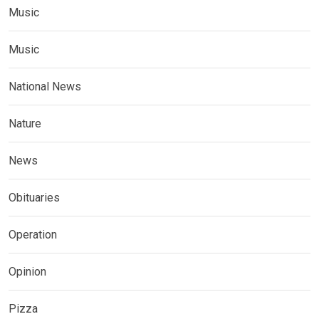
Music
Music
National News
Nature
News
Obituaries
Operation
Opinion
Pizza