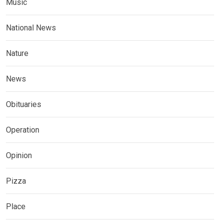
Music
National News
Nature
News
Obituaries
Operation
Opinion
Pizza
Place