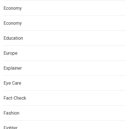
Economy
Economy
Education
Europe
Explainer
Eye Care
Fact-Check
Fashion
Fighter