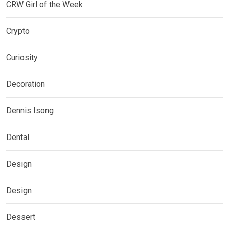
CRW Girl of the Week
Crypto
Curiosity
Decoration
Dennis Isong
Dental
Design
Design
Dessert