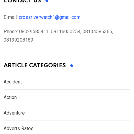
CONTACT US
E-mail:
crossriverwatch1@gmail.com
Phone:
08029585411, 08116050254, 08134585365,
08139208189
ARTICLE CATEGORIES
Accident
Action
Adventure
Adverts Rates