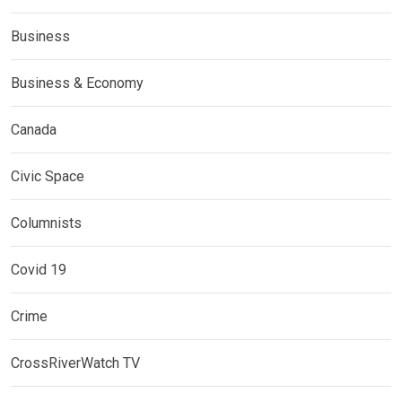
Business
Business & Economy
Canada
Civic Space
Columnists
Covid 19
Crime
CrossRiverWatch TV