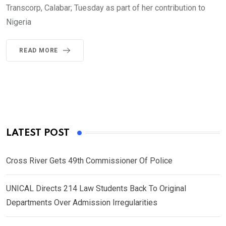
Transcorp, Calabar; Tuesday as part of her contribution to
Nigeria
READ MORE
LATEST POST
Cross River Gets 49th Commissioner Of Police
UNICAL Directs 214 Law Students Back To Original
Departments Over Admission Irregularities