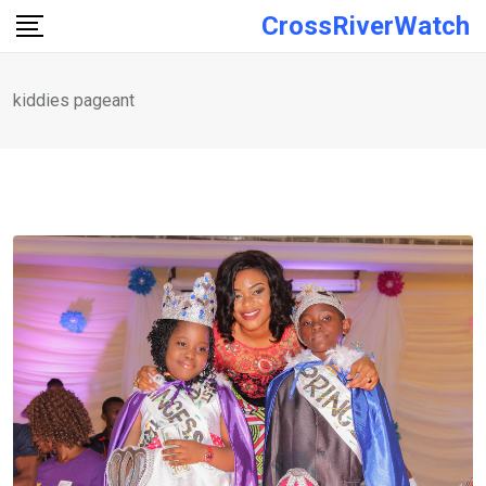
Skip
CrossRiverWatch
to
content
kiddies pageant