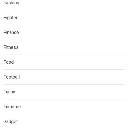
Fashion
Fighter
Finance
Fitness
Food
Football
Funny
Furniture
Gadget