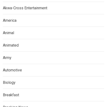
Akwa-Cross Entertainment
America
Animal
Animated
Army
Automotive
Biology
Breakfast