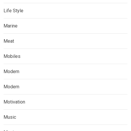
Life Style
Marine
Meat
Mobiles
Modern
Modern
Motivation
Music