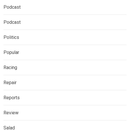
Podcast
Podcast
Politics
Popular
Racing
Repair
Reports
Review
Salad