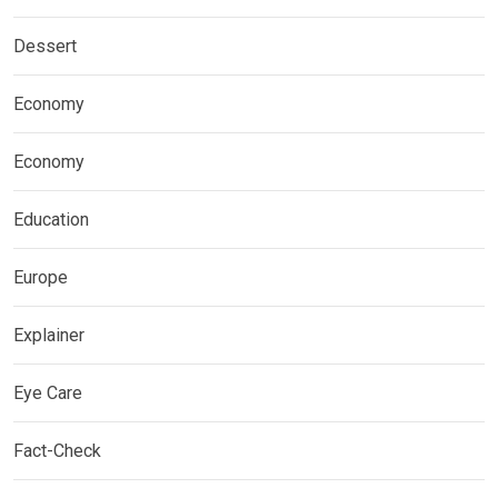
Dessert
Economy
Economy
Education
Europe
Explainer
Eye Care
Fact-Check