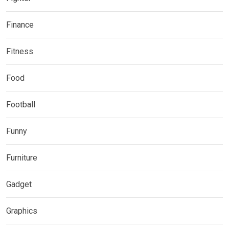
Finance
Fitness
Food
Football
Funny
Furniture
Gadget
Graphics