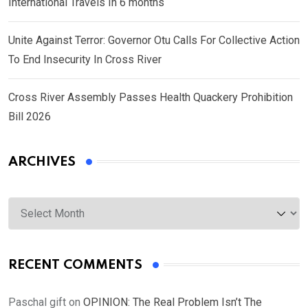
International Travels In 6 months
Unite Against Terror: Governor Otu Calls For Collective Action
To End Insecurity In Cross River
Cross River Assembly Passes Health Quackery Prohibition
Bill 2026
ARCHIVES
Archives
RECENT COMMENTS
Paschal gift
on
OPINION: The Real Problem Isn’t The