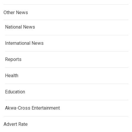
Other News
National News
International News
Reports
Health
Education
Akwa-Cross Entertainment
Advert Rate