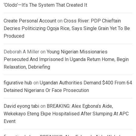
‘Olodo’—It’s The System That Created It
Create Personal Account
on
Cross River: PDP Chieftain
Decries Politicizing Ogoja Rice, Says Single Grain Yet To Be
Produced
Deborah A Miller
on
Young Nigerian Missionaries
Persecuted And Imprisoned In Uganda Return Home, Begin
Relaxation, Debriefing
figurative hub
on
Ugandan Authorities Demand $400 From 64
Detained Nigerians Or Face Prosecution
David eyong tabi
on
BREAKING: Alex Egbona’s Aide,
Wekekayo Eteng Ekpe Hospitalised After Slumping At APC
Event