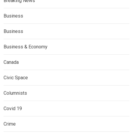
Breaking News
Business
Business
Business & Economy
Canada
Civic Space
Columnists
Covid 19
Crime