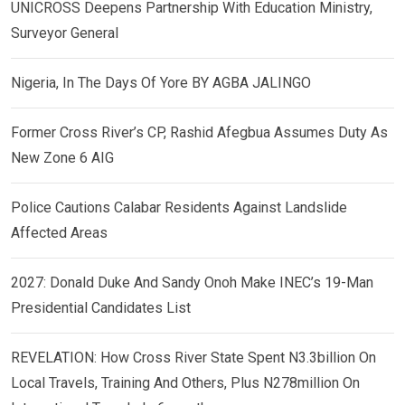
UNICROSS Deepens Partnership With Education Ministry,
Surveyor General
Nigeria, In The Days Of Yore BY AGBA JALINGO
Former Cross River’s CP, Rashid Afegbua Assumes Duty As
New Zone 6 AIG
Police Cautions Calabar Residents Against Landslide
Affected Areas
2027: Donald Duke And Sandy Onoh Make INEC’s 19-Man
Presidential Candidates List
REVELATION: How Cross River State Spent N3.3billion On
Local Travels, Training And Others, Plus N278million On