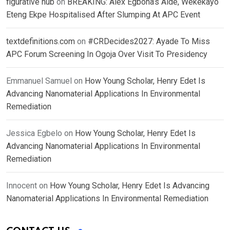
figurative hub
on
BREAKING: Alex Egbona’s Aide, Wekekayo
Eteng Ekpe Hospitalised After Slumping At APC Event
textdefinitions.com
on
#CRDecides2027: Ayade To Miss
APC Forum Screening In Ogoja Over Visit To Presidency
Emmanuel Samuel
on
How Young Scholar, Henry Edet Is
Advancing Nanomaterial Applications In Environmental
Remediation
Jessica Egbelo
on
How Young Scholar, Henry Edet Is
Advancing Nanomaterial Applications In Environmental
Remediation
Innocent
on
How Young Scholar, Henry Edet Is Advancing
Nanomaterial Applications In Environmental Remediation