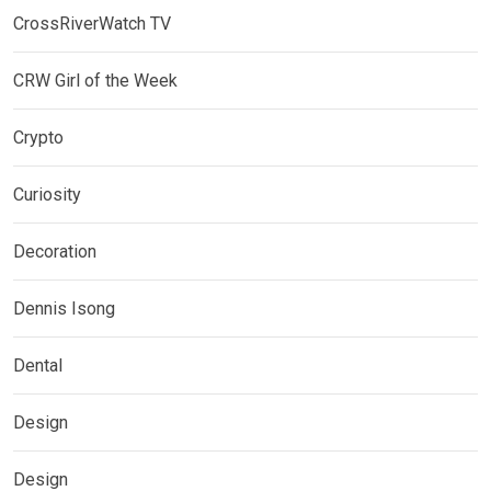
CrossRiverWatch TV
CRW Girl of the Week
Crypto
Curiosity
Decoration
Dennis Isong
Dental
Design
Design