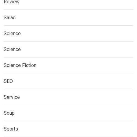
Review
Salad
Science
Science
Science Fiction
SEO
Service
Soup
Sports