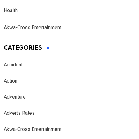
Health
Akwa-Cross Entertainment
CATEGORIES
Accident
Action
Adventure
Adverts Rates
Akwa-Cross Entertainment