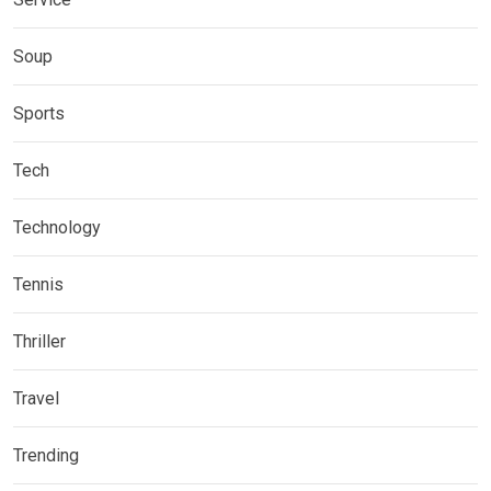
Soup
Sports
Tech
Technology
Tennis
Thriller
Travel
Trending