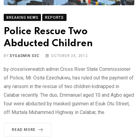
BREAKING NEWS
REPORTS
Police Rescue Two
Abducted Children
BY
SYSADMIN S3C
OCTOBER 24, 2012
by crossriverwatch admin Cross River State Commissioner
of Police, Mr. Osita Ezechukwu, has ruled out the payment of
any ransom in the rescue of two children kidnapped in
Calabar recently. The duo, Emmanuel aged 10 and Agbo aged
four were abducted by masked gunmen at Esuk Otu Street,
off Murtala Muhammed Highway in Calabar, the
READ MORE