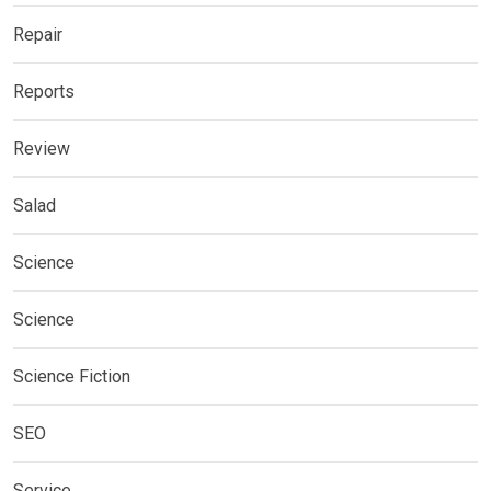
Repair
Reports
Review
Salad
Science
Science
Science Fiction
SEO
Service