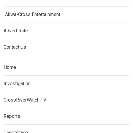
Akwa-Cross Entertainment
Advert Rate
Contact Us
Home
Investigation
CrossRiverWatch TV
Reports
Civic Space