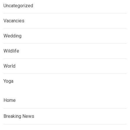
Uncategorized
Vacancies
Wedding
Wildlife
World
Yoga
Home
Breaking News