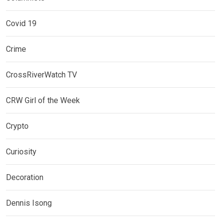
Covid 19
Crime
CrossRiverWatch TV
CRW Girl of the Week
Crypto
Curiosity
Decoration
Dennis Isong