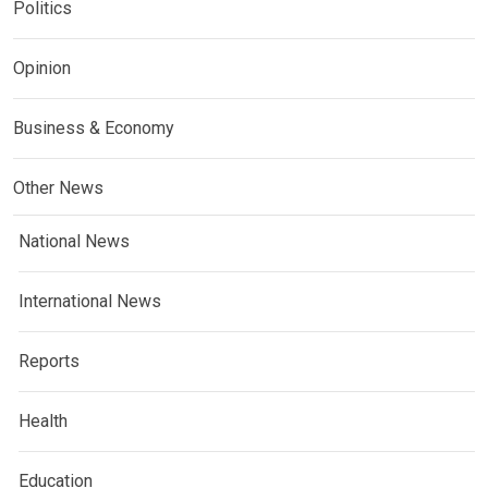
Politics
Opinion
Business & Economy
Other News
National News
International News
Reports
Health
Education