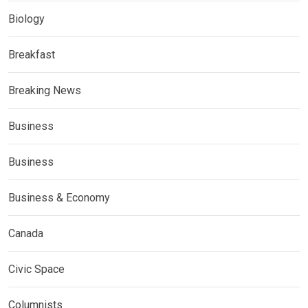
Biology
Breakfast
Breaking News
Business
Business
Business & Economy
Canada
Civic Space
Columnists