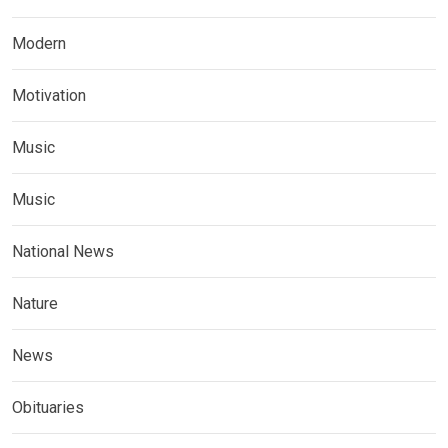
Modern
Motivation
Music
Music
National News
Nature
News
Obituaries