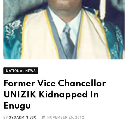
NATIONAL NEWS
Former Vice Chancellor
UNIZIK Kidnapped In
Enugu
BY
SYSADMIN S3C
NOVEMBER 26, 2012