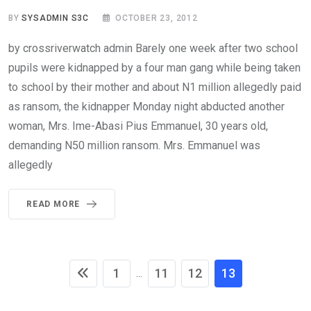
BY
SYSADMIN S3C
OCTOBER 23, 2012
by crossriverwatch admin Barely one week after two school
pupils were kidnapped by a four man gang while being taken
to school by their mother and about N1 million allegedly paid
as ransom, the kidnapper Monday night abducted another
woman, Mrs. Ime-Abasi Pius Emmanuel, 30 years old,
demanding N50 million ransom. Mrs. Emmanuel was
allegedly
READ MORE
1
11
12
13
...