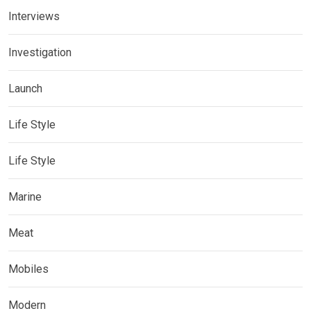
Interviews
Investigation
Launch
Life Style
Life Style
Marine
Meat
Mobiles
Modern