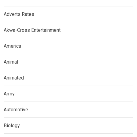
Adverts Rates
Akwa-Cross Entertainment
America
Animal
Animated
Army
Automotive
Biology