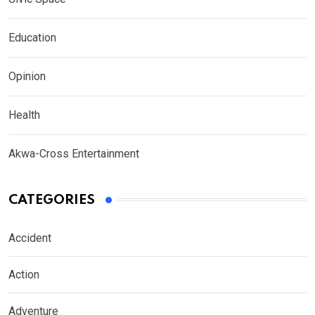
Education
Opinion
Health
Akwa-Cross Entertainment
CATEGORIES
Accident
Action
Adventure