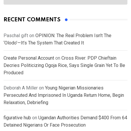
RECENT COMMENTS
Paschal gift
on
OPINION: The Real Problem Isn’t The
‘Olodo’—It’s The System That Created It
Create Personal Account
on
Cross River: PDP Chieftain
Decries Politicizing Ogoja Rice, Says Single Grain Yet To Be
Produced
Deborah A Miller
on
Young Nigerian Missionaries
Persecuted And Imprisoned In Uganda Return Home, Begin
Relaxation, Debriefing
figurative hub
on
Ugandan Authorities Demand $400 From 64
Detained Nigerians Or Face Prosecution