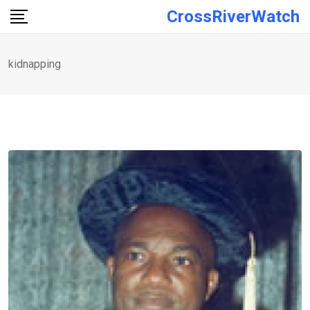
Skip
CrossRiverWatch
to
content
kidnapping