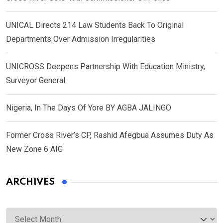
UNICAL Directs 214 Law Students Back To Original
Departments Over Admission Irregularities
UNICROSS Deepens Partnership With Education Ministry,
Surveyor General
Nigeria, In The Days Of Yore BY AGBA JALINGO
Former Cross River’s CP, Rashid Afegbua Assumes Duty As
New Zone 6 AIG
ARCHIVES
Archives