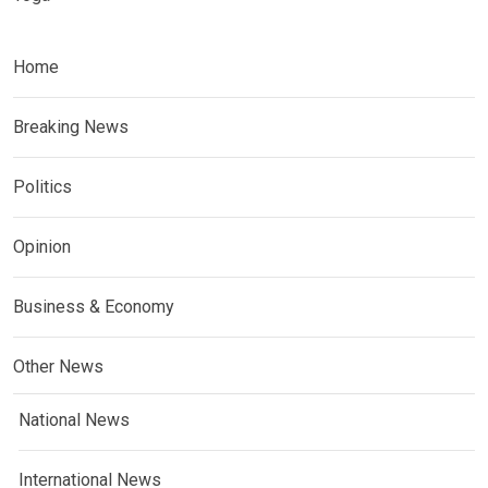
Home
Breaking News
Politics
Opinion
Business & Economy
Other News
National News
International News