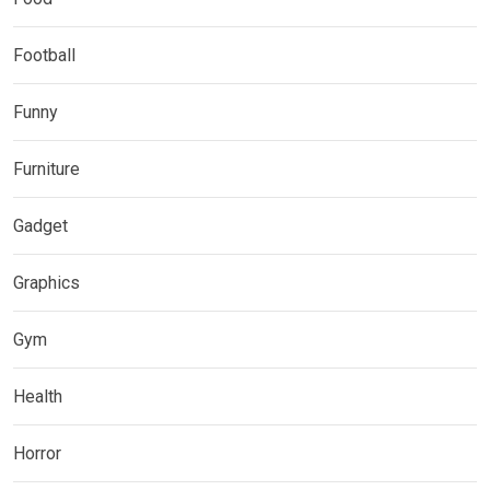
Football
Funny
Furniture
Gadget
Graphics
Gym
Health
Horror