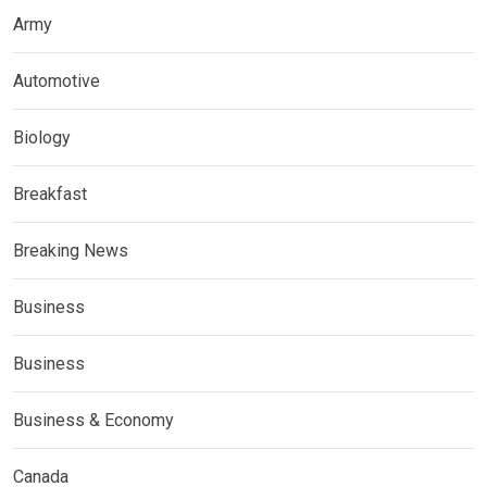
Army
Automotive
Biology
Breakfast
Breaking News
Business
Business
Business & Economy
Canada