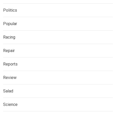
Politics
Popular
Racing
Repair
Reports
Review
Salad
Science