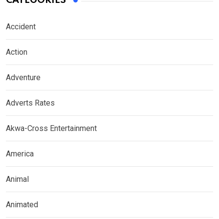
CATEGORIES
Accident
Action
Adventure
Adverts Rates
Akwa-Cross Entertainment
America
Animal
Animated