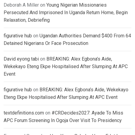
Deborah A Miller
on
Young Nigerian Missionaries
Persecuted And Imprisoned In Uganda Return Home, Begin
Relaxation, Debriefing
figurative hub
on
Ugandan Authorities Demand $400 From 64
Detained Nigerians Or Face Prosecution
David eyong tabi
on
BREAKING: Alex Egbona’s Aide,
Wekekayo Eteng Ekpe Hospitalised After Slumping At APC
Event
figurative hub
on
BREAKING: Alex Egbona’s Aide, Wekekayo
Eteng Ekpe Hospitalised After Slumping At APC Event
textdefinitions.com
on
#CRDecides2027: Ayade To Miss
APC Forum Screening In Ogoja Over Visit To Presidency