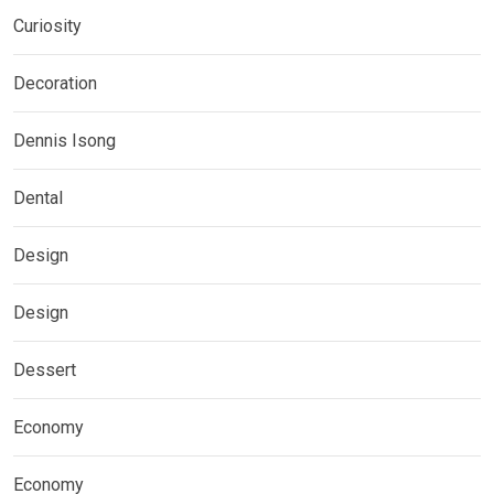
Curiosity
Decoration
Dennis Isong
Dental
Design
Design
Dessert
Economy
Economy