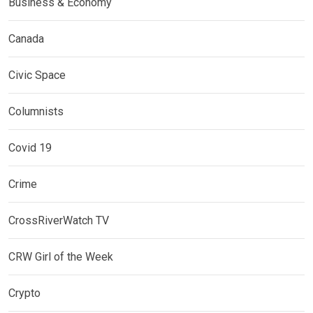
Business & Economy
Canada
Civic Space
Columnists
Covid 19
Crime
CrossRiverWatch TV
CRW Girl of the Week
Crypto