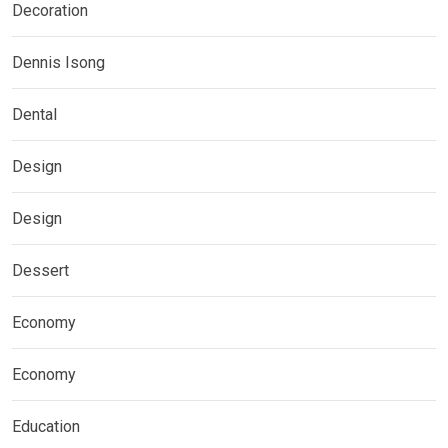
Decoration
Dennis Isong
Dental
Design
Design
Dessert
Economy
Economy
Education