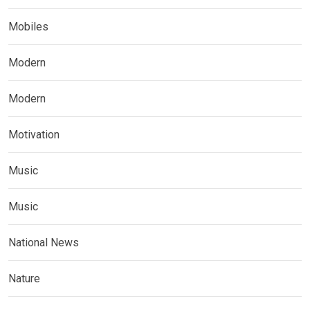
Mobiles
Modern
Modern
Motivation
Music
Music
National News
Nature