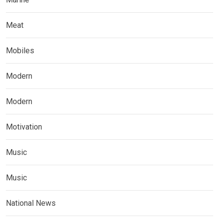
Meat
Mobiles
Modern
Modern
Motivation
Music
Music
National News