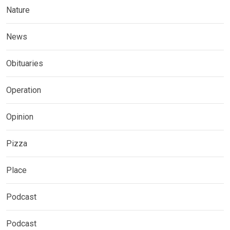
Nature
News
Obituaries
Operation
Opinion
Pizza
Place
Podcast
Podcast