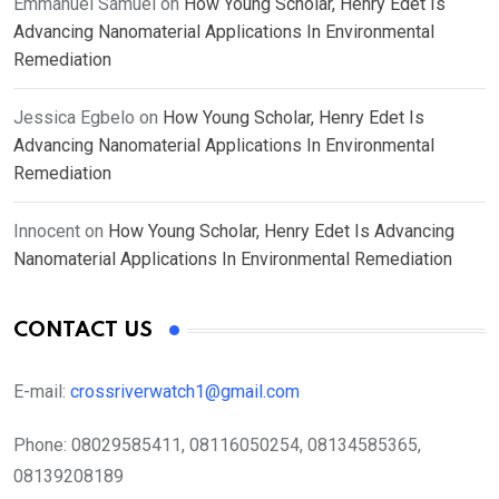
Emmanuel Samuel
on
How Young Scholar, Henry Edet Is
Advancing Nanomaterial Applications In Environmental
Remediation
Jessica Egbelo
on
How Young Scholar, Henry Edet Is
Advancing Nanomaterial Applications In Environmental
Remediation
Innocent
on
How Young Scholar, Henry Edet Is Advancing
Nanomaterial Applications In Environmental Remediation
CONTACT US
E-mail:
crossriverwatch1@gmail.com
Phone:
08029585411, 08116050254, 08134585365,
08139208189