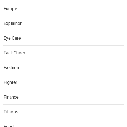
Europe
Explainer
Eye Care
Fact-Check
Fashion
Fighter
Finance
Fitness
Food