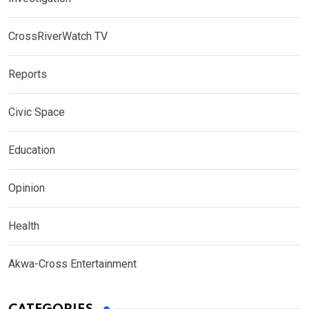
CrossRiverWatch TV
Reports
Civic Space
Education
Opinion
Health
Akwa-Cross Entertainment