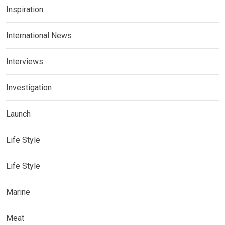
Inspiration
International News
Interviews
Investigation
Launch
Life Style
Life Style
Marine
Meat