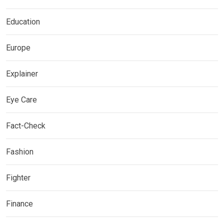
Education
Europe
Explainer
Eye Care
Fact-Check
Fashion
Fighter
Finance