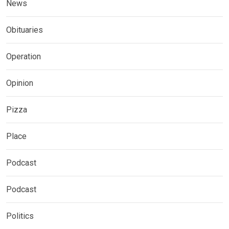
News
Obituaries
Operation
Opinion
Pizza
Place
Podcast
Podcast
Politics