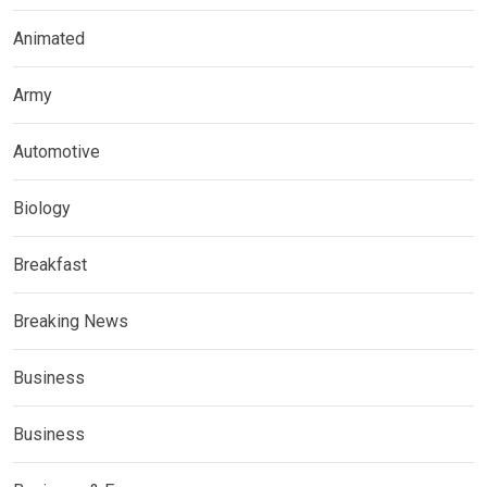
Animated
Army
Automotive
Biology
Breakfast
Breaking News
Business
Business