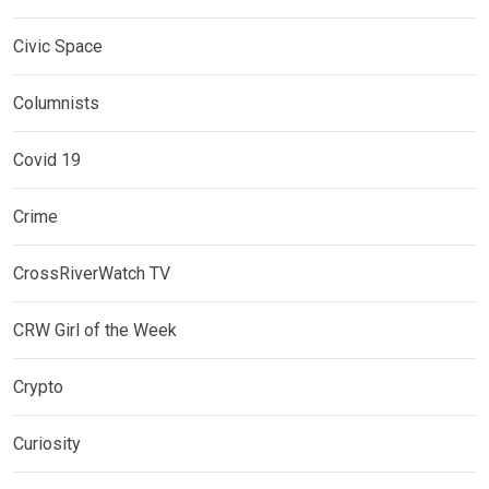
Civic Space
Columnists
Covid 19
Crime
CrossRiverWatch TV
CRW Girl of the Week
Crypto
Curiosity