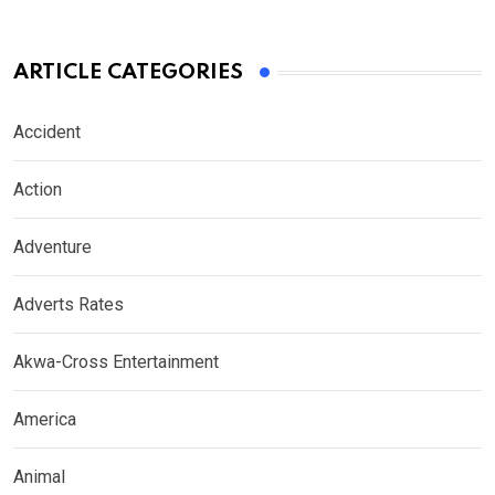
ARTICLE CATEGORIES
Accident
Action
Adventure
Adverts Rates
Akwa-Cross Entertainment
America
Animal