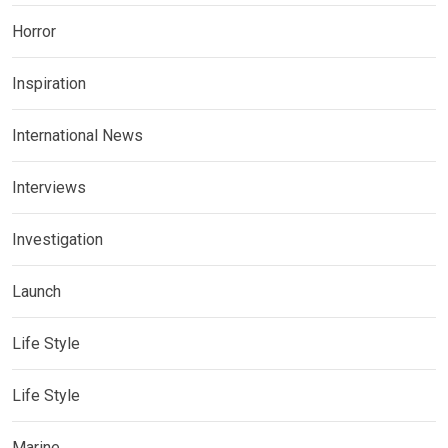
Horror
Inspiration
International News
Interviews
Investigation
Launch
Life Style
Life Style
Marine