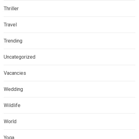
Thriller
Travel
Trending
Uncategorized
Vacancies
Wedding
Wildlife
World
Yoga