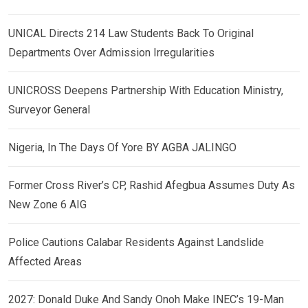
UNICAL Directs 214 Law Students Back To Original
Departments Over Admission Irregularities
UNICROSS Deepens Partnership With Education Ministry,
Surveyor General
Nigeria, In The Days Of Yore BY AGBA JALINGO
Former Cross River’s CP, Rashid Afegbua Assumes Duty As
New Zone 6 AIG
Police Cautions Calabar Residents Against Landslide
Affected Areas
2027: Donald Duke And Sandy Onoh Make INEC’s 19-Man