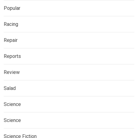
Popular
Racing
Repair
Reports
Review
Salad
Science
Science
Science Fiction