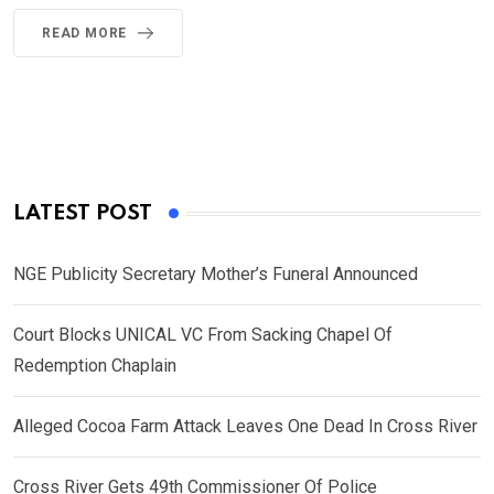
READ MORE
LATEST POST
NGE Publicity Secretary Mother’s Funeral Announced
Court Blocks UNICAL VC From Sacking Chapel Of
Redemption Chaplain
Alleged Cocoa Farm Attack Leaves One Dead In Cross River
Cross River Gets 49th Commissioner Of Police