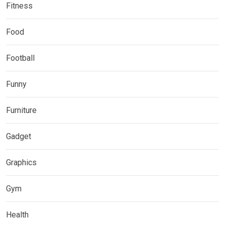
Fitness
Food
Football
Funny
Furniture
Gadget
Graphics
Gym
Health