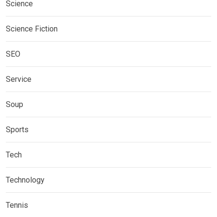
Science
Science Fiction
SEO
Service
Soup
Sports
Tech
Technology
Tennis