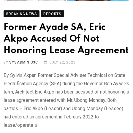
BREAKING NEWS
REPORTS
Former Ayade SA, Eric
Akpo Accused Of Not
Honoring Lease Agreement
BY
SYSADMIN S3C
JULY 22, 2023
By Sylvia Akpan Former Special Adviser Technical on State
Electrification Agency (SEA) during the Governor Ben Ayade’s
term, Architect Eric Akpo has been accused of not honoring a
lease agreement entered with Mr. Ubong Monday. Both
parties – Eric Akpo (Lessor) and Ubong Monday (Lessee)
had entered an agreement in February 2022 to
lease/operate a