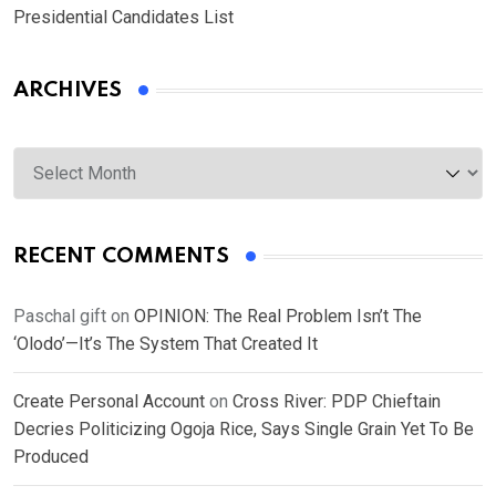
Presidential Candidates List
ARCHIVES
Archives
RECENT COMMENTS
Paschal gift
on
OPINION: The Real Problem Isn’t The
‘Olodo’—It’s The System That Created It
Create Personal Account
on
Cross River: PDP Chieftain
Decries Politicizing Ogoja Rice, Says Single Grain Yet To Be
Produced