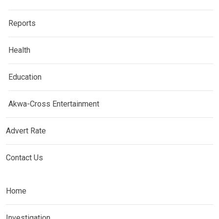
Reports
Health
Education
Akwa-Cross Entertainment
Advert Rate
Contact Us
Home
Investigation