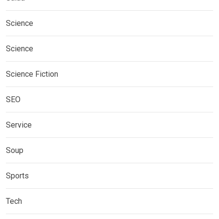
Science
Science
Science Fiction
SEO
Service
Soup
Sports
Tech