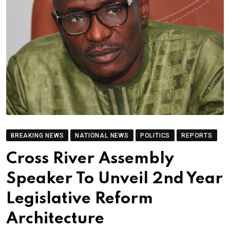
BREAKING NEWS
NATIONAL NEWS
POLITICS
REPORTS
Cross River Assembly
Speaker To Unveil 2nd Year
Legislative Reform
Architecture