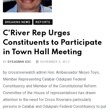
BREAKING NEWS
REPORTS
C’River Rep Urges
Constituents to Participate
in Town Hall Meeting
BY
SYSADMIN S3C
NOVEMBER 3, 2012
by crossriverwatch admin Hon. Ambassador Nkoyo Toyo,
Member Representing Calabar-Odukpani Federal
Constituency and Member of the Constitutional Reform
Committee of the House of representatives has drawn
attention to the need for Cross Riverians particularly
persons in Calabar and Odukpani Federal Constituency to put