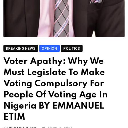
BREAKING NEWS
OPINION
POLITICS
Voter Apathy: Why We
Must Legislate To Make
Voting Compulsory For
People Of Voting Age In
Nigeria BY EMMANUEL
ETIM