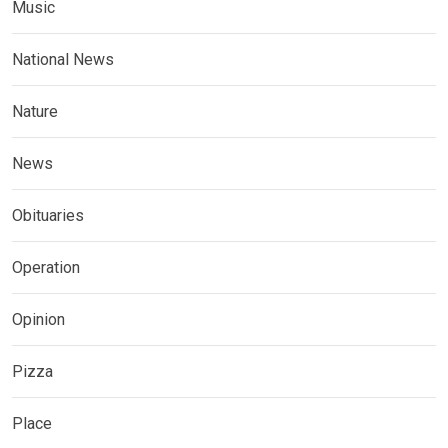
Music
National News
Nature
News
Obituaries
Operation
Opinion
Pizza
Place