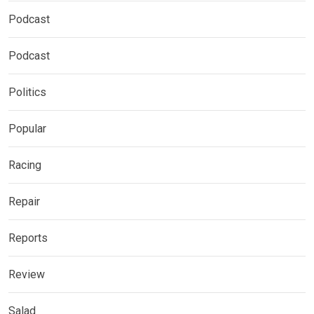
Podcast
Podcast
Politics
Popular
Racing
Repair
Reports
Review
Salad