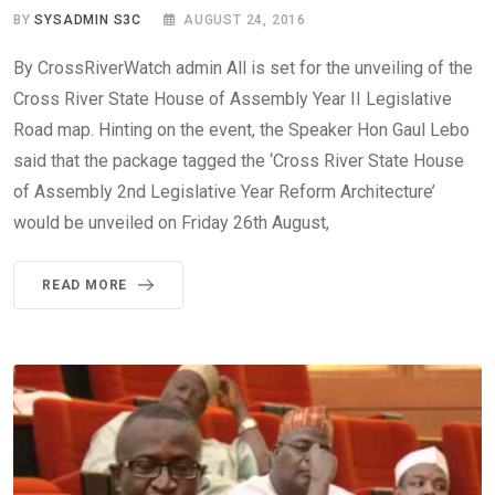
BY
SYSADMIN S3C
AUGUST 24, 2016
By CrossRiverWatch admin All is set for the unveiling of the
Cross River State House of Assembly Year II Legislative
Road map. Hinting on the event, the Speaker Hon Gaul Lebo
said that the package tagged the ‘Cross River State House
of Assembly 2nd Legislative Year Reform Architecture’
would be unveiled on Friday 26th August,
READ MORE