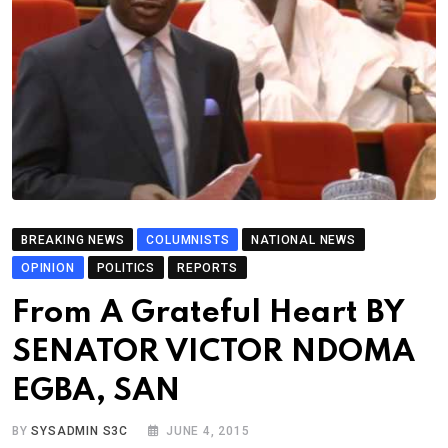
BREAKING NEWS
COLUMNISTS
NATIONAL NEWS
OPINION
POLITICS
REPORTS
From A Grateful Heart BY
SENATOR VICTOR NDOMA
EGBA, SAN
BY
SYSADMIN S3C
JUNE 4, 2015