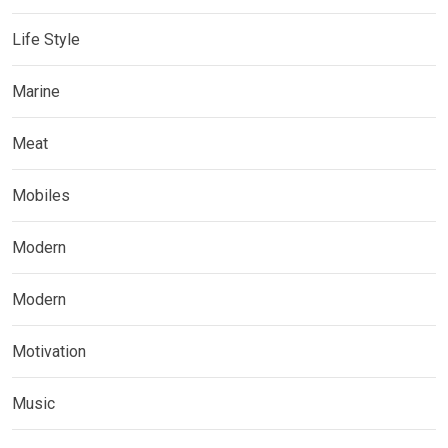
Life Style
Marine
Meat
Mobiles
Modern
Modern
Motivation
Music