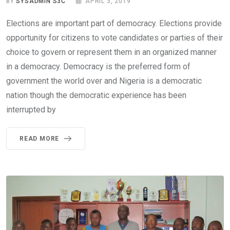
BY
SYSADMIN S3C
APRIL 3, 2019
Elections are important part of democracy. Elections provide
opportunity for citizens to vote candidates or parties of their
choice to govern or represent them in an organized manner
in a democracy. Democracy is the preferred form of
government the world over and Nigeria is a democratic
nation though the democratic experience has been
interrupted by
READ MORE