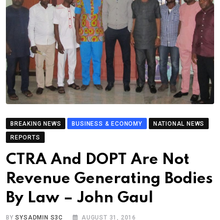
BREAKING NEWS
BUSINESS & ECONOMY
NATIONAL NEWS
REPORTS
CTRA And DOPT Are Not
Revenue Generating Bodies
By Law – John Gaul
BY
SYSADMIN S3C
AUGUST 31, 2016