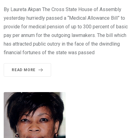
By Laureta Akpan The Cross State House of Assembly
yesterday hurriedly passed a “Medical Allowance Bill” to
provide for medical pension of up to 300 percent of basic
pay per annum for the outgoing lawmakers. The bill which
has attracted public outcry in the face of the dwindling
financial fortunes of the state was passed
READ MORE