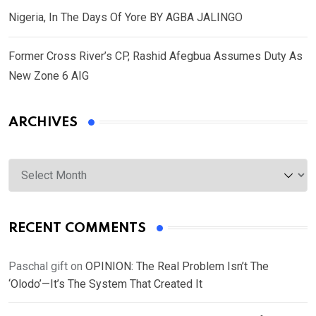
Nigeria, In The Days Of Yore BY AGBA JALINGO
Former Cross River’s CP, Rashid Afegbua Assumes Duty As
New Zone 6 AIG
ARCHIVES
Archives
RECENT COMMENTS
Paschal gift
on
OPINION: The Real Problem Isn’t The
‘Olodo’—It’s The System That Created It