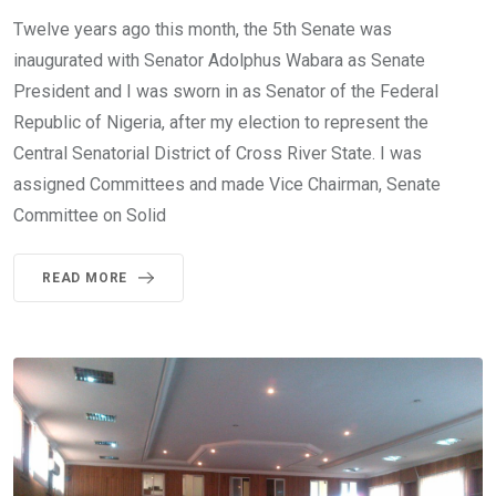
Twelve years ago this month, the 5th Senate was
inaugurated with Senator Adolphus Wabara as Senate
President and I was sworn in as Senator of the Federal
Republic of Nigeria, after my election to represent the
Central Senatorial District of Cross River State. I was
assigned Committees and made Vice Chairman, Senate
Committee on Solid
READ MORE