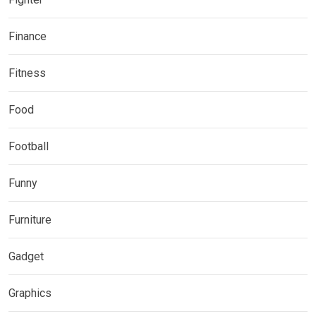
Finance
Fitness
Food
Football
Funny
Furniture
Gadget
Graphics