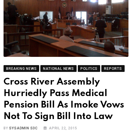
BREAKING NEWS
NATIONAL NEWS
POLITICS
REPORTS
Cross River Assembly
Hurriedly Pass Medical
Pension Bill As Imoke Vows
Not To Sign Bill Into Law
BY
SYSADMIN S3C
APRIL 22, 2015