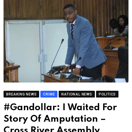
BREAKING NEWS
CRIME
NATIONAL NEWS
POLITICS
#Gandollar: I Waited For
Story Of Amputation –
Cross River Assembly