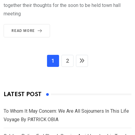
together their thoughts for the soon to be held town hall
meeting
READ MORE
1
2
LATEST POST
To Whom It May Concern: We Are All Sojourners In This Life
Voyage By PATRICK OBIA