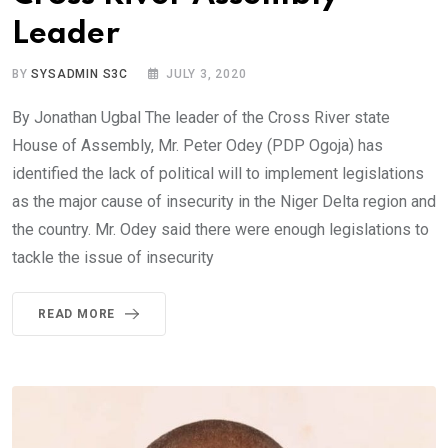
Leader
BY
SYSADMIN S3C
JULY 3, 2020
By Jonathan Ugbal The leader of the Cross River state
House of Assembly, Mr. Peter Odey (PDP Ogoja) has
identified the lack of political will to implement legislations
as the major cause of insecurity in the Niger Delta region and
the country. Mr. Odey said there were enough legislations to
tackle the issue of insecurity
READ MORE