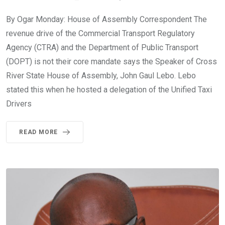
By Ogar Monday: House of Assembly Correspondent The
revenue drive of the Commercial Transport Regulatory
Agency (CTRA) and the Department of Public Transport
(DOPT) is not their core mandate says the Speaker of Cross
River State House of Assembly, John Gaul Lebo. Lebo
stated this when he hosted a delegation of the Unified Taxi
Drivers
READ MORE