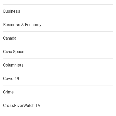
Business
Business & Economy
Canada
Civic Space
Columnists
Covid 19
Crime
CrossRiverWatch TV