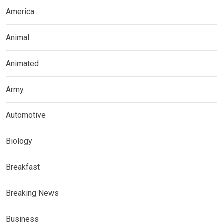
America
Animal
Animated
Army
Automotive
Biology
Breakfast
Breaking News
Business