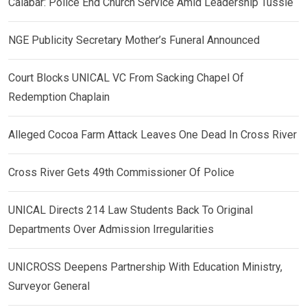
Calabar: Police End Church Service Amid Leadership Tussle
NGE Publicity Secretary Mother’s Funeral Announced
Court Blocks UNICAL VC From Sacking Chapel Of
Redemption Chaplain
Alleged Cocoa Farm Attack Leaves One Dead In Cross River
Cross River Gets 49th Commissioner Of Police
UNICAL Directs 214 Law Students Back To Original
Departments Over Admission Irregularities
UNICROSS Deepens Partnership With Education Ministry,
Surveyor General