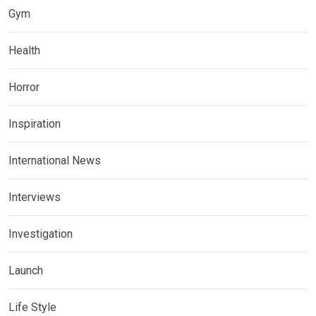
Gym
Health
Horror
Inspiration
International News
Interviews
Investigation
Launch
Life Style