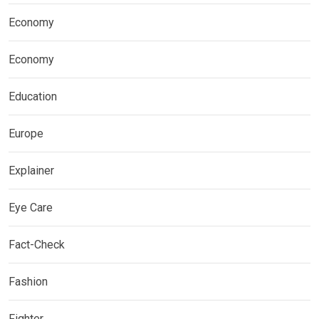
Economy
Economy
Education
Europe
Explainer
Eye Care
Fact-Check
Fashion
Fighter