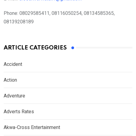
Phone:
08029585411, 08116050254, 08134585365,
08139208189
ARTICLE CATEGORIES
Accident
Action
Adventure
Adverts Rates
Akwa-Cross Entertainment