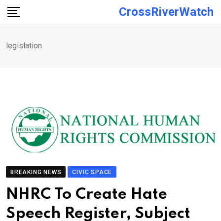
Skip
CrossRiverWatch
to
content
legislation
BREAKING NEWS
CIVIC SPACE
NHRC To Create Hate
Speech Register, Subject