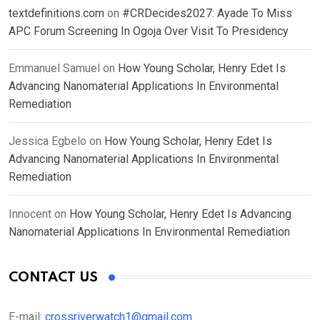
textdefinitions.com
on
#CRDecides2027: Ayade To Miss
APC Forum Screening In Ogoja Over Visit To Presidency
Emmanuel Samuel
on
How Young Scholar, Henry Edet Is
Advancing Nanomaterial Applications In Environmental
Remediation
Jessica Egbelo
on
How Young Scholar, Henry Edet Is
Advancing Nanomaterial Applications In Environmental
Remediation
Innocent
on
How Young Scholar, Henry Edet Is Advancing
Nanomaterial Applications In Environmental Remediation
CONTACT US
E-mail:
crossriverwatch1@gmail.com