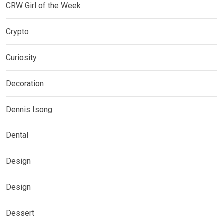
CRW Girl of the Week
Crypto
Curiosity
Decoration
Dennis Isong
Dental
Design
Design
Dessert