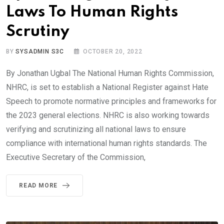
Laws To Human Rights
Scrutiny
BY
SYSADMIN S3C
OCTOBER 20, 2022
By Jonathan Ugbal The National Human Rights Commission,
NHRC, is set to establish a National Register against Hate
Speech to promote normative principles and frameworks for
the 2023 general elections. NHRC is also working towards
verifying and scrutinizing all national laws to ensure
compliance with international human rights standards. The
Executive Secretary of the Commission,
READ MORE