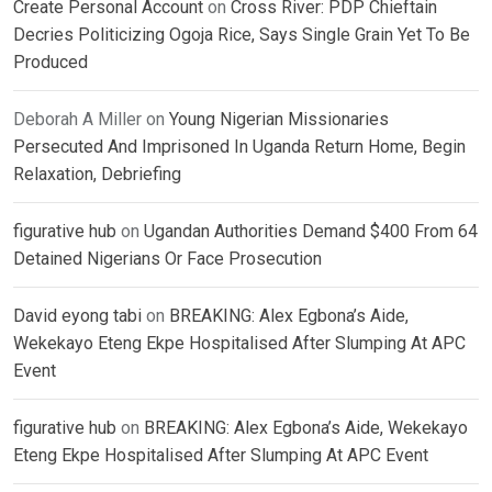
Create Personal Account
on
Cross River: PDP Chieftain
Decries Politicizing Ogoja Rice, Says Single Grain Yet To Be
Produced
Deborah A Miller
on
Young Nigerian Missionaries
Persecuted And Imprisoned In Uganda Return Home, Begin
Relaxation, Debriefing
figurative hub
on
Ugandan Authorities Demand $400 From 64
Detained Nigerians Or Face Prosecution
David eyong tabi
on
BREAKING: Alex Egbona’s Aide,
Wekekayo Eteng Ekpe Hospitalised After Slumping At APC
Event
figurative hub
on
BREAKING: Alex Egbona’s Aide, Wekekayo
Eteng Ekpe Hospitalised After Slumping At APC Event