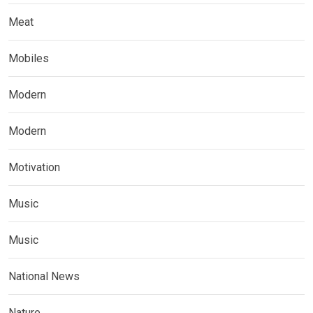
Meat
Mobiles
Modern
Modern
Motivation
Music
Music
National News
Nature