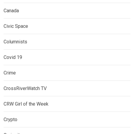
Canada
Civic Space
Columnists
Covid 19
Crime
CrossRiverWatch TV
CRW Girl of the Week
Crypto