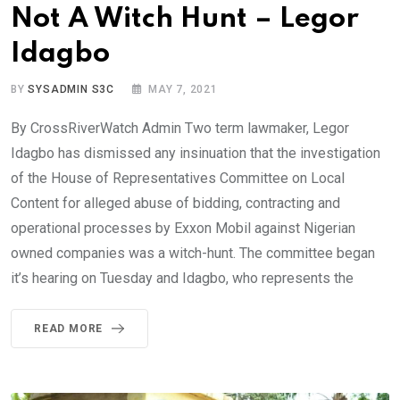
Not A Witch Hunt – Legor
Idagbo
BY
SYSADMIN S3C
MAY 7, 2021
By CrossRiverWatch Admin Two term lawmaker, Legor
Idagbo has dismissed any insinuation that the investigation
of the House of Representatives Committee on Local
Content for alleged abuse of bidding, contracting and
operational processes by Exxon Mobil against Nigerian
owned companies was a witch-hunt. The committee began
it’s hearing on Tuesday and Idagbo, who represents the
READ MORE