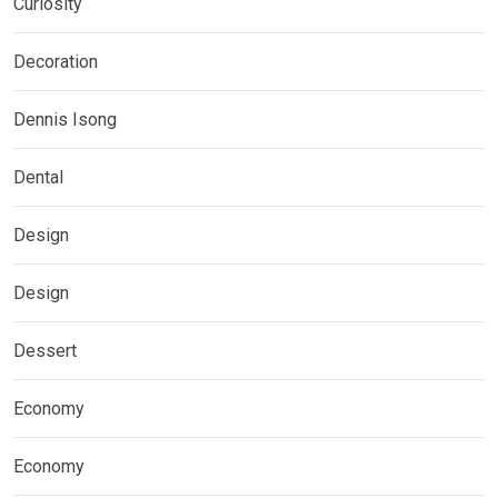
Curiosity
Decoration
Dennis Isong
Dental
Design
Design
Dessert
Economy
Economy