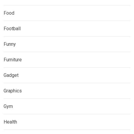
Food
Football
Funny
Furniture
Gadget
Graphics
Gym
Health