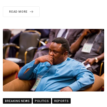
READ MORE
BREAKING NEWS
POLITICS
REPORTS