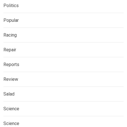
Politics
Popular
Racing
Repair
Reports
Review
Salad
Science
Science