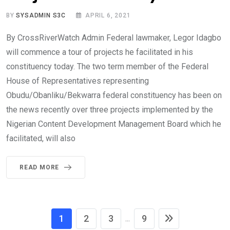
BY
SYSADMIN S3C
APRIL 6, 2021
By CrossRiverWatch Admin Federal lawmaker, Legor Idagbo
will commence a tour of projects he facilitated in his
constituency today. The two term member of the Federal
House of Representatives representing
Obudu/Obanliku/Bekwarra federal constituency has been on
the news recently over three projects implemented by the
Nigerian Content Development Management Board which he
facilitated, will also
READ MORE
1
2
3
9
...