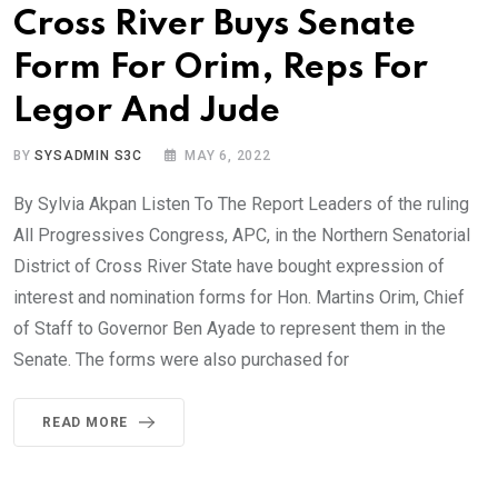
Cross River Buys Senate
Form For Orim, Reps For
Legor And Jude
BY
SYSADMIN S3C
MAY 6, 2022
By Sylvia Akpan Listen To The Report Leaders of the ruling
All Progressives Congress, APC, in the Northern Senatorial
District of Cross River State have bought expression of
interest and nomination forms for Hon. Martins Orim, Chief
of Staff to Governor Ben Ayade to represent them in the
Senate. The forms were also purchased for
READ MORE