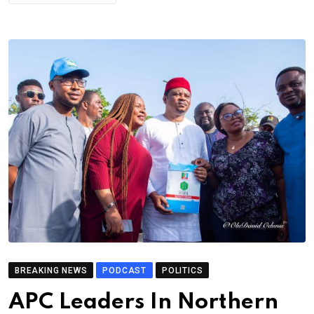
BREAKING NEWS
PODCAST
POLITICS
APC Leaders In Northern