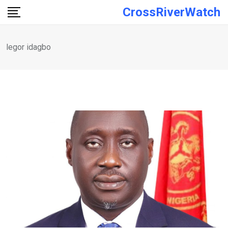
Skip
CrossRiverWatch
to
content
legor idagbo