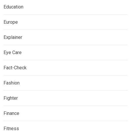
Education
Europe
Explainer
Eye Care
Fact-Check
Fashion
Fighter
Finance
Fitness