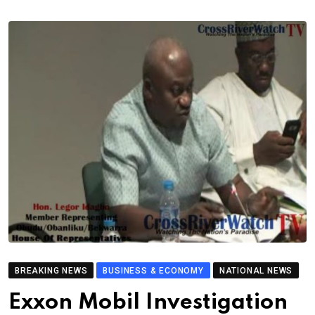
BREAKING NEWS
BUSINESS & ECONOMY
NATIONAL NEWS
Exxon Mobil Investigation