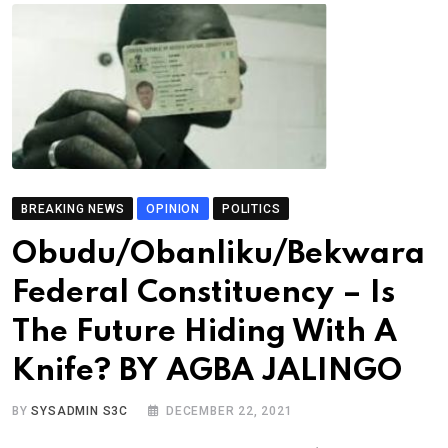
BREAKING NEWS
OPINION
POLITICS
Obudu/Obanliku/Bekwara
Federal Constituency – Is
The Future Hiding With A
Knife? BY AGBA JALINGO
BY
SYSADMIN S3C
DECEMBER 22, 2021