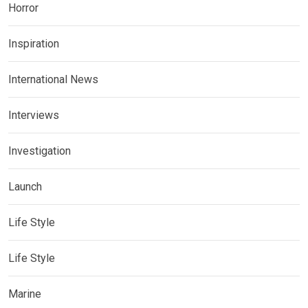
Horror
Inspiration
International News
Interviews
Investigation
Launch
Life Style
Life Style
Marine