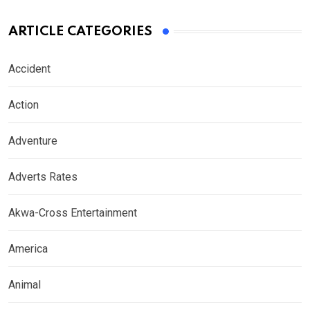
ARTICLE CATEGORIES
Accident
Action
Adventure
Adverts Rates
Akwa-Cross Entertainment
America
Animal