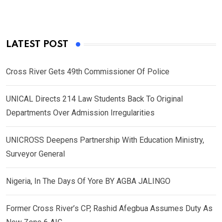
LATEST POST
Cross River Gets 49th Commissioner Of Police
UNICAL Directs 214 Law Students Back To Original
Departments Over Admission Irregularities
UNICROSS Deepens Partnership With Education Ministry,
Surveyor General
Nigeria, In The Days Of Yore BY AGBA JALINGO
Former Cross River’s CP, Rashid Afegbua Assumes Duty As