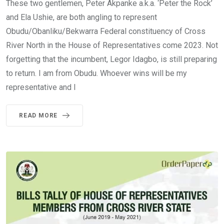
These two gentlemen, Peter Akpanke a.k.a. ‘Peter the Rock’
and Ela Ushie, are both angling to represent
Obudu/Obanliku/Bekwarra Federal constituency of Cross
River North in the House of Representatives come 2023. Not
forgetting that the incumbent, Legor Idagbo, is still preparing
to return. I am from Obudu. Whoever wins will be my
representative and I
READ MORE