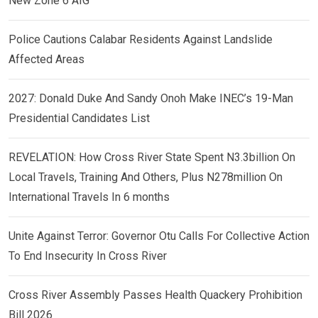
New Zone 6 AIG
Police Cautions Calabar Residents Against Landslide
Affected Areas
2027: Donald Duke And Sandy Onoh Make INEC’s 19-Man
Presidential Candidates List
REVELATION: How Cross River State Spent N3.3billion On
Local Travels, Training And Others, Plus N278million On
International Travels In 6 months
Unite Against Terror: Governor Otu Calls For Collective Action
To End Insecurity In Cross River
Cross River Assembly Passes Health Quackery Prohibition
Bill 2026