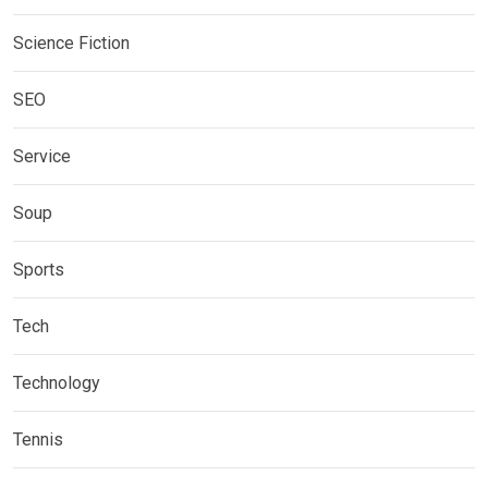
Science Fiction
SEO
Service
Soup
Sports
Tech
Technology
Tennis