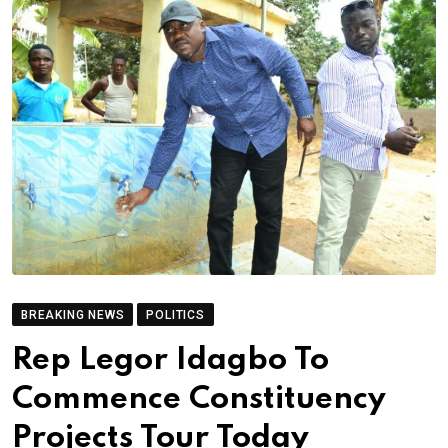
BREAKING NEWS
POLITICS
Rep Legor Idagbo To
Commence Constituency
Projects Tour Today