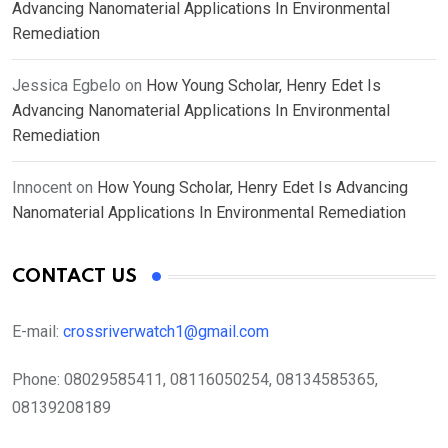
Advancing Nanomaterial Applications In Environmental
Remediation
Jessica Egbelo
on
How Young Scholar, Henry Edet Is
Advancing Nanomaterial Applications In Environmental
Remediation
Innocent
on
How Young Scholar, Henry Edet Is Advancing
Nanomaterial Applications In Environmental Remediation
CONTACT US
E-mail:
crossriverwatch1@gmail.com
Phone:
08029585411, 08116050254, 08134585365,
08139208189