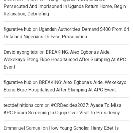
Persecuted And Imprisoned In Uganda Return Home, Begin
Relaxation, Debriefing
figurative hub
on
Ugandan Authorities Demand $400 From 64
Detained Nigerians Or Face Prosecution
David eyong tabi
on
BREAKING: Alex Egbona’s Aide,
Wekekayo Eteng Ekpe Hospitalised After Slumping At APC
Event
figurative hub
on
BREAKING: Alex Egbona’s Aide, Wekekayo
Eteng Ekpe Hospitalised After Slumping At APC Event
textdefinitions.com
on
#CRDecides2027: Ayade To Miss
APC Forum Screening In Ogoja Over Visit To Presidency
Emmanuel Samuel
on
How Young Scholar, Henry Edet Is