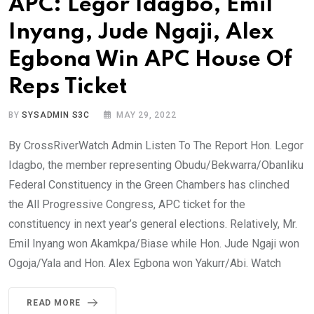
APC: Legor Idagbo, Emil
Inyang, Jude Ngaji, Alex
Egbona Win APC House Of
Reps Ticket
BY
SYSADMIN S3C
MAY 29, 2022
By CrossRiverWatch Admin Listen To The Report Hon. Legor
Idagbo, the member representing Obudu/Bekwarra/Obanliku
Federal Constituency in the Green Chambers has clinched
the All Progressive Congress, APC ticket for the
constituency in next year’s general elections. Relatively, Mr.
Emil Inyang won Akamkpa/Biase while Hon. Jude Ngaji won
Ogoja/Yala and Hon. Alex Egbona won Yakurr/Abi. Watch
READ MORE