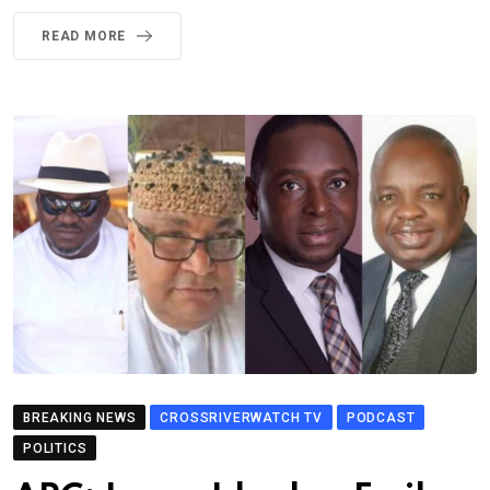
READ MORE
BREAKING NEWS
CROSSRIVERWATCH TV
PODCAST
POLITICS