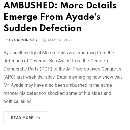
AMBUSHED: More Details
Emerge From Ayade’s
Sudden Defection
BY
SYSADMIN S3C
MAY 24, 2021
By Jonathan Ugbal More details are emerging from the
defection of Governor Ben Ayade from the People’s
Democratic Party (PDP) to the All Progressives Congress
(APC) last week thursday. Details emerging now show that
Mr. Ayade may have also been ambushed in the same
manner his defection shocked some of his aides and
political allies.
READ MORE