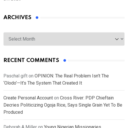
ARCHIVES
Archives
RECENT COMMENTS
Paschal gift
on
OPINION: The Real Problem Isn’t The
‘Olodo’—It’s The System That Created It
Create Personal Account
on
Cross River: PDP Chieftain
Decries Politicizing Ogoja Rice, Says Single Grain Yet To Be
Produced
Deborah A Miller
on
Young Nigerian Missionaries