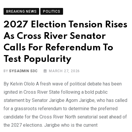
BREAKING NEWS
POLITICS
2027 Election Tension Rises
As Cross River Senator
Calls For Referendum To
Test Popularity
BY
SYSADMIN S3C
MARCH 27, 2026
By Kelvin Ololo A fresh wave of political debate has been
ignited in Cross River State following a bold public
statement by Senator Jarigbe Agom Jarigbe, who has called
for a grassroots referendum to determine the preferred
candidate for the Cross River North senatorial seat ahead of
the 2027 elections. Jarigbe who is the current