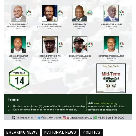
BREAKING NEWS
NATIONAL NEWS
POLITICS