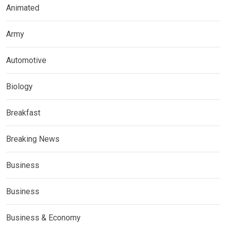
Animated
Army
Automotive
Biology
Breakfast
Breaking News
Business
Business
Business & Economy