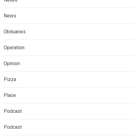
News
Obituaries
Operation
Opinion
Pizza
Place
Podcast
Podcast