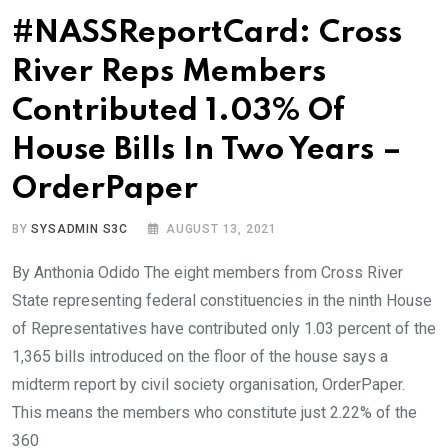
#NASSReportCard: Cross
River Reps Members
Contributed 1.03% Of
House Bills In Two Years –
OrderPaper
BY
SYSADMIN S3C
AUGUST 13, 2021
By Anthonia Odido The eight members from Cross River
State representing federal constituencies in the ninth House
of Representatives have contributed only 1.03 percent of the
1,365 bills introduced on the floor of the house says a
midterm report by civil society organisation, OrderPaper.
This means the members who constitute just 2.22% of the
360