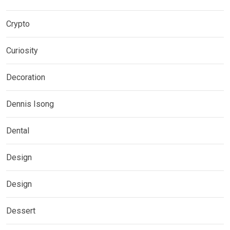
Crypto
Curiosity
Decoration
Dennis Isong
Dental
Design
Design
Dessert