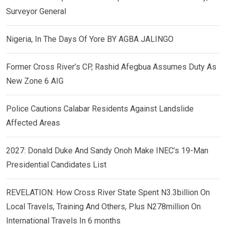
Surveyor General
Nigeria, In The Days Of Yore BY AGBA JALINGO
Former Cross River’s CP, Rashid Afegbua Assumes Duty As
New Zone 6 AIG
Police Cautions Calabar Residents Against Landslide
Affected Areas
2027: Donald Duke And Sandy Onoh Make INEC’s 19-Man
Presidential Candidates List
REVELATION: How Cross River State Spent N3.3billion On
Local Travels, Training And Others, Plus N278million On
International Travels In 6 months