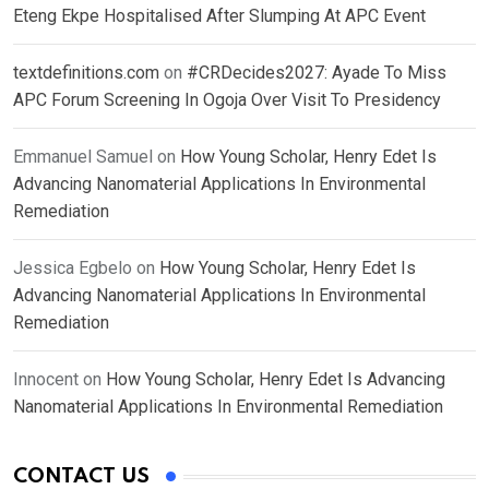
Eteng Ekpe Hospitalised After Slumping At APC Event
textdefinitions.com
on
#CRDecides2027: Ayade To Miss
APC Forum Screening In Ogoja Over Visit To Presidency
Emmanuel Samuel
on
How Young Scholar, Henry Edet Is
Advancing Nanomaterial Applications In Environmental
Remediation
Jessica Egbelo
on
How Young Scholar, Henry Edet Is
Advancing Nanomaterial Applications In Environmental
Remediation
Innocent
on
How Young Scholar, Henry Edet Is Advancing
Nanomaterial Applications In Environmental Remediation
CONTACT US