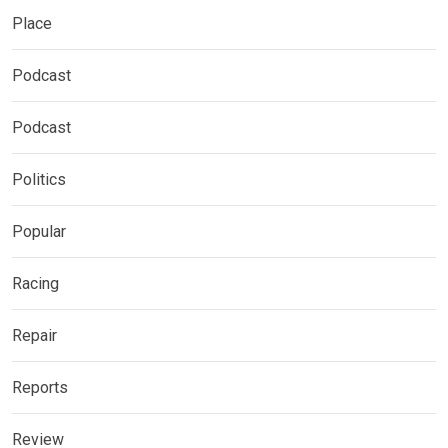
Place
Podcast
Podcast
Politics
Popular
Racing
Repair
Reports
Review