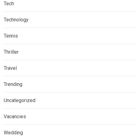
Tech
Technology
Tennis
Thriller
Travel
Trending
Uncategorized
Vacancies
Wedding