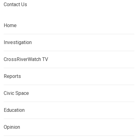
Contact Us
Home
Investigation
CrossRiverWatch TV
Reports
Civic Space
Education
Opinion