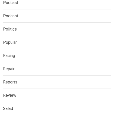
Podcast
Podcast
Politics
Popular
Racing
Repair
Reports
Review
Salad