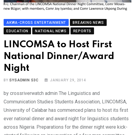
AKWA-CROSS ENTERTAINMENT
BREAKING NEWS
EDUCATION
NATIONAL NEWS
REPORTS
LINCOMSA to Host First
National Dinner/Award
Night
BY
SYSADMIN S3C
JANUARY 29, 2014
by crossriverwatch admin The Linguistics and
Communication Studies Students Association, LINCOMSA,
University of Calabar has commenced plans to host its first
ever national dinner and award night for linguistics students
across Nigeria. Preparations for the dinner night were kick-