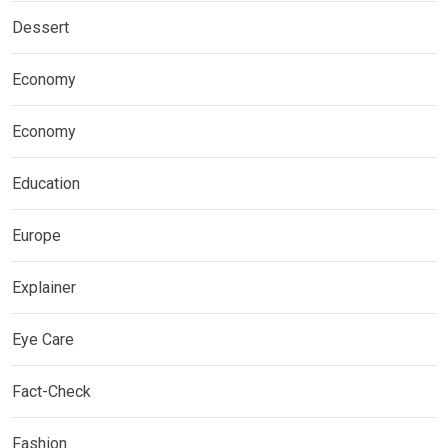
Dessert
Economy
Economy
Education
Europe
Explainer
Eye Care
Fact-Check
Fashion