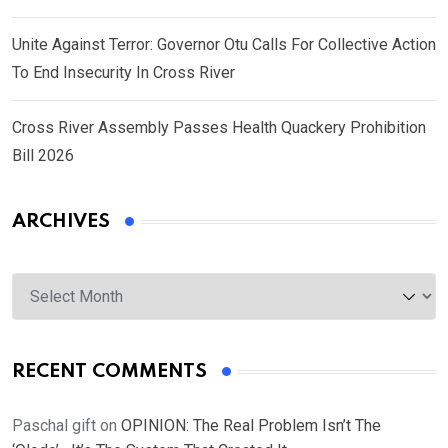
Unite Against Terror: Governor Otu Calls For Collective Action
To End Insecurity In Cross River
Cross River Assembly Passes Health Quackery Prohibition
Bill 2026
ARCHIVES
Archives
RECENT COMMENTS
Paschal gift
on
OPINION: The Real Problem Isn’t The