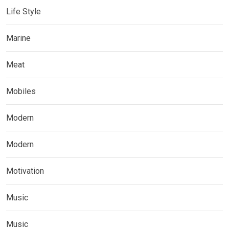
Life Style
Marine
Meat
Mobiles
Modern
Modern
Motivation
Music
Music