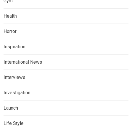
Gym
Health
Horror
Inspiration
International News
Interviews
Investigation
Launch
Life Style