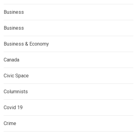
Business
Business
Business & Economy
Canada
Civic Space
Columnists
Covid 19
Crime