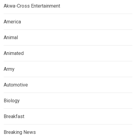
Akwa-Cross Entertainment
America
Animal
Animated
Army
Automotive
Biology
Breakfast
Breaking News