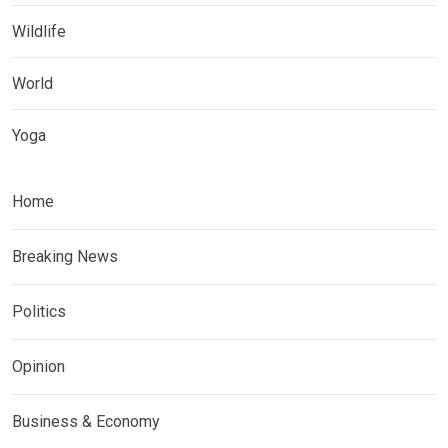
Wildlife
World
Yoga
Home
Breaking News
Politics
Opinion
Business & Economy