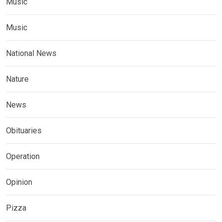
Music
Music
National News
Nature
News
Obituaries
Operation
Opinion
Pizza