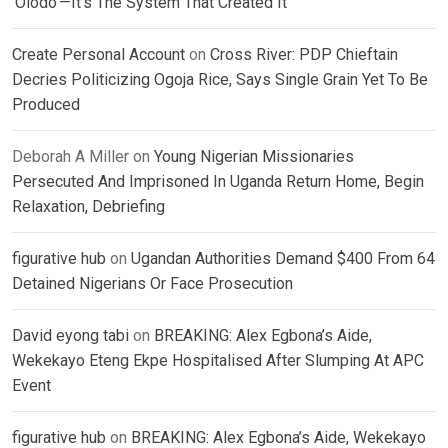
‘Olodo’—It’s The System That Created It
Create Personal Account
on
Cross River: PDP Chieftain
Decries Politicizing Ogoja Rice, Says Single Grain Yet To Be
Produced
Deborah A Miller
on
Young Nigerian Missionaries
Persecuted And Imprisoned In Uganda Return Home, Begin
Relaxation, Debriefing
figurative hub
on
Ugandan Authorities Demand $400 From 64
Detained Nigerians Or Face Prosecution
David eyong tabi
on
BREAKING: Alex Egbona’s Aide,
Wekekayo Eteng Ekpe Hospitalised After Slumping At APC
Event
figurative hub
on
BREAKING: Alex Egbona’s Aide, Wekekayo