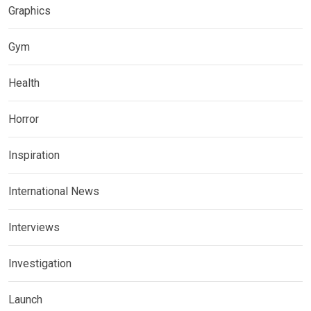
Graphics
Gym
Health
Horror
Inspiration
International News
Interviews
Investigation
Launch