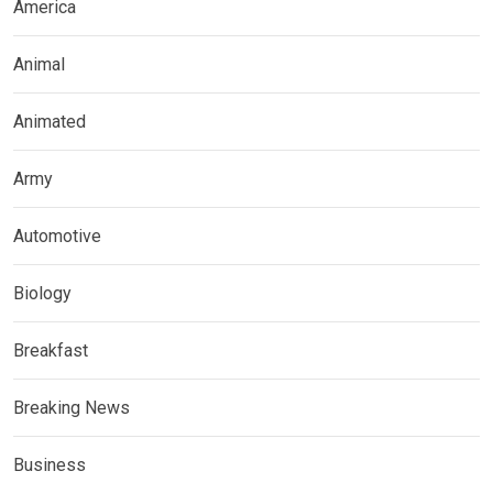
America
Animal
Animated
Army
Automotive
Biology
Breakfast
Breaking News
Business