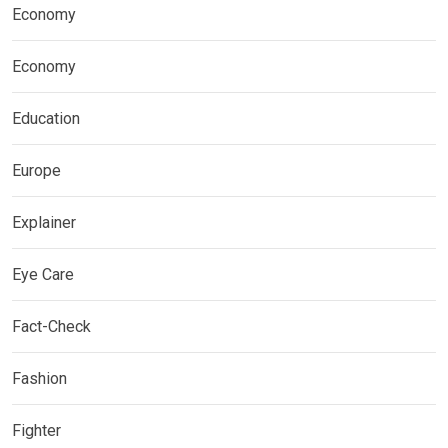
Economy
Economy
Education
Europe
Explainer
Eye Care
Fact-Check
Fashion
Fighter