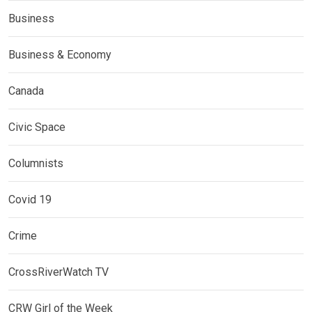
Business
Business & Economy
Canada
Civic Space
Columnists
Covid 19
Crime
CrossRiverWatch TV
CRW Girl of the Week