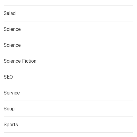
Salad
Science
Science
Science Fiction
SEO
Service
Soup
Sports