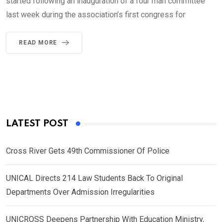
started following an inauguration of a four man committee
last week during the association’s first congress for
READ MORE
LATEST POST
Cross River Gets 49th Commissioner Of Police
UNICAL Directs 214 Law Students Back To Original
Departments Over Admission Irregularities
UNICROSS Deepens Partnership With Education Ministry,