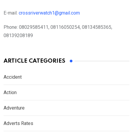
E-mail:
crossriverwatch1@gmail.com
Phone:
08029585411, 08116050254, 08134585365,
08139208189
ARTICLE CATEGORIES
Accident
Action
Adventure
Adverts Rates