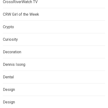
CrossRiverWatch TV
CRW Girl of the Week
Crypto
Curiosity
Decoration
Dennis Isong
Dental
Design
Design