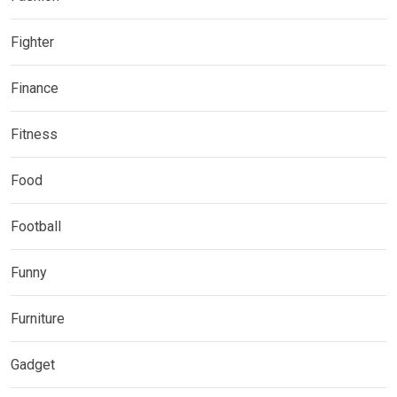
Fighter
Finance
Fitness
Food
Football
Funny
Furniture
Gadget