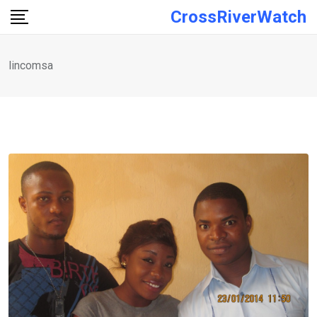
Skip
CrossRiverWatch
to
content
lincomsa