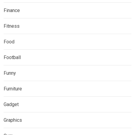
Finance
Fitness
Food
Football
Funny
Furniture
Gadget
Graphics