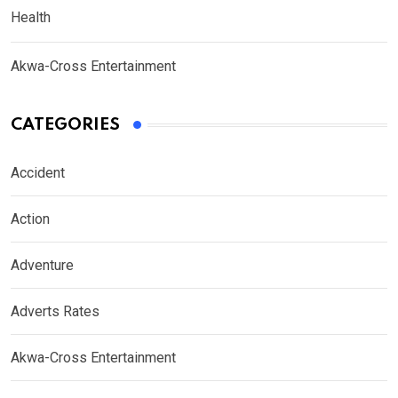
Health
Akwa-Cross Entertainment
CATEGORIES
Accident
Action
Adventure
Adverts Rates
Akwa-Cross Entertainment