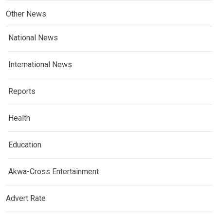
Other News
National News
International News
Reports
Health
Education
Akwa-Cross Entertainment
Advert Rate