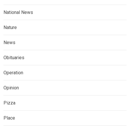
National News
Nature
News
Obituaries
Operation
Opinion
Pizza
Place