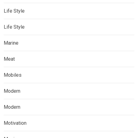
Life Style
Life Style
Marine
Meat
Mobiles
Modern
Modern
Motivation