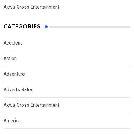
Akwa-Cross Entertainment
CATEGORIES
Accident
Action
Adventure
Adverts Rates
Akwa-Cross Entertainment
America