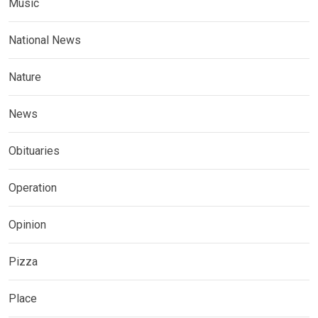
Music
National News
Nature
News
Obituaries
Operation
Opinion
Pizza
Place