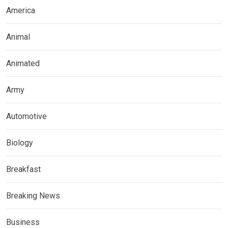
America
Animal
Animated
Army
Automotive
Biology
Breakfast
Breaking News
Business