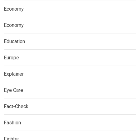
Economy
Economy
Education
Europe
Explainer
Eye Care
Fact-Check
Fashion
Fighter