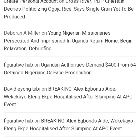
Create Personal Account
on
Cross River: PDP Chieftain
Decries Politicizing Ogoja Rice, Says Single Grain Yet To Be
Produced
Deborah A Miller
on
Young Nigerian Missionaries
Persecuted And Imprisoned In Uganda Return Home, Begin
Relaxation, Debriefing
figurative hub
on
Ugandan Authorities Demand $400 From 64
Detained Nigerians Or Face Prosecution
David eyong tabi
on
BREAKING: Alex Egbona’s Aide,
Wekekayo Eteng Ekpe Hospitalised After Slumping At APC
Event
figurative hub
on
BREAKING: Alex Egbona’s Aide, Wekekayo
Eteng Ekpe Hospitalised After Slumping At APC Event