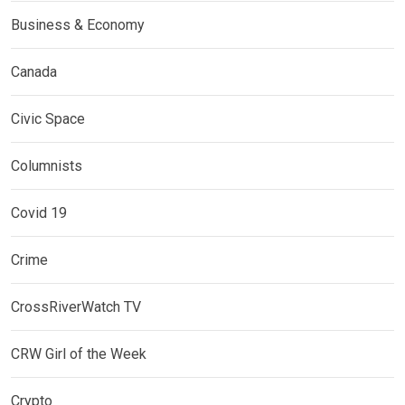
Business & Economy
Canada
Civic Space
Columnists
Covid 19
Crime
CrossRiverWatch TV
CRW Girl of the Week
Crypto