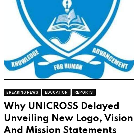
BREAKING NEWS
EDUCATION
REPORTS
Why UNICROSS Delayed
Unveiling New Logo, Vision
And Mission Statements