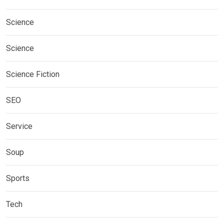
Science
Science
Science Fiction
SEO
Service
Soup
Sports
Tech