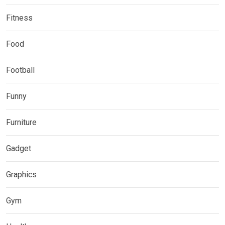
Fitness
Food
Football
Funny
Furniture
Gadget
Graphics
Gym