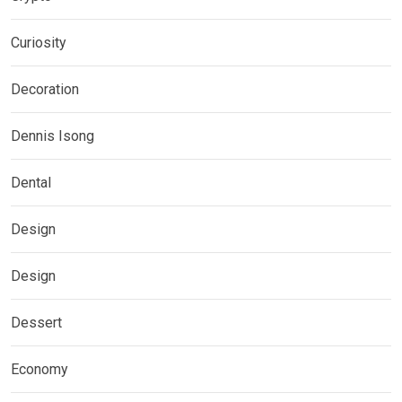
Curiosity
Decoration
Dennis Isong
Dental
Design
Design
Dessert
Economy