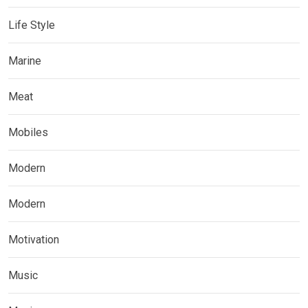
Life Style
Marine
Meat
Mobiles
Modern
Modern
Motivation
Music