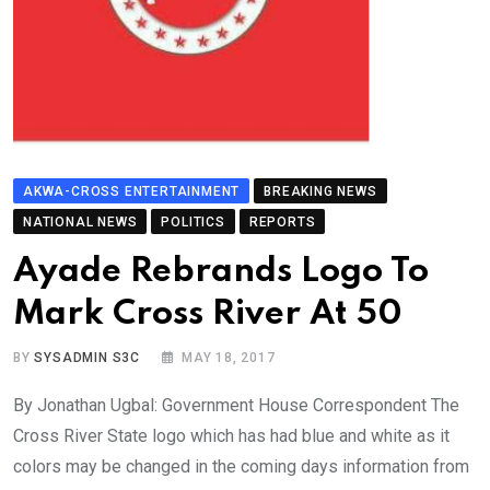
AKWA-CROSS ENTERTAINMENT
BREAKING NEWS
NATIONAL NEWS
POLITICS
REPORTS
Ayade Rebrands Logo To
Mark Cross River At 50
BY
SYSADMIN S3C
MAY 18, 2017
By Jonathan Ugbal: Government House Correspondent The
Cross River State logo which has had blue and white as it
colors may be changed in the coming days information from