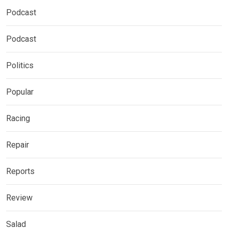
Podcast
Podcast
Politics
Popular
Racing
Repair
Reports
Review
Salad