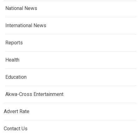
National News
International News
Reports
Health
Education
Akwa-Cross Entertainment
Advert Rate
Contact Us