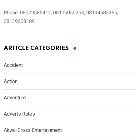
Phone:
08029585411, 08116050254, 08134585365,
08139208189
ARTICLE CATEGORIES
Accident
Action
Adventure
Adverts Rates
Akwa-Cross Entertainment