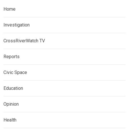
Home
Investigation
CrossRiverWatch TV
Reports
Civic Space
Education
Opinion
Health