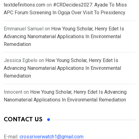
textdefinitions.com
on
#CRDecides2027: Ayade To Miss
APC Forum Screening In Ogoja Over Visit To Presidency
Emmanuel Samuel
on
How Young Scholar, Henry Edet Is
Advancing Nanomaterial Applications In Environmental
Remediation
Jessica Egbelo
on
How Young Scholar, Henry Edet Is
Advancing Nanomaterial Applications In Environmental
Remediation
Innocent
on
How Young Scholar, Henry Edet Is Advancing
Nanomaterial Applications In Environmental Remediation
CONTACT US
E-mail:
crossriverwatch1@gmail.com