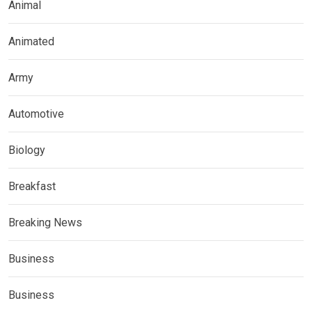
Animal
Animated
Army
Automotive
Biology
Breakfast
Breaking News
Business
Business