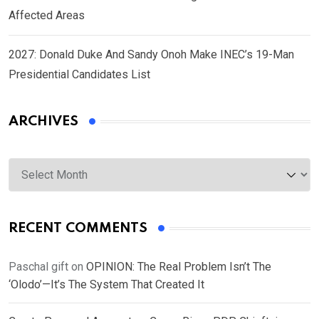
Affected Areas
2027: Donald Duke And Sandy Onoh Make INEC’s 19-Man
Presidential Candidates List
ARCHIVES
Archives
RECENT COMMENTS
Paschal gift
on
OPINION: The Real Problem Isn’t The
‘Olodo’—It’s The System That Created It