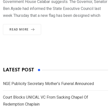
Government House Calabar suggests. The Governor, Senator
Ben Ayade had informed the State Executive Council last
week Thursday that a new flag has been designed which
READ MORE
LATEST POST
NGE Publicity Secretary Mother’s Funeral Announced
Court Blocks UNICAL VC From Sacking Chapel Of
Redemption Chaplain