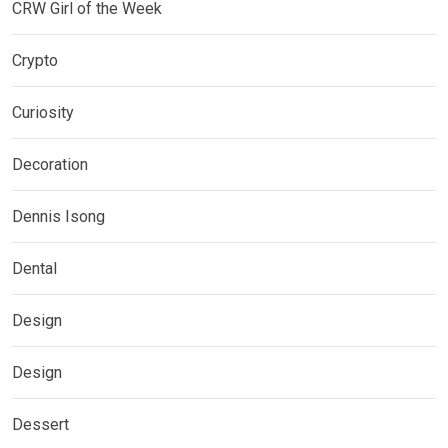
CRW Girl of the Week
Crypto
Curiosity
Decoration
Dennis Isong
Dental
Design
Design
Dessert