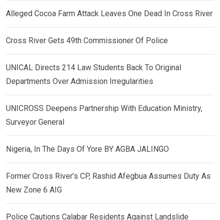
Alleged Cocoa Farm Attack Leaves One Dead In Cross River
Cross River Gets 49th Commissioner Of Police
UNICAL Directs 214 Law Students Back To Original
Departments Over Admission Irregularities
UNICROSS Deepens Partnership With Education Ministry,
Surveyor General
Nigeria, In The Days Of Yore BY AGBA JALINGO
Former Cross River’s CP, Rashid Afegbua Assumes Duty As
New Zone 6 AIG
Police Cautions Calabar Residents Against Landslide