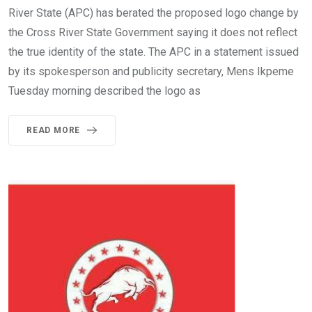
River State (APC) has berated the proposed logo change by
the Cross River State Government saying it does not reflect
the true identity of the state. The APC in a statement issued
by its spokesperson and publicity secretary, Mens Ikpeme
Tuesday morning described the logo as
READ MORE