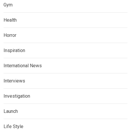
Gym
Health
Horror
Inspiration
International News
Interviews
Investigation
Launch
Life Style