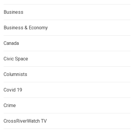
Business
Business & Economy
Canada
Civic Space
Columnists
Covid 19
Crime
CrossRiverWatch TV