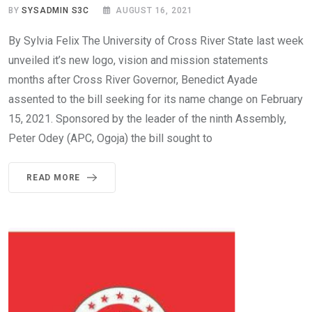
BY
SYSADMIN S3C
AUGUST 16, 2021
By Sylvia Felix The University of Cross River State last week
unveiled it’s new logo, vision and mission statements
months after Cross River Governor, Benedict Ayade
assented to the bill seeking for its name change on February
15, 2021. Sponsored by the leader of the ninth Assembly,
Peter Odey (APC, Ogoja) the bill sought to
READ MORE