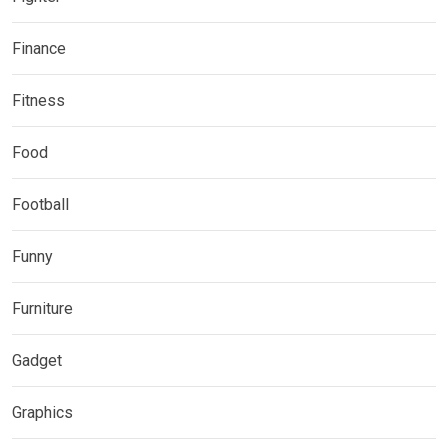
Finance
Fitness
Food
Football
Funny
Furniture
Gadget
Graphics