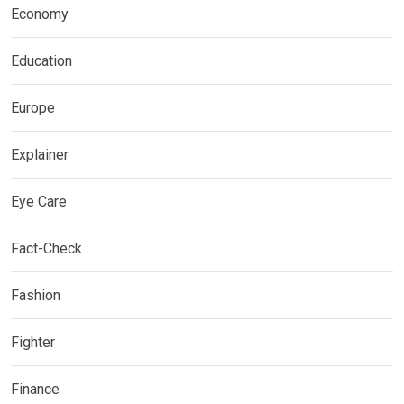
Economy
Education
Europe
Explainer
Eye Care
Fact-Check
Fashion
Fighter
Finance