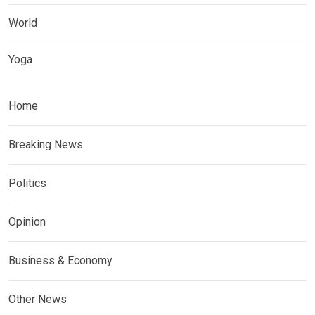
World
Yoga
Home
Breaking News
Politics
Opinion
Business & Economy
Other News