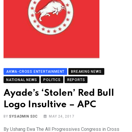
AKWA-CROSS ENTERTAINMENT
BREAKING NEWS
NATIONAL NEWS
POLITICS
REPORTS
Ayade’s ‘Stolen’ Red Bull
Logo Insultive – APC
BY
SYSADMIN S3C
MAY 24, 2017
By Ushang Ewa The All Progressives Congress in Cross