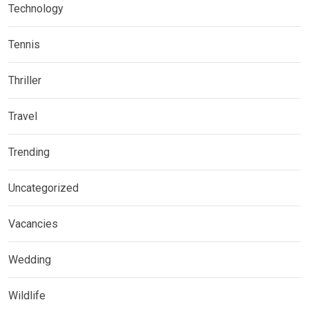
Technology
Tennis
Thriller
Travel
Trending
Uncategorized
Vacancies
Wedding
Wildlife