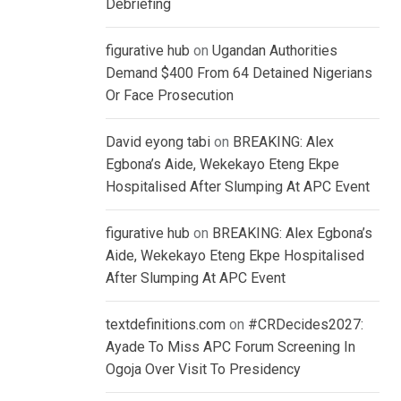
Debriefing
figurative hub
on
Ugandan Authorities
Demand $400 From 64 Detained Nigerians
Or Face Prosecution
David eyong tabi
on
BREAKING: Alex
Egbona’s Aide, Wekekayo Eteng Ekpe
Hospitalised After Slumping At APC Event
figurative hub
on
BREAKING: Alex Egbona’s
Aide, Wekekayo Eteng Ekpe Hospitalised
After Slumping At APC Event
textdefinitions.com
on
#CRDecides2027:
Ayade To Miss APC Forum Screening In
Ogoja Over Visit To Presidency