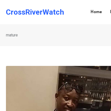
Skip
to
CrossRiverWatch
Home
content
mature