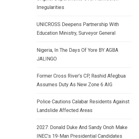
k
p
Irregularities
e
d
UNICROSS Deepens Partnership With
I
Education Ministry, Surveyor General
n
Nigeria, In The Days Of Yore BY AGBA
JALINGO
Former Cross River’s CP, Rashid Afegbua
Assumes Duty As New Zone 6 AIG
Police Cautions Calabar Residents Against
Landslide Affected Areas
2027: Donald Duke And Sandy Onoh Make
INEC’s 19-Man Presidential Candidates