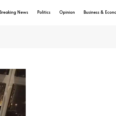
Breaking News
Politics
Opinion
Business & Eco