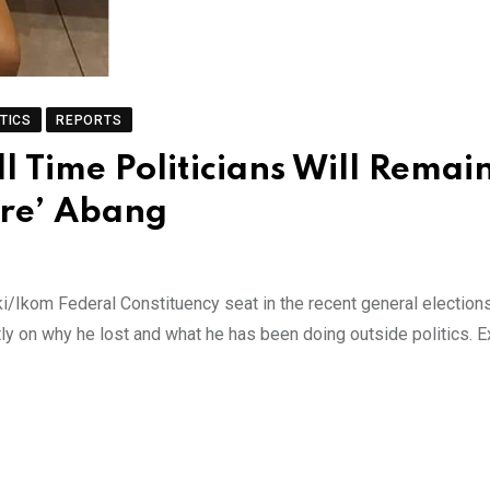
TICS
REPORTS
 Time Politicians Will Remai
ure’ Abang
ki/Ikom Federal Constituency seat in the recent general election
y on why he lost and what he has been doing outside politics. E