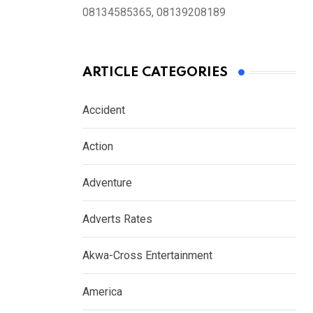
08134585365, 08139208189
ARTICLE CATEGORIES
Accident
Action
Adventure
Adverts Rates
Akwa-Cross Entertainment
America