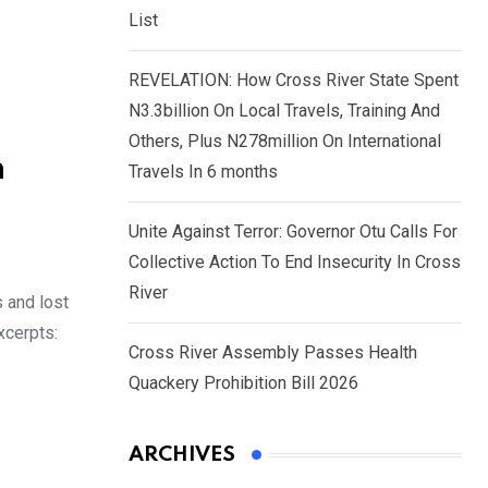
List
REVELATION: How Cross River State Spent
N3.3billion On Local Travels, Training And
Others, Plus N278million On International
n
Travels In 6 months
Unite Against Terror: Governor Otu Calls For
Collective Action To End Insecurity In Cross
River
s and lost
xcerpts:
Cross River Assembly Passes Health
Quackery Prohibition Bill 2026
ARCHIVES