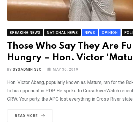
BREAKING NEWS
NATIONAL NEWS
NEWS
OPINION
POLI
Those Who Say They Are Full
Hungry – Hon. Victor ‘Mat
BY
SYSADMIN S3C
MAY 30, 2019
Hon. Victor Abang, popularly known as Mature, ran for the Bo
to his opponent in PDP. He spoke to CrossRiverWatch recentl
CRW: Your party, the APC lost everything in Cross River state
READ MORE