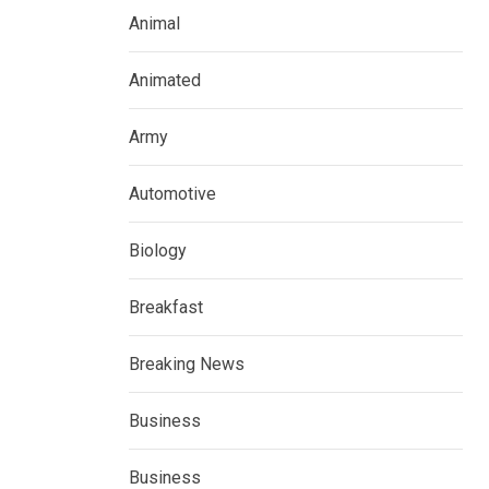
Animal
Animated
Army
Automotive
Biology
Breakfast
Breaking News
Business
Business