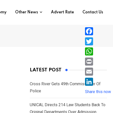
nomy
Other News
Advert Rate
Contact Us
F
a
T
c
w
W
e
i
h
P
LATEST POST
b
t
a
r
o
E
t
t
Cross River Gets 49th Commissioner Of
i
o
m
e
L
Police
s
Share this now
n
k
a
r
i
A
t
i
UNICAL Directs 214 Law Students Back To
n
p
l
Original Departments Over Admission