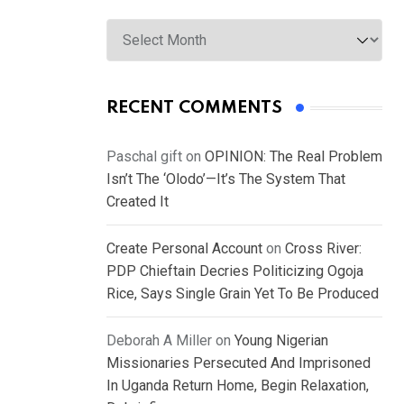
Archives
RECENT COMMENTS
Paschal gift
on
OPINION: The Real Problem
Isn’t The ‘Olodo’—It’s The System That
Created It
Create Personal Account
on
Cross River:
PDP Chieftain Decries Politicizing Ogoja
Rice, Says Single Grain Yet To Be Produced
Deborah A Miller
on
Young Nigerian
Missionaries Persecuted And Imprisoned
In Uganda Return Home, Begin Relaxation,