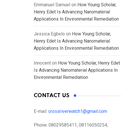
Emmanuel Samuel
on
How Young Scholar,
Henry Edet Is Advancing Nanomaterial
Applications In Environmental Remediation
Jessica Egbelo
on
How Young Scholar,
Henry Edet Is Advancing Nanomaterial
Applications In Environmental Remediation
Innocent
on
How Young Scholar, Henry Edet
Is Advancing Nanomaterial Applications In
Environmental Remediation
CONTACT US
E-mail:
crossriverwatch1@gmail.com
Phone:
08029585411, 08116050254,