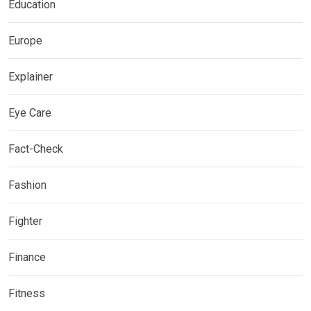
Education
Europe
Explainer
Eye Care
Fact-Check
Fashion
Fighter
Finance
Fitness