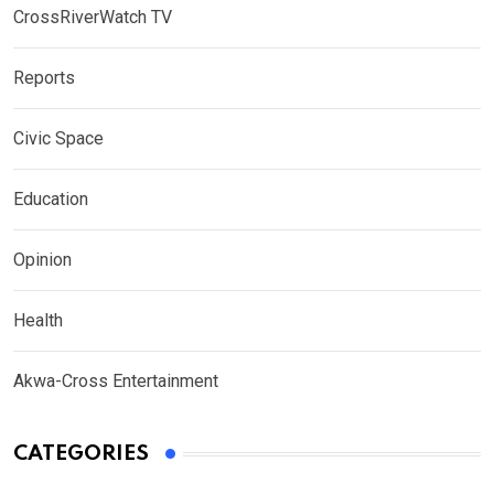
CrossRiverWatch TV
Reports
Civic Space
Education
Opinion
Health
Akwa-Cross Entertainment
CATEGORIES