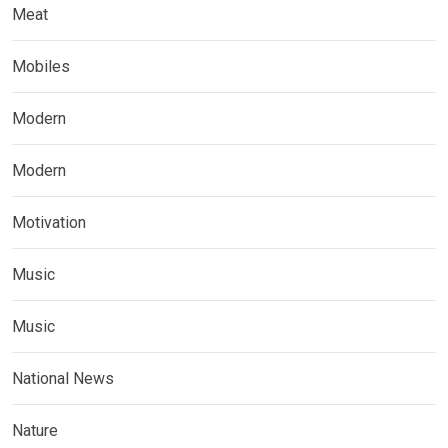
Meat
Mobiles
Modern
Modern
Motivation
Music
Music
National News
Nature