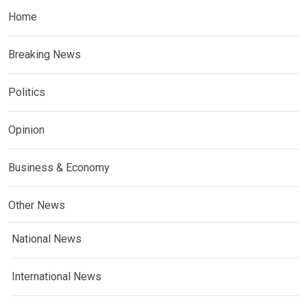
Home
Breaking News
Politics
Opinion
Business & Economy
Other News
National News
International News