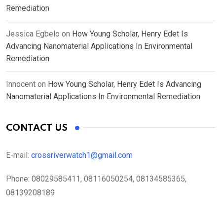
Remediation
Jessica Egbelo
on
How Young Scholar, Henry Edet Is
Advancing Nanomaterial Applications In Environmental
Remediation
Innocent
on
How Young Scholar, Henry Edet Is Advancing
Nanomaterial Applications In Environmental Remediation
CONTACT US
E-mail:
crossriverwatch1@gmail.com
Phone:
08029585411, 08116050254, 08134585365,
08139208189