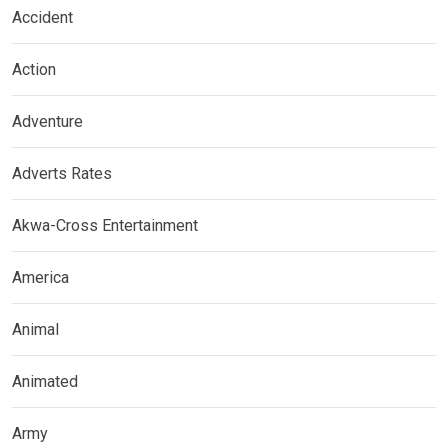
Accident
Action
Adventure
Adverts Rates
Akwa-Cross Entertainment
America
Animal
Animated
Army