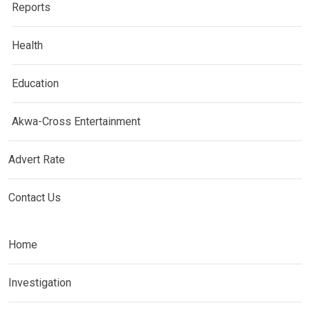
Reports
Health
Education
Akwa-Cross Entertainment
Advert Rate
Contact Us
Home
Investigation