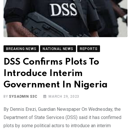
BREAKING NEWS
NATIONAL NEWS
REPORTS
DSS Confirms Plots To
Introduce Interim
Government In Nigeria
BY
SYSADMIN S3C
MARCH 29, 2023
By Dennis Erezi, Guardian Newspaper On Wednesday, the
Department of State Services (DSS) said it has confirmed
plots by some political actors to introduce an interim