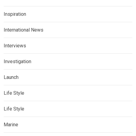
Inspiration
International News
Interviews
Investigation
Launch
Life Style
Life Style
Marine