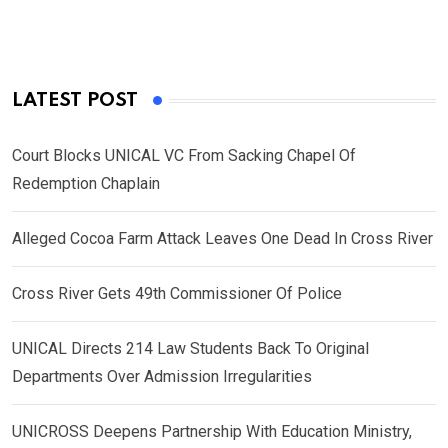
LATEST POST
Court Blocks UNICAL VC From Sacking Chapel Of
Redemption Chaplain
Alleged Cocoa Farm Attack Leaves One Dead In Cross River
Cross River Gets 49th Commissioner Of Police
UNICAL Directs 214 Law Students Back To Original
Departments Over Admission Irregularities
UNICROSS Deepens Partnership With Education Ministry,