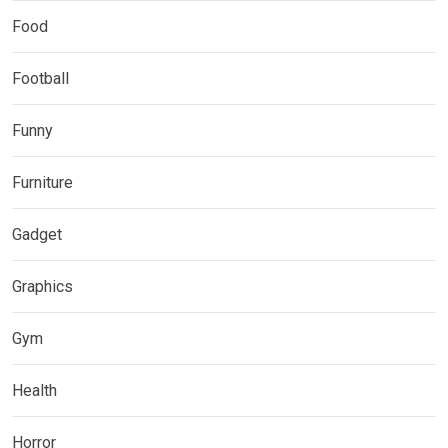
Food
Football
Funny
Furniture
Gadget
Graphics
Gym
Health
Horror