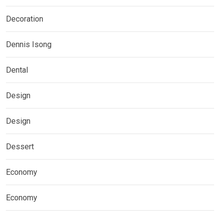
Decoration
Dennis Isong
Dental
Design
Design
Dessert
Economy
Economy