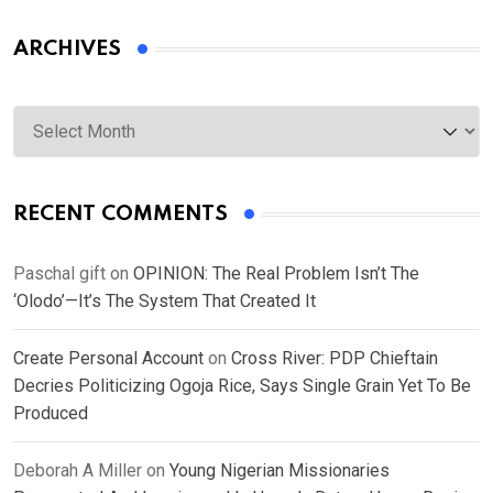
ARCHIVES
Archives
RECENT COMMENTS
Paschal gift
on
OPINION: The Real Problem Isn’t The
‘Olodo’—It’s The System That Created It
Create Personal Account
on
Cross River: PDP Chieftain
Decries Politicizing Ogoja Rice, Says Single Grain Yet To Be
Produced
Deborah A Miller
on
Young Nigerian Missionaries