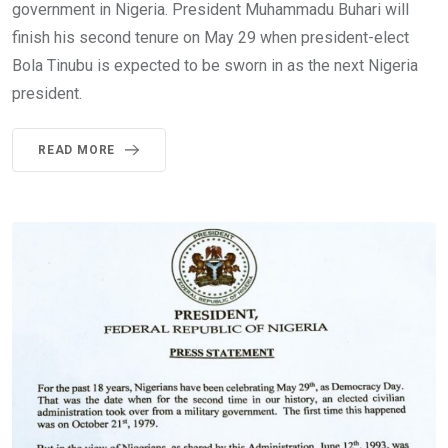
government in Nigeria. President Muhammadu Buhari will
finish his second tenure on May 29 when president-elect
Bola Tinubu is expected to be sworn in as the next Nigeria
president.
READ MORE