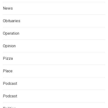
News
Obituaries
Operation
Opinion
Pizza
Place
Podcast
Podcast