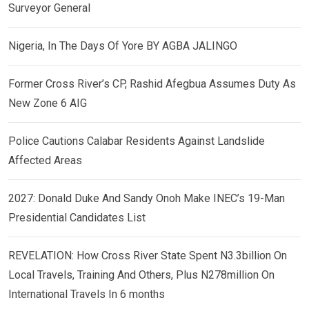
Surveyor General
Nigeria, In The Days Of Yore BY AGBA JALINGO
Former Cross River’s CP, Rashid Afegbua Assumes Duty As
New Zone 6 AIG
Police Cautions Calabar Residents Against Landslide
Affected Areas
2027: Donald Duke And Sandy Onoh Make INEC’s 19-Man
Presidential Candidates List
REVELATION: How Cross River State Spent N3.3billion On
Local Travels, Training And Others, Plus N278million On
International Travels In 6 months