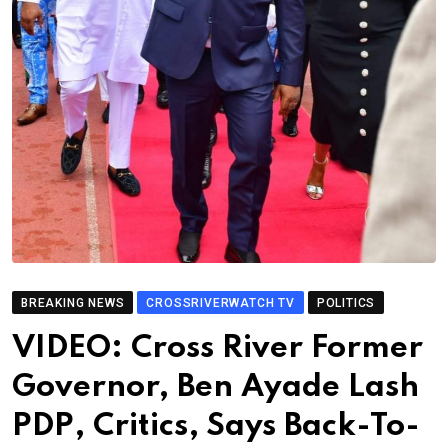
BREAKING NEWS
CROSSRIVERWATCH TV
POLITICS
VIDEO: Cross River Former
Governor, Ben Ayade Lash
PDP, Critics, Says Back-To-