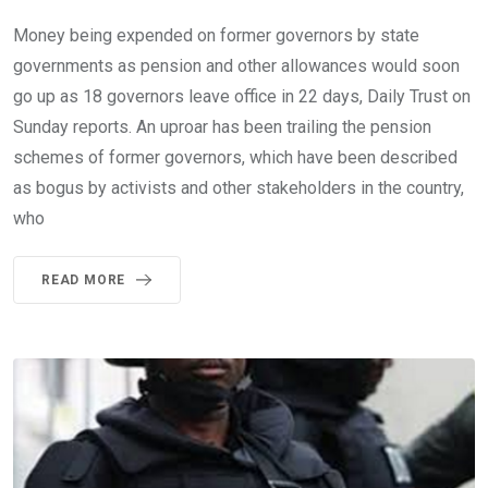
Money being expended on former governors by state
governments as pension and other allowances would soon
go up as 18 governors leave office in 22 days, Daily Trust on
Sunday reports. An uproar has been trailing the pension
schemes of former governors, which have been described
as bogus by activists and other stakeholders in the country,
who
READ MORE