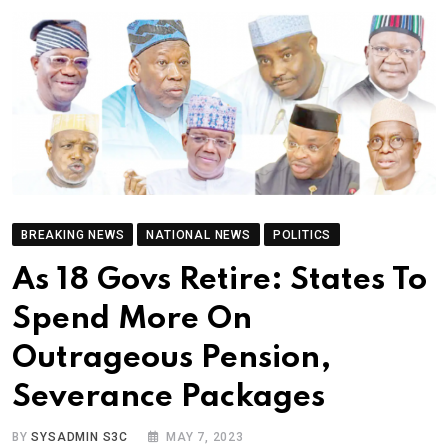
BREAKING NEWS
NATIONAL NEWS
POLITICS
As 18 Govs Retire: States To
Spend More On
Outrageous Pension,
Severance Packages
BY
SYSADMIN S3C
MAY 7, 2023