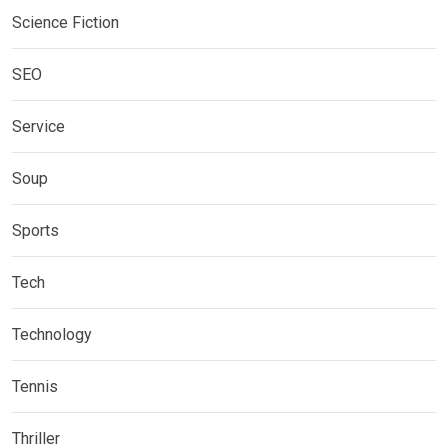
Science Fiction
SEO
Service
Soup
Sports
Tech
Technology
Tennis
Thriller