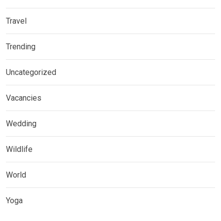
Travel
Trending
Uncategorized
Vacancies
Wedding
Wildlife
World
Yoga