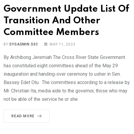
Government Update List Of
Transition And Other
Committee Members
BY
SYSADMIN S3C
MAY 11, 2023
By Archibong Jeremiah The Cross River State Government
has constituted eight committees ahead of the May 29
inauguration and handing-over ceremony to usher in Sen.
Bassey Edet Otu. The committees according to a release by
Mr. Christian Ita, media aide to the governor, those who may
not be able of the service he or she
READ MORE