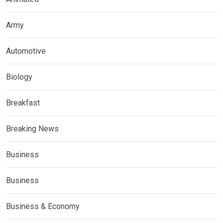
Army
Automotive
Biology
Breakfast
Breaking News
Business
Business
Business & Economy