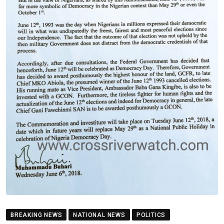
BREAKING NEWS
NATIONAL NEWS
POLITICS