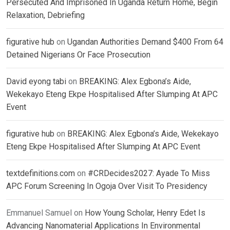
Persecuted And Imprisoned In Uganda Return Home, Begin
Relaxation, Debriefing
figurative hub
on
Ugandan Authorities Demand $400 From 64
Detained Nigerians Or Face Prosecution
David eyong tabi
on
BREAKING: Alex Egbona’s Aide,
Wekekayo Eteng Ekpe Hospitalised After Slumping At APC
Event
figurative hub
on
BREAKING: Alex Egbona’s Aide, Wekekayo
Eteng Ekpe Hospitalised After Slumping At APC Event
textdefinitions.com
on
#CRDecides2027: Ayade To Miss
APC Forum Screening In Ogoja Over Visit To Presidency
Emmanuel Samuel
on
How Young Scholar, Henry Edet Is
Advancing Nanomaterial Applications In Environmental