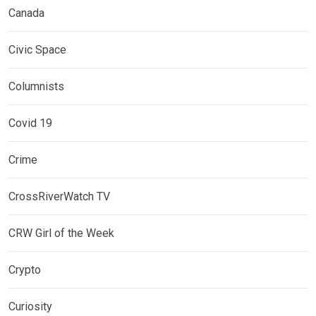
Canada
Civic Space
Columnists
Covid 19
Crime
CrossRiverWatch TV
CRW Girl of the Week
Crypto
Curiosity