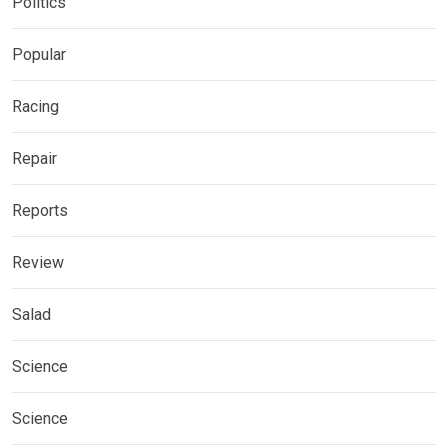
Politics
Popular
Racing
Repair
Reports
Review
Salad
Science
Science