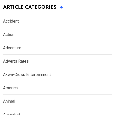
ARTICLE CATEGORIES
Accident
Action
Adventure
Adverts Rates
Akwa-Cross Entertainment
America
Animal
Animated