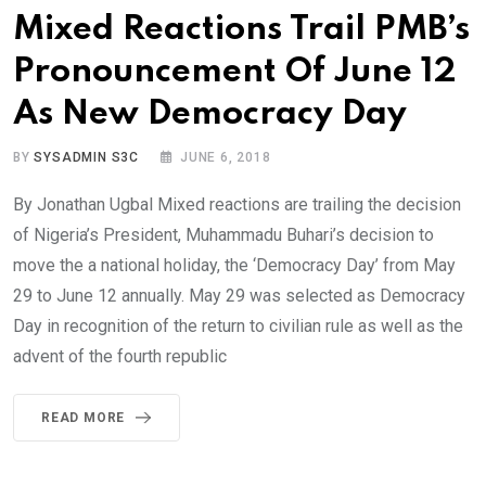
Mixed Reactions Trail PMB’s
Pronouncement Of June 12
As New Democracy Day
BY
SYSADMIN S3C
JUNE 6, 2018
By Jonathan Ugbal Mixed reactions are trailing the decision
of Nigeria’s President, Muhammadu Buhari’s decision to
move the a national holiday, the ‘Democracy Day’ from May
29 to June 12 annually. May 29 was selected as Democracy
Day in recognition of the return to civilian rule as well as the
advent of the fourth republic
READ MORE