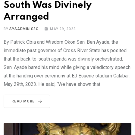
South Was Divinely
Arranged
BY
SYSADMIN S3C
MAY 29, 2023
By Patrick Obia and Wisdom Okon Sen. Ben Ayade, the
immediate past governor of Cross River State has posited
that the back-to-south agenda was divinely orchestrated.
Sen. Ayade bared his mind while giving a valedictory speech
at the handing over ceremony at EJ Esuene stadium Calabar,
May 29th, 2023. He said, “We have shown that
READ MORE