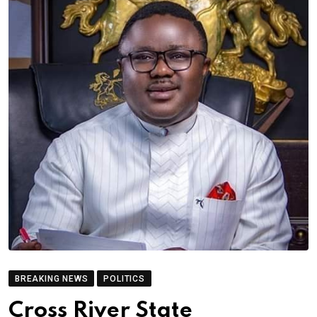
BREAKING NEWS
POLITICS
Cross River State