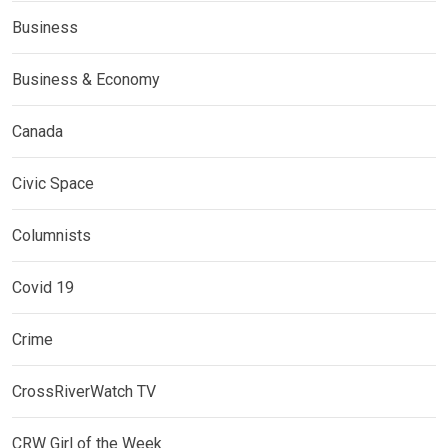
Business
Business & Economy
Canada
Civic Space
Columnists
Covid 19
Crime
CrossRiverWatch TV
CRW Girl of the Week