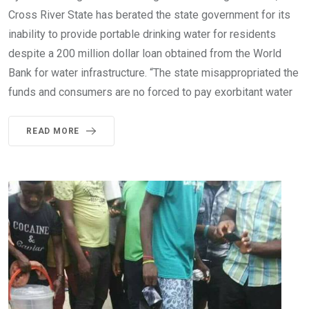
Cross River State has berated the state government for its
inability to provide portable drinking water for residents
despite a 200 million dollar loan obtained from the World
Bank for water infrastructure. “The state misappropriated the
funds and consumers are no forced to pay exorbitant water
READ MORE