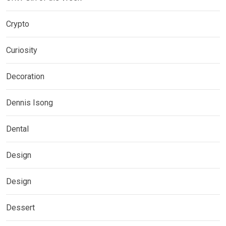
Crypto
Curiosity
Decoration
Dennis Isong
Dental
Design
Design
Dessert