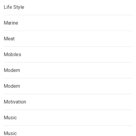
Life Style
Marine
Meat
Mobiles
Modern
Modern
Motivation
Music
Music