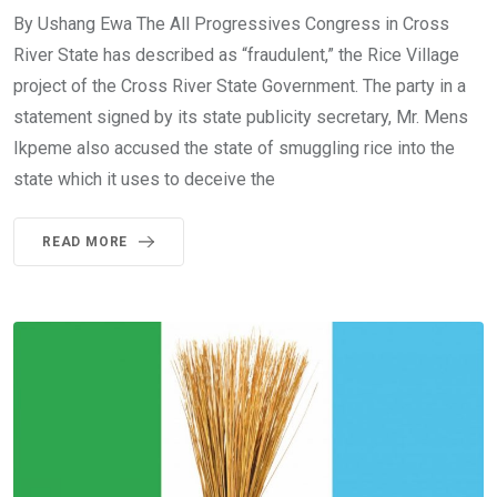
By Ushang Ewa The All Progressives Congress in Cross
River State has described as “fraudulent,” the Rice Village
project of the Cross River State Government. The party in a
statement signed by its state publicity secretary, Mr. Mens
Ikpeme also accused the state of smuggling rice into the
state which it uses to deceive the
READ MORE