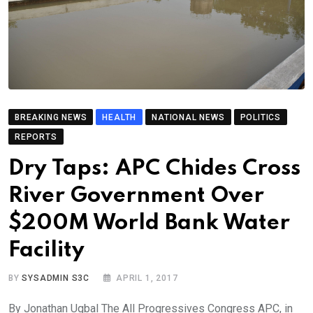
BREAKING NEWS
HEALTH
NATIONAL NEWS
POLITICS
REPORTS
Dry Taps: APC Chides Cross
River Government Over
$200M World Bank Water
Facility
BY
SYSADMIN S3C
APRIL 1, 2017
By Jonathan Ugbal The All Progressives Congress APC, in