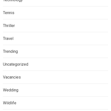
Tennis
Thriller
Travel
Trending
Uncategorized
Vacancies
Wedding
Wildlife