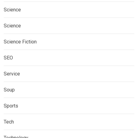
Science
Science
Science Fiction
SEO
Service
Soup
Sports
Tech
Technology