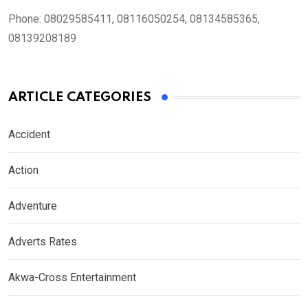
Phone:
08029585411, 08116050254, 08134585365,
08139208189
ARTICLE CATEGORIES
Accident
Action
Adventure
Adverts Rates
Akwa-Cross Entertainment