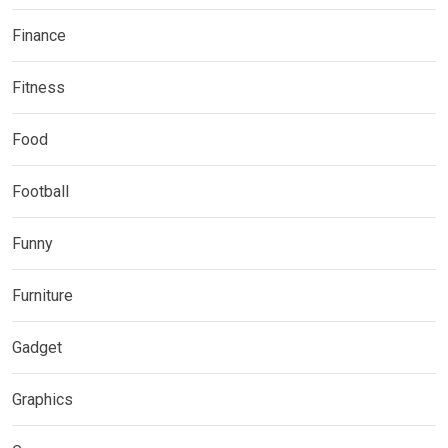
Finance
Fitness
Food
Football
Funny
Furniture
Gadget
Graphics