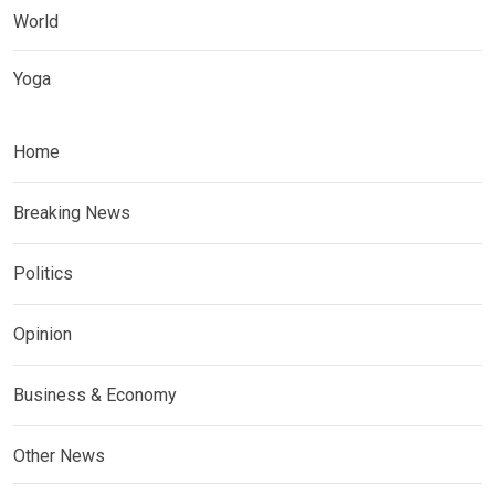
World
Yoga
Home
Breaking News
Politics
Opinion
Business & Economy
Other News