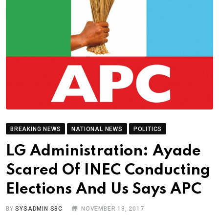
BREAKING NEWS
NATIONAL NEWS
POLITICS
LG Administration: Ayade
Scared Of INEC Conducting
Elections And Us Says APC
BY
SYSADMIN S3C
NOVEMBER 18, 2017