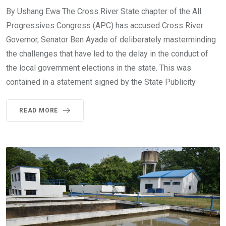
By Ushang Ewa The Cross River State chapter of the All
Progressives Congress (APC) has accused Cross River
Governor, Senator Ben Ayade of deliberately masterminding
the challenges that have led to the delay in the conduct of
the local government elections in the state. This was
contained in a statement signed by the State Publicity
READ MORE