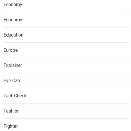
Economy
Economy
Education
Europe
Explainer
Eye Care
Fact-Check
Fashion
Fighter