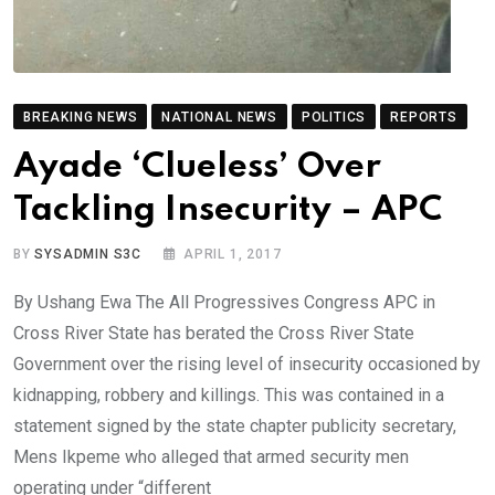
BREAKING NEWS
NATIONAL NEWS
POLITICS
REPORTS
Ayade ‘Clueless’ Over
Tackling Insecurity – APC
BY
SYSADMIN S3C
APRIL 1, 2017
By Ushang Ewa The All Progressives Congress APC in
Cross River State has berated the Cross River State
Government over the rising level of insecurity occasioned by
kidnapping, robbery and killings. This was contained in a
statement signed by the state chapter publicity secretary,
Mens Ikpeme who alleged that armed security men
operating under “different