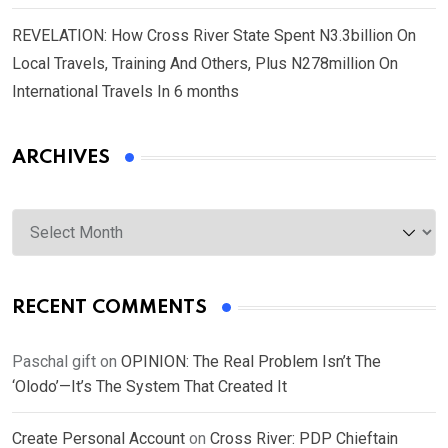
REVELATION: How Cross River State Spent N3.3billion On
Local Travels, Training And Others, Plus N278million On
International Travels In 6 months
ARCHIVES
Archives
RECENT COMMENTS
Paschal gift
on
OPINION: The Real Problem Isn’t The
‘Olodo’—It’s The System That Created It
Create Personal Account
on
Cross River: PDP Chieftain