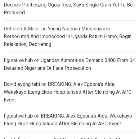
Decries Politicizing Ogoja Rice, Says Single Grain Yet To Be
Produced
Deborah A Miller
on
Young Nigerian Missionaries
Persecuted And Imprisoned In Uganda Return Home, Begin
Relaxation, Debriefing
figurative hub
on
Ugandan Authorities Demand $400 From 64
Detained Nigerians Or Face Prosecution
David eyong tabi
on
BREAKING: Alex Egbona’s Aide,
Wekekayo Eteng Ekpe Hospitalised After Slumping At APC
Event
figurative hub
on
BREAKING: Alex Egbona’s Aide, Wekekayo
Eteng Ekpe Hospitalised After Slumping At APC Event