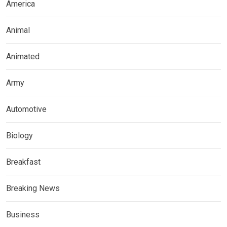
America
Animal
Animated
Army
Automotive
Biology
Breakfast
Breaking News
Business