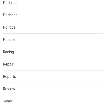
Podcast
Podcast
Politics
Popular
Racing
Repair
Reports
Review
Salad