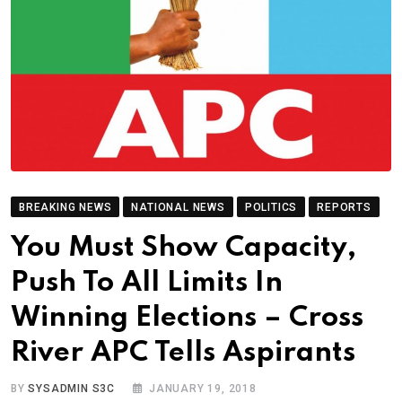
BREAKING NEWS
NATIONAL NEWS
POLITICS
REPORTS
You Must Show Capacity,
Push To All Limits In
Winning Elections – Cross
River APC Tells Aspirants
BY
SYSADMIN S3C
JANUARY 19, 2018