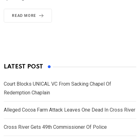
READ MORE
LATEST POST
Court Blocks UNICAL VC From Sacking Chapel Of
Redemption Chaplain
Alleged Cocoa Farm Attack Leaves One Dead In Cross River
Cross River Gets 49th Commissioner Of Police