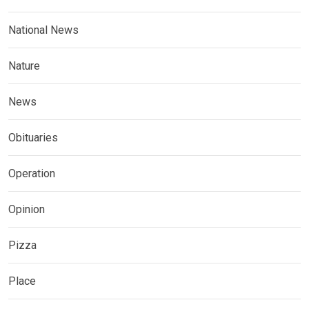
National News
Nature
News
Obituaries
Operation
Opinion
Pizza
Place