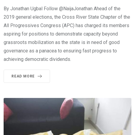
By Jonathan Ugbal Follow @NaijaJonathan Ahead of the
2019 general elections, the Cross River State Chapter of the
All Progressives Congress (APC) has charged its members
aspiring for positions to demonstrate capacity beyond
grassroots mobilization as the state is in need of good
governance as a panacea to ensuring fast progress to
achieving democratic dividends.
READ MORE