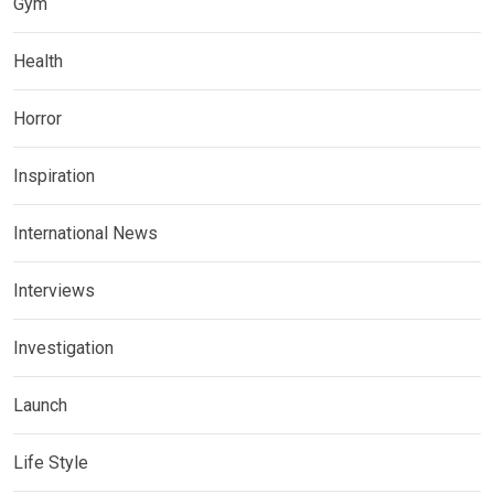
Gym
Health
Horror
Inspiration
International News
Interviews
Investigation
Launch
Life Style