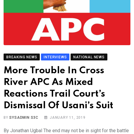
BREAKING NEWS
INTERVIEWS
NATIONAL NEWS
More Trouble In Cross
River APC As Mixed
Reactions Trail Court’s
Dismissal Of Usani’s Suit
BY
SYSADMIN S3C
JANUARY 11, 2019
By Jonathan Ugbal The end may not be in sight for the battle