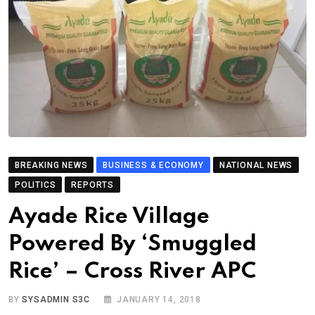
BREAKING NEWS
BUSINESS & ECONOMY
NATIONAL NEWS
POLITICS
REPORTS
Ayade Rice Village
Powered By ‘Smuggled
Rice’ – Cross River APC
BY
SYSADMIN S3C
JANUARY 14, 2018