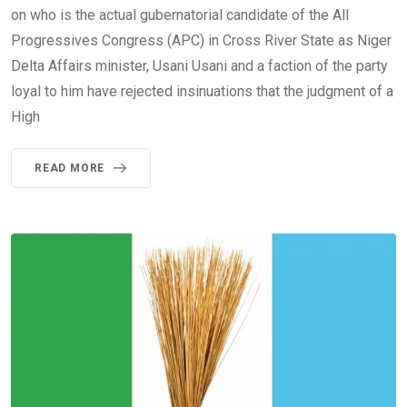
on who is the actual gubernatorial candidate of the All
Progressives Congress (APC) in Cross River State as Niger
Delta Affairs minister, Usani Usani and a faction of the party
loyal to him have rejected insinuations that the judgment of a
High
READ MORE