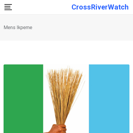
Skip
CrossRiverWatch
to
content
Mens Ikpeme