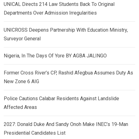
UNICAL Directs 214 Law Students Back To Original
Departments Over Admission Irregularities
UNICROSS Deepens Partnership With Education Ministry,
Surveyor General
Nigeria, In The Days Of Yore BY AGBA JALINGO
Former Cross River’s CP, Rashid Afegbua Assumes Duty As
New Zone 6 AIG
Police Cautions Calabar Residents Against Landslide
Affected Areas
2027: Donald Duke And Sandy Onoh Make INEC’s 19-Man
Presidential Candidates List