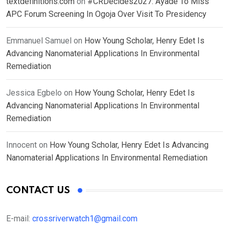
textdefinitions.com
on
#CRDecides2027: Ayade To Miss
APC Forum Screening In Ogoja Over Visit To Presidency
Emmanuel Samuel
on
How Young Scholar, Henry Edet Is
Advancing Nanomaterial Applications In Environmental
Remediation
Jessica Egbelo
on
How Young Scholar, Henry Edet Is
Advancing Nanomaterial Applications In Environmental
Remediation
Innocent
on
How Young Scholar, Henry Edet Is Advancing
Nanomaterial Applications In Environmental Remediation
CONTACT US
E-mail:
crossriverwatch1@gmail.com