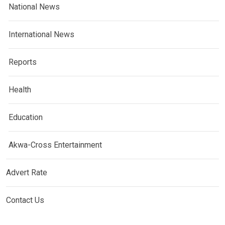
National News
International News
Reports
Health
Education
Akwa-Cross Entertainment
Advert Rate
Contact Us