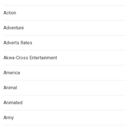
Action
Adventure
Adverts Rates
Akwa-Cross Entertainment
America
Animal
Animated
Army