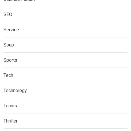
SEO
Service
Soup
Sports
Tech
Technology
Tennis
Thriller