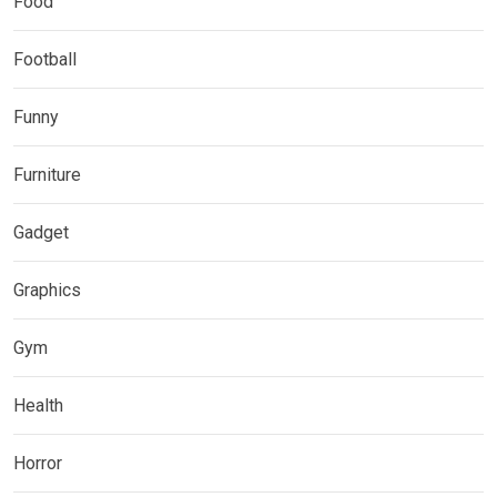
Food
Football
Funny
Furniture
Gadget
Graphics
Gym
Health
Horror