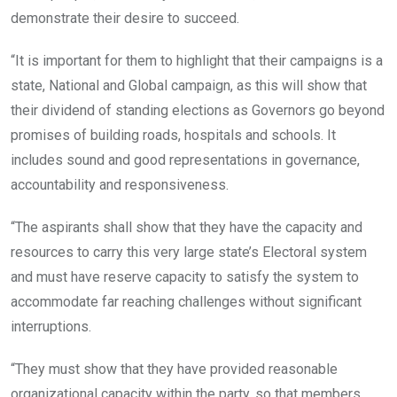
demonstrate their desire to succeed.
“It is important for them to highlight that their campaigns is a
state, National and Global campaign, as this will show that
their dividend of standing elections as Governors go beyond
promises of building roads, hospitals and schools. It
includes sound and good representations in governance,
accountability and responsiveness.
“The aspirants shall show that they have the capacity and
resources to carry this very large state’s Electoral system
and must have reserve capacity to satisfy the system to
accommodate far reaching challenges without significant
interruptions.
“They must show that they have provided reasonable
organizational capacity within the party, so that members