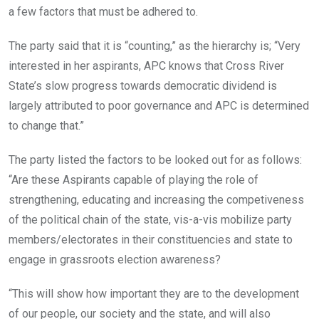
a few factors that must be adhered to.
The party said that it is “counting,” as the hierarchy is; “Very
interested in her aspirants, APC knows that Cross River
State’s slow progress towards democratic dividend is
largely attributed to poor governance and APC is determined
to change that.”
The party listed the factors to be looked out for as follows:
“Are these Aspirants capable of playing the role of
strengthening, educating and increasing the competiveness
of the political chain of the state, vis-a-vis mobilize party
members/electorates in their constituencies and state to
engage in grassroots election awareness?
“This will show how important they are to the development
of our people, our society and the state, and will also