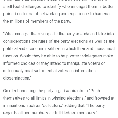
shall feel challenged to identify who amongst them is better
poised on terms of networking and experience to harness
the millions of members of the party.
“Who amongst them supports the party agenda and take into
considerations the rules of the party elections as well as the
political and economic realities in which their ambitions must
function. Would they be able to help voters/delegates make
informed choices or they intend to manipulate voters or
notoriously mislead potential voters in information
dissemination.”
On electioneering, the party urged aspirants to “Push
themselves to all limits in winning elections,” and frowned at
insinuations such as “defectors,” adding that: “The party
regards all her members as full-fledged members.”