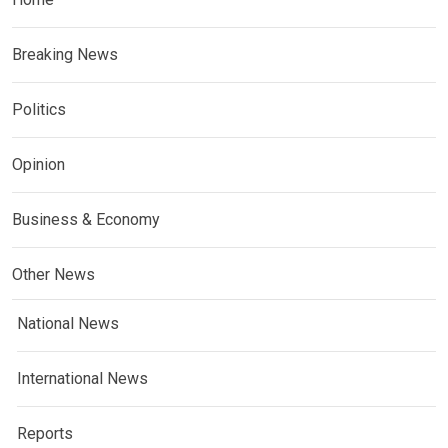
Breaking News
Politics
Opinion
Business & Economy
Other News
National News
International News
Reports