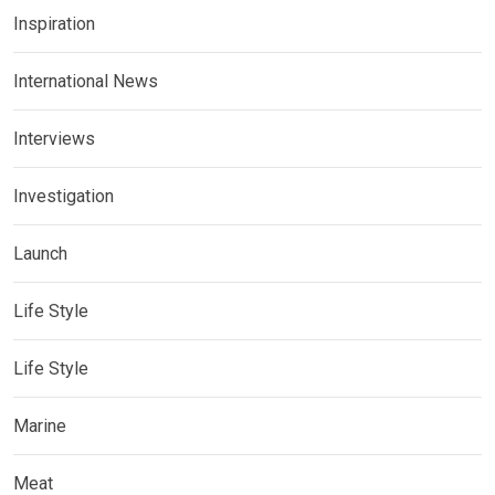
Inspiration
International News
Interviews
Investigation
Launch
Life Style
Life Style
Marine
Meat