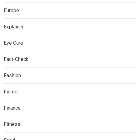
Europe
Explainer
Eye Care
Fact-Check
Fashion
Fighter
Finance
Fitness