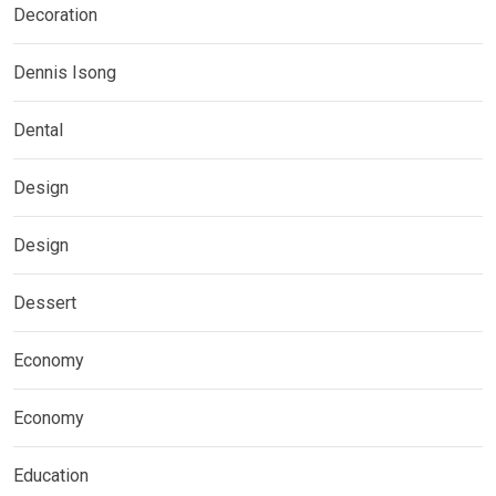
Decoration
Dennis Isong
Dental
Design
Design
Dessert
Economy
Economy
Education