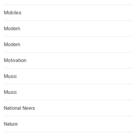
Mobiles
Modern
Modern
Motivation
Music
Music
National News
Nature