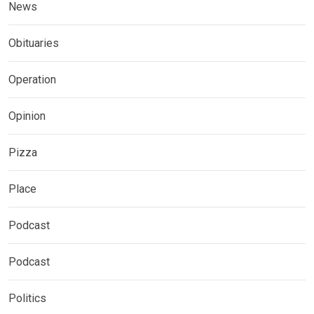
News
Obituaries
Operation
Opinion
Pizza
Place
Podcast
Podcast
Politics