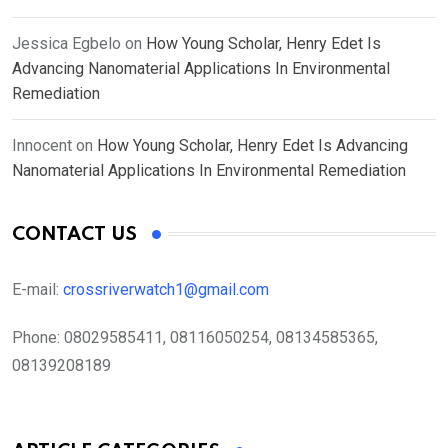
Jessica Egbelo
on
How Young Scholar, Henry Edet Is
Advancing Nanomaterial Applications In Environmental
Remediation
Innocent
on
How Young Scholar, Henry Edet Is Advancing
Nanomaterial Applications In Environmental Remediation
CONTACT US
E-mail:
crossriverwatch1@gmail.com
Phone:
08029585411, 08116050254, 08134585365,
08139208189