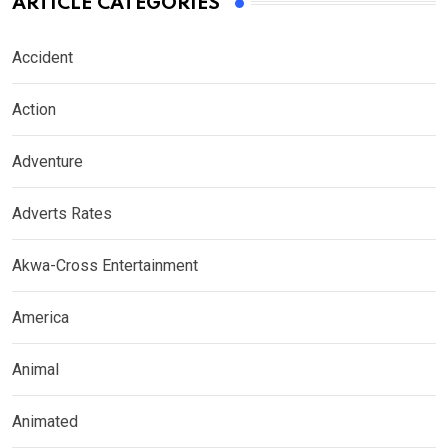
ARTICLE CATEGORIES
Accident
Action
Adventure
Adverts Rates
Akwa-Cross Entertainment
America
Animal
Animated