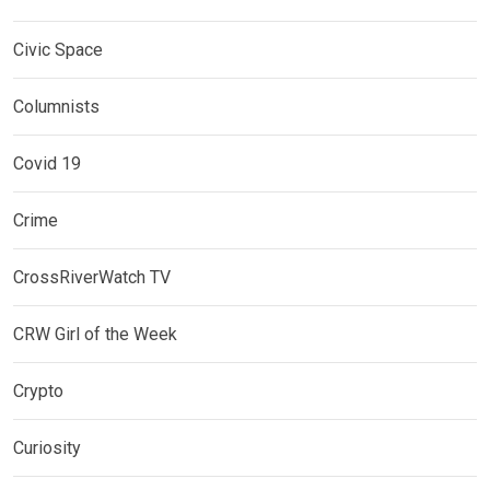
Civic Space
Columnists
Covid 19
Crime
CrossRiverWatch TV
CRW Girl of the Week
Crypto
Curiosity