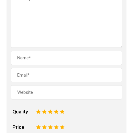
Quality
1
2
3
4
5
Price
1
2
3
4
5