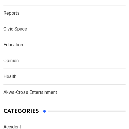
Reports
Civic Space
Education
Opinion
Health
Akwa-Cross Entertainment
CATEGORIES
Accident