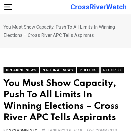
Skip
CrossRiverWatch
to
content
You Must Show Capacity, Push To All Limits In Winning
Elections – Cross River APC Tells Aspirants
BREAKING NEWS
NATIONAL NEWS
POLITICS
REPORTS
You Must Show Capacity,
Push To All Limits In
Winning Elections – Cross
River APC Tells Aspirants
BY
SYSADMIN S3C
JANUARY 19, 2018
0
COMMENTS