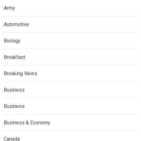
Army
Automotive
Biology
Breakfast
Breaking News
Business
Business
Business & Economy
Canada