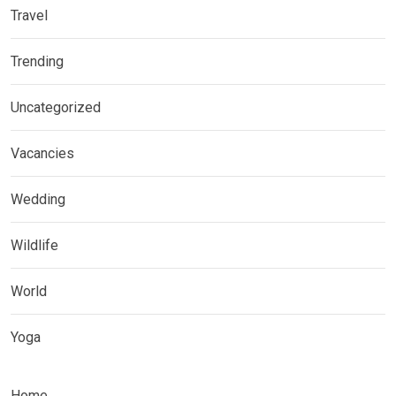
Travel
Trending
Uncategorized
Vacancies
Wedding
Wildlife
World
Yoga
Home