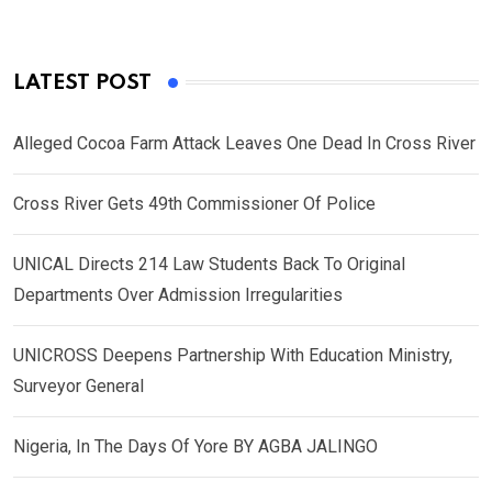
LATEST POST
Alleged Cocoa Farm Attack Leaves One Dead In Cross River
Cross River Gets 49th Commissioner Of Police
UNICAL Directs 214 Law Students Back To Original
Departments Over Admission Irregularities
UNICROSS Deepens Partnership With Education Ministry,
Surveyor General
Nigeria, In The Days Of Yore BY AGBA JALINGO