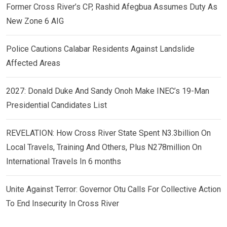
Former Cross River’s CP, Rashid Afegbua Assumes Duty As
New Zone 6 AIG
Police Cautions Calabar Residents Against Landslide
Affected Areas
2027: Donald Duke And Sandy Onoh Make INEC’s 19-Man
Presidential Candidates List
REVELATION: How Cross River State Spent N3.3billion On
Local Travels, Training And Others, Plus N278million On
International Travels In 6 months
Unite Against Terror: Governor Otu Calls For Collective Action
To End Insecurity In Cross River