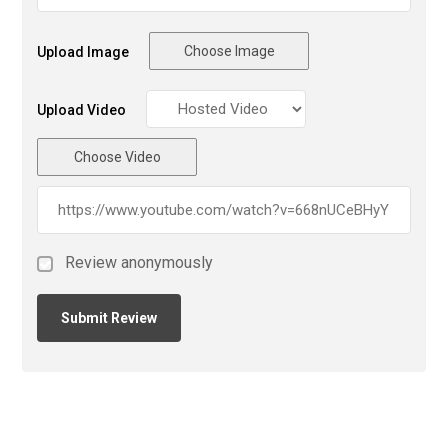
Choose Image
Upload Image
Upload Video
Choose Video
Review anonymously