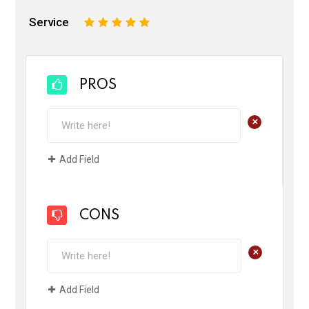
Service
1
2
3
4
5
PROS
+
Add Field
CONS
+
Add Field