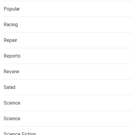
Popular
Racing
Repair
Reports
Review
Salad
Science
Science
Science Fiction