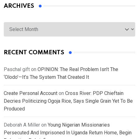
ARCHIVES
Archives
RECENT COMMENTS
Paschal gift
on
OPINION: The Real Problem Isn’t The
‘Olodo’—It’s The System That Created It
Create Personal Account
on
Cross River: PDP Chieftain
Decries Politicizing Ogoja Rice, Says Single Grain Yet To Be
Produced
Deborah A Miller
on
Young Nigerian Missionaries
Persecuted And Imprisoned In Uganda Return Home, Begin