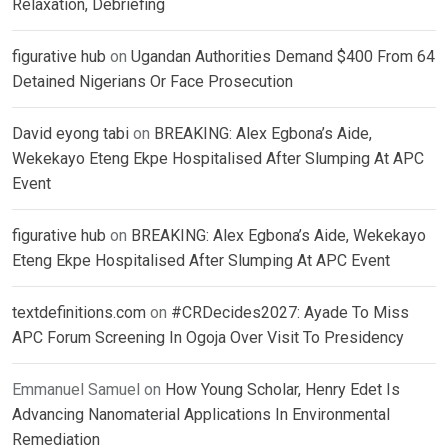
Relaxation, Debriefing
figurative hub
on
Ugandan Authorities Demand $400 From 64
Detained Nigerians Or Face Prosecution
David eyong tabi
on
BREAKING: Alex Egbona’s Aide,
Wekekayo Eteng Ekpe Hospitalised After Slumping At APC
Event
figurative hub
on
BREAKING: Alex Egbona’s Aide, Wekekayo
Eteng Ekpe Hospitalised After Slumping At APC Event
textdefinitions.com
on
#CRDecides2027: Ayade To Miss
APC Forum Screening In Ogoja Over Visit To Presidency
Emmanuel Samuel
on
How Young Scholar, Henry Edet Is
Advancing Nanomaterial Applications In Environmental
Remediation