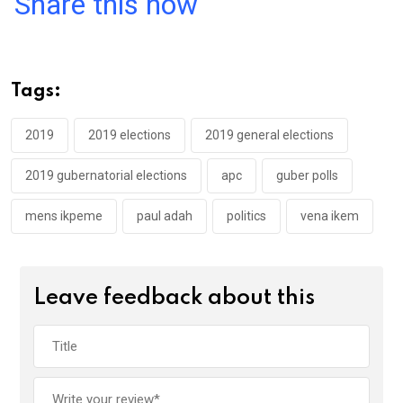
Share this now
ce
tt
at
t
ail
ke
b
er
s
dI
o
A
n
Tags:
o
p
k
p
2019
2019 elections
2019 general elections
2019 gubernatorial elections
apc
guber polls
mens ikpeme
paul adah
politics
vena ikem
Leave feedback about this