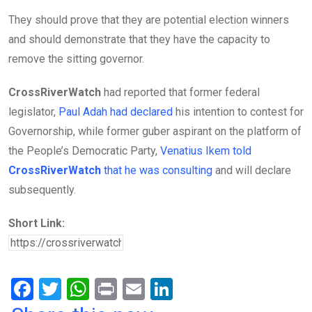
They should prove that they are potential election winners
and should demonstrate that they have the capacity to
remove the sitting governor.
CrossRiverWatch
had reported that former federal
legislator,
Paul Adah had declared
his intention to contest for
Governorship, while former guber aspirant on the platform of
the People’s Democratic Party,
Venatius Ikem told
CrossRiverWatch
that he was consulting
and will declare
subsequently.
Short Link:
F
T
W
Pr
E
Li
a
wi
h
in
m
n