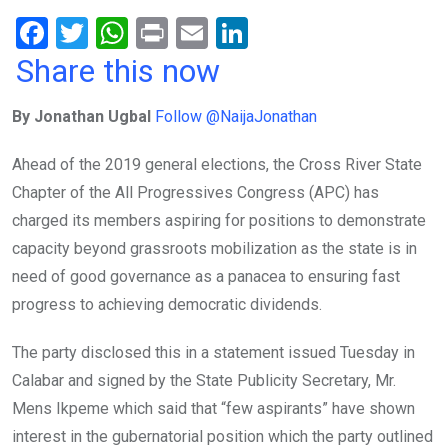
F
T
W
Pr
E
Li
a
wi
h
in
m
n
Share this now
ce
tt
at
t
ail
ke
By Jonathan Ugbal
Follow @NaijaJonathan
b
er
s
dI
o
A
n
Ahead of the 2019 general elections, the Cross River State
o
p
Chapter of the All Progressives Congress (APC) has
k
p
charged its members aspiring for positions to demonstrate
capacity beyond grassroots mobilization as the state is in
need of good governance as a panacea to ensuring fast
progress to achieving democratic dividends.
The party disclosed this in a statement issued Tuesday in
Calabar and signed by the State Publicity Secretary, Mr.
Mens Ikpeme which said that “few aspirants” have shown
interest in the gubernatorial position which the party outlined