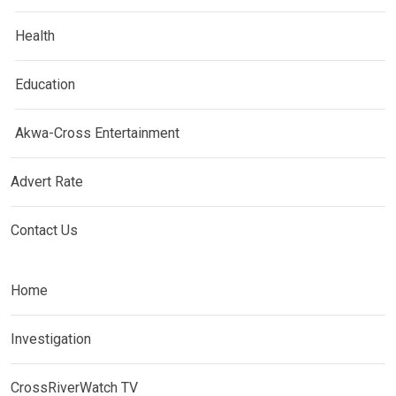
Health
Education
Akwa-Cross Entertainment
Advert Rate
Contact Us
Home
Investigation
CrossRiverWatch TV