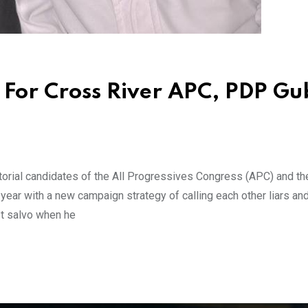
or Cross River APC, PDP Gu
rial candidates of the All Progressives Congress (APC) and th
ear with a new campaign strategy of calling each other liars an
st salvo when he