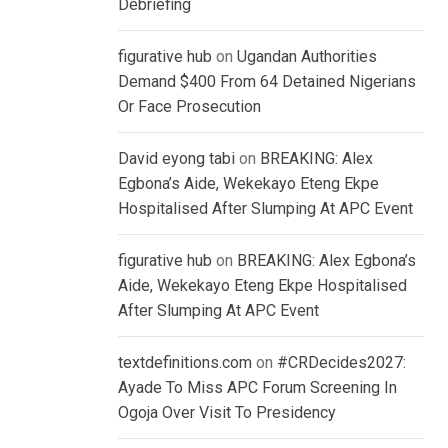
Debriefing
figurative hub
on
Ugandan Authorities
Demand $400 From 64 Detained Nigerians
Or Face Prosecution
David eyong tabi
on
BREAKING: Alex
Egbona’s Aide, Wekekayo Eteng Ekpe
Hospitalised After Slumping At APC Event
figurative hub
on
BREAKING: Alex Egbona’s
Aide, Wekekayo Eteng Ekpe Hospitalised
After Slumping At APC Event
textdefinitions.com
on
#CRDecides2027:
Ayade To Miss APC Forum Screening In
Ogoja Over Visit To Presidency