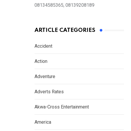
08134585365, 08139208189
ARTICLE CATEGORIES
Accident
Action
Adventure
Adverts Rates
Akwa-Cross Entertainment
America