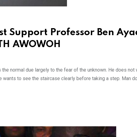
st Support Professor Ben Aya
NETH AWOWOH
s the normal due largely to the fear of the unknown. He does not 
He wants to see the staircase clearly before taking a step. Man d