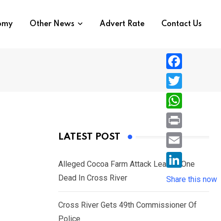
nomy
Other News
Advert Rate
Contact Us
F
a
T
c
w
W
e
i
h
P
LATEST POST
b
t
a
r
o
E
t
t
Alleged Cocoa Farm Attack Leaves One
i
o
m
e
L
Dead In Cross River
s
Share this now
n
k
a
r
i
A
t
i
Cross River Gets 49th Commissioner Of
n
p
l
Police