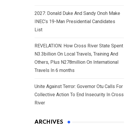
2027: Donald Duke And Sandy Onoh Make
INEC’s 19-Man Presidential Candidates
List
REVELATION: How Cross River State Spent
N3.3billion On Local Travels, Training And
Others, Plus N278million On International
Travels In 6 months
Unite Against Terror: Governor Otu Calls For
Collective Action To End Insecurity In Cross
River
ARCHIVES