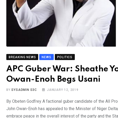
BREAKING NEWS
NEWS
POLITICS
APC Guber War: Sheathe Y
Owan-Enoh Begs Usani
BY
SYSADMIN S3C
JANUARY 12, 2019
By Obeten Godfrey A factional guber candidate of the All Pr
John Owan-Enoh has appealed to the Minister of Niger Delta,
embrace peace in the overall interest of the party and the Sta