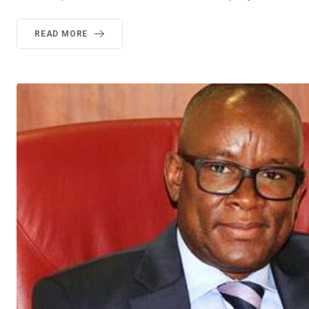
READ MORE