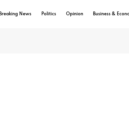
Breaking News
Politics
Opinion
Business & Eco