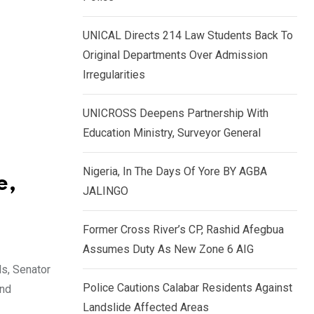
k
p
e
UNICAL Directs 214 Law Students Back To
d
Original Departments Over Admission
I
Irregularities
n
UNICROSS Deepens Partnership With
Education Ministry, Surveyor General
Nigeria, In The Days Of Yore BY AGBA
e,
JALINGO
Former Cross River’s CP, Rashid Afegbua
Assumes Duty As New Zone 6 AIG
ls, Senator
Police Cautions Calabar Residents Against
and
Landslide Affected Areas