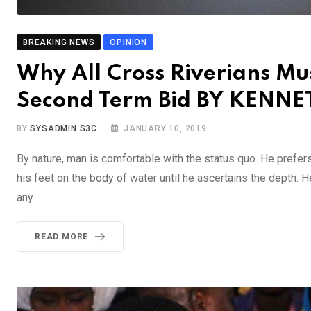
BREAKING NEWS
OPINION
Why All Cross Riverians Mu
Second Term Bid BY KEN
BY
SYSADMIN S3C
JANUARY 10, 2019
By nature, man is comfortable with the status quo. He prefer
his feet on the body of water until he ascertains the depth. 
any
READ MORE