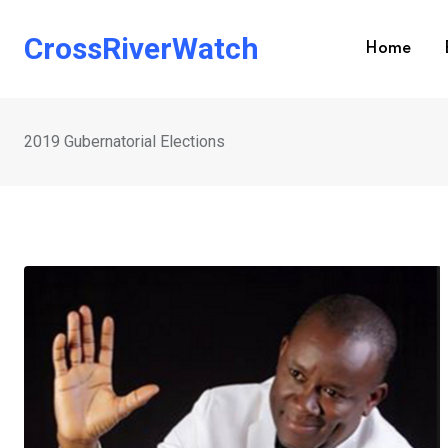
Skip
to
CrossRiverWatch
Home
content
2019 Gubernatorial Elections