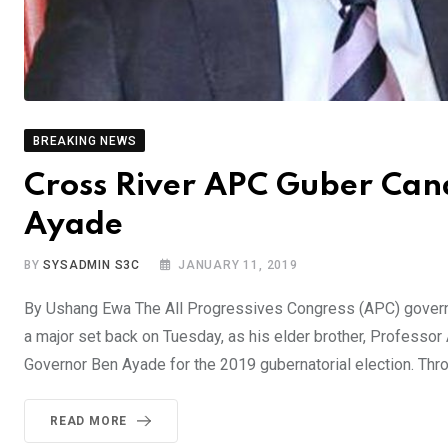
BREAKING NEWS
Cross River APC Guber Cand
Ayade
BY
SYSADMIN S3C
JANUARY 11, 2019
By Ushang Ewa The All Progressives Congress (APC) govern
a major set back on Tuesday, as his elder brother, Professo
Governor Ben Ayade for the 2019 gubernatorial election. Thr
READ MORE