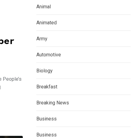
Animal
Animated
Army
ber
Automotive
Biology
e People’s
Breakfast
d
Breaking News
Business
Business