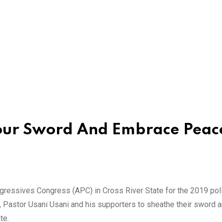
our Sword And Embrace Peac
ogressives Congress (APC) in Cross River State for the 2019 pol
 Pastor Usani Usani and his supporters to sheathe their sword 
te.