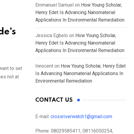
Emmanuel Samuel
on
How Young Scholar,
Henry Edet Is Advancing Nanomaterial
Applications In Environmental Remediation
de’s
Jessica Egbelo
on
How Young Scholar,
Henry Edet Is Advancing Nanomaterial
Applications In Environmental Remediation
Innocent
on
How Young Scholar, Henry Edet
want to set
Is Advancing Nanomaterial Applications In
oes not at
Environmental Remediation
CONTACT US
E-mail:
crossriverwatch1@gmail.com
Phone:
08029585411, 08116050254,