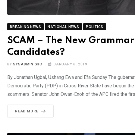
BREAKING NEWS
NATIONAL NEWS
POLITICS
SCAM – The New Grammar F
Candidates?
BY
SYSADMIN S3C
JANUARY 6, 2019
By Jonathan Ugbal, Ushang Ewa and Efa Sunday The gubernato
Democratic Party (PDP) in Cross River State have begun the y
scammers. Senator John Owan-Enoh of the APC fired the fir
READ MORE