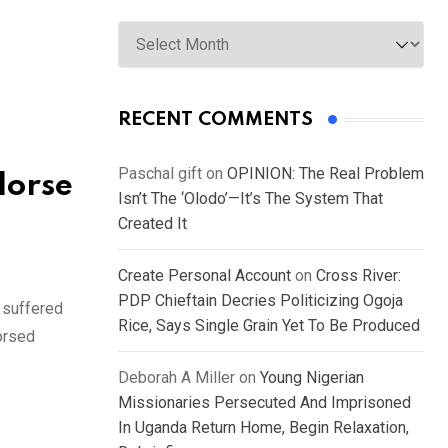
Archives
RECENT COMMENTS
Paschal gift
on
OPINION: The Real Problem
dorse
Isn’t The ‘Olodo’—It’s The System That
Created It
Create Personal Account
on
Cross River:
PDP Chieftain Decries Politicizing Ogoja
 suffered
Rice, Says Single Grain Yet To Be Produced
orsed
Deborah A Miller
on
Young Nigerian
Missionaries Persecuted And Imprisoned
In Uganda Return Home, Begin Relaxation,