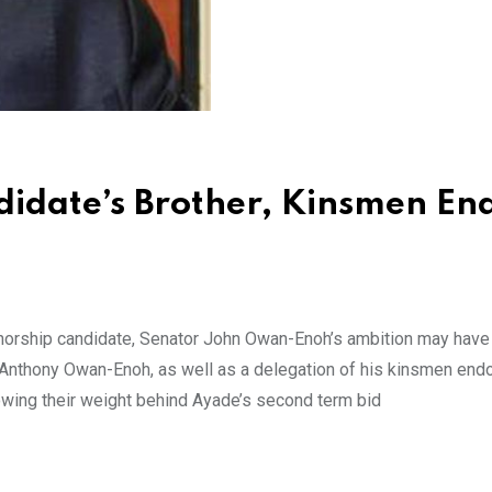
idate’s Brother, Kinsmen En
orship candidate, Senator John Owan-Enoh’s ambition may have
r Anthony Owan-Enoh, as well as a delegation of his kinsmen end
owing their weight behind Ayade’s second term bid