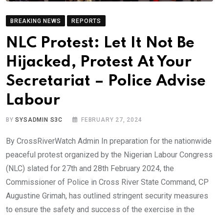
BREAKING NEWS
REPORTS
NLC Protest: Let It Not Be
Hijacked, Protest At Your
Secretariat – Police Advise
Labour
BY
SYSADMIN S3C
FEBRUARY 27, 2024
By CrossRiverWatch Admin In preparation for the nationwide
peaceful protest organized by the Nigerian Labour Congress
(NLC) slated for 27th and 28th February 2024, the
Commissioner of Police in Cross River State Command, CP
Augustine Grimah, has outlined stringent security measures
to ensure the safety and success of the exercise in the