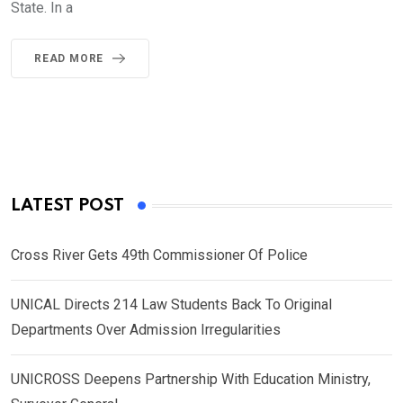
State. In a
READ MORE
LATEST POST
Cross River Gets 49th Commissioner Of Police
UNICAL Directs 214 Law Students Back To Original
Departments Over Admission Irregularities
UNICROSS Deepens Partnership With Education Ministry,