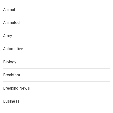
Animal
Animated
Army
Automotive
Biology
Breakfast
Breaking News
Business