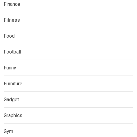
Finance
Fitness
Food
Football
Funny
Furniture
Gadget
Graphics
Gym