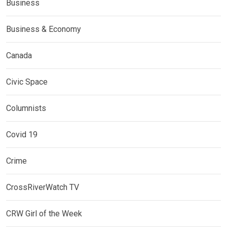
Business
Business & Economy
Canada
Civic Space
Columnists
Covid 19
Crime
CrossRiverWatch TV
CRW Girl of the Week