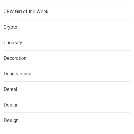
CRW Girl of the Week
Crypto
Curiosity
Decoration
Dennis Isong
Dental
Design
Design