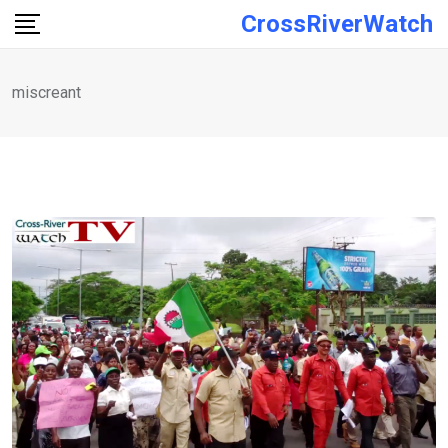
Skip
CrossRiverWatch
to
content
miscreant