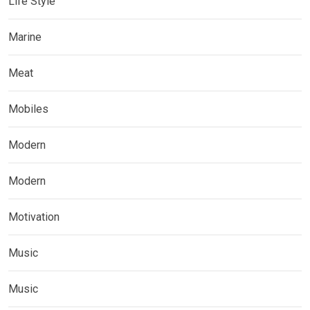
Life Style
Marine
Meat
Mobiles
Modern
Modern
Motivation
Music
Music