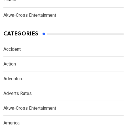
Akwa-Cross Entertainment
CATEGORIES
Accident
Action
Adventure
Adverts Rates
Akwa-Cross Entertainment
America