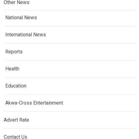
Other News
National News
International News
Reports
Health
Education
Akwa-Cross Entertainment
Advert Rate
Contact Us