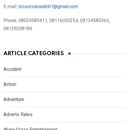
E-mail:
crossriverwatch1@gmail.com
Phone:
08029585411, 08116050254, 08134585365,
08139208189
ARTICLE CATEGORIES
Accident
Action
Adventure
Adverts Rates
Akwa-Cross Entertainment