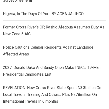
Surveyor General
Nigeria, In The Days Of Yore BY AGBA JALINGO
Former Cross River’s CP, Rashid Afegbua Assumes Duty As
New Zone 6 AIG
Police Cautions Calabar Residents Against Landslide
Affected Areas
2027: Donald Duke And Sandy Onoh Make INEC’s 19-Man
Presidential Candidates List
REVELATION: How Cross River State Spent N3.3billion On
Local Travels, Training And Others, Plus N278million On
International Travels In 6 months