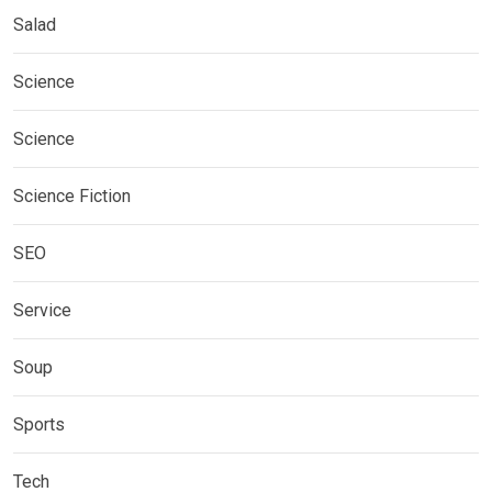
Salad
Science
Science
Science Fiction
SEO
Service
Soup
Sports
Tech