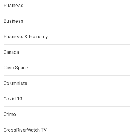
Business
Business
Business & Economy
Canada
Civic Space
Columnists
Covid 19
Crime
CrossRiverWatch TV