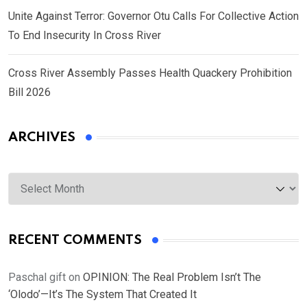
Unite Against Terror: Governor Otu Calls For Collective Action
To End Insecurity In Cross River
Cross River Assembly Passes Health Quackery Prohibition
Bill 2026
ARCHIVES
Archives
RECENT COMMENTS
Paschal gift
on
OPINION: The Real Problem Isn’t The
‘Olodo’—It’s The System That Created It