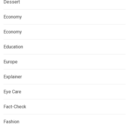
Dessert
Economy
Economy
Education
Europe
Explainer
Eye Care
Fact-Check
Fashion