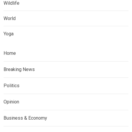
Wildlife
World
Yoga
Home
Breaking News
Politics
Opinion
Business & Economy