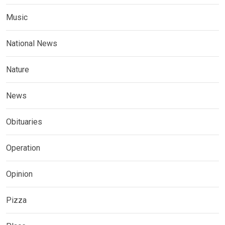
Music
National News
Nature
News
Obituaries
Operation
Opinion
Pizza