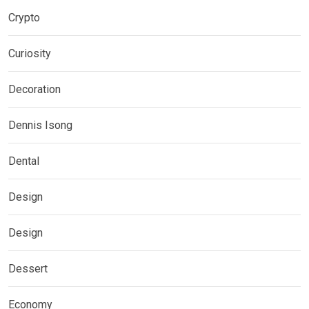
Crypto
Curiosity
Decoration
Dennis Isong
Dental
Design
Design
Dessert
Economy