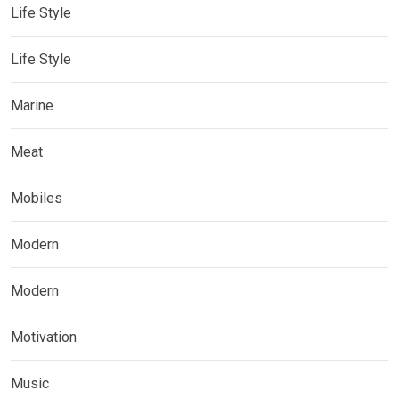
Life Style
Life Style
Marine
Meat
Mobiles
Modern
Modern
Motivation
Music