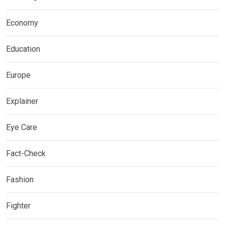
Economy
Education
Europe
Explainer
Eye Care
Fact-Check
Fashion
Fighter