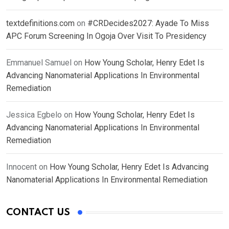
textdefinitions.com
on
#CRDecides2027: Ayade To Miss
APC Forum Screening In Ogoja Over Visit To Presidency
Emmanuel Samuel
on
How Young Scholar, Henry Edet Is
Advancing Nanomaterial Applications In Environmental
Remediation
Jessica Egbelo
on
How Young Scholar, Henry Edet Is
Advancing Nanomaterial Applications In Environmental
Remediation
Innocent
on
How Young Scholar, Henry Edet Is Advancing
Nanomaterial Applications In Environmental Remediation
CONTACT US