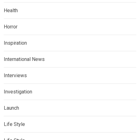
Health
Horror
Inspiration
International News
Interviews
Investigation
Launch
Life Style