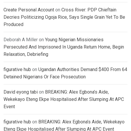
Create Personal Account
on
Cross River: PDP Chieftain
Decries Politicizing Ogoja Rice, Says Single Grain Yet To Be
Produced
Deborah A Miller
on
Young Nigerian Missionaries
Persecuted And Imprisoned In Uganda Return Home, Begin
Relaxation, Debriefing
figurative hub
on
Ugandan Authorities Demand $400 From 64
Detained Nigerians Or Face Prosecution
David eyong tabi
on
BREAKING: Alex Egbona’s Aide,
Wekekayo Eteng Ekpe Hospitalised After Slumping At APC
Event
figurative hub
on
BREAKING: Alex Egbona’s Aide, Wekekayo
Eteng Ekpe Hospitalised After Slumping At APC Event