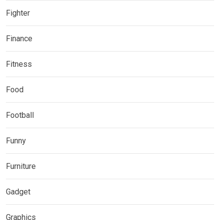
Fighter
Finance
Fitness
Food
Football
Funny
Furniture
Gadget
Graphics