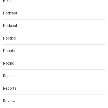
Place
Podcast
Podcast
Politics
Popular
Racing
Repair
Reports
Review