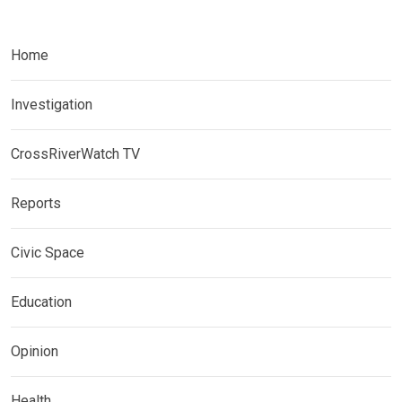
Home
Investigation
CrossRiverWatch TV
Reports
Civic Space
Education
Opinion
Health