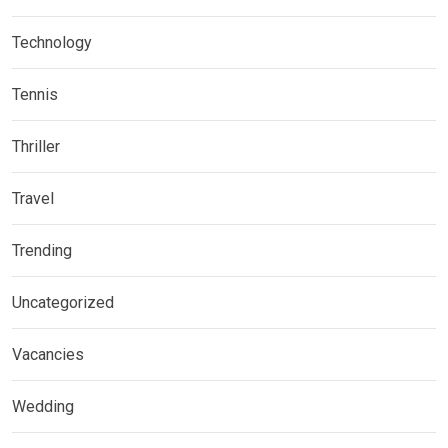
Technology
Tennis
Thriller
Travel
Trending
Uncategorized
Vacancies
Wedding