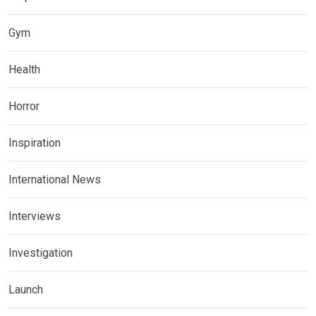
Gym
Health
Horror
Inspiration
International News
Interviews
Investigation
Launch