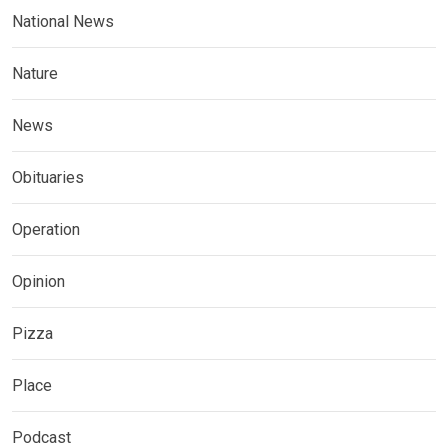
National News
Nature
News
Obituaries
Operation
Opinion
Pizza
Place
Podcast