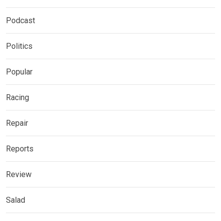
Podcast
Politics
Popular
Racing
Repair
Reports
Review
Salad