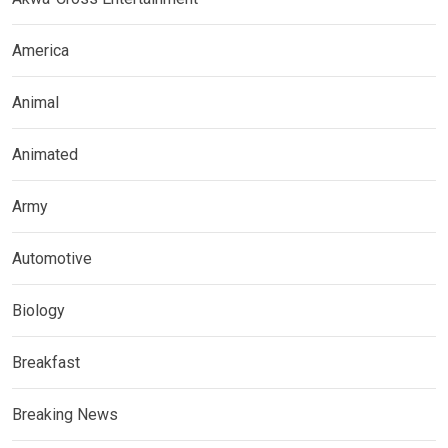
America
Animal
Animated
Army
Automotive
Biology
Breakfast
Breaking News