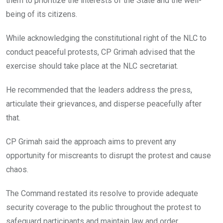
them to prioritize the interests of the State and the well-
being of its citizens.
While acknowledging the constitutional right of the NLC to
conduct peaceful protests, CP Grimah advised that the
exercise should take place at the NLC secretariat.
He recommended that the leaders address the press,
articulate their grievances, and disperse peacefully after
that.
CP Grimah said the approach aims to prevent any
opportunity for miscreants to disrupt the protest and cause
chaos.
The Command restated its resolve to provide adequate
security coverage to the public throughout the protest to
safeguard participants and maintain law and order.