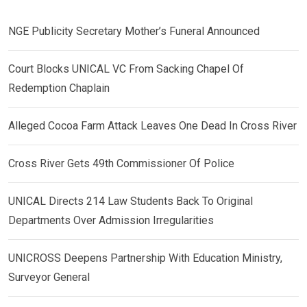
NGE Publicity Secretary Mother’s Funeral Announced
Court Blocks UNICAL VC From Sacking Chapel Of
Redemption Chaplain
Alleged Cocoa Farm Attack Leaves One Dead In Cross River
Cross River Gets 49th Commissioner Of Police
UNICAL Directs 214 Law Students Back To Original
Departments Over Admission Irregularities
UNICROSS Deepens Partnership With Education Ministry,
Surveyor General