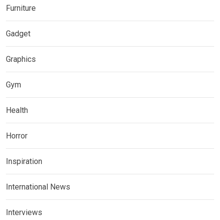
Furniture
Gadget
Graphics
Gym
Health
Horror
Inspiration
International News
Interviews