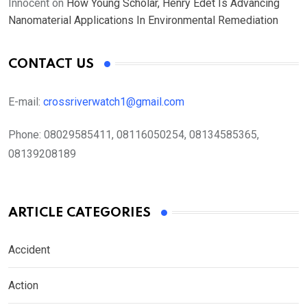
Innocent
on
How Young Scholar, Henry Edet Is Advancing
Nanomaterial Applications In Environmental Remediation
CONTACT US
E-mail:
crossriverwatch1@gmail.com
Phone:
08029585411, 08116050254, 08134585365,
08139208189
ARTICLE CATEGORIES
Accident
Action