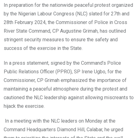
o
A
n
In preparation for the nationwide peaceful protest organized
o
p
by the Nigerian Labour Congress (NLC) slated for 27th and
k
p
28th February 2024, the Commissioner of Police in Cross
River State Command, CP Augustine Grimah, has outlined
stringent security measures to ensure the safety and
success of the exercise in the State.
In a press statement, signed by the Command’s Police
Public Relations Officer (PPRO), SP Irene Ugbo, for the
Commissioner, CP Grimah emphasized the importance of
maintaining a peaceful atmosphere during the protest and
cautioned the NLC leadership against allowing miscreants to
hijack the exercise.
In a meeting with the NLC leaders on Monday at the
Command Headquarters Diamond Hill, Calabar, he urged