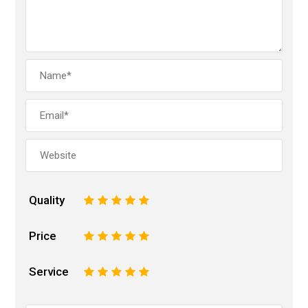
Quality
1
2
3
4
5
Price
1
2
3
4
5
Service
1
2
3
4
5