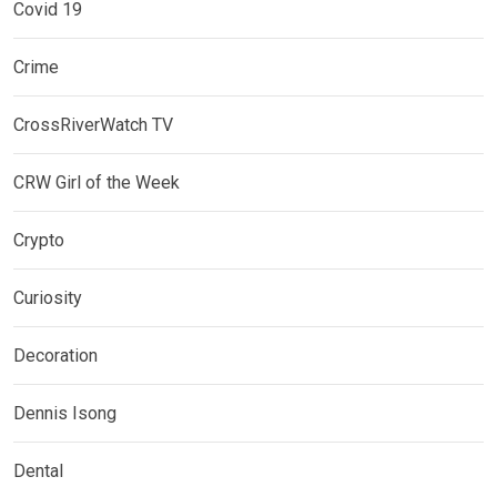
Covid 19
Crime
CrossRiverWatch TV
CRW Girl of the Week
Crypto
Curiosity
Decoration
Dennis Isong
Dental