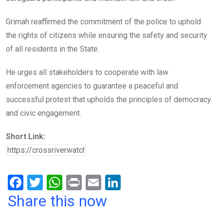
Grimah reaffirmed the commitment of the police to uphold
the rights of citizens while ensuring the safety and security
of all residents in the State.
He urges all stakeholders to cooperate with law
enforcement agencies to guarantee a peaceful and
successful protest that upholds the principles of democracy
and civic engagement.
Short Link:
F
T
W
Pr
E
Li
a
wi
h
in
m
n
Share this now
ce
tt
at
t
ail
ke