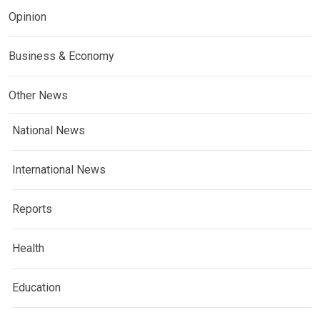
Opinion
Business & Economy
Other News
National News
International News
Reports
Health
Education