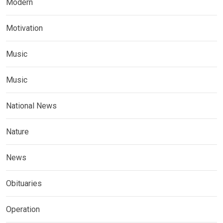
Modern
Motivation
Music
Music
National News
Nature
News
Obituaries
Operation