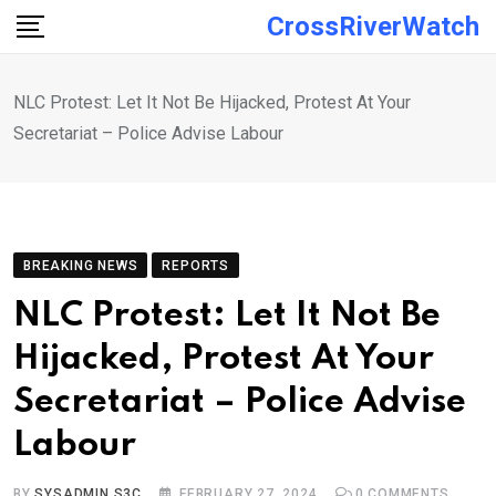
Skip
CrossRiverWatch
to
content
NLC Protest: Let It Not Be Hijacked, Protest At Your
Secretariat – Police Advise Labour
BREAKING NEWS
REPORTS
NLC Protest: Let It Not Be
Hijacked, Protest At Your
Secretariat – Police Advise
Labour
BY
SYSADMIN S3C
FEBRUARY 27, 2024
0
COMMENTS