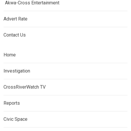
Akwa-Cross Entertainment
Advert Rate
Contact Us
Home
Investigation
CrossRiverWatch TV
Reports
Civic Space