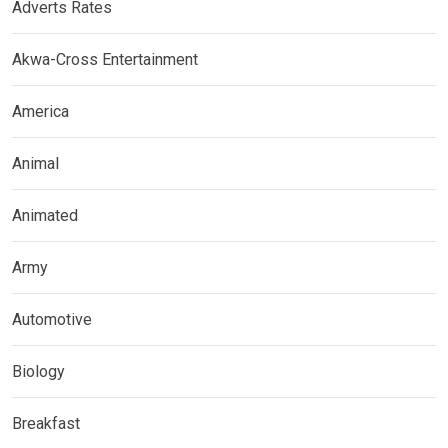
Adverts Rates
Akwa-Cross Entertainment
America
Animal
Animated
Army
Automotive
Biology
Breakfast