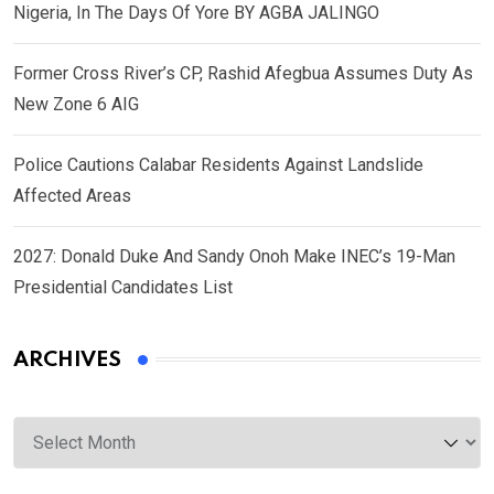
Nigeria, In The Days Of Yore BY AGBA JALINGO
Former Cross River’s CP, Rashid Afegbua Assumes Duty As
New Zone 6 AIG
Police Cautions Calabar Residents Against Landslide
Affected Areas
2027: Donald Duke And Sandy Onoh Make INEC’s 19-Man
Presidential Candidates List
ARCHIVES
Archives