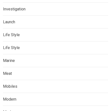
Investigation
Launch
Life Style
Life Style
Marine
Meat
Mobiles
Modern