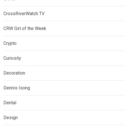
CrossRiverWatch TV
CRW Girl of the Week
Crypto
Curiosity
Decoration
Dennis Isong
Dental
Design