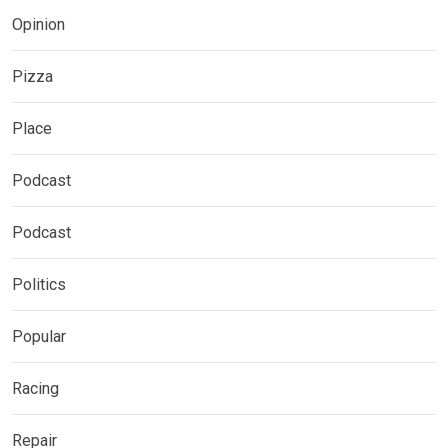
Opinion
Pizza
Place
Podcast
Podcast
Politics
Popular
Racing
Repair