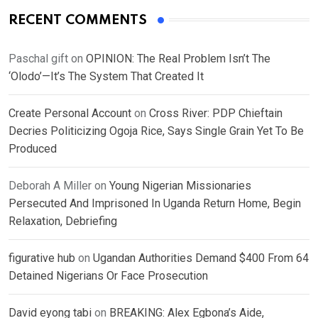
RECENT COMMENTS
Paschal gift
on
OPINION: The Real Problem Isn’t The
‘Olodo’—It’s The System That Created It
Create Personal Account
on
Cross River: PDP Chieftain
Decries Politicizing Ogoja Rice, Says Single Grain Yet To Be
Produced
Deborah A Miller
on
Young Nigerian Missionaries
Persecuted And Imprisoned In Uganda Return Home, Begin
Relaxation, Debriefing
figurative hub
on
Ugandan Authorities Demand $400 From 64
Detained Nigerians Or Face Prosecution
David eyong tabi
on
BREAKING: Alex Egbona’s Aide,