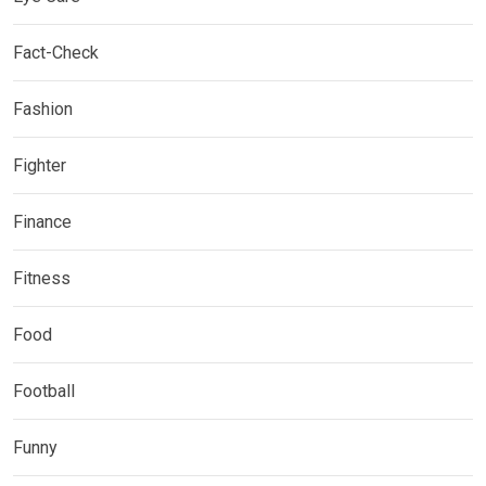
Fact-Check
Fashion
Fighter
Finance
Fitness
Food
Football
Funny