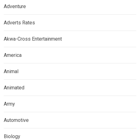
Adventure
Adverts Rates
Akwa-Cross Entertainment
America
Animal
Animated
Army
Automotive
Biology