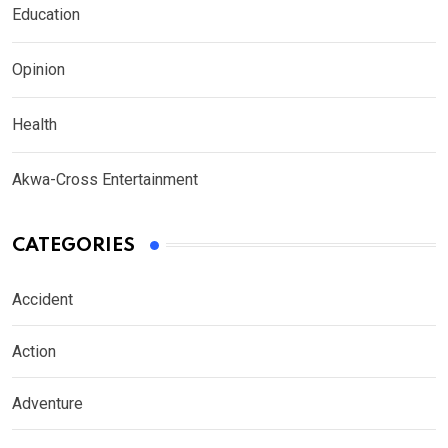
Education
Opinion
Health
Akwa-Cross Entertainment
CATEGORIES
Accident
Action
Adventure