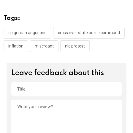
b
er
s
dI
o
A
n
Tags:
o
p
k
p
cp grimah augustine
cross river state police command
inflation
miscreant
nlc protest
Leave feedback about this