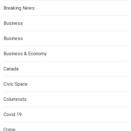
Breaking News
Business
Business
Business & Economy
Canada
Civic Space
Columnists
Covid 19
Crime