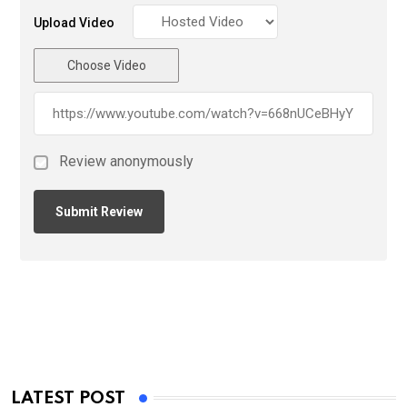
Upload Video
Choose Video
Review anonymously
LATEST POST