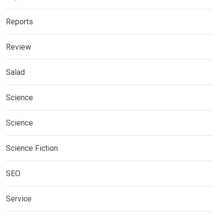
Reports
Review
Salad
Science
Science
Science Fiction
SEO
Service