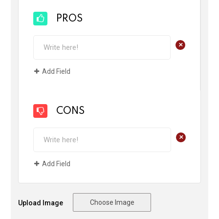
PROS
+
Add Field
CONS
+
Add Field
Choose Image
Upload Image