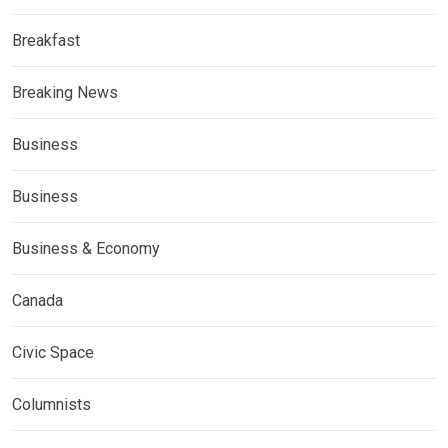
Breakfast
Breaking News
Business
Business
Business & Economy
Canada
Civic Space
Columnists