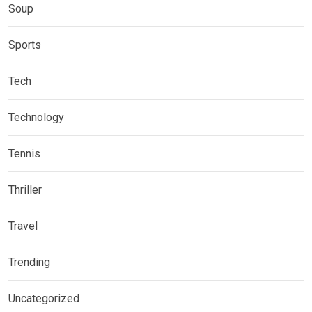
Soup
Sports
Tech
Technology
Tennis
Thriller
Travel
Trending
Uncategorized