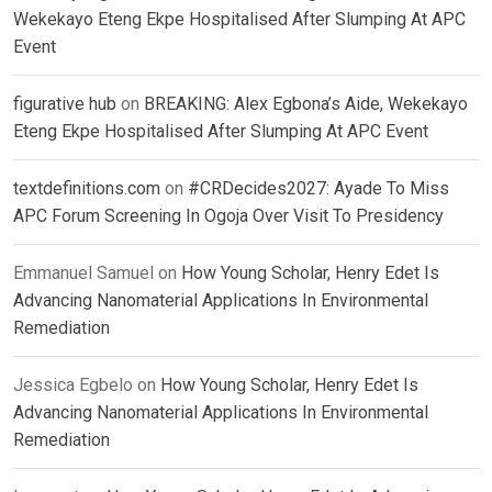
Wekekayo Eteng Ekpe Hospitalised After Slumping At APC
Event
figurative hub
on
BREAKING: Alex Egbona’s Aide, Wekekayo
Eteng Ekpe Hospitalised After Slumping At APC Event
textdefinitions.com
on
#CRDecides2027: Ayade To Miss
APC Forum Screening In Ogoja Over Visit To Presidency
Emmanuel Samuel
on
How Young Scholar, Henry Edet Is
Advancing Nanomaterial Applications In Environmental
Remediation
Jessica Egbelo
on
How Young Scholar, Henry Edet Is
Advancing Nanomaterial Applications In Environmental
Remediation