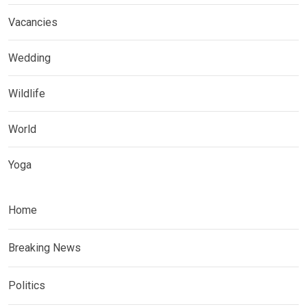
Vacancies
Wedding
Wildlife
World
Yoga
Home
Breaking News
Politics