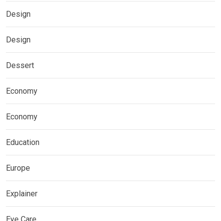
Design
Design
Dessert
Economy
Economy
Education
Europe
Explainer
Eye Care