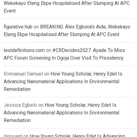
Wekekayo Eteng Ekpe Hospitalised After Slumping At APC
Event
figurative hub
on
BREAKING: Alex Egbona’s Aide, Wekekayo
Eteng Ekpe Hospitalised After Slumping At APC Event
textdefinitions.com
on
#CRDecides2027: Ayade To Miss
APC Forum Screening In Ogoja Over Visit To Presidency
Emmanuel Samuel
on
How Young Scholar, Henry Edet Is
Advancing Nanomaterial Applications In Environmental
Remediation
Jessica Egbelo
on
How Young Scholar, Henry Edet Is
Advancing Nanomaterial Applications In Environmental
Remediation
Innocent
on
How Young Scholar, Henry Edet Is Advancing