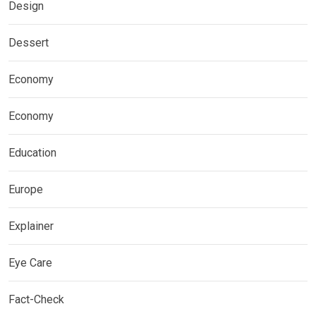
Design
Dessert
Economy
Economy
Education
Europe
Explainer
Eye Care
Fact-Check