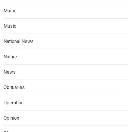
Music
Music
National News
Nature
News
Obituaries
Operation
Opinion