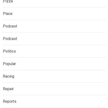
Pizza
Place
Podcast
Podcast
Politics
Popular
Racing
Repair
Reports