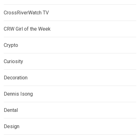
CrossRiverWatch TV
CRW Girl of the Week
Crypto
Curiosity
Decoration
Dennis Isong
Dental
Design