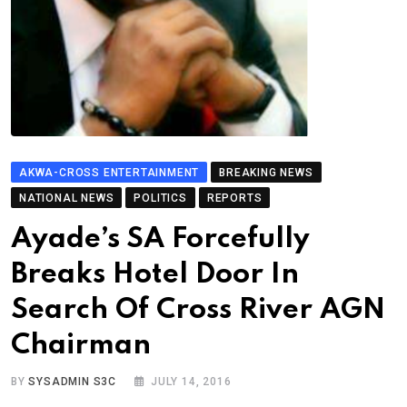
AKWA-CROSS ENTERTAINMENT
BREAKING NEWS
NATIONAL NEWS
POLITICS
REPORTS
Ayade’s SA Forcefully
Breaks Hotel Door In
Search Of Cross River AGN
Chairman
BY
SYSADMIN S3C
JULY 14, 2016