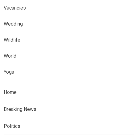
Vacancies
Wedding
Wildlife
World
Yoga
Home
Breaking News
Politics