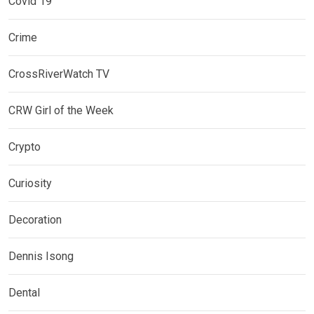
Covid 19
Crime
CrossRiverWatch TV
CRW Girl of the Week
Crypto
Curiosity
Decoration
Dennis Isong
Dental