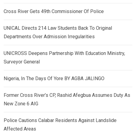
Cross River Gets 49th Commissioner Of Police
UNICAL Directs 214 Law Students Back To Original
Departments Over Admission Irregularities
UNICROSS Deepens Partnership With Education Ministry,
Surveyor General
Nigeria, In The Days Of Yore BY AGBA JALINGO
Former Cross River’s CP, Rashid Afegbua Assumes Duty As
New Zone 6 AIG
Police Cautions Calabar Residents Against Landslide
Affected Areas