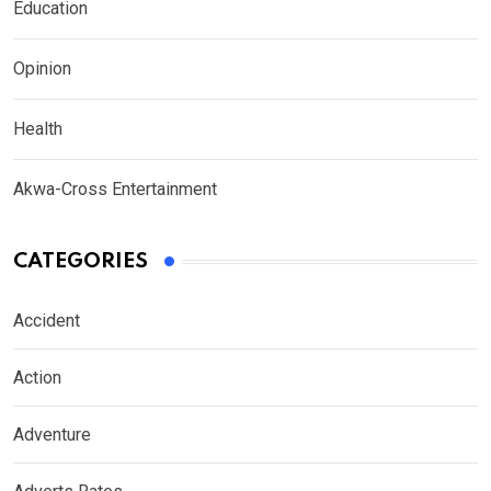
Education
Opinion
Health
Akwa-Cross Entertainment
CATEGORIES
Accident
Action
Adventure