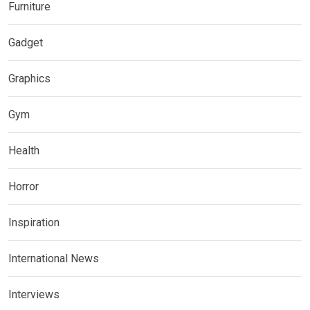
Furniture
Gadget
Graphics
Gym
Health
Horror
Inspiration
International News
Interviews