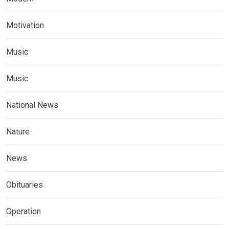
Motivation
Music
Music
National News
Nature
News
Obituaries
Operation