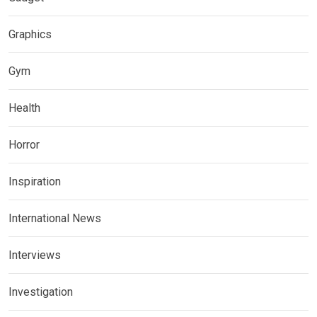
Graphics
Gym
Health
Horror
Inspiration
International News
Interviews
Investigation