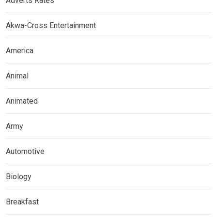
Adverts Rates
Akwa-Cross Entertainment
America
Animal
Animated
Army
Automotive
Biology
Breakfast