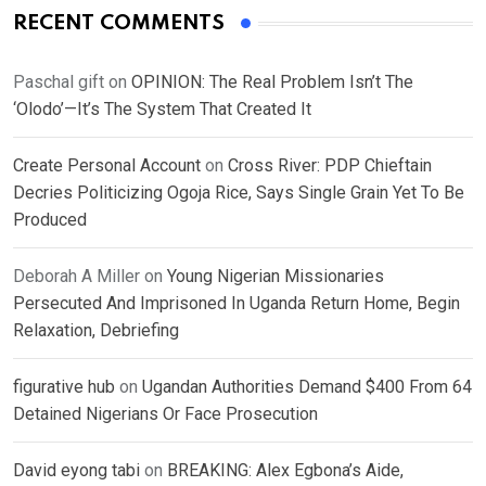
RECENT COMMENTS
Paschal gift
on
OPINION: The Real Problem Isn’t The
‘Olodo’—It’s The System That Created It
Create Personal Account
on
Cross River: PDP Chieftain
Decries Politicizing Ogoja Rice, Says Single Grain Yet To Be
Produced
Deborah A Miller
on
Young Nigerian Missionaries
Persecuted And Imprisoned In Uganda Return Home, Begin
Relaxation, Debriefing
figurative hub
on
Ugandan Authorities Demand $400 From 64
Detained Nigerians Or Face Prosecution
David eyong tabi
on
BREAKING: Alex Egbona’s Aide,