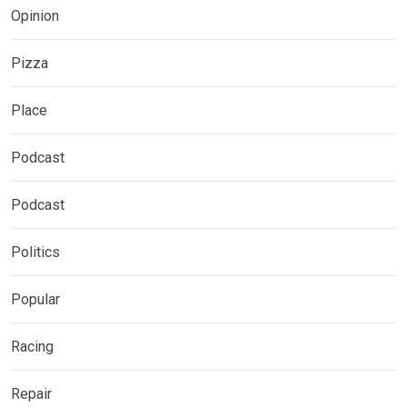
Opinion
Pizza
Place
Podcast
Podcast
Politics
Popular
Racing
Repair