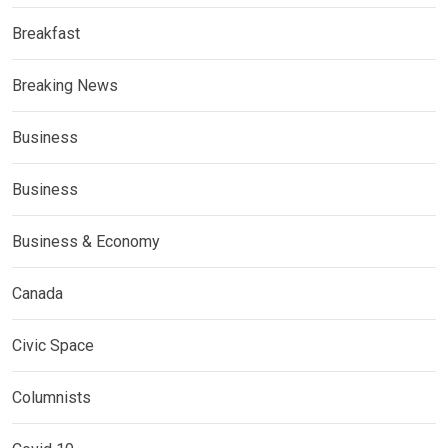
Breakfast
Breaking News
Business
Business
Business & Economy
Canada
Civic Space
Columnists