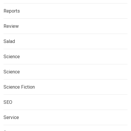
Reports
Review
Salad
Science
Science
Science Fiction
SEO
Service