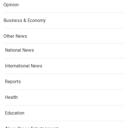
Opinion
Business & Economy
Other News
National News
International News
Reports
Health
Education