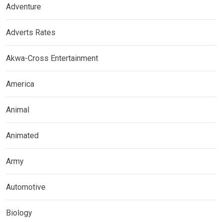
Adventure
Adverts Rates
Akwa-Cross Entertainment
America
Animal
Animated
Army
Automotive
Biology