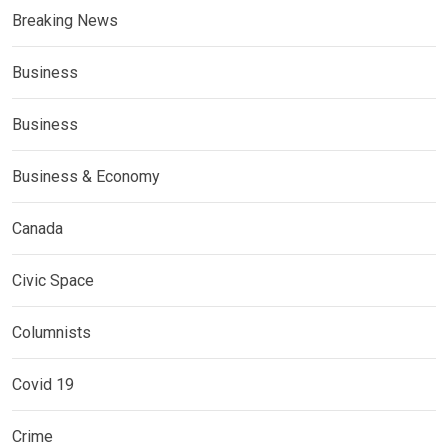
Breaking News
Business
Business
Business & Economy
Canada
Civic Space
Columnists
Covid 19
Crime