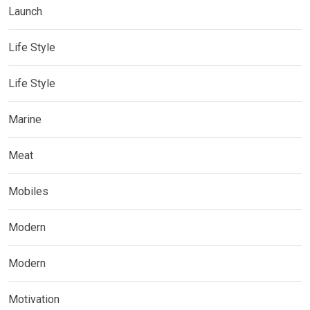
Launch
Life Style
Life Style
Marine
Meat
Mobiles
Modern
Modern
Motivation