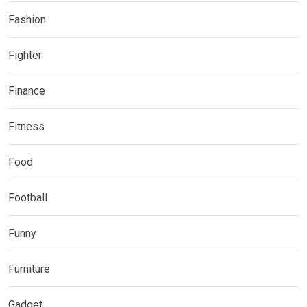
Fashion
Fighter
Finance
Fitness
Food
Football
Funny
Furniture
Gadget