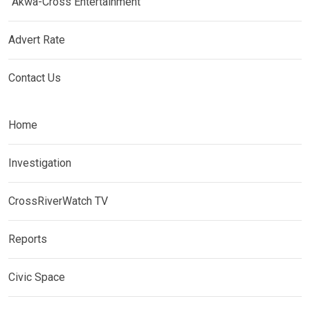
Akwa-Cross Entertainment
Advert Rate
Contact Us
Home
Investigation
CrossRiverWatch TV
Reports
Civic Space