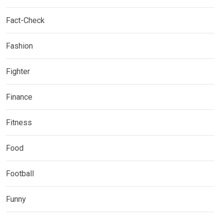
Fact-Check
Fashion
Fighter
Finance
Fitness
Food
Football
Funny