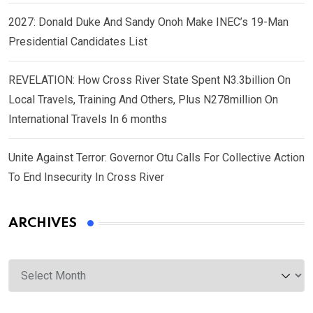
2027: Donald Duke And Sandy Onoh Make INEC’s 19-Man
Presidential Candidates List
REVELATION: How Cross River State Spent N3.3billion On
Local Travels, Training And Others, Plus N278million On
International Travels In 6 months
Unite Against Terror: Governor Otu Calls For Collective Action
To End Insecurity In Cross River
ARCHIVES
Archives