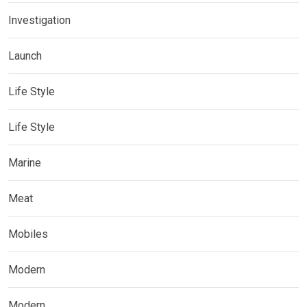
Investigation
Launch
Life Style
Life Style
Marine
Meat
Mobiles
Modern
Modern