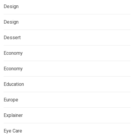
Design
Design
Dessert
Economy
Economy
Education
Europe
Explainer
Eye Care