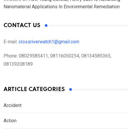
Nanomaterial Applications In Environmental Remediation
CONTACT US
E-mail:
crossriverwatch1@gmail.com
Phone:
08029585411, 08116050254, 08134585365,
08139208189
ARTICLE CATEGORIES
Accident
Action