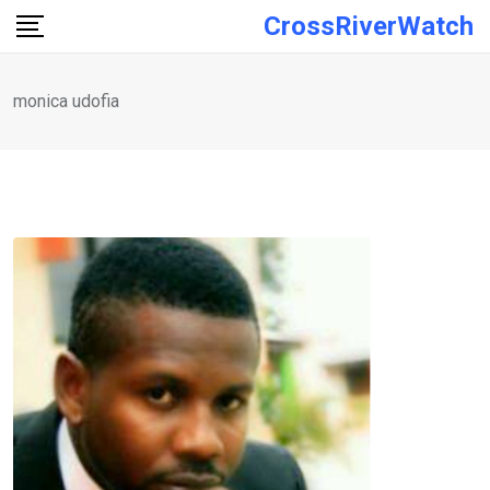
Skip
CrossRiverWatch
to
content
monica udofia