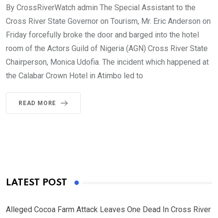
By CrossRiverWatch admin The Special Assistant to the
Cross River State Governor on Tourism, Mr. Eric Anderson on
Friday forcefully broke the door and barged into the hotel
room of the Actors Guild of Nigeria (AGN) Cross River State
Chairperson, Monica Udofia. The incident which happened at
the Calabar Crown Hotel in Atimbo led to
READ MORE
LATEST POST
Alleged Cocoa Farm Attack Leaves One Dead In Cross River