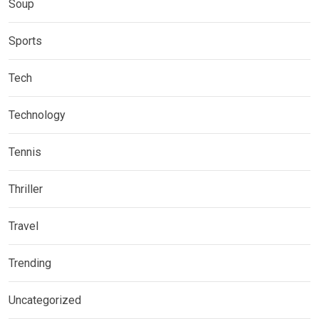
Soup
Sports
Tech
Technology
Tennis
Thriller
Travel
Trending
Uncategorized