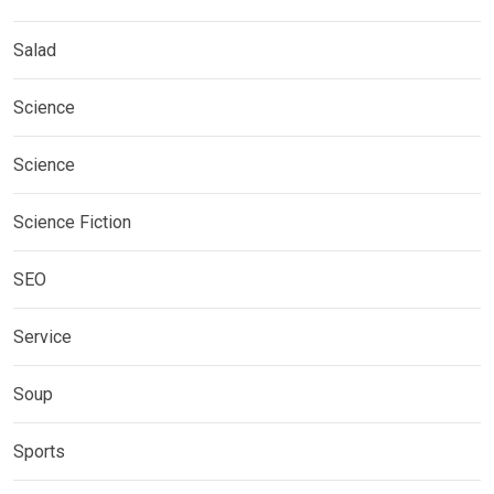
Salad
Science
Science
Science Fiction
SEO
Service
Soup
Sports