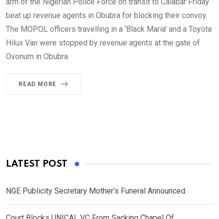
arm of the Nigerian Police Force on transit to Calabar Friday
beat up revenue agents in Obubra for blocking their convoy.
The MOPOL officers travelling in a ‘Black Maria’ and a Toyota
Hilux Van were stopped by revenue agents at the gate of
Ovonum in Obubra
READ MORE
LATEST POST
NGE Publicity Secretary Mother’s Funeral Announced
Court Blocks UNICAL VC From Sacking Chapel Of