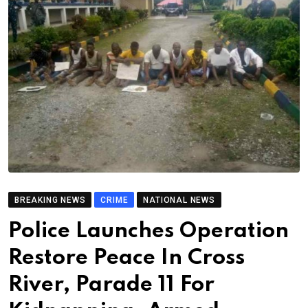
BREAKING NEWS
CRIME
NATIONAL NEWS
Police Launches Operation
Restore Peace In Cross
River, Parade 11 For