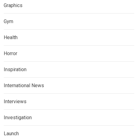
Graphics
Gym
Health
Horror
Inspiration
International News
Interviews
Investigation
Launch