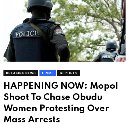
BREAKING NEWS
CRIME
REPORTS
HAPPENING NOW: Mopol
Shoot To Chase Obudu
Women Protesting Over
Mass Arrests