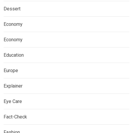
Dessert
Economy
Economy
Education
Europe
Explainer
Eye Care
Fact-Check
Fashion