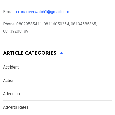
E-mail:
crossriverwatch1@gmail.com
Phone:
08029585411, 08116050254, 08134585365,
08139208189
ARTICLE CATEGORIES
Accident
Action
Adventure
Adverts Rates