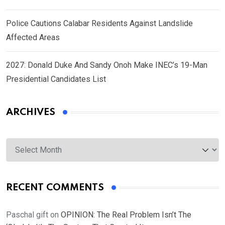
Police Cautions Calabar Residents Against Landslide
Affected Areas
2027: Donald Duke And Sandy Onoh Make INEC’s 19-Man
Presidential Candidates List
ARCHIVES
Archives
RECENT COMMENTS
Paschal gift
on
OPINION: The Real Problem Isn’t The