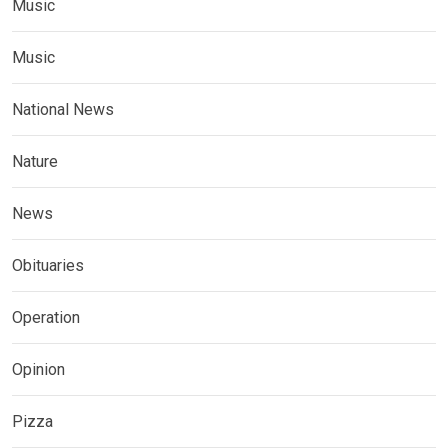
Music
Music
National News
Nature
News
Obituaries
Operation
Opinion
Pizza