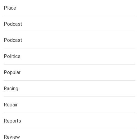
Place
Podcast
Podcast
Politics
Popular
Racing
Repair
Reports
Review