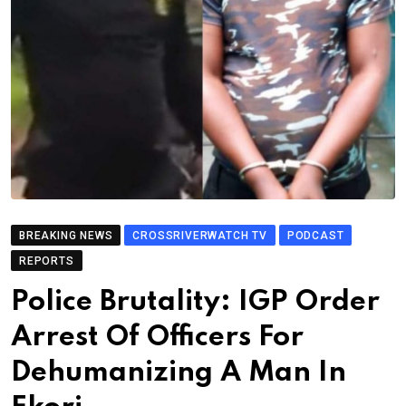
BREAKING NEWS
CROSSRIVERWATCH TV
PODCAST
REPORTS
Police Brutality: IGP Order
Arrest Of Officers For
Dehumanizing A Man In