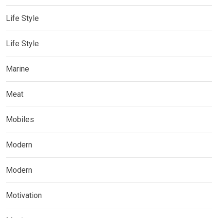
Life Style
Life Style
Marine
Meat
Mobiles
Modern
Modern
Motivation