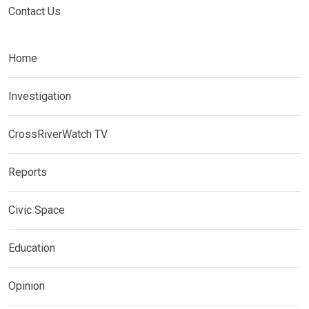
Contact Us
Home
Investigation
CrossRiverWatch TV
Reports
Civic Space
Education
Opinion