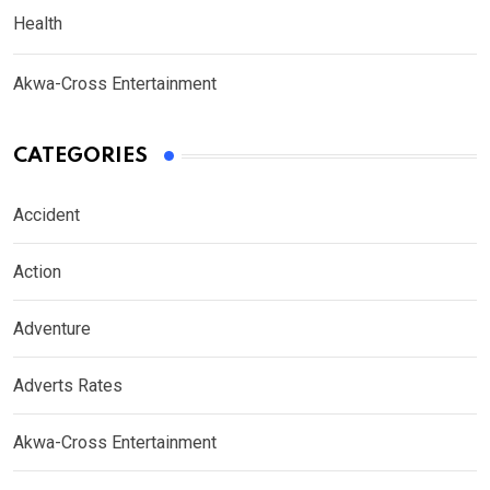
Health
Akwa-Cross Entertainment
CATEGORIES
Accident
Action
Adventure
Adverts Rates
Akwa-Cross Entertainment