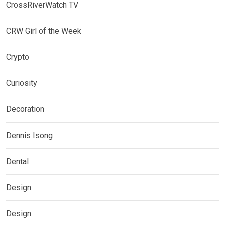
CrossRiverWatch TV
CRW Girl of the Week
Crypto
Curiosity
Decoration
Dennis Isong
Dental
Design
Design