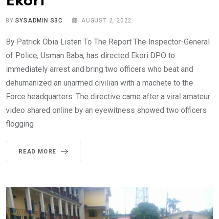
Ekori
BY
SYSADMIN S3C
AUGUST 2, 2022
By Patrick Obia Listen To The Report The Inspector-General
of Police, Usman Baba, has directed Ekori DPO to
immediately arrest and bring two officers who beat and
dehumanized an unarmed civilian with a machete to the
Force headquarters. The directive came after a viral amateur
video shared online by an eyewitness showed two officers
flogging
READ MORE