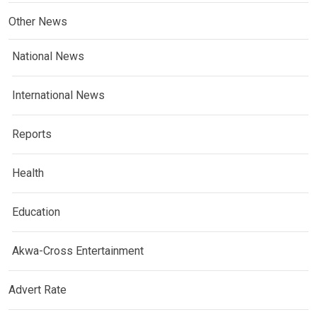
Other News
National News
International News
Reports
Health
Education
Akwa-Cross Entertainment
Advert Rate