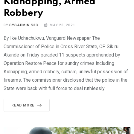
Kidnapping, Armed
Robbery
BY
SYSADMIN S3C
MAY 23, 2021
By Ike Uchechukwu, Vanguard Newspaper The
Commissioner of Police in Cross River State, CP Sikiru
Akande on Friday paraded 11 suspects apprehended by
Operation Restore Peace for sundry crimes including
Kidnapping, armed robbery, cultism, unlawful possession of
firearms. The commissioner disclosed that the police in the
State were back with full force to deal ruthlessly
READ MORE