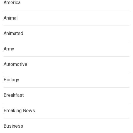
America
Animal
Animated
Army
Automotive
Biology
Breakfast
Breaking News
Business