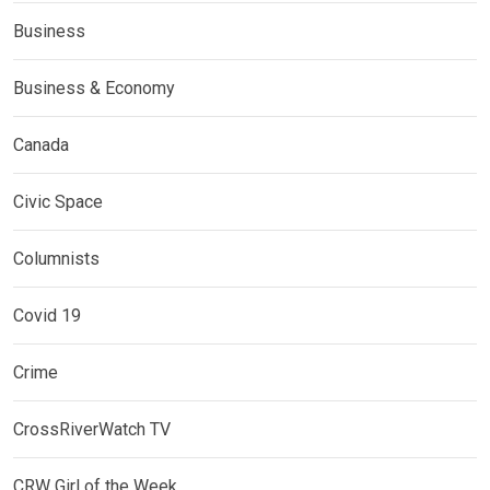
Business
Business & Economy
Canada
Civic Space
Columnists
Covid 19
Crime
CrossRiverWatch TV
CRW Girl of the Week