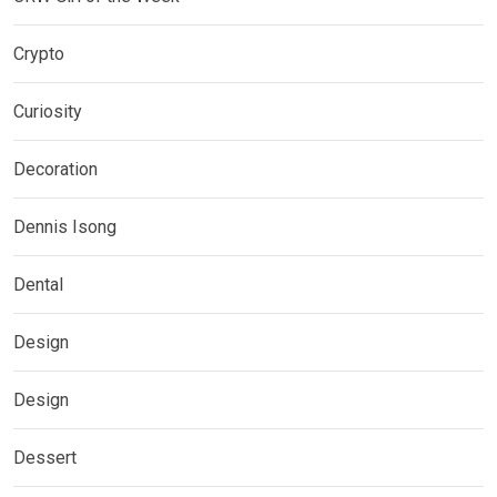
Crypto
Curiosity
Decoration
Dennis Isong
Dental
Design
Design
Dessert