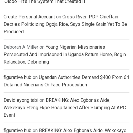
‘Olodo’—It’s The System That Created It
Create Personal Account
on
Cross River: PDP Chieftain
Decries Politicizing Ogoja Rice, Says Single Grain Yet To Be
Produced
Deborah A Miller
on
Young Nigerian Missionaries
Persecuted And Imprisoned In Uganda Return Home, Begin
Relaxation, Debriefing
figurative hub
on
Ugandan Authorities Demand $400 From 64
Detained Nigerians Or Face Prosecution
David eyong tabi
on
BREAKING: Alex Egbona’s Aide,
Wekekayo Eteng Ekpe Hospitalised After Slumping At APC
Event
figurative hub
on
BREAKING: Alex Egbona’s Aide, Wekekayo