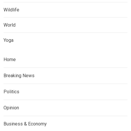
Wildlife
World
Yoga
Home
Breaking News
Politics
Opinion
Business & Economy