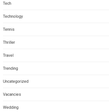
Tech
Technology
Tennis
Thriller
Travel
Trending
Uncategorized
Vacancies
Wedding