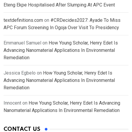
Eteng Ekpe Hospitalised After Slumping At APC Event
textdefinitions.com
on
#CRDecides2027: Ayade To Miss
APC Forum Screening In Ogoja Over Visit To Presidency
Emmanuel Samuel
on
How Young Scholar, Henry Edet Is
Advancing Nanomaterial Applications In Environmental
Remediation
Jessica Egbelo
on
How Young Scholar, Henry Edet Is
Advancing Nanomaterial Applications In Environmental
Remediation
Innocent
on
How Young Scholar, Henry Edet Is Advancing
Nanomaterial Applications In Environmental Remediation
CONTACT US