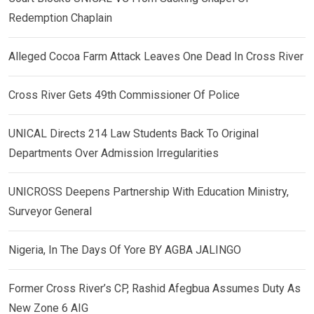
Redemption Chaplain
Alleged Cocoa Farm Attack Leaves One Dead In Cross River
Cross River Gets 49th Commissioner Of Police
UNICAL Directs 214 Law Students Back To Original
Departments Over Admission Irregularities
UNICROSS Deepens Partnership With Education Ministry,
Surveyor General
Nigeria, In The Days Of Yore BY AGBA JALINGO
Former Cross River’s CP, Rashid Afegbua Assumes Duty As
New Zone 6 AIG