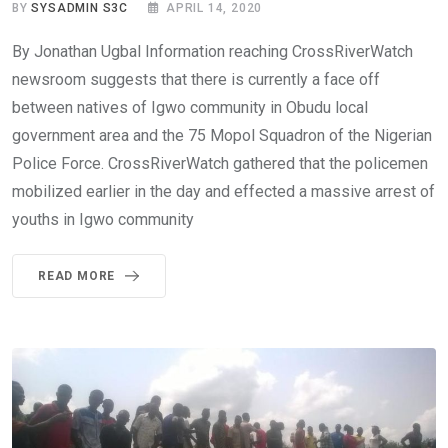
BY
SYSADMIN S3C
APRIL 14, 2020
By Jonathan Ugbal Information reaching CrossRiverWatch
newsroom suggests that there is currently a face off
between natives of Igwo community in Obudu local
government area and the 75 Mopol Squadron of the Nigerian
Police Force. CrossRiverWatch gathered that the policemen
mobilized earlier in the day and effected a massive arrest of
youths in Igwo community
READ MORE