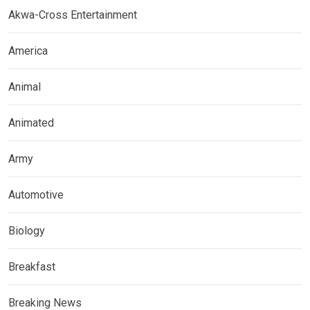
Akwa-Cross Entertainment
America
Animal
Animated
Army
Automotive
Biology
Breakfast
Breaking News