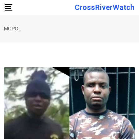
Skip
CrossRiverWatch
to
content
MOPOL