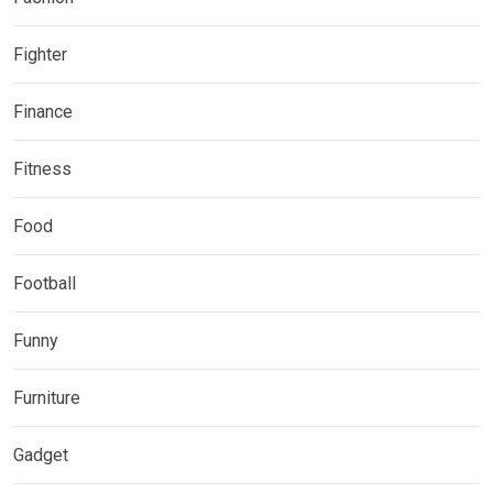
Fighter
Finance
Fitness
Food
Football
Funny
Furniture
Gadget