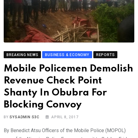
BREAKING NEWS
BUSINESS & ECONOMY
REPORTS
Mobile Policemen Demolish
Revenue Check Point
Shanty In Obubra For
Blocking Convoy
BY
SYSADMIN S3C
APRIL 8, 2017
By Benedict Atsu Officers of the Mobile Police (MOPOL)