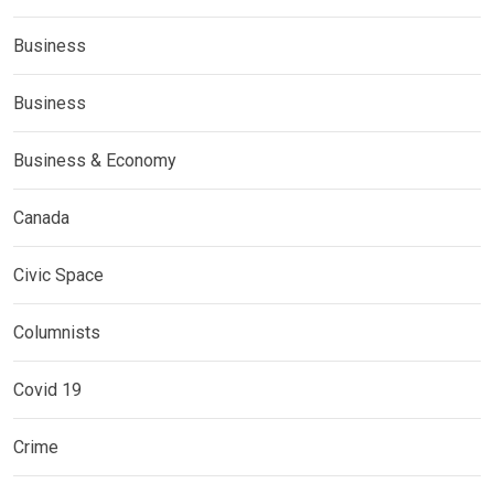
Business
Business
Business & Economy
Canada
Civic Space
Columnists
Covid 19
Crime