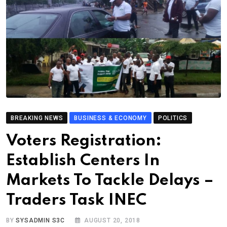
BREAKING NEWS
BUSINESS & ECONOMY
POLITICS
Voters Registration:
Establish Centers In
Markets To Tackle Delays –
Traders Task INEC
BY
SYSADMIN S3C
AUGUST 20, 2018