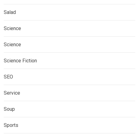
Salad
Science
Science
Science Fiction
SEO
Service
Soup
Sports