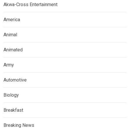
Akwa-Cross Entertainment
America
Animal
Animated
Army
Automotive
Biology
Breakfast
Breaking News