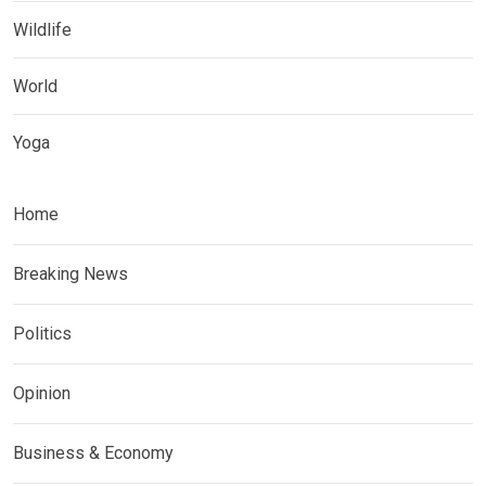
Wildlife
World
Yoga
Home
Breaking News
Politics
Opinion
Business & Economy