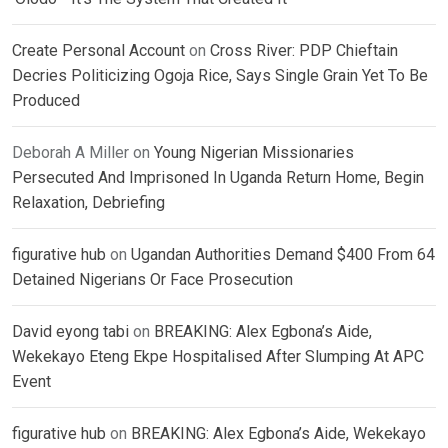
Create Personal Account
on
Cross River: PDP Chieftain
Decries Politicizing Ogoja Rice, Says Single Grain Yet To Be
Produced
Deborah A Miller
on
Young Nigerian Missionaries
Persecuted And Imprisoned In Uganda Return Home, Begin
Relaxation, Debriefing
figurative hub
on
Ugandan Authorities Demand $400 From 64
Detained Nigerians Or Face Prosecution
David eyong tabi
on
BREAKING: Alex Egbona’s Aide,
Wekekayo Eteng Ekpe Hospitalised After Slumping At APC
Event
figurative hub
on
BREAKING: Alex Egbona’s Aide, Wekekayo