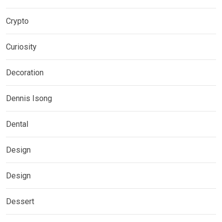
Crypto
Curiosity
Decoration
Dennis Isong
Dental
Design
Design
Dessert