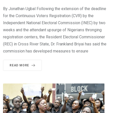
By Jonathan Ugbal Following the extension of the deadline
for the Continuous Voters Registration (CVR) by the
Independent National Electoral Commission (INEC) by two
weeks and the attendant upsurge of Nigerians thronging
registration centers, the Resident Electoral Commissioner
(REC) in Cross River State, Dr. Frankland Briyai has said the
commission has developed measures to ensure
READ MORE