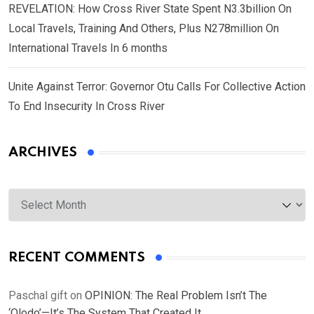
REVELATION: How Cross River State Spent N3.3billion On
Local Travels, Training And Others, Plus N278million On
International Travels In 6 months
Unite Against Terror: Governor Otu Calls For Collective Action
To End Insecurity In Cross River
ARCHIVES
Archives
RECENT COMMENTS
Paschal gift
on
OPINION: The Real Problem Isn’t The
‘Olodo’—It’s The System That Created It