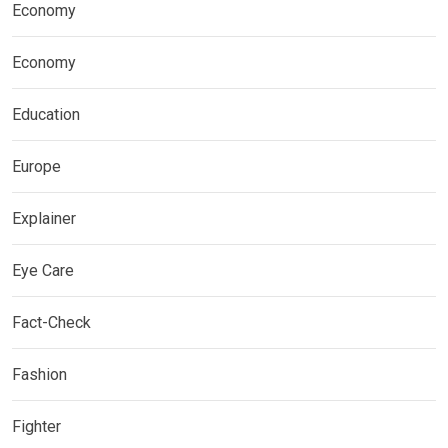
Economy
Economy
Education
Europe
Explainer
Eye Care
Fact-Check
Fashion
Fighter