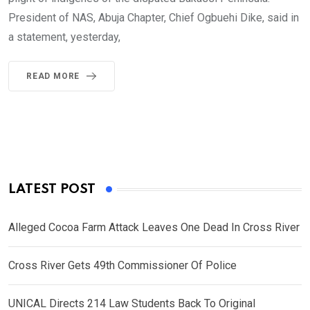
President of NAS, Abuja Chapter, Chief Ogbuehi Dike, said in
a statement, yesterday,
READ MORE
LATEST POST
Alleged Cocoa Farm Attack Leaves One Dead In Cross River
Cross River Gets 49th Commissioner Of Police
UNICAL Directs 214 Law Students Back To Original