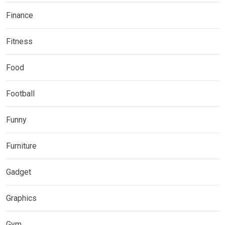
Finance
Fitness
Food
Football
Funny
Furniture
Gadget
Graphics
Gym