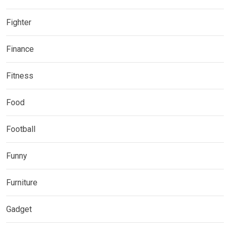
Fighter
Finance
Fitness
Food
Football
Funny
Furniture
Gadget