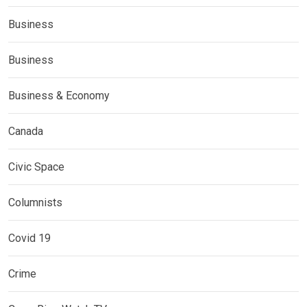
Business
Business
Business & Economy
Canada
Civic Space
Columnists
Covid 19
Crime