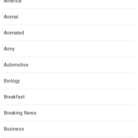
America
Animal
Animated
Army
Automotive
Biology
Breakfast
Breaking News
Business