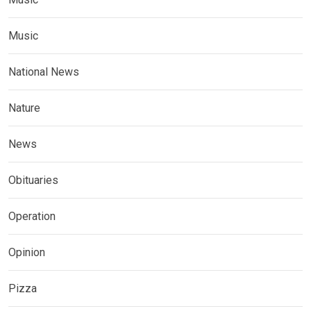
Music
National News
Nature
News
Obituaries
Operation
Opinion
Pizza