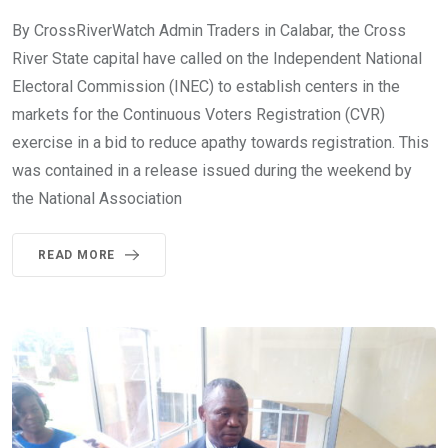
By CrossRiverWatch Admin Traders in Calabar, the Cross
River State capital have called on the Independent National
Electoral Commission (INEC) to establish centers in the
markets for the Continuous Voters Registration (CVR)
exercise in a bid to reduce apathy towards registration. This
was contained in a release issued during the weekend by
the National Association
READ MORE