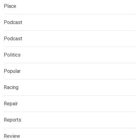
Place
Podcast
Podcast
Politics
Popular
Racing
Repair
Reports
Review