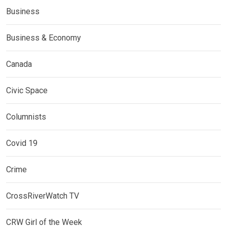
Business
Business & Economy
Canada
Civic Space
Columnists
Covid 19
Crime
CrossRiverWatch TV
CRW Girl of the Week