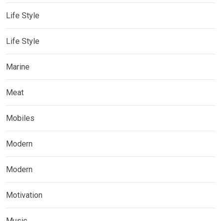
Life Style
Life Style
Marine
Meat
Mobiles
Modern
Modern
Motivation
Music