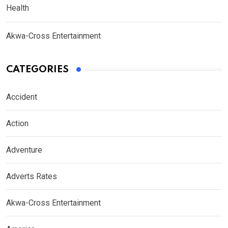
Health
Akwa-Cross Entertainment
CATEGORIES
Accident
Action
Adventure
Adverts Rates
Akwa-Cross Entertainment