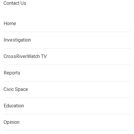
Contact Us
Home
Investigation
CrossRiverWatch TV
Reports
Civic Space
Education
Opinion