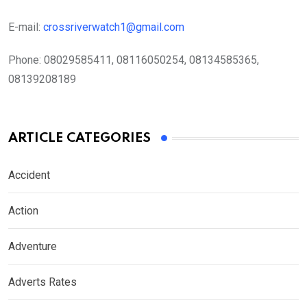
E-mail:
crossriverwatch1@gmail.com
Phone:
08029585411, 08116050254, 08134585365,
08139208189
ARTICLE CATEGORIES
Accident
Action
Adventure
Adverts Rates