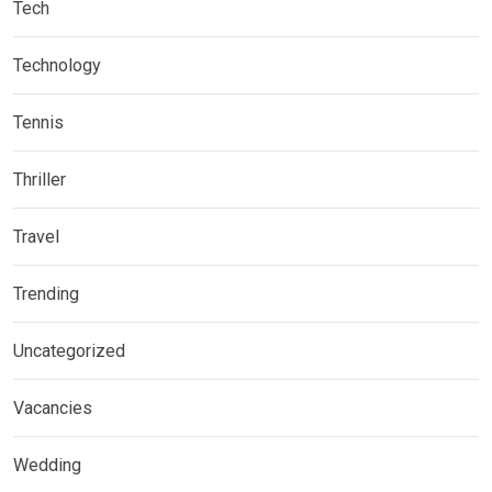
Tech
Technology
Tennis
Thriller
Travel
Trending
Uncategorized
Vacancies
Wedding