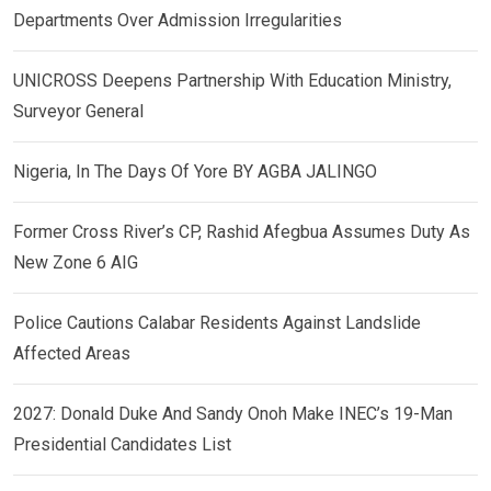
Departments Over Admission Irregularities
UNICROSS Deepens Partnership With Education Ministry,
Surveyor General
Nigeria, In The Days Of Yore BY AGBA JALINGO
Former Cross River’s CP, Rashid Afegbua Assumes Duty As
New Zone 6 AIG
Police Cautions Calabar Residents Against Landslide
Affected Areas
2027: Donald Duke And Sandy Onoh Make INEC’s 19-Man
Presidential Candidates List