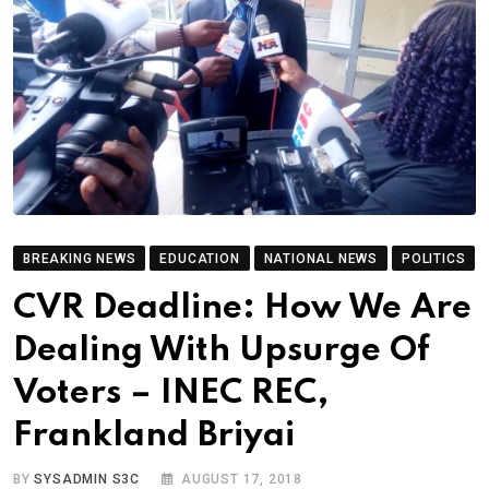
BREAKING NEWS
EDUCATION
NATIONAL NEWS
POLITICS
CVR Deadline: How We Are
Dealing With Upsurge Of
Voters – INEC REC,
Frankland Briyai
BY
SYSADMIN S3C
AUGUST 17, 2018