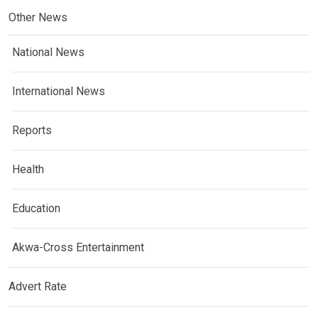
Other News
National News
International News
Reports
Health
Education
Akwa-Cross Entertainment
Advert Rate