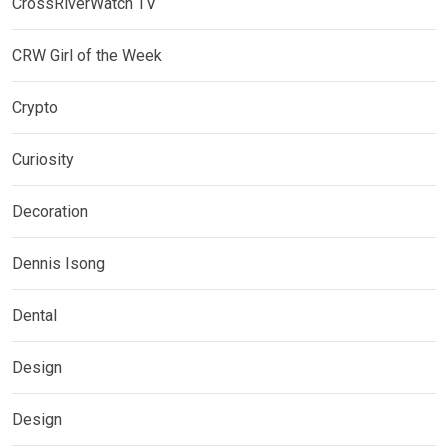
CrossRiverWatch TV
CRW Girl of the Week
Crypto
Curiosity
Decoration
Dennis Isong
Dental
Design
Design