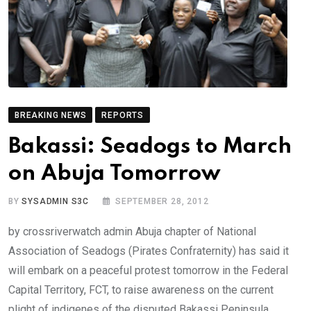
BREAKING NEWS
REPORTS
Bakassi: Seadogs to March
on Abuja Tomorrow
BY
SYSADMIN S3C
SEPTEMBER 28, 2012
by crossriverwatch admin Abuja chapter of National
Association of Seadogs (Pirates Confraternity) has said it
will embark on a peaceful protest tomorrow in the Federal
Capital Territory, FCT, to raise awareness on the current
plight of indigenes of the disputed Bakassi Peninsula.