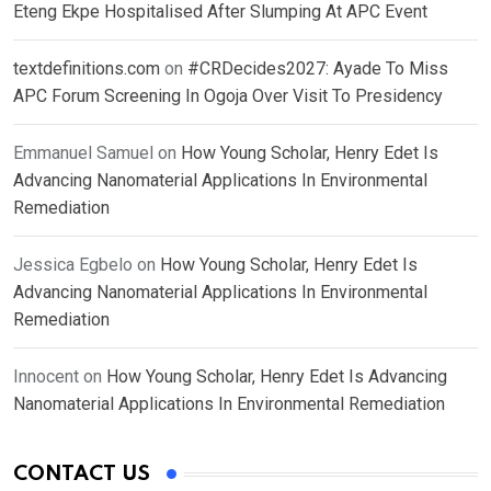
Eteng Ekpe Hospitalised After Slumping At APC Event
textdefinitions.com
on
#CRDecides2027: Ayade To Miss
APC Forum Screening In Ogoja Over Visit To Presidency
Emmanuel Samuel
on
How Young Scholar, Henry Edet Is
Advancing Nanomaterial Applications In Environmental
Remediation
Jessica Egbelo
on
How Young Scholar, Henry Edet Is
Advancing Nanomaterial Applications In Environmental
Remediation
Innocent
on
How Young Scholar, Henry Edet Is Advancing
Nanomaterial Applications In Environmental Remediation
CONTACT US