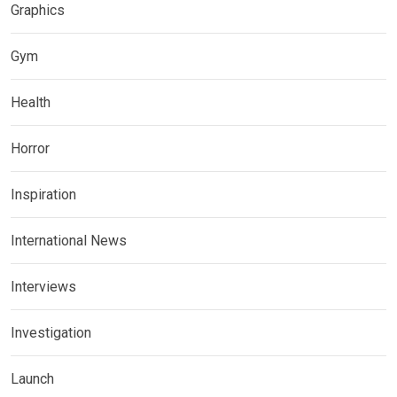
Graphics
Gym
Health
Horror
Inspiration
International News
Interviews
Investigation
Launch