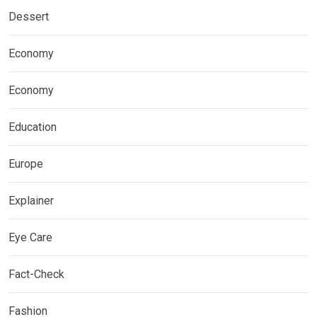
Dessert
Economy
Economy
Education
Europe
Explainer
Eye Care
Fact-Check
Fashion