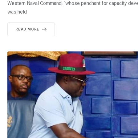
Western Naval Command, “whose penchant for capacity devel
was held
READ MORE