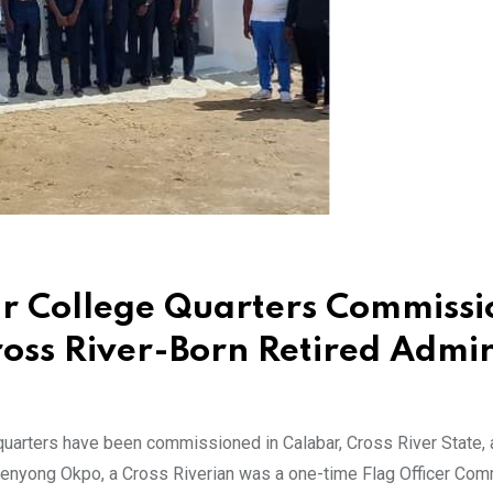
r College Quarters Commiss
oss River-Born Retired Admir
uarters have been commissioned in Calabar, Cross River State,
penyong Okpo, a Cross Riverian was a one-time Flag Officer Co