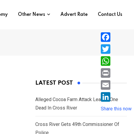
nomy
Other News
Advert Rate
Contact Us
F
a
T
c
w
W
e
i
h
P
LATEST POST
b
t
a
r
o
E
t
t
Alleged Cocoa Farm Attack Leaves One
i
o
m
e
L
Dead In Cross River
s
Share this now
n
k
a
r
i
A
t
i
Cross River Gets 49th Commissioner Of
n
p
l
Police