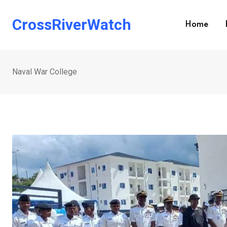
Skip
to
CrossRiverWatch
Home
content
Naval War College