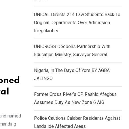
k
p
e
UNICAL Directs 214 Law Students Back To
d
Original Departments Over Admission
I
Irregularities
n
UNICROSS Deepens Partnership With
Education Ministry, Surveyor General
Nigeria, In The Days Of Yore BY AGBA
JALINGO
ioned
al
Former Cross River’s CP, Rashid Afegbua
Assumes Duty As New Zone 6 AIG
 and named
Police Cautions Calabar Residents Against
mmanding
Landslide Affected Areas