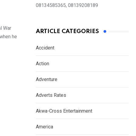
08134585365, 08139208189
l War
ARTICLE CATEGORIES
 when he
Accident
Action
Adventure
Adverts Rates
Akwa-Cross Entertainment
America