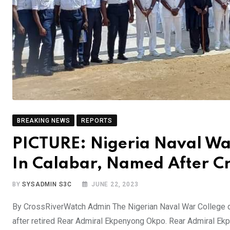
BREAKING NEWS
REPORTS
PICTURE: Nigeria Naval Wa
In Calabar, Named After Cr
BY
SYSADMIN S3C
JUNE 22, 2023
By CrossRiverWatch Admin The Nigerian Naval War College q
after retired Rear Admiral Ekpenyong Okpo. Rear Admiral Ek