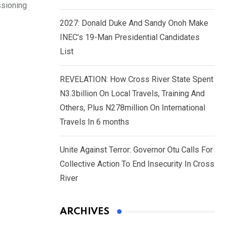
ssioning
2027: Donald Duke And Sandy Onoh Make
INEC’s 19-Man Presidential Candidates
List
REVELATION: How Cross River State Spent
N3.3billion On Local Travels, Training And
Others, Plus N278million On International
Travels In 6 months
Unite Against Terror: Governor Otu Calls For
Collective Action To End Insecurity In Cross
River
ARCHIVES