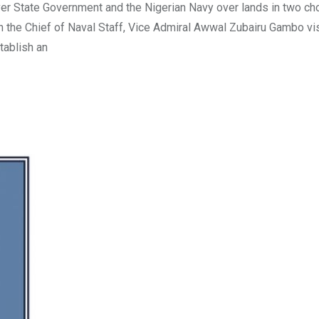
r State Government and the Nigerian Navy over lands in two ch
 the Chief of Naval Staff, Vice Admiral Awwal Zubairu Gambo vi
tablish an