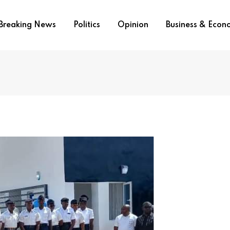
Breaking News
Politics
Opinion
Business & Eco