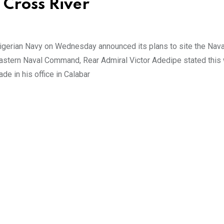
 Cross River
gerian Navy on Wednesday announced its plans to site the Nava
Eastern Naval Command, Rear Admiral Victor Adedipe stated this
de in his office in Calabar