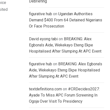
Debriefing
oice
sited
figurative hub
on
Ugandan Authorities
Demand $400 From 64 Detained Nigerians
Or Face Prosecution
David eyong tabi
on
BREAKING: Alex
Egbona’s Aide, Wekekayo Eteng Ekpe
Hospitalised After Slumping At APC Event
figurative hub
on
BREAKING: Alex Egbona’s
Aide, Wekekayo Eteng Ekpe Hospitalised
After Slumping At APC Event
textdefinitions.com
on
#CRDecides2027:
Ayade To Miss APC Forum Screening In
Ogoja Over Visit To Presidency