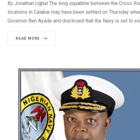
By Jonathan Ugbal The long squabble between the Cross Rive
locations in Calabar may have been settled on Thursday when
Governor Ben Ayade and disclosed that the Navy is set to es
READ MORE