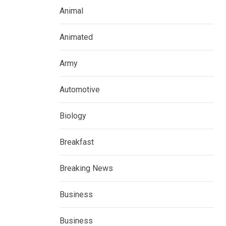
Animal
Animated
Army
Automotive
Biology
Breakfast
Breaking News
Business
Business