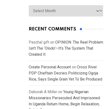
Archives
RECENT COMMENTS
Paschal gift
on
OPINION: The Real Problem
Isn’t The ‘Olodo’—It’s The System That
Created It
Create Personal Account
on
Cross River:
PDP Chieftain Decries Politicizing Ogoja
Rice, Says Single Grain Yet To Be Produced
Deborah A Miller
on
Young Nigerian
Missionaries Persecuted And Imprisoned
In Uganda Return Home, Begin Relaxation,