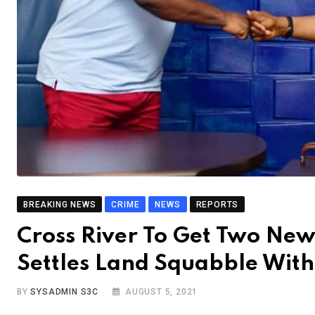
BREAKING NEWS
CRIME
NEWS
REPORTS
Cross River To Get Two Ne
Settles Land Squabble Wit
BY
SYSADMIN S3C
AUGUST 5, 2021