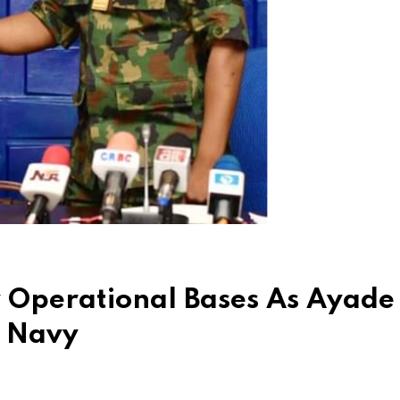
w Operational Bases As Ayade
h Navy