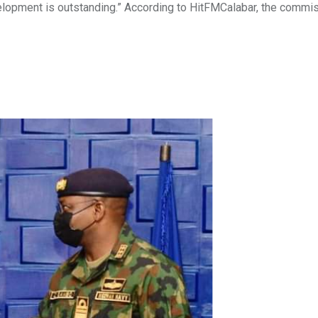
opment is outstanding.” According to HitFMCalabar, the commi