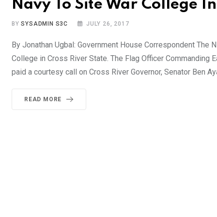
Navy To Site War College In
BY
SYSADMIN S3C
JULY 26, 2017
By Jonathan Ugbal: Government House Correspondent The Ni
College in Cross River State. The Flag Officer Commanding 
paid a courtesy call on Cross River Governor, Senator Ben Aya
READ MORE