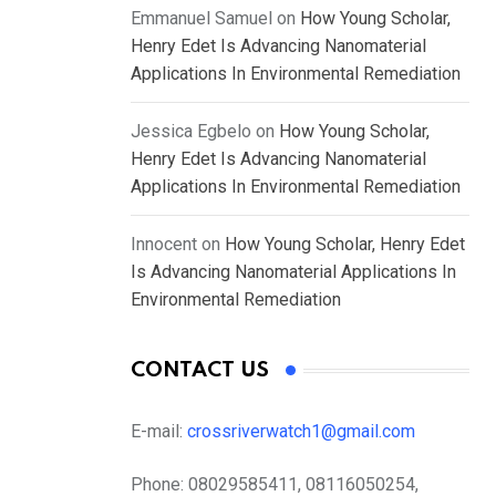
Emmanuel Samuel
on
How Young Scholar,
Henry Edet Is Advancing Nanomaterial
Applications In Environmental Remediation
Jessica Egbelo
on
How Young Scholar,
Henry Edet Is Advancing Nanomaterial
Applications In Environmental Remediation
Innocent
on
How Young Scholar, Henry Edet
Is Advancing Nanomaterial Applications In
Environmental Remediation
CONTACT US
E-mail:
crossriverwatch1@gmail.com
Phone:
08029585411, 08116050254,