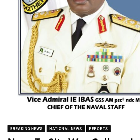
BREAKING NEWS
NATIONAL NEWS
REPORTS