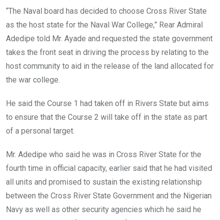
“The Naval board has decided to choose Cross River State
as the host state for the Naval War College,” Rear Admiral
Adedipe told Mr. Ayade and requested the state government
takes the front seat in driving the process by relating to the
host community to aid in the release of the land allocated for
the war college.
He said the Course 1 had taken off in Rivers State but aims
to ensure that the Course 2 will take off in the state as part
of a personal target.
Mr. Adedipe who said he was in Cross River State for the
fourth time in official capacity, earlier said that he had visited
all units and promised to sustain the existing relationship
between the Cross River State Government and the Nigerian
Navy as well as other security agencies which he said he