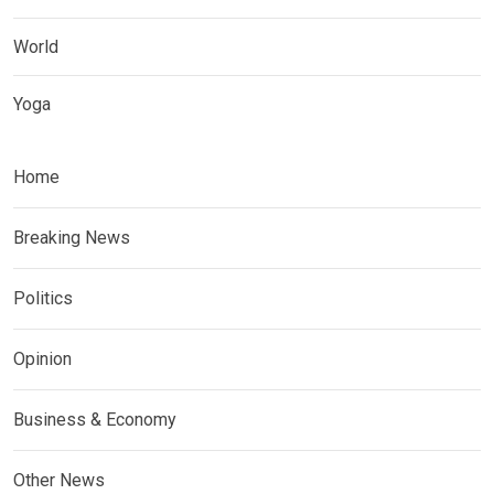
World
Yoga
Home
Breaking News
Politics
Opinion
Business & Economy
Other News