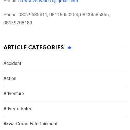
E-mail:
crossriverwatch1@gmail.com
Phone:
08029585411, 08116050254, 08134585365,
08139208189
ARTICLE CATEGORIES
Accident
Action
Adventure
Adverts Rates
Akwa-Cross Entertainment