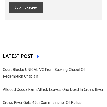
LATEST POST
Court Blocks UNICAL VC From Sacking Chapel Of
Redemption Chaplain
Alleged Cocoa Farm Attack Leaves One Dead In Cross River
Cross River Gets 49th Commissioner Of Police