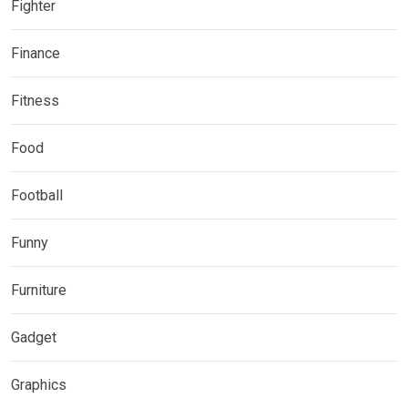
Fighter
Finance
Fitness
Food
Football
Funny
Furniture
Gadget
Graphics