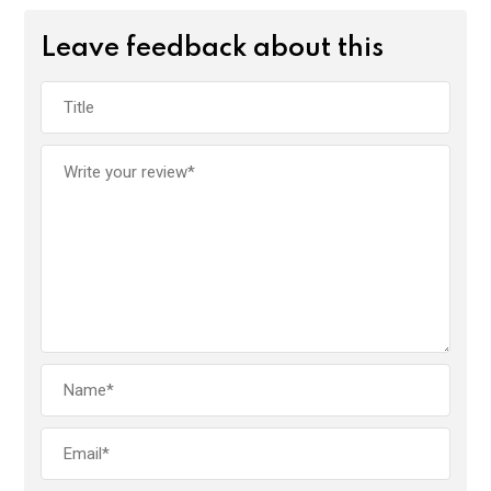
Leave feedback about this