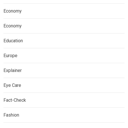
Economy
Economy
Education
Europe
Explainer
Eye Care
Fact-Check
Fashion