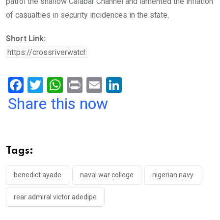
patrol the shallow Calabar Channel and lamented the inflation
of casualties in security incidences in the state.
Short Link:
F
T
W
Pr
E
Li
a
wi
h
in
m
n
Share this now
ce
tt
at
t
ail
ke
b
er
s
dI
o
A
n
Tags:
o
p
k
p
benedict ayade
naval war college
nigerian navy
rear admiral victor adedipe