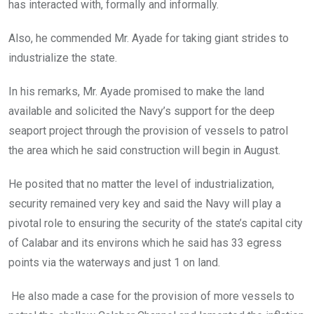
has interacted with, formally and informally.
Also, he commended Mr. Ayade for taking giant strides to
industrialize the state.
In his remarks, Mr. Ayade promised to make the land
available and solicited the Navy’s support for the deep
seaport project through the provision of vessels to patrol
the area which he said construction will begin in August.
He posited that no matter the level of industrialization,
security remained very key and said the Navy will play a
pivotal role to ensuring the security of the state’s capital city
of Calabar and its environs which he said has 33 egress
points via the waterways and just 1 on land.
He also made a case for the provision of more vessels to