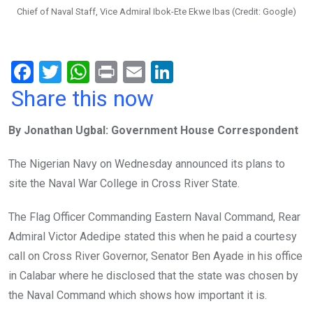
Chief of Naval Staff, Vice Admiral Ibok-Ete Ekwe Ibas (Credit: Google)
F
T
W
Pr
E
Li
a
wi
h
in
m
n
Share this now
ce
tt
at
t
ail
ke
By Jonathan Ugbal: Government House Correspondent
b
er
s
dI
o
A
n
The Nigerian Navy on Wednesday announced its plans to
o
p
site the Naval War College in Cross River State.
k
p
The Flag Officer Commanding Eastern Naval Command, Rear
Admiral Victor Adedipe stated this when he paid a courtesy
call on Cross River Governor, Senator Ben Ayade in his office
in Calabar where he disclosed that the state was chosen by
the Naval Command which shows how important it is.