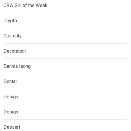
CRW Girl of the Week
Crypto
Curiosity
Decoration
Dennis Isong
Dental
Design
Design
Dessert