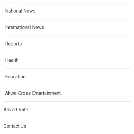
National News
International News
Reports
Health
Education
Akwa-Cross Entertainment
Advert Rate
Contact Us