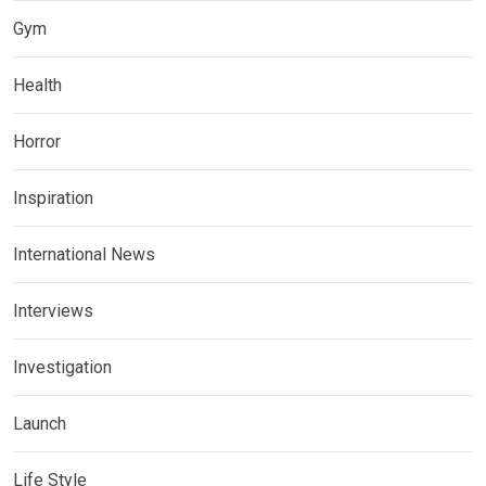
Gym
Health
Horror
Inspiration
International News
Interviews
Investigation
Launch
Life Style