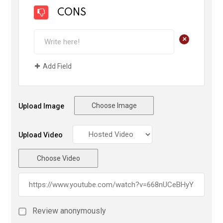
CONS
+
Add Field
Choose Image
Upload Image
Upload Video
Choose Video
Review anonymously