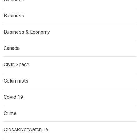
Business
Business & Economy
Canada
Civic Space
Columnists
Covid 19
Crime
CrossRiverWatch TV