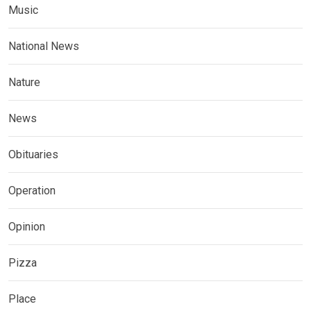
Music
National News
Nature
News
Obituaries
Operation
Opinion
Pizza
Place