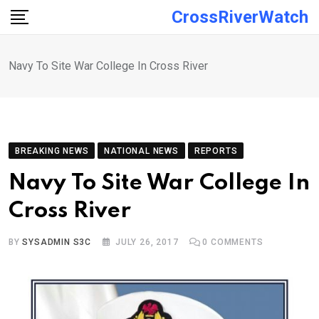
Skip
CrossRiverWatch
to
content
Navy To Site War College In Cross River
BREAKING NEWS
NATIONAL NEWS
REPORTS
Navy To Site War College In
Cross River
BY
SYSADMIN S3C
JULY 26, 2017
0
COMMENTS