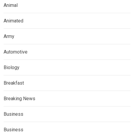
Animal
Animated
Army
Automotive
Biology
Breakfast
Breaking News
Business
Business