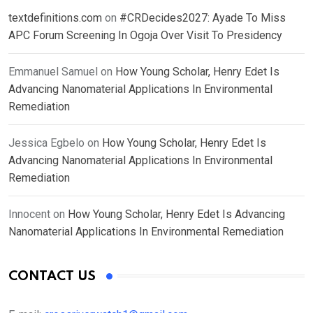
textdefinitions.com
on
#CRDecides2027: Ayade To Miss
APC Forum Screening In Ogoja Over Visit To Presidency
Emmanuel Samuel
on
How Young Scholar, Henry Edet Is
Advancing Nanomaterial Applications In Environmental
Remediation
Jessica Egbelo
on
How Young Scholar, Henry Edet Is
Advancing Nanomaterial Applications In Environmental
Remediation
Innocent
on
How Young Scholar, Henry Edet Is Advancing
Nanomaterial Applications In Environmental Remediation
CONTACT US