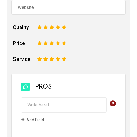
Quality
1
2
3
4
5
Price
1
2
3
4
5
Service
1
2
3
4
5
PROS
+
Add Field