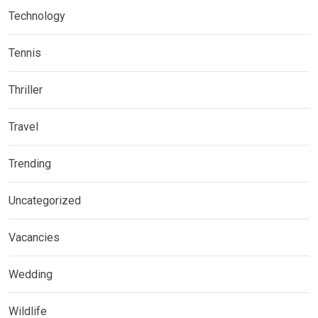
Technology
Tennis
Thriller
Travel
Trending
Uncategorized
Vacancies
Wedding
Wildlife