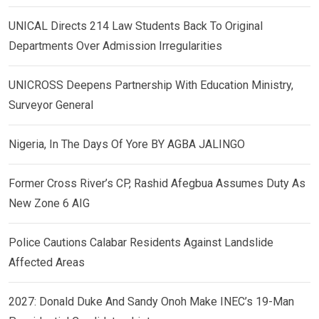
UNICAL Directs 214 Law Students Back To Original
Departments Over Admission Irregularities
UNICROSS Deepens Partnership With Education Ministry,
Surveyor General
Nigeria, In The Days Of Yore BY AGBA JALINGO
Former Cross River’s CP, Rashid Afegbua Assumes Duty As
New Zone 6 AIG
Police Cautions Calabar Residents Against Landslide
Affected Areas
2027: Donald Duke And Sandy Onoh Make INEC’s 19-Man