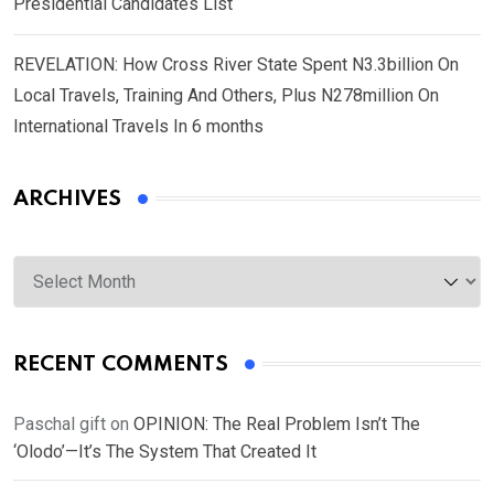
Presidential Candidates List
REVELATION: How Cross River State Spent N3.3billion On
Local Travels, Training And Others, Plus N278million On
International Travels In 6 months
ARCHIVES
Archives
RECENT COMMENTS
Paschal gift
on
OPINION: The Real Problem Isn’t The
‘Olodo’—It’s The System That Created It