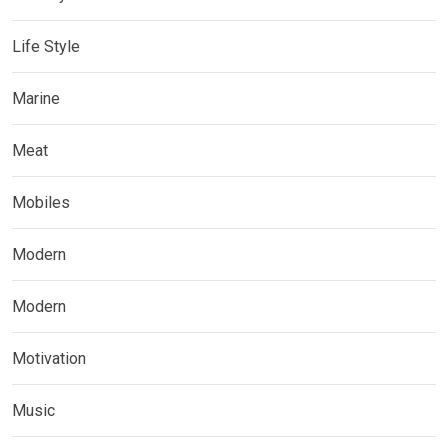
Life Style
Marine
Meat
Mobiles
Modern
Modern
Motivation
Music