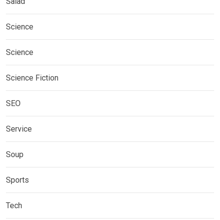
Salad
Science
Science
Science Fiction
SEO
Service
Soup
Sports
Tech