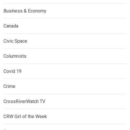
Business & Economy
Canada
Civic Space
Columnists
Covid 19
Crime
CrossRiverWatch TV
CRW Girl of the Week