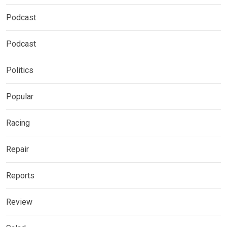
Podcast
Podcast
Politics
Popular
Racing
Repair
Reports
Review