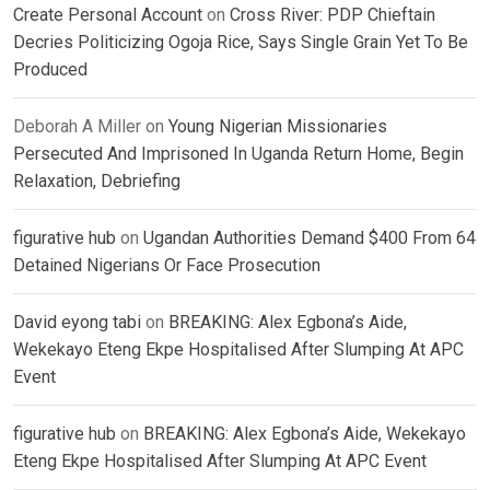
Create Personal Account
on
Cross River: PDP Chieftain
Decries Politicizing Ogoja Rice, Says Single Grain Yet To Be
Produced
Deborah A Miller
on
Young Nigerian Missionaries
Persecuted And Imprisoned In Uganda Return Home, Begin
Relaxation, Debriefing
figurative hub
on
Ugandan Authorities Demand $400 From 64
Detained Nigerians Or Face Prosecution
David eyong tabi
on
BREAKING: Alex Egbona’s Aide,
Wekekayo Eteng Ekpe Hospitalised After Slumping At APC
Event
figurative hub
on
BREAKING: Alex Egbona’s Aide, Wekekayo
Eteng Ekpe Hospitalised After Slumping At APC Event