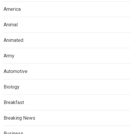
America
Animal
Animated
Army
Automotive
Biology
Breakfast
Breaking News
Business