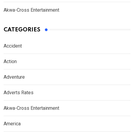
Akwa-Cross Entertainment
CATEGORIES
Accident
Action
Adventure
Adverts Rates
Akwa-Cross Entertainment
America