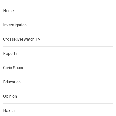
Home
Investigation
CrossRiverWatch TV
Reports
Civic Space
Education
Opinion
Health