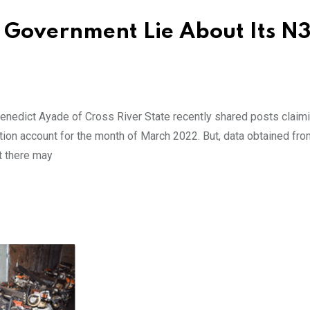
e Government Lie About Its N
enedict Ayade of Cross River State recently shared posts claimi
ation account for the month of March 2022. But, data obtained fro
t there may