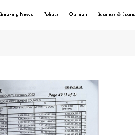
Breaking News
Politics
Opinion
Business & Eco