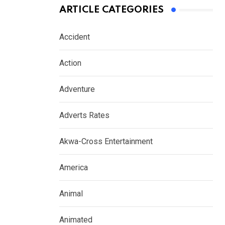
ARTICLE CATEGORIES
Accident
Action
Adventure
Adverts Rates
Akwa-Cross Entertainment
America
Animal
Animated