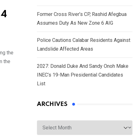
34
Former Cross River’s CP, Rashid Afegbua
Assumes Duty As New Zone 6 AIG
Police Cautions Calabar Residents Against
Landslide Affected Areas
ng the
m the
2027: Donald Duke And Sandy Onoh Make
INEC’s 19-Man Presidential Candidates
List
ARCHIVES
Archives