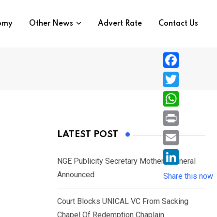
nomy
Other News
Advert Rate
Contact Us
F
a
T
c
w
W
e
i
h
P
LATEST POST
b
t
a
r
o
E
t
t
NGE Publicity Secretary Mother’s Funeral
i
o
m
e
L
Announced
s
Share this now
n
k
a
r
i
A
t
i
Court Blocks UNICAL VC From Sacking
n
p
l
Chapel Of Redemption Chaplain