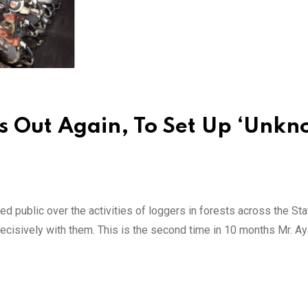
es Out Again, To Set Up ‘Unk
 public over the activities of loggers in forests across the Sta
cisively with them. This is the second time in 10 months Mr. Ay