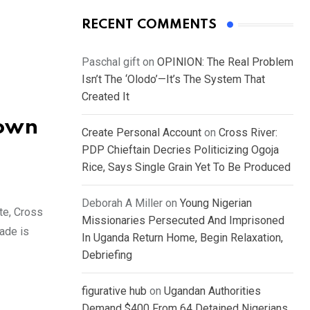
RECENT COMMENTS
Paschal gift
on
OPINION: The Real Problem
Isn’t The ‘Olodo’—It’s The System That
Created It
nown
Create Personal Account
on
Cross River:
PDP Chieftain Decries Politicizing Ogoja
Rice, Says Single Grain Yet To Be Produced
Deborah A Miller
on
Young Nigerian
te, Cross
Missionaries Persecuted And Imprisoned
ade is
In Uganda Return Home, Begin Relaxation,
Debriefing
figurative hub
on
Ugandan Authorities
Demand $400 From 64 Detained Nigerians