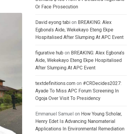
Or Face Prosecution
David eyong tabi
on
BREAKING: Alex
Egbona’s Aide, Wekekayo Eteng Ekpe
Hospitalised After Slumping At APC Event
figurative hub
on
BREAKING: Alex Egbona’s
Aide, Wekekayo Eteng Ekpe Hospitalised
After Slumping At APC Event
textdefinitions.com
on
#CRDecides2027:
Ayade To Miss APC Forum Screening In
Ogoja Over Visit To Presidency
Emmanuel Samuel
on
How Young Scholar,
Henry Edet Is Advancing Nanomaterial
Applications In Environmental Remediation