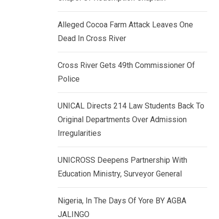
k
p
e
Alleged Cocoa Farm Attack Leaves One
d
Dead In Cross River
I
n
Cross River Gets 49th Commissioner Of
Police
UNICAL Directs 214 Law Students Back To
Original Departments Over Admission
Irregularities
UNICROSS Deepens Partnership With
Education Ministry, Surveyor General
Nigeria, In The Days Of Yore BY AGBA
JALINGO