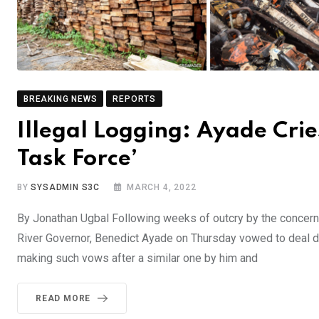
BREAKING NEWS
REPORTS
Illegal Logging: Ayade Cri
Task Force’
BY
SYSADMIN S3C
MARCH 4, 2022
By Jonathan Ugbal Following weeks of outcry by the concerned
River Governor, Benedict Ayade on Thursday vowed to deal de
making such vows after a similar one by him and
READ MORE