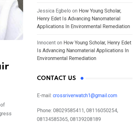
Jessica Egbelo
on
How Young Scholar,
Henry Edet Is Advancing Nanomaterial
Applications In Environmental Remediation
Innocent
on
How Young Scholar, Henry Edet
Is Advancing Nanomaterial Applications In
Environmental Remediation
ir
CONTACT US
E-mail:
crossriverwatch1@gmail.com
 of
Phone:
08029585411, 08116050254,
ngress
08134585365, 08139208189