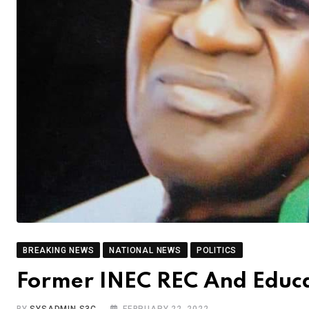
BREAKING NEWS
NATIONAL NEWS
POLITICS
Former INEC REC And Educat