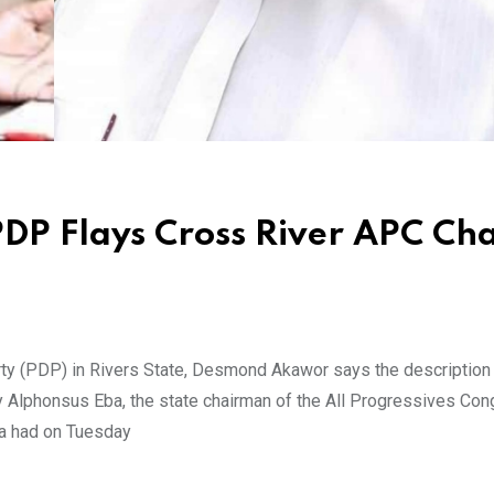
DP Flays Cross River APC Cha
ty (PDP) in Rivers State, Desmond Akawor says the description
y Alphonsus Eba, the state chairman of the All Progressives Co
ba had on Tuesday