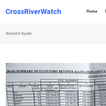
Skip
to
CrossRiverWatch
Home
content
Benedict Ayade