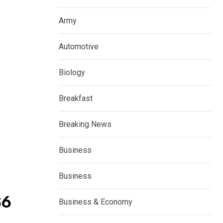
Army
Automotive
Biology
Breakfast
Breaking News
Business
Business
86
Business & Economy