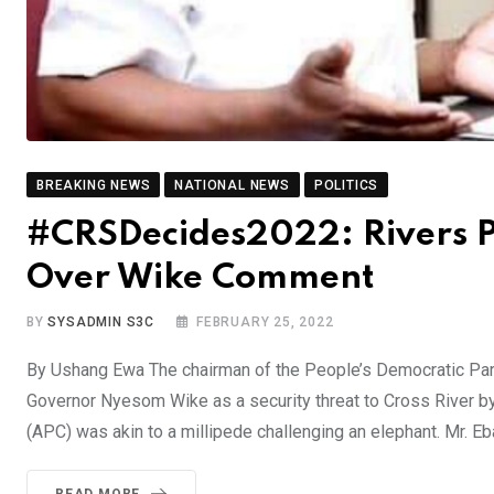
BREAKING NEWS
NATIONAL NEWS
POLITICS
#CRSDecides2022: Rivers P
Over Wike Comment
BY
SYSADMIN S3C
FEBRUARY 25, 2022
By Ushang Ewa The chairman of the People’s Democratic Par
Governor Nyesom Wike as a security threat to Cross River b
(APC) was akin to a millipede challenging an elephant. Mr. E
READ MORE