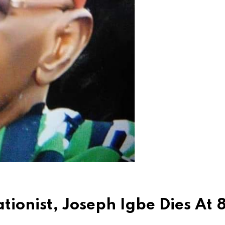
ionist, Joseph Igbe Dies At 