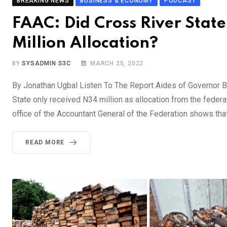
BREAKING NEWS
BUSINESS & ECONOMY
PODCAST
FAAC: Did Cross River Stat
Million Allocation?
BY
SYSADMIN S3C
MARCH 25, 2022
By Jonathan Ugbal Listen To The Report Aides of Governor B
State only received N34 million as allocation from the feder
office of the Accountant General of the Federation shows tha
READ MORE