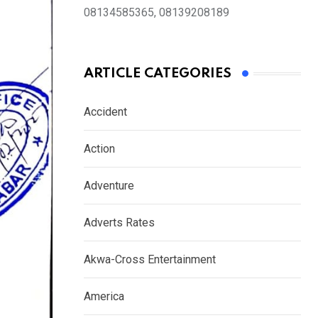
08134585365, 08139208189
ARTICLE CATEGORIES
Accident
Action
Adventure
Adverts Rates
Akwa-Cross Entertainment
America