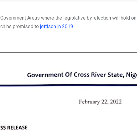
 Government Areas where the legislative by-election will hold on
hich he promised to
jettison in 2019
.