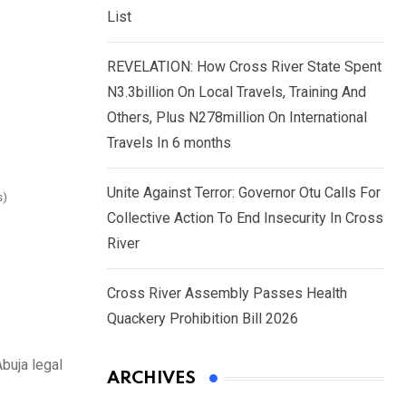
List
REVELATION: How Cross River State Spent
N3.3billion On Local Travels, Training And
Others, Plus N278million On International
Travels In 6 months
Unite Against Terror: Governor Otu Calls For
s)
Collective Action To End Insecurity In Cross
River
Cross River Assembly Passes Health
Quackery Prohibition Bill 2026
buja legal
ARCHIVES