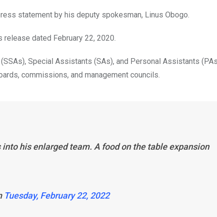
 press statement by his deputy spokesman, Linus Obogo.
s release dated February 22, 2020.
(SSAs), Special Assistants (SAs), and Personal Assistants (PAs
 boards, commissions, and management councils.
nto his enlarged team. A food on the table expansion
n
Tuesday, February 22, 2022