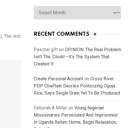
Archives
RECENT COMMENTS
). The rest
Paschal gift
on
OPINION: The Real Problem
Isn’t The ‘Olodo’—It’s The System That
Created It
Create Personal Account
on
Cross River:
PDP Chieftain Decries Politicizing Ogoja
Rice, Says Single Grain Yet To Be Produced
Deborah A Miller
on
Young Nigerian
Missionaries Persecuted And Imprisoned
In Uganda Return Home, Begin Relaxation,