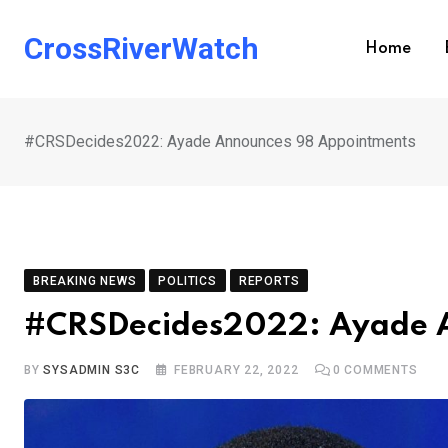
Skip
to
CrossRiverWatch
Home
content
#CRSDecides2022: Ayade Announces 98 Appointments
BREAKING NEWS
POLITICS
REPORTS
#CRSDecides2022: Ayade 
BY
SYSADMIN S3C
FEBRUARY 22, 2022
0
COMMENTS