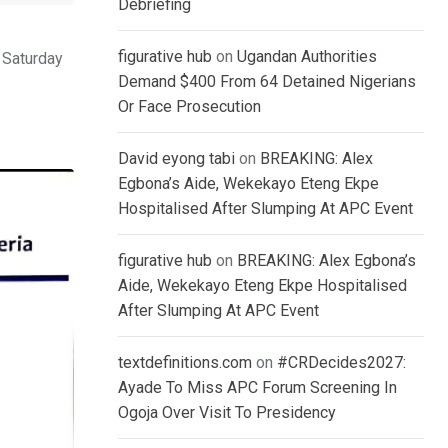
Debriefing
figurative hub
on
Ugandan Authorities
 Saturday
Demand $400 From 64 Detained Nigerians
Or Face Prosecution
David eyong tabi
on
BREAKING: Alex
Egbona’s Aide, Wekekayo Eteng Ekpe
Hospitalised After Slumping At APC Event
figurative hub
on
BREAKING: Alex Egbona’s
Aide, Wekekayo Eteng Ekpe Hospitalised
After Slumping At APC Event
textdefinitions.com
on
#CRDecides2027:
Ayade To Miss APC Forum Screening In
Ogoja Over Visit To Presidency