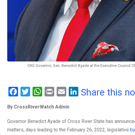
CRS Governor, Sen. Benedict Ayade at the Executive Council Ch
F
T
W
Pr
E
Li
Share this n
a
wi
h
in
m
n
By CrossRiverWatch Admin
ce
tt
at
t
ail
ke
b
er
s
dI
Governor Benedict Ayade of Cross River State has announced
o
A
n
matters, days leading to the February 26, 2022, legislative
by