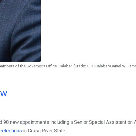
ambers of the Governor’s Office, Calabar. (Credit: GHP Calabar/Daniel William
ow
 98 new appointments including a Senior Special Assistant on A
-elections
in Cross River State.