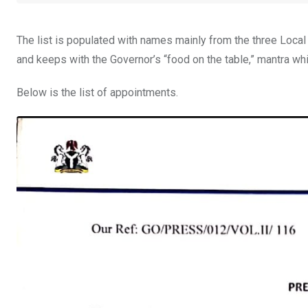
The list is populated with names mainly from the three Local
and keeps with the Governor’s “food on the table,” mantra w
Below is the list of appointments.