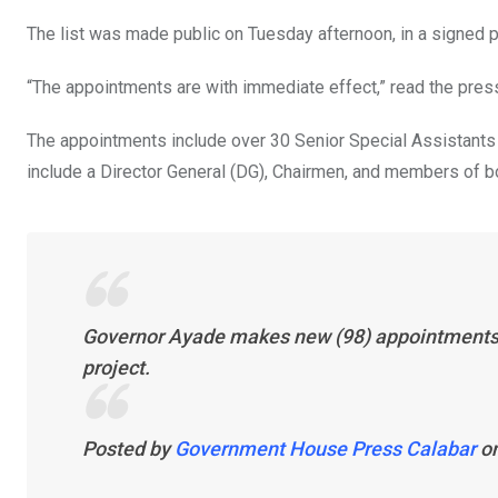
o
p
The list was made public on Tuesday afternoon, in a signed
k
p
“The appointments are with immediate effect,” read the pres
The appointments include over 30 Senior Special Assistants 
include a Director General (DG), Chairmen, and members of
Governor Ayade makes new (98) appointments i
project.
Posted by
Government House Press Calabar
o