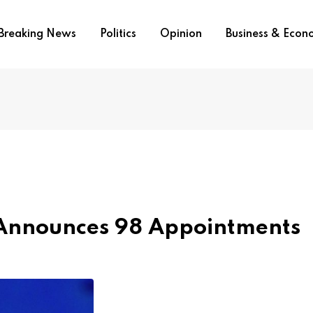
Breaking News
Politics
Opinion
Business & Eco
Announces 98 Appointments