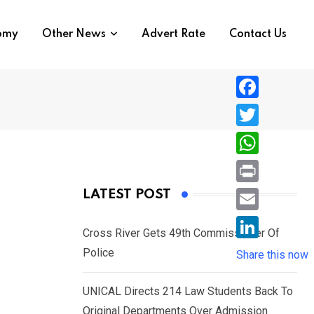
nomy
Other News
Advert Rate
Contact Us
F
a
T
c
w
W
e
i
h
P
LATEST POST
b
t
a
r
o
E
t
t
Cross River Gets 49th Commissioner Of
i
o
m
e
L
Police
s
Share this now
n
k
a
r
i
A
t
i
UNICAL Directs 214 Law Students Back To
n
p
l
Original Departments Over Admission