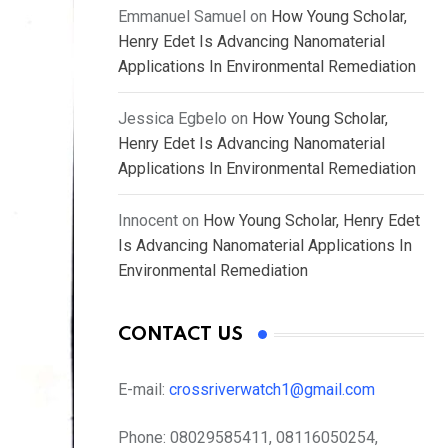
Emmanuel Samuel
on
How Young Scholar,
Henry Edet Is Advancing Nanomaterial
Applications In Environmental Remediation
Jessica Egbelo
on
How Young Scholar,
Henry Edet Is Advancing Nanomaterial
Applications In Environmental Remediation
Innocent
on
How Young Scholar, Henry Edet
Is Advancing Nanomaterial Applications In
Environmental Remediation
CONTACT US
E-mail:
crossriverwatch1@gmail.com
Phone:
08029585411, 08116050254,