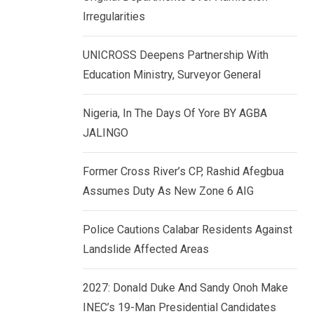
k
p
Irregularities
e
d
UNICROSS Deepens Partnership With
I
Education Ministry, Surveyor General
n
Nigeria, In The Days Of Yore BY AGBA
JALINGO
Former Cross River’s CP, Rashid Afegbua
Assumes Duty As New Zone 6 AIG
Police Cautions Calabar Residents Against
Landslide Affected Areas
2027: Donald Duke And Sandy Onoh Make
INEC’s 19-Man Presidential Candidates