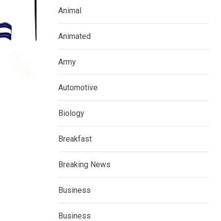
Animal
Animated
Army
Automotive
Biology
Breakfast
Breaking News
Business
Business