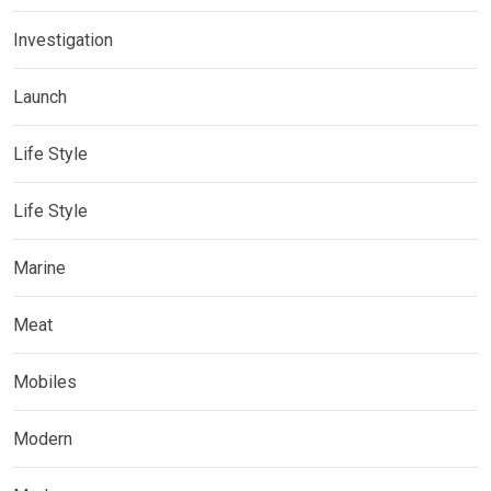
Investigation
Launch
Life Style
Life Style
Marine
Meat
Mobiles
Modern