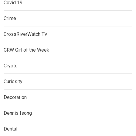
Covid 19
Crime
CrossRiverWatch TV
CRW Girl of the Week
Crypto
Curiosity
Decoration
Dennis Isong
Dental