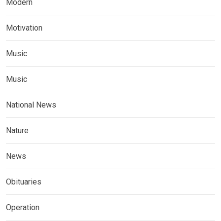
Modern
Motivation
Music
Music
National News
Nature
News
Obituaries
Operation