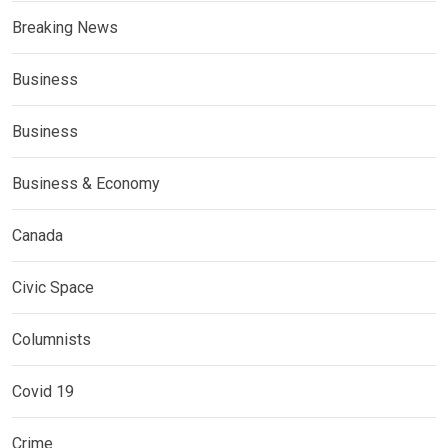
Breaking News
Business
Business
Business & Economy
Canada
Civic Space
Columnists
Covid 19
Crime