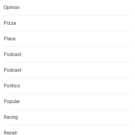
Opinion
Pizza
Place
Podcast
Podcast
Politics
Popular
Racing
Repair