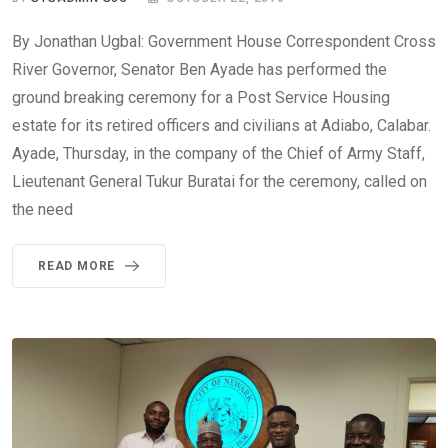
By Jonathan Ugbal: Government House Correspondent Cross
River Governor, Senator Ben Ayade has performed the
ground breaking ceremony for a Post Service Housing
estate for its retired officers and civilians at Adiabo, Calabar.
Ayade, Thursday, in the company of the Chief of Army Staff,
Lieutenant General Tukur Buratai for the ceremony, called on
the need
READ MORE