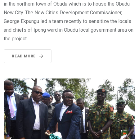
in the northern town of Obudu which is to house the Obudu
New City. The New Cities Development Commissioner,
George Ekpungu led a team recently to sensitize the locals
and chiefs of Ipong ward in Obudu local government area on
the project.
READ MORE