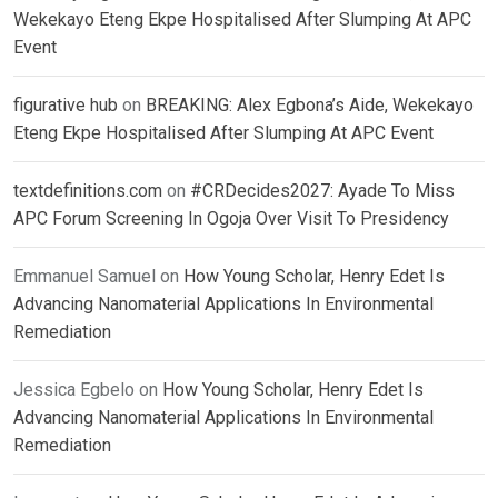
Wekekayo Eteng Ekpe Hospitalised After Slumping At APC
Event
figurative hub
on
BREAKING: Alex Egbona’s Aide, Wekekayo
Eteng Ekpe Hospitalised After Slumping At APC Event
textdefinitions.com
on
#CRDecides2027: Ayade To Miss
APC Forum Screening In Ogoja Over Visit To Presidency
Emmanuel Samuel
on
How Young Scholar, Henry Edet Is
Advancing Nanomaterial Applications In Environmental
Remediation
Jessica Egbelo
on
How Young Scholar, Henry Edet Is
Advancing Nanomaterial Applications In Environmental
Remediation