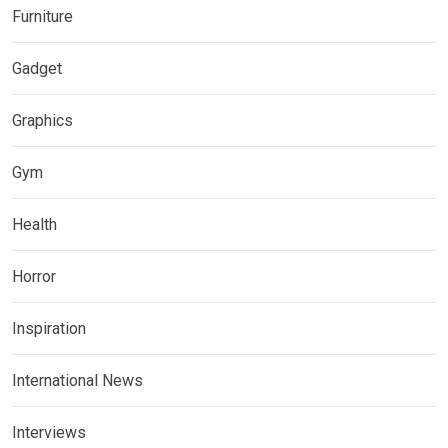
Furniture
Gadget
Graphics
Gym
Health
Horror
Inspiration
International News
Interviews