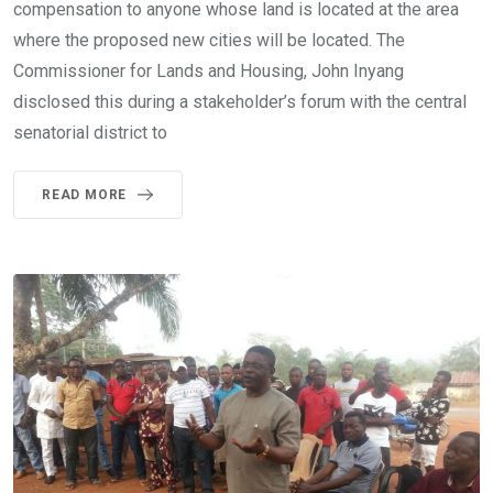
compensation to anyone whose land is located at the area
where the proposed new cities will be located. The
Commissioner for Lands and Housing, John Inyang
disclosed this during a stakeholder’s forum with the central
senatorial district to
READ MORE