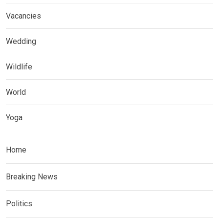
Vacancies
Wedding
Wildlife
World
Yoga
Home
Breaking News
Politics