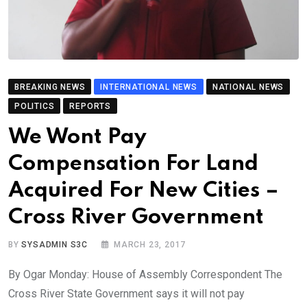
BREAKING NEWS
INTERNATIONAL NEWS
NATIONAL NEWS
POLITICS
REPORTS
We Wont Pay
Compensation For Land
Acquired For New Cities –
Cross River Government
BY
SYSADMIN S3C
MARCH 23, 2017
By Ogar Monday: House of Assembly Correspondent The
Cross River State Government says it will not pay