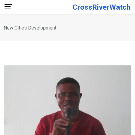
Skip
CrossRiverWatch
to
content
New Cities Development