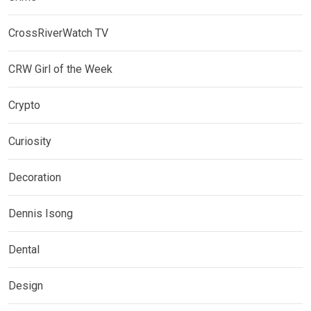
CrossRiverWatch TV
CRW Girl of the Week
Crypto
Curiosity
Decoration
Dennis Isong
Dental
Design