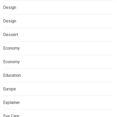
Design
Design
Dessert
Economy
Economy
Education
Europe
Explainer
Eye Care