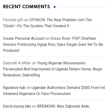
RECENT COMMENTS
Paschal gift
on
OPINION: The Real Problem Isn’t The
‘Olodo’—It’s The System That Created It
Create Personal Account
on
Cross River: PDP Chieftain
Decries Politicizing Ogoja Rice, Says Single Grain Yet To Be
Produced
Deborah A Miller
on
Young Nigerian Missionaries
Persecuted And Imprisoned In Uganda Return Home, Begin
Relaxation, Debriefing
figurative hub
on
Ugandan Authorities Demand $400 From 64
Detained Nigerians Or Face Prosecution
David eyong tabi
on
BREAKING: Alex Egbona’s Aide,