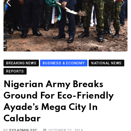
BREAKING NEWS
BUSINESS & ECONOMY
NATIONAL NEWS
REPORTS
Nigerian Army Breaks
Ground For Eco-Friendly
Ayade’s Mega City In
Calabar
BY
SYSADMIN S3C
OCTOBER 22, 2016