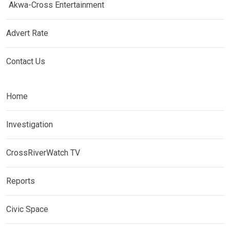
Akwa-Cross Entertainment
Advert Rate
Contact Us
Home
Investigation
CrossRiverWatch TV
Reports
Civic Space