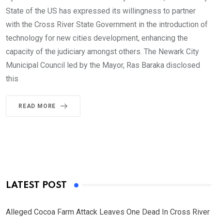
State of the US has expressed its willingness to partner
with the Cross River State Government in the introduction of
technology for new cities development, enhancing the
capacity of the judiciary amongst others. The Newark City
Municipal Council led by the Mayor, Ras Baraka disclosed
this
READ MORE
LATEST POST
Alleged Cocoa Farm Attack Leaves One Dead In Cross River