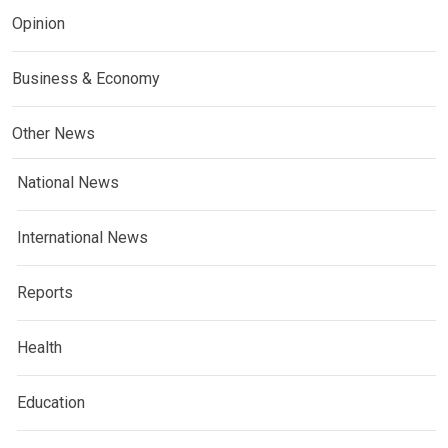
Opinion
Business & Economy
Other News
National News
International News
Reports
Health
Education