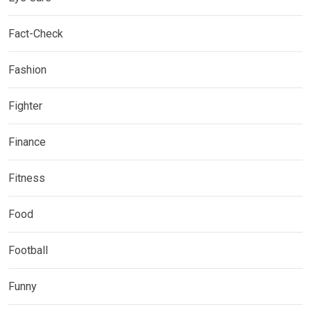
Fact-Check
Fashion
Fighter
Finance
Fitness
Food
Football
Funny