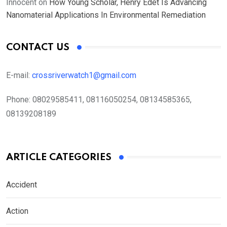
Innocent
on
How Young Scholar, Henry Edet Is Advancing
Nanomaterial Applications In Environmental Remediation
CONTACT US
E-mail:
crossriverwatch1@gmail.com
Phone:
08029585411, 08116050254, 08134585365,
08139208189
ARTICLE CATEGORIES
Accident
Action