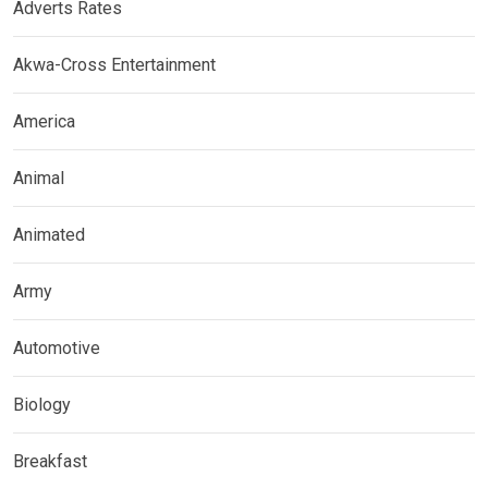
Adverts Rates
Akwa-Cross Entertainment
America
Animal
Animated
Army
Automotive
Biology
Breakfast