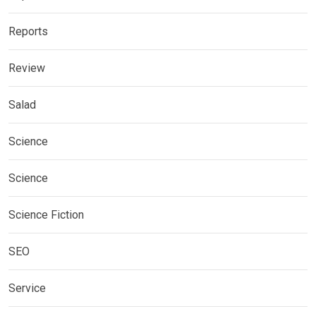
Reports
Review
Salad
Science
Science
Science Fiction
SEO
Service