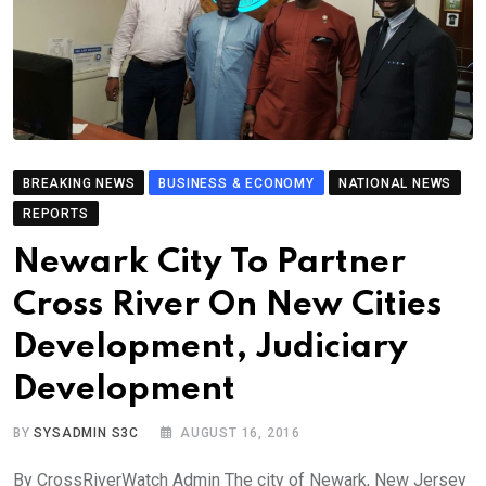
BREAKING NEWS
BUSINESS & ECONOMY
NATIONAL NEWS
REPORTS
Newark City To Partner
Cross River On New Cities
Development, Judiciary
Development
BY
SYSADMIN S3C
AUGUST 16, 2016
By CrossRiverWatch Admin The city of Newark, New Jersey