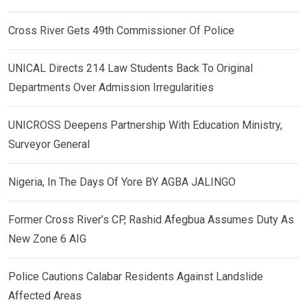
Cross River Gets 49th Commissioner Of Police
UNICAL Directs 214 Law Students Back To Original
Departments Over Admission Irregularities
UNICROSS Deepens Partnership With Education Ministry,
Surveyor General
Nigeria, In The Days Of Yore BY AGBA JALINGO
Former Cross River’s CP, Rashid Afegbua Assumes Duty As
New Zone 6 AIG
Police Cautions Calabar Residents Against Landslide
Affected Areas