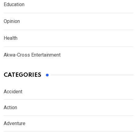
Education
Opinion
Health
Akwa-Cross Entertainment
CATEGORIES
Accident
Action
Adventure