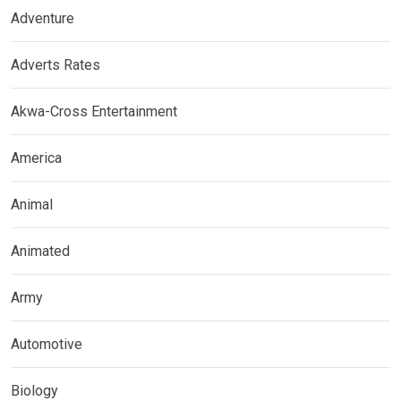
Adventure
Adverts Rates
Akwa-Cross Entertainment
America
Animal
Animated
Army
Automotive
Biology