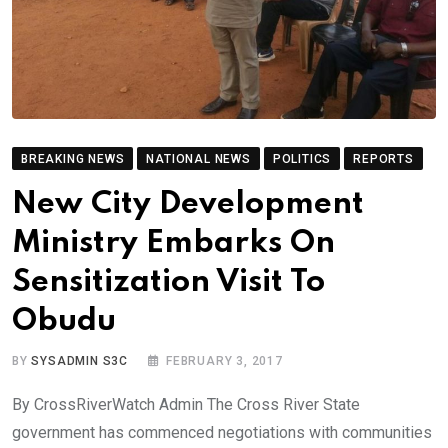
BREAKING NEWS
NATIONAL NEWS
POLITICS
REPORTS
New City Development
Ministry Embarks On
Sensitization Visit To
Obudu
BY
SYSADMIN S3C
FEBRUARY 3, 2017
By CrossRiverWatch Admin The Cross River State
government has commenced negotiations with communities