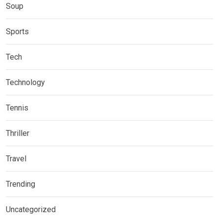
Soup
Sports
Tech
Technology
Tennis
Thriller
Travel
Trending
Uncategorized