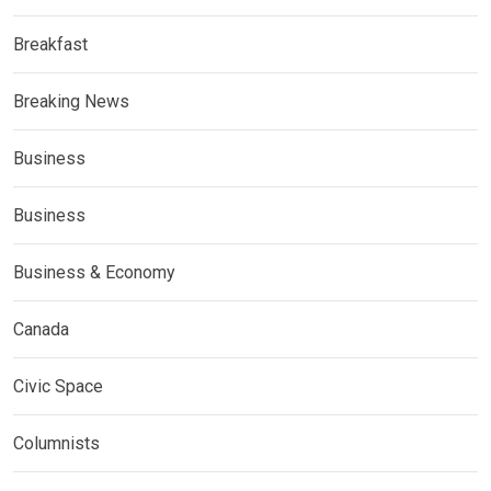
Breakfast
Breaking News
Business
Business
Business & Economy
Canada
Civic Space
Columnists