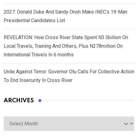
2027: Donald Duke And Sandy Onoh Make INEC’s 19-Man
Presidential Candidates List
REVELATION: How Cross River State Spent N3.3billion On
Local Travels, Training And Others, Plus N278million On
International Travels In 6 months
Unite Against Terror: Governor Otu Calls For Collective Action
To End Insecurity In Cross River
ARCHIVES
Archives