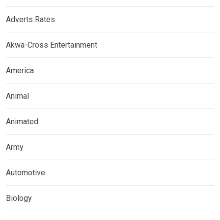
Adverts Rates
Akwa-Cross Entertainment
America
Animal
Animated
Army
Automotive
Biology