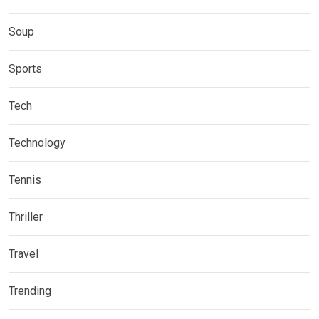
Soup
Sports
Tech
Technology
Tennis
Thriller
Travel
Trending