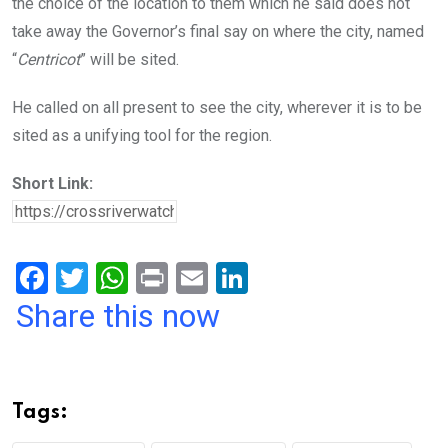
the choice of the location to them which he said does not
take away the Governor’s final say on where the city, named
“
Centricot
” will be sited.
He called on all present to see the city, wherever it is to be
sited as a unifying tool for the region.
Short Link:
F
T
W
Pr
E
Li
a
wi
h
in
m
n
Share this now
ce
tt
at
t
ail
ke
b
er
s
dI
o
A
n
Tags:
o
p