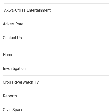
Akwa-Cross Entertainment
Advert Rate
Contact Us
Home
Investigation
CrossRiverWatch TV
Reports
Civic Space