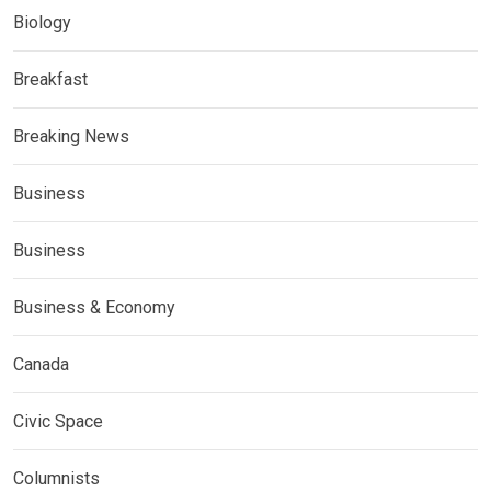
Biology
Breakfast
Breaking News
Business
Business
Business & Economy
Canada
Civic Space
Columnists