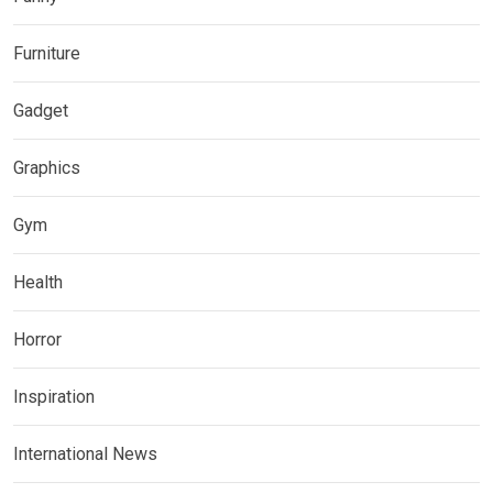
Furniture
Gadget
Graphics
Gym
Health
Horror
Inspiration
International News