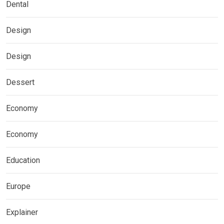
Dental
Design
Design
Dessert
Economy
Economy
Education
Europe
Explainer