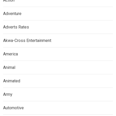
Action
Adventure
Adverts Rates
Akwa-Cross Entertainment
America
Animal
Animated
Army
Automotive