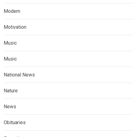
Modern
Motivation
Music
Music
National News
Nature
News
Obituaries