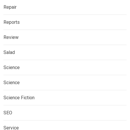
Repair
Reports
Review
Salad
Science
Science
Science Fiction
SEO
Service