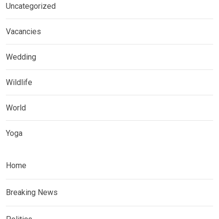
Uncategorized
Vacancies
Wedding
Wildlife
World
Yoga
Home
Breaking News