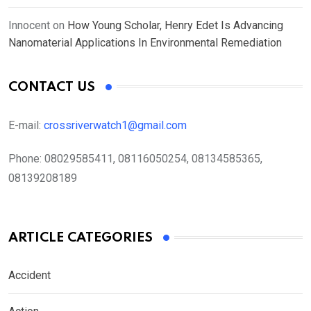
Innocent
on
How Young Scholar, Henry Edet Is Advancing
Nanomaterial Applications In Environmental Remediation
CONTACT US
E-mail:
crossriverwatch1@gmail.com
Phone:
08029585411, 08116050254, 08134585365,
08139208189
ARTICLE CATEGORIES
Accident