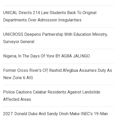
UNICAL Directs 214 Law Students Back To Original
Departments Over Admission Irregularities
UNICROSS Deepens Partnership With Education Ministry,
Surveyor General
Nigeria, In The Days Of Yore BY AGBA JALINGO
Former Cross River’s CP, Rashid Afegbua Assumes Duty As
New Zone 6 AIG
Police Cautions Calabar Residents Against Landslide
Affected Areas
2027: Donald Duke And Sandy Onoh Make INEC’s 19-Man