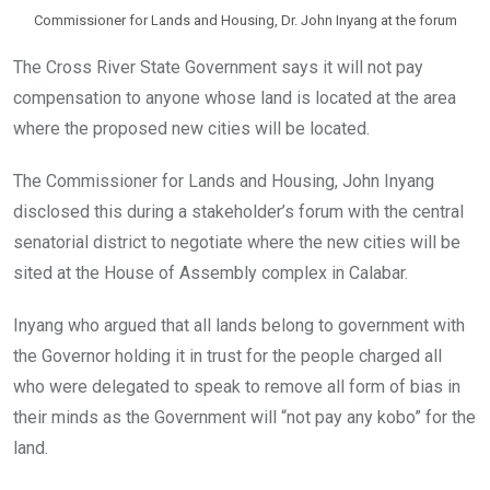
Commissioner for Lands and Housing, Dr. John Inyang at the forum
The Cross River State Government says it will not pay
compensation to anyone whose land is located at the area
where the proposed new cities will be located.
The Commissioner for Lands and Housing, John Inyang
disclosed this during a stakeholder’s forum with the central
senatorial district to negotiate where the new cities will be
sited at the House of Assembly complex in Calabar.
Inyang who argued that all lands belong to government with
the Governor holding it in trust for the people charged all
who were delegated to speak to remove all form of bias in
their minds as the Government will “not pay any kobo” for the
land.