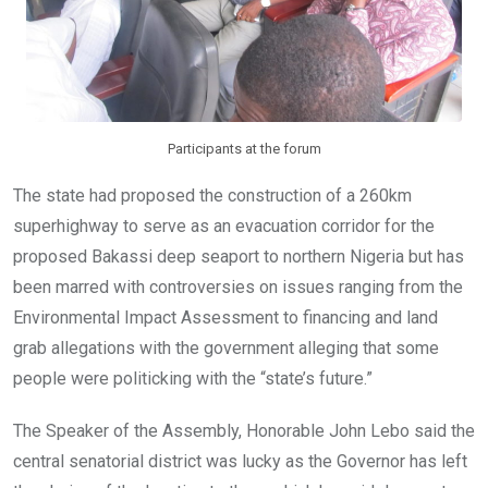
Participants at the forum
The state had proposed the construction of a 260km
superhighway to serve as an evacuation corridor for the
proposed Bakassi deep seaport to northern Nigeria but has
been marred with controversies on issues ranging from the
Environmental Impact Assessment to financing and land
grab allegations with the government alleging that some
people were politicking with the “state’s future.”
The Speaker of the Assembly, Honorable John Lebo said the
central senatorial district was lucky as the Governor has left