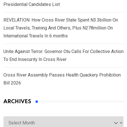
Presidential Candidates List
REVELATION: How Cross River State Spent N3.3billion On
Local Travels, Training And Others, Plus N278million On
International Travels In 6 months
Unite Against Terror: Governor Otu Calls For Collective Action
To End Insecurity In Cross River
Cross River Assembly Passes Health Quackery Prohibition
Bill 2026
ARCHIVES
Archives