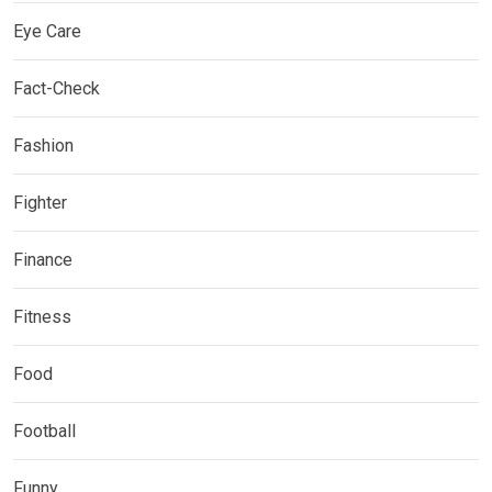
Eye Care
Fact-Check
Fashion
Fighter
Finance
Fitness
Food
Football
Funny