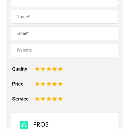
Quality
1
2
3
4
5
Price
1
2
3
4
5
Service
1
2
3
4
5
PROS