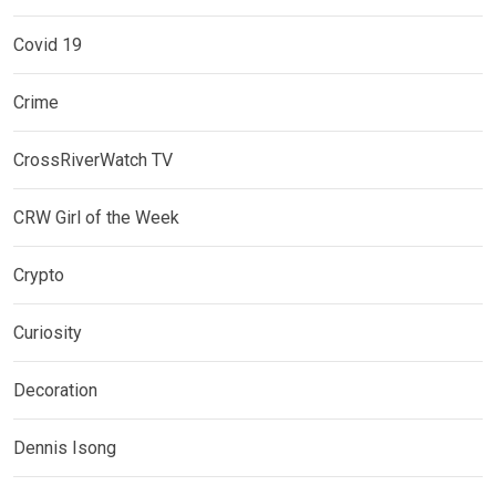
Covid 19
Crime
CrossRiverWatch TV
CRW Girl of the Week
Crypto
Curiosity
Decoration
Dennis Isong