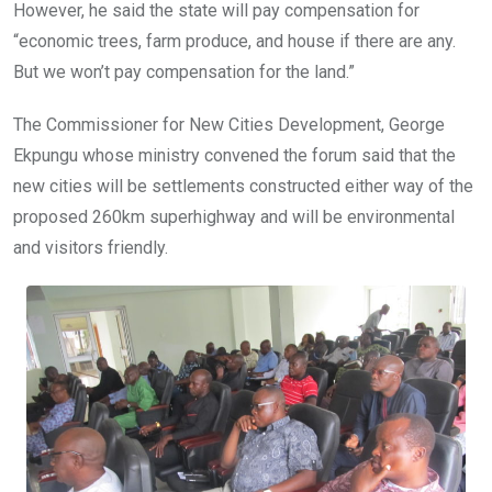
However, he said the state will pay compensation for
“economic trees, farm produce, and house if there are any.
But we won’t pay compensation for the land.”
The Commissioner for New Cities Development, George
Ekpungu whose ministry convened the forum said that the
new cities will be settlements constructed either way of the
proposed 260km superhighway and will be environmental
and visitors friendly.