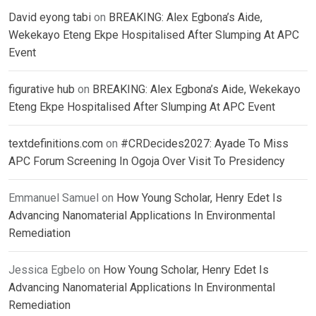
David eyong tabi
on
BREAKING: Alex Egbona’s Aide,
Wekekayo Eteng Ekpe Hospitalised After Slumping At APC
Event
figurative hub
on
BREAKING: Alex Egbona’s Aide, Wekekayo
Eteng Ekpe Hospitalised After Slumping At APC Event
textdefinitions.com
on
#CRDecides2027: Ayade To Miss
APC Forum Screening In Ogoja Over Visit To Presidency
Emmanuel Samuel
on
How Young Scholar, Henry Edet Is
Advancing Nanomaterial Applications In Environmental
Remediation
Jessica Egbelo
on
How Young Scholar, Henry Edet Is
Advancing Nanomaterial Applications In Environmental
Remediation