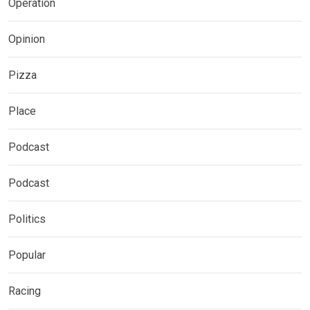
Operation
Opinion
Pizza
Place
Podcast
Podcast
Politics
Popular
Racing