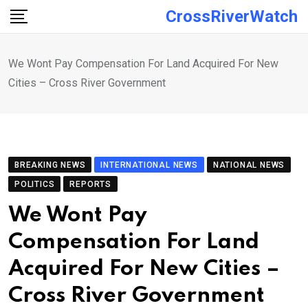
Skip
CrossRiverWatch
to
content
We Wont Pay Compensation For Land Acquired For New
Cities – Cross River Government
BREAKING NEWS
INTERNATIONAL NEWS
NATIONAL NEWS
POLITICS
REPORTS
We Wont Pay
Compensation For Land
Acquired For New Cities –
Cross River Government