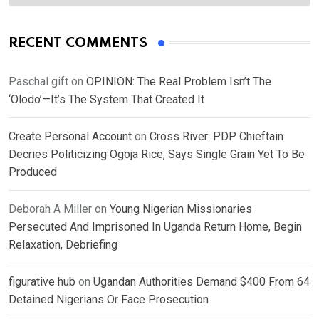
RECENT COMMENTS
Paschal gift
on
OPINION: The Real Problem Isn’t The
‘Olodo’—It’s The System That Created It
Create Personal Account
on
Cross River: PDP Chieftain
Decries Politicizing Ogoja Rice, Says Single Grain Yet To Be
Produced
Deborah A Miller
on
Young Nigerian Missionaries
Persecuted And Imprisoned In Uganda Return Home, Begin
Relaxation, Debriefing
figurative hub
on
Ugandan Authorities Demand $400 From 64
Detained Nigerians Or Face Prosecution