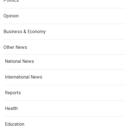
Politics
Opinion
Business & Economy
Other News
National News
International News
Reports
Health
Education