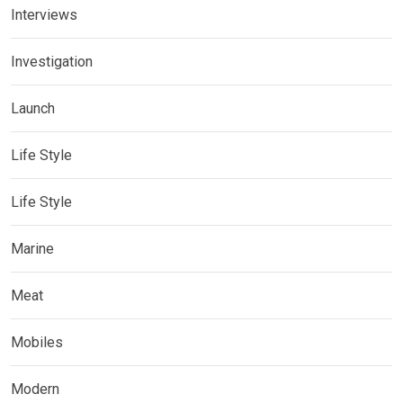
Interviews
Investigation
Launch
Life Style
Life Style
Marine
Meat
Mobiles
Modern