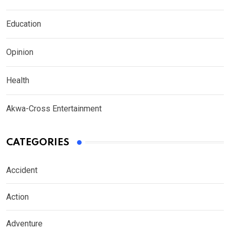
Education
Opinion
Health
Akwa-Cross Entertainment
CATEGORIES
Accident
Action
Adventure