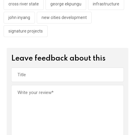
k
p
cross river state
george ekpungu
infrastructure
john inyang
new cities development
signature projects
Leave feedback about this