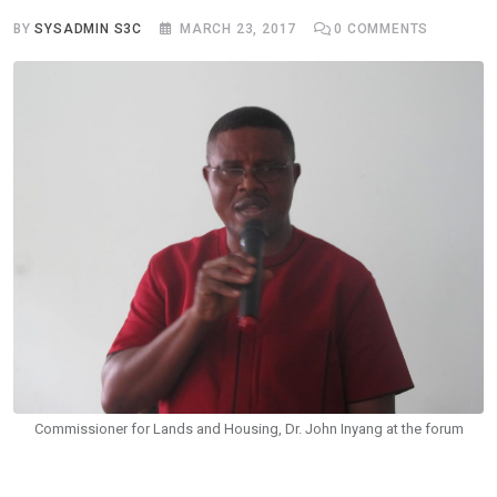
BY
SYSADMIN S3C
MARCH 23, 2017
0
COMMENTS
Commissioner for Lands and Housing, Dr. John Inyang at the forum