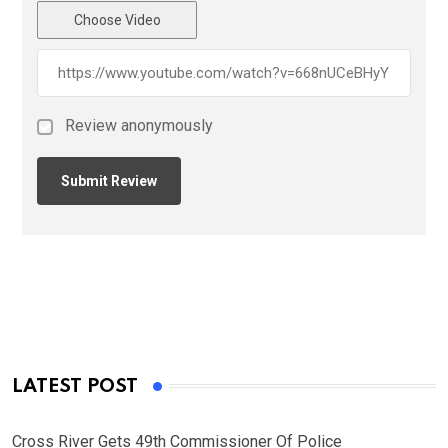
Choose Video
Review anonymously
LATEST POST
Cross River Gets 49th Commissioner Of Police