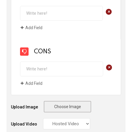
+
Add Field
CONS
+
Add Field
Choose Image
Upload Image
Upload Video