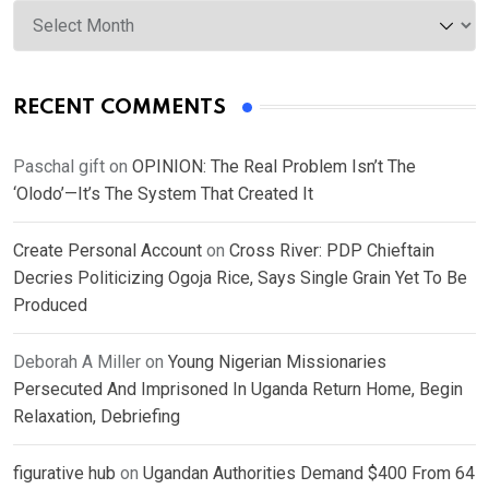
Archives
RECENT COMMENTS
Paschal gift
on
OPINION: The Real Problem Isn’t The
‘Olodo’—It’s The System That Created It
Create Personal Account
on
Cross River: PDP Chieftain
Decries Politicizing Ogoja Rice, Says Single Grain Yet To Be
Produced
Deborah A Miller
on
Young Nigerian Missionaries
Persecuted And Imprisoned In Uganda Return Home, Begin
Relaxation, Debriefing
figurative hub
on
Ugandan Authorities Demand $400 From 64