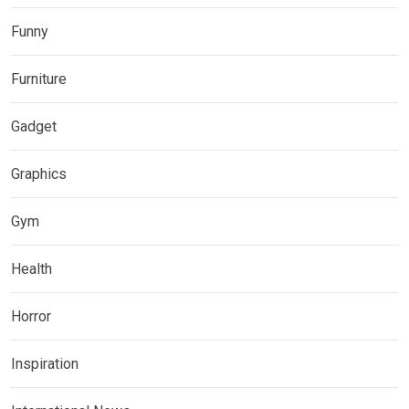
Funny
Furniture
Gadget
Graphics
Gym
Health
Horror
Inspiration