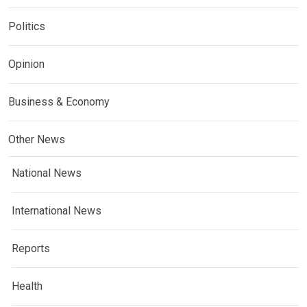
Politics
Opinion
Business & Economy
Other News
National News
International News
Reports
Health