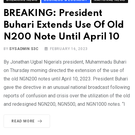
BREAKING: President
Buhari Extends Use Of Old
N200 Note Until April 10
BY
SYSADMIN S3C
FEBRUARY 16, 2023
By Jonathan Ugbal Nigeria’s president, Muhammadu Buhari
on Thursday morning directed the extension of the use of
the old NGN200 notes until April 10, 2023. President Buhari
gave the directive in an unusual national broadcast following
reports of confusion and crisis over the utilization of the old
and redesigned NGN200, NGN500, and NGN1000 notes. “I
READ MORE