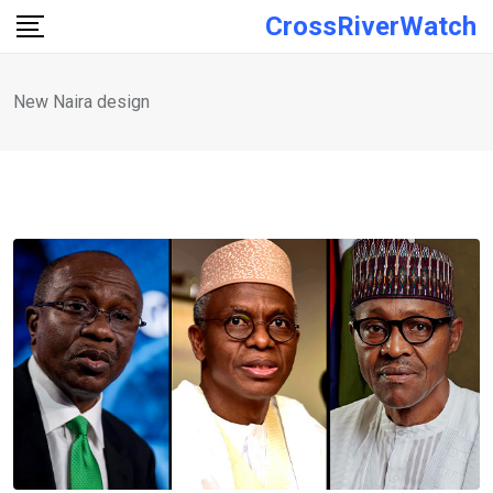
Skip
CrossRiverWatch
to
content
New Naira design