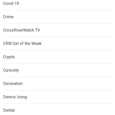
Covid 19
Crime
CrossRiverWatch TV
CRW Girl of the Week
Crypto
Curiosity
Decoration
Dennis Isong
Dental