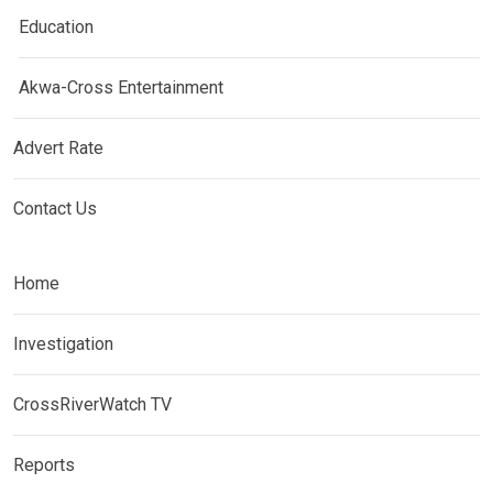
Education
Akwa-Cross Entertainment
Advert Rate
Contact Us
Home
Investigation
CrossRiverWatch TV
Reports