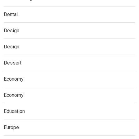
Dental
Design
Design
Dessert
Economy
Economy
Education
Europe