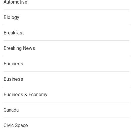
Automotive
Biology
Breakfast
Breaking News
Business
Business
Business & Economy
Canada
Civic Space