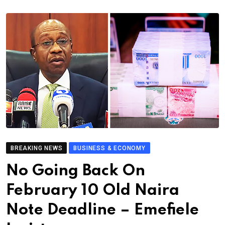
BREAKING NEWS
BUSINESS & ECONOMY
No Going Back On
February 10 Old Naira
Note Deadline – Emefiele