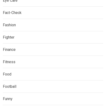
Eye Care
Fact-Check
Fashion
Fighter
Finance
Fitness
Food
Football
Funny