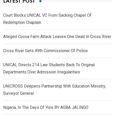
LATEST POST
Court Blocks UNICAL VC From Sacking Chapel Of
Redemption Chaplain
Alleged Cocoa Farm Attack Leaves One Dead In Cross River
Cross River Gets 49th Commissioner Of Police
UNICAL Directs 214 Law Students Back To Original
Departments Over Admission Irregularities
UNICROSS Deepens Partnership With Education Ministry,
Surveyor General
Nigeria, In The Days Of Yore BY AGBA JALINGO