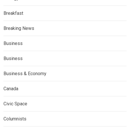
Breakfast
Breaking News
Business
Business
Business & Economy
Canada
Civic Space
Columnists