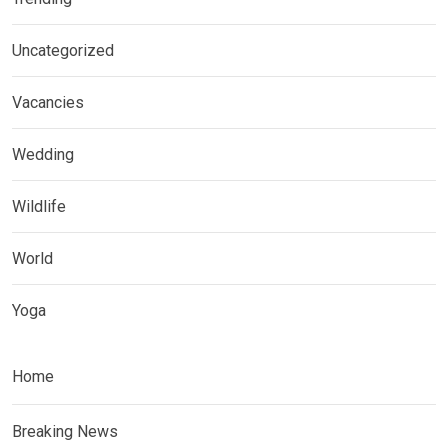
Uncategorized
Vacancies
Wedding
Wildlife
World
Yoga
Home
Breaking News