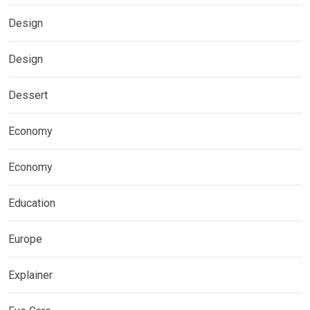
Design
Design
Dessert
Economy
Economy
Education
Europe
Explainer