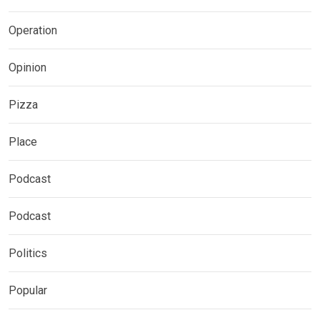
Operation
Opinion
Pizza
Place
Podcast
Podcast
Politics
Popular