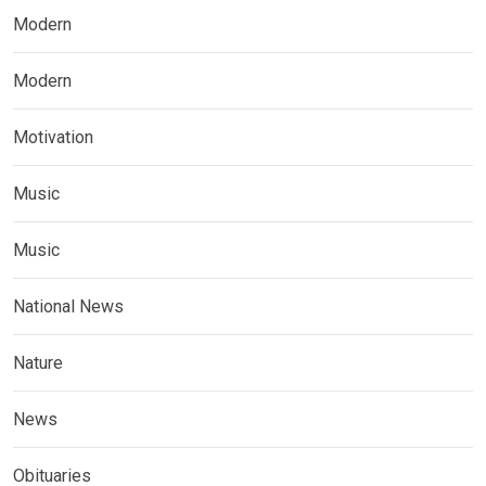
Modern
Modern
Motivation
Music
Music
National News
Nature
News
Obituaries