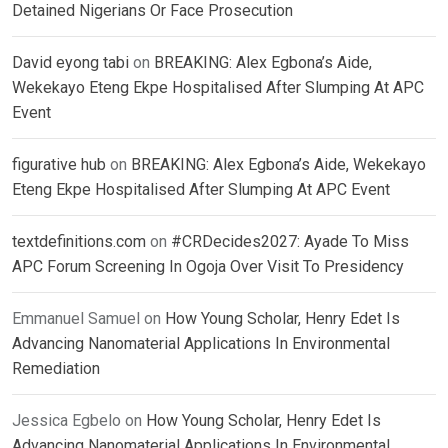
Detained Nigerians Or Face Prosecution
David eyong tabi
on
BREAKING: Alex Egbona’s Aide,
Wekekayo Eteng Ekpe Hospitalised After Slumping At APC
Event
figurative hub
on
BREAKING: Alex Egbona’s Aide, Wekekayo
Eteng Ekpe Hospitalised After Slumping At APC Event
textdefinitions.com
on
#CRDecides2027: Ayade To Miss
APC Forum Screening In Ogoja Over Visit To Presidency
Emmanuel Samuel
on
How Young Scholar, Henry Edet Is
Advancing Nanomaterial Applications In Environmental
Remediation
Jessica Egbelo
on
How Young Scholar, Henry Edet Is
Advancing Nanomaterial Applications In Environmental