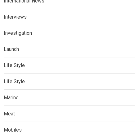
International News
Interviews
Investigation
Launch
Life Style
Life Style
Marine
Meat
Mobiles