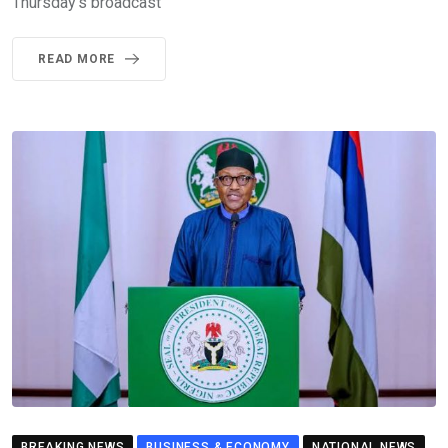
Thursday’s broadcast
READ MORE
BREAKING NEWS
BUSINESS & ECONOMY
NATIONAL NEWS