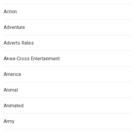
Action
Adventure
Adverts Rates
Akwa-Cross Entertainment
America
Animal
Animated
Army