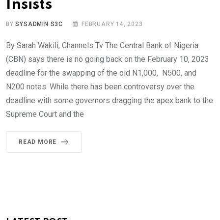
Insists
BY
SYSADMIN S3C
FEBRUARY 14, 2023
By Sarah Wakili, Channels Tv The Central Bank of Nigeria
(CBN) says there is no going back on the February 10, 2023
deadline for the swapping of the old N1,000, N500, and
N200 notes. While there has been controversy over the
deadline with some governors dragging the apex bank to the
Supreme Court and the
READ MORE