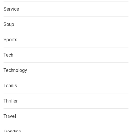
Service
Soup
Sports
Tech
Technology
Tennis
Thriller
Travel
Trending