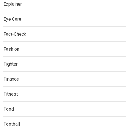
Explainer
Eye Care
Fact-Check
Fashion
Fighter
Finance
Fitness
Food
Football