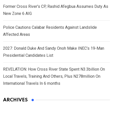
Former Cross River’s CP, Rashid Afegbua Assumes Duty As
New Zone 6 AIG
Police Cautions Calabar Residents Against Landslide
Affected Areas
2027: Donald Duke And Sandy Onoh Make INEC’s 19-Man
Presidential Candidates List
REVELATION: How Cross River State Spent N3.3billion On
Local Travels, Training And Others, Plus N278million On
International Travels In 6 months
ARCHIVES