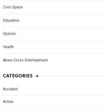
Civic Space
Education
Opinion
Health
Akwa-Cross Entertainment
CATEGORIES
Accident
Action