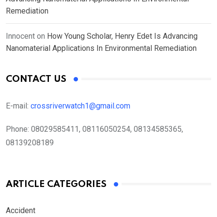
Remediation
Innocent
on
How Young Scholar, Henry Edet Is Advancing
Nanomaterial Applications In Environmental Remediation
CONTACT US
E-mail:
crossriverwatch1@gmail.com
Phone:
08029585411, 08116050254, 08134585365,
08139208189
ARTICLE CATEGORIES
Accident