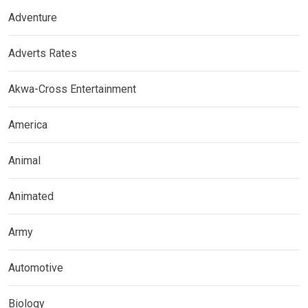
Adventure
Adverts Rates
Akwa-Cross Entertainment
America
Animal
Animated
Army
Automotive
Biology