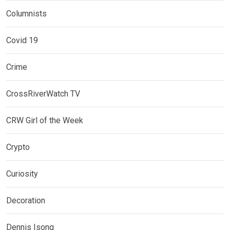
Columnists
Covid 19
Crime
CrossRiverWatch TV
CRW Girl of the Week
Crypto
Curiosity
Decoration
Dennis Isong