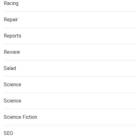
Racing
Repair
Reports
Review
Salad
Science
Science
Science Fiction
SEO