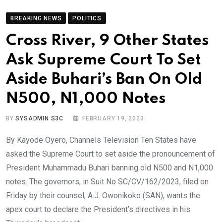
BREAKING NEWS
POLITICS
Cross River, 9 Other States
Ask Supreme Court To Set
Aside Buhari’s Ban On Old
N500, N1,000 Notes
BY
SYSADMIN S3C
FEBRUARY 19, 2023
By Kayode Oyero, Channels Television Ten States have
asked the Supreme Court to set aside the pronouncement of
President Muhammadu Buhari banning old N500 and N1,000
notes. The governors, in Suit No SC/CV/162/2023, filed on
Friday by their counsel, A.J. Owonikoko (SAN), wants the
apex court to declare the President’s directives in his