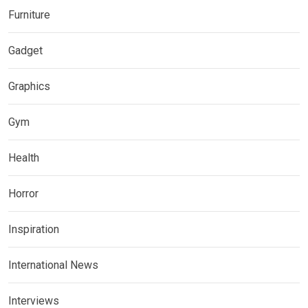
Furniture
Gadget
Graphics
Gym
Health
Horror
Inspiration
International News
Interviews