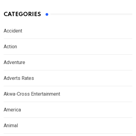
CATEGORIES
Accident
Action
Adventure
Adverts Rates
Akwa-Cross Entertainment
America
Animal