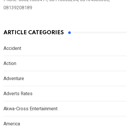
08139208189
ARTICLE CATEGORIES
Accident
Action
Adventure
Adverts Rates
Akwa-Cross Entertainment
America