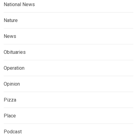
National News
Nature
News
Obituaries
Operation
Opinion
Pizza
Place
Podcast