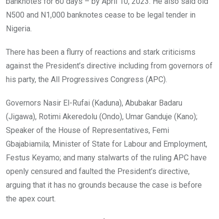
banknotes for 60 days – by April 10, 2023. He also said old
N500 and N1,000 banknotes cease to be legal tender in
Nigeria.
There has been a flurry of reactions and stark criticisms
against the President’s directive including from governors of
his party, the All Progressives Congress (APC).
Governors Nasir El-Rufai (Kaduna), Abubakar Badaru
(Jigawa), Rotimi Akeredolu (Ondo), Umar Ganduje (Kano);
Speaker of the House of Representatives, Femi
Gbajabiamila; Minister of State for Labour and Employment,
Festus Keyamo; and many stalwarts of the ruling APC have
openly censured and faulted the President’s directive,
arguing that it has no grounds because the case is before
the apex court.