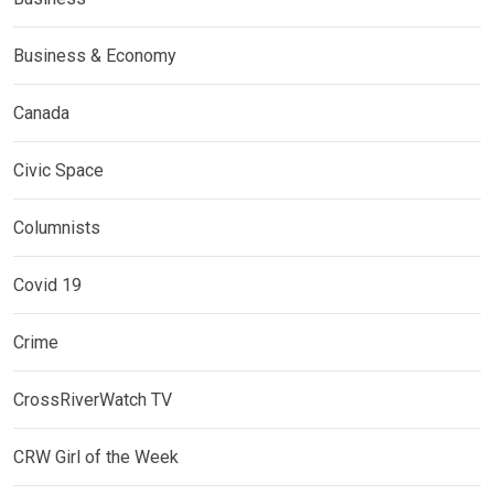
Business & Economy
Canada
Civic Space
Columnists
Covid 19
Crime
CrossRiverWatch TV
CRW Girl of the Week