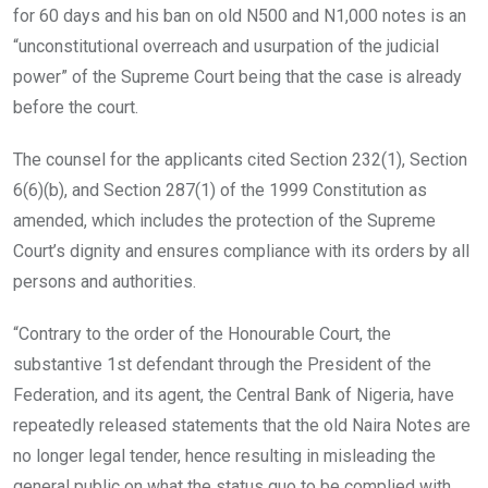
for 60 days and his ban on old N500 and N1,000 notes is an
“unconstitutional overreach and usurpation of the judicial
power” of the Supreme Court being that the case is already
before the court.
The counsel for the applicants cited Section 232(1), Section
6(6)(b), and Section 287(1) of the 1999 Constitution as
amended, which includes the protection of the Supreme
Court’s dignity and ensures compliance with its orders by all
persons and authorities.
“Contrary to the order of the Honourable Court, the
substantive 1st defendant through the President of the
Federation, and its agent, the Central Bank of Nigeria, have
repeatedly released statements that the old Naira Notes are
no longer legal tender, hence resulting in misleading the
general public on what the status quo to be complied with,