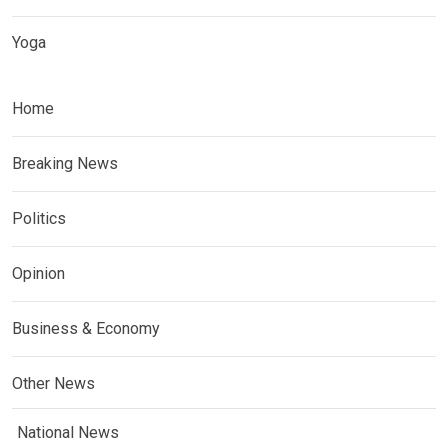
Yoga
Home
Breaking News
Politics
Opinion
Business & Economy
Other News
National News