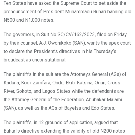
o
A
n
Ten States have asked the Supreme Court to set aside the
o
p
pronouncement of President Muhammadu Buhari banning old
k
p
N500 and N1,000 notes.
The governors, in Suit No SC/CV/162/2023, filed on Friday
by their counsel, A.J. Owonikoko (SAN), wants the apex court
to declare the President’s directives in his Thursday’s
broadcast as unconstitutional.
The plaintiffs in the suit are the Attorneys General (AGs) of
Kaduna, Kogi, Zamfara, Ondo, Ekiti, Katsina, Ogun, Cross
River, Sokoto, and Lagos States while the defendants are
the Attorney General of the Federation, Abubakar Malami
(SAN), as well as the AGs of Bayelsa and Edo States.
The plaintiffs, in 12 grounds of application, argued that
Buhari’s directive extending the validity of old N200 notes