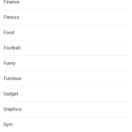
Finance
Fitness
Food
Football
Funny
Furniture
Gadget
Graphics
Gym