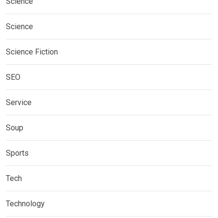
Science
Science
Science Fiction
SEO
Service
Soup
Sports
Tech
Technology