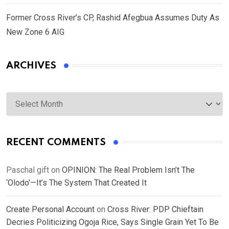
Former Cross River’s CP, Rashid Afegbua Assumes Duty As
New Zone 6 AIG
ARCHIVES
Archives
RECENT COMMENTS
Paschal gift
on
OPINION: The Real Problem Isn’t The
‘Olodo’—It’s The System That Created It
Create Personal Account
on
Cross River: PDP Chieftain
Decries Politicizing Ogoja Rice, Says Single Grain Yet To Be