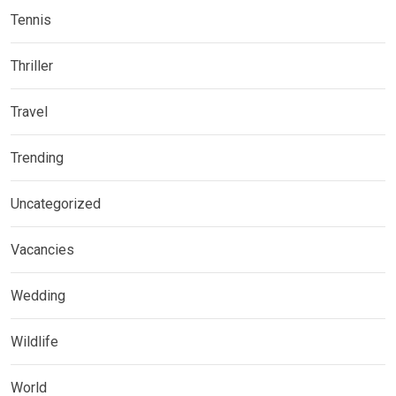
Tennis
Thriller
Travel
Trending
Uncategorized
Vacancies
Wedding
Wildlife
World