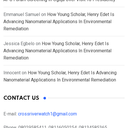
Emmanuel Samuel
on
How Young Scholar, Henry Edet Is
Advancing Nanomaterial Applications In Environmental
Remediation
Jessica Egbelo
on
How Young Scholar, Henry Edet Is
Advancing Nanomaterial Applications In Environmental
Remediation
Innocent
on
How Young Scholar, Henry Edet Is Advancing
Nanomaterial Applications In Environmental Remediation
CONTACT US
E-mail:
crossriverwatch1@gmail.com
Phone:
08029585411, 08116050254, 08134585365,