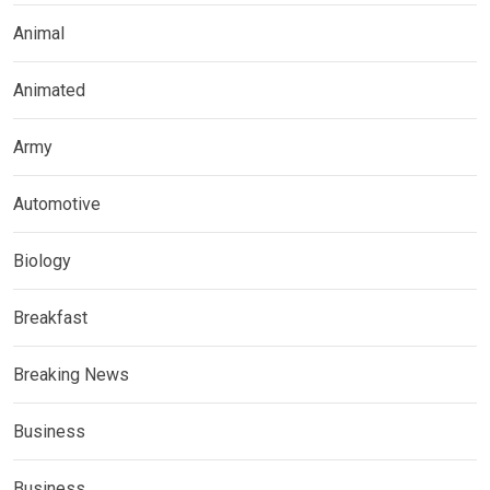
Animal
Animated
Army
Automotive
Biology
Breakfast
Breaking News
Business
Business