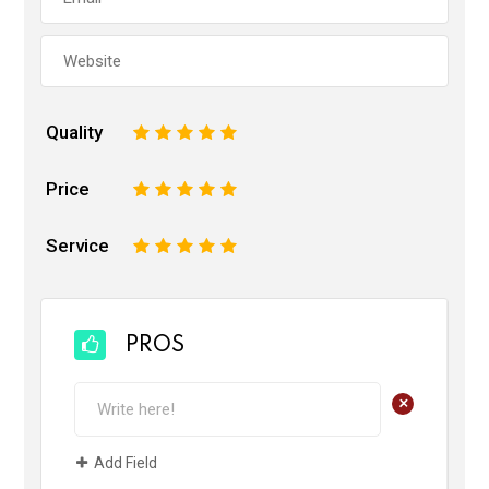
Quality
1
2
3
4
5
Price
1
2
3
4
5
Service
1
2
3
4
5
PROS
+
Add Field