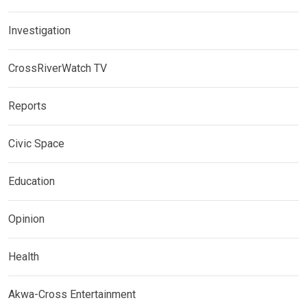
Investigation
CrossRiverWatch TV
Reports
Civic Space
Education
Opinion
Health
Akwa-Cross Entertainment