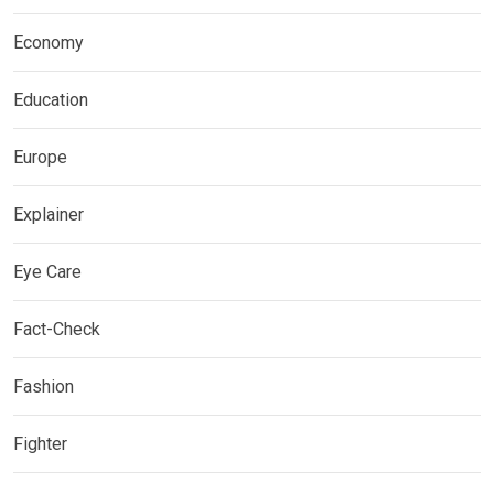
Economy
Education
Europe
Explainer
Eye Care
Fact-Check
Fashion
Fighter