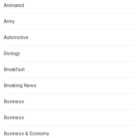
Animated
Army
Automotive
Biology
Breakfast
Breaking News
Business
Business
Business & Economy