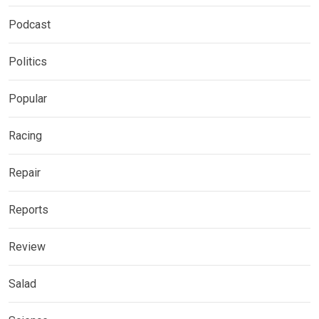
Podcast
Politics
Popular
Racing
Repair
Reports
Review
Salad