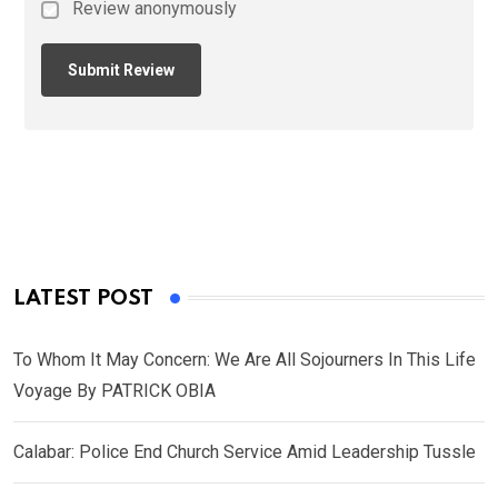
Review anonymously
LATEST POST
To Whom It May Concern: We Are All Sojourners In This Life
Voyage By PATRICK OBIA
Calabar: Police End Church Service Amid Leadership Tussle