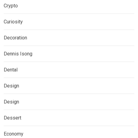
Crypto
Curiosity
Decoration
Dennis Isong
Dental
Design
Design
Dessert
Economy