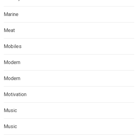
Marine
Meat
Mobiles
Modern
Modern
Motivation
Music
Music