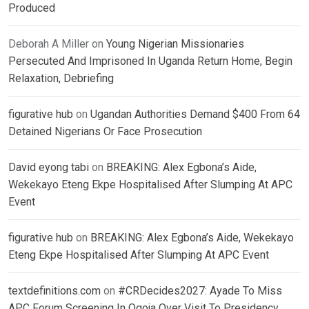
Produced
Deborah A Miller
on
Young Nigerian Missionaries
Persecuted And Imprisoned In Uganda Return Home, Begin
Relaxation, Debriefing
figurative hub
on
Ugandan Authorities Demand $400 From 64
Detained Nigerians Or Face Prosecution
David eyong tabi
on
BREAKING: Alex Egbona’s Aide,
Wekekayo Eteng Ekpe Hospitalised After Slumping At APC
Event
figurative hub
on
BREAKING: Alex Egbona’s Aide, Wekekayo
Eteng Ekpe Hospitalised After Slumping At APC Event
textdefinitions.com
on
#CRDecides2027: Ayade To Miss
APC Forum Screening In Ogoja Over Visit To Presidency