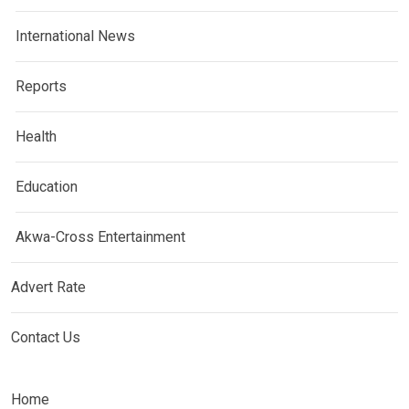
International News
Reports
Health
Education
Akwa-Cross Entertainment
Advert Rate
Contact Us
Home