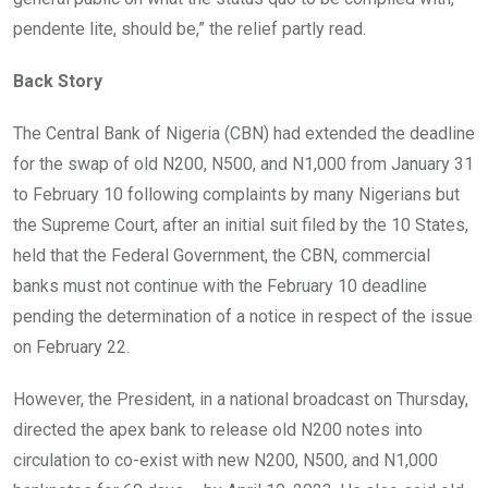
pendente lite, should be,” the relief partly read.
Back Story
The Central Bank of Nigeria (CBN) had extended the deadline
for the swap of old N200, N500, and N1,000 from January 31
to February 10 following complaints by many Nigerians but
the Supreme Court, after an initial suit filed by the 10 States,
held that the Federal Government, the CBN, commercial
banks must not continue with the February 10 deadline
pending the determination of a notice in respect of the issue
on February 22.
However, the President, in a national broadcast on Thursday,
directed the apex bank to release old N200 notes into
circulation to co-exist with new N200, N500, and N1,000