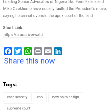
Leading Senior Advocates of Nigeria like Femi Falana and
Mike Ozekhome have equally faulted the President’s move,
saying he cannot overrule the apex court of the land.
Short Link:
F
T
W
Pr
E
Li
a
wi
h
in
m
n
Share this now
ce
tt
at
t
ail
ke
b
er
s
dI
o
A
n
Tags:
o
p
k
p
cash scarcity
cbn
new naira design
supreme court