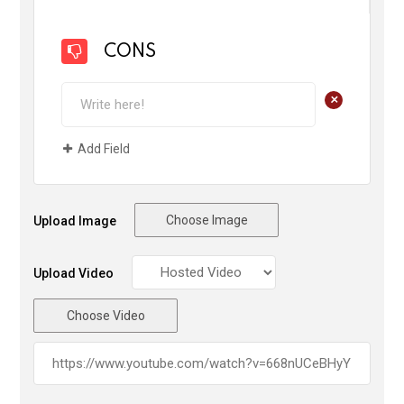
CONS
+
Add Field
Choose Image
Upload Image
Upload Video
Choose Video