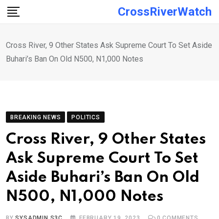
Skip
CrossRiverWatch
to
content
Cross River, 9 Other States Ask Supreme Court To Set Aside
Buhari’s Ban On Old N500, N1,000 Notes
BREAKING NEWS
POLITICS
Cross River, 9 Other States
Ask Supreme Court To Set
Aside Buhari’s Ban On Old
N500, N1,000 Notes
BY
SYSADMIN S3C
FEBRUARY 19, 2023
0
COMMENTS