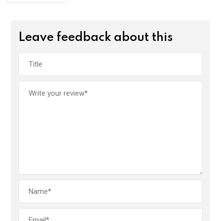
Leave feedback about this