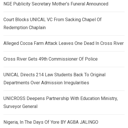
NGE Publicity Secretary Mother’s Funeral Announced
Court Blocks UNICAL VC From Sacking Chapel Of
Redemption Chaplain
Alleged Cocoa Farm Attack Leaves One Dead In Cross River
Cross River Gets 49th Commissioner Of Police
UNICAL Directs 214 Law Students Back To Original
Departments Over Admission Irregularities
UNICROSS Deepens Partnership With Education Ministry,
Surveyor General
Nigeria, In The Days Of Yore BY AGBA JALINGO