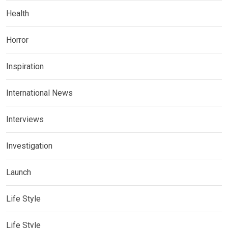
Health
Horror
Inspiration
International News
Interviews
Investigation
Launch
Life Style
Life Style