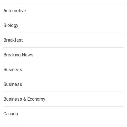
Automotive
Biology
Breakfast
Breaking News
Business
Business
Business & Economy
Canada