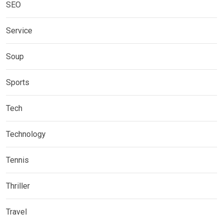
SEO
Service
Soup
Sports
Tech
Technology
Tennis
Thriller
Travel