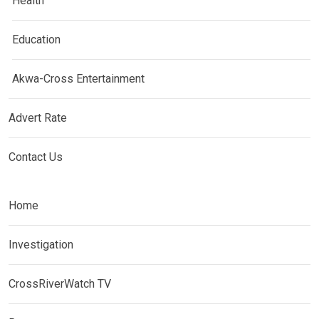
Health
Education
Akwa-Cross Entertainment
Advert Rate
Contact Us
Home
Investigation
CrossRiverWatch TV