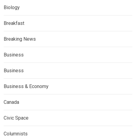
Biology
Breakfast
Breaking News
Business
Business
Business & Economy
Canada
Civic Space
Columnists