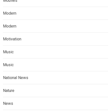
Mobiles
Modern
Modern
Motivation
Music
Music
National News
Nature
News