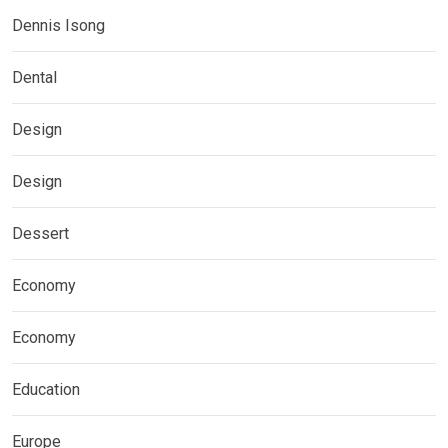
Dennis Isong
Dental
Design
Design
Dessert
Economy
Economy
Education
Europe