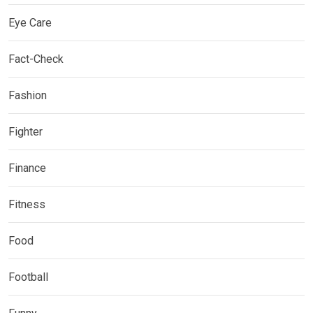
Eye Care
Fact-Check
Fashion
Fighter
Finance
Fitness
Food
Football