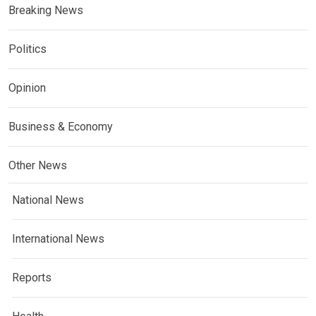
Breaking News
Politics
Opinion
Business & Economy
Other News
National News
International News
Reports