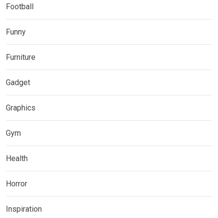
Football
Funny
Furniture
Gadget
Graphics
Gym
Health
Horror
Inspiration