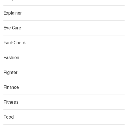
Explainer
Eye Care
Fact-Check
Fashion
Fighter
Finance
Fitness
Food