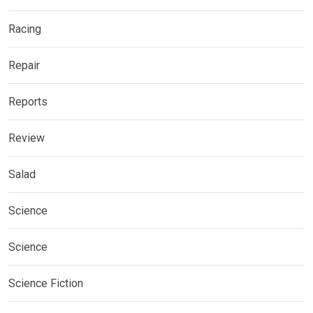
Racing
Repair
Reports
Review
Salad
Science
Science
Science Fiction