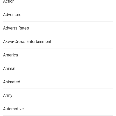
Action
Adventure
Adverts Rates
Akwa-Cross Entertainment
America
Animal
Animated
Army
Automotive