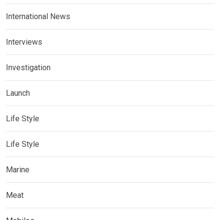
International News
Interviews
Investigation
Launch
Life Style
Life Style
Marine
Meat