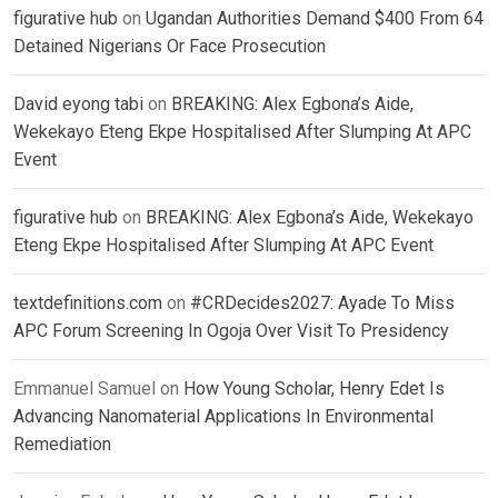
figurative hub
on
Ugandan Authorities Demand $400 From 64
Detained Nigerians Or Face Prosecution
David eyong tabi
on
BREAKING: Alex Egbona’s Aide,
Wekekayo Eteng Ekpe Hospitalised After Slumping At APC
Event
figurative hub
on
BREAKING: Alex Egbona’s Aide, Wekekayo
Eteng Ekpe Hospitalised After Slumping At APC Event
textdefinitions.com
on
#CRDecides2027: Ayade To Miss
APC Forum Screening In Ogoja Over Visit To Presidency
Emmanuel Samuel
on
How Young Scholar, Henry Edet Is
Advancing Nanomaterial Applications In Environmental
Remediation