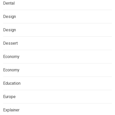
Dental
Design
Design
Dessert
Economy
Economy
Education
Europe
Explainer