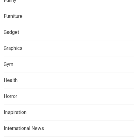
Funny
Furniture
Gadget
Graphics
Gym
Health
Horror
Inspiration
International News