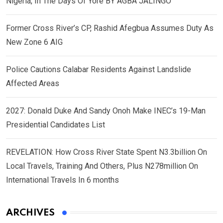
Nigeria, In The Days Of Yore BY AGBA JALINGO
Former Cross River’s CP, Rashid Afegbua Assumes Duty As
New Zone 6 AIG
Police Cautions Calabar Residents Against Landslide
Affected Areas
2027: Donald Duke And Sandy Onoh Make INEC’s 19-Man
Presidential Candidates List
REVELATION: How Cross River State Spent N3.3billion On
Local Travels, Training And Others, Plus N278million On
International Travels In 6 months
ARCHIVES