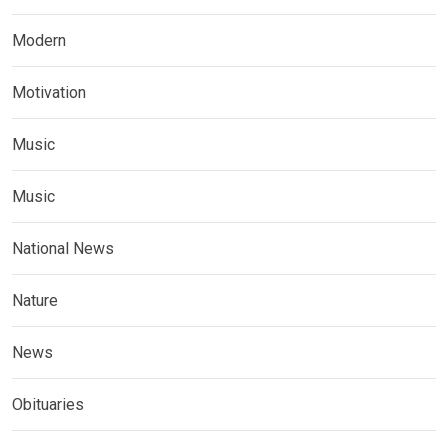
Modern
Motivation
Music
Music
National News
Nature
News
Obituaries