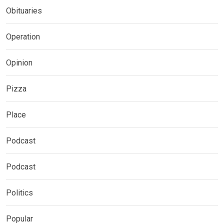
Obituaries
Operation
Opinion
Pizza
Place
Podcast
Podcast
Politics
Popular