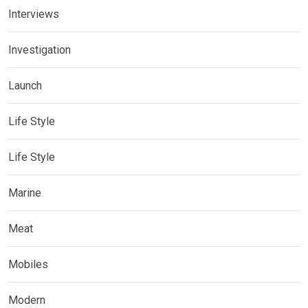
Interviews
Investigation
Launch
Life Style
Life Style
Marine
Meat
Mobiles
Modern