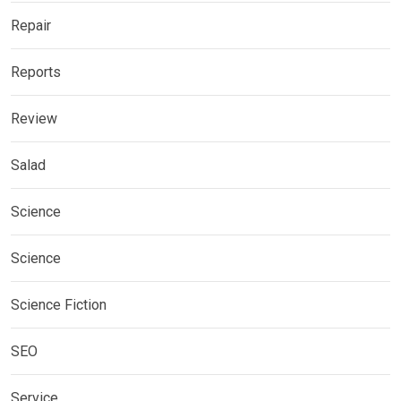
Repair
Reports
Review
Salad
Science
Science
Science Fiction
SEO
Service