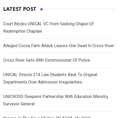
LATEST POST
Court Blocks UNICAL VC From Sacking Chapel Of
Redemption Chaplain
Alleged Cocoa Farm Attack Leaves One Dead In Cross River
Cross River Gets 49th Commissioner Of Police
UNICAL Directs 214 Law Students Back To Original
Departments Over Admission Irregularities
UNICROSS Deepens Partnership With Education Ministry,
Surveyor General