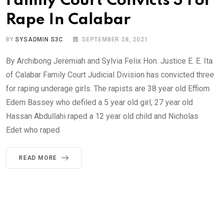
Family Court Convicts 3 For
Rape In Calabar
BY
SYSADMIN S3C
SEPTEMBER 28, 2021
By Archibong Jeremiah and Sylvia Felix Hon. Justice E. E. Ita
of Calabar Family Court Judicial Division has convicted three
for raping underage girls. The rapists are 38 year old Effiom
Edem Bassey who defiled a 5 year old girl, 27 year old
Hassan Abdullahi raped a 12 year old child and Nicholas
Edet who raped
READ MORE