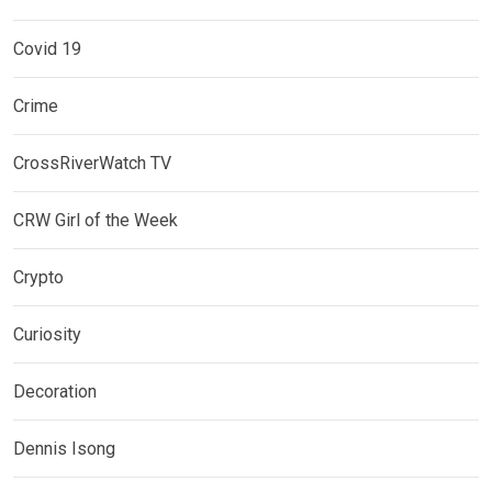
Covid 19
Crime
CrossRiverWatch TV
CRW Girl of the Week
Crypto
Curiosity
Decoration
Dennis Isong