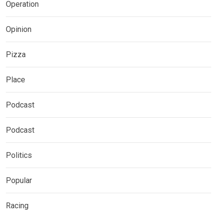
Operation
Opinion
Pizza
Place
Podcast
Podcast
Politics
Popular
Racing