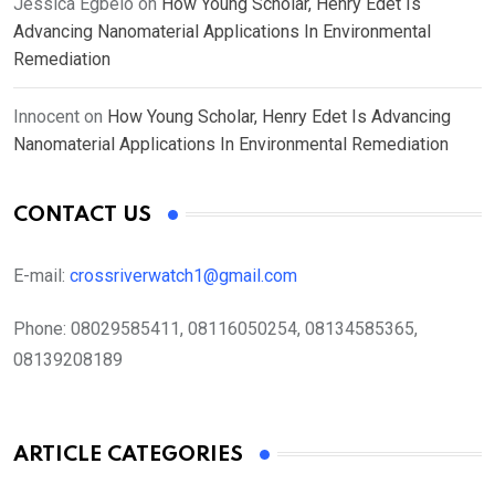
Jessica Egbelo
on
How Young Scholar, Henry Edet Is
Advancing Nanomaterial Applications In Environmental
Remediation
Innocent
on
How Young Scholar, Henry Edet Is Advancing
Nanomaterial Applications In Environmental Remediation
CONTACT US
E-mail:
crossriverwatch1@gmail.com
Phone:
08029585411, 08116050254, 08134585365,
08139208189
ARTICLE CATEGORIES