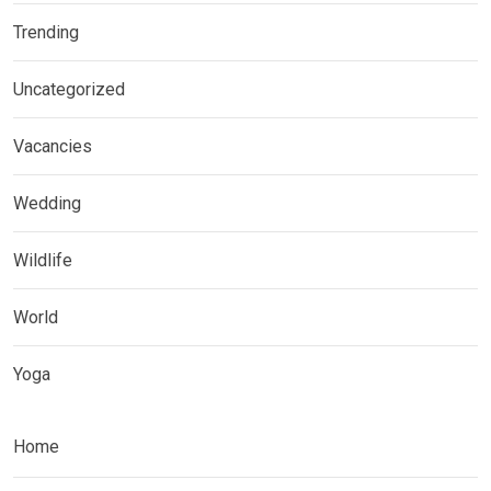
Trending
Uncategorized
Vacancies
Wedding
Wildlife
World
Yoga
Home