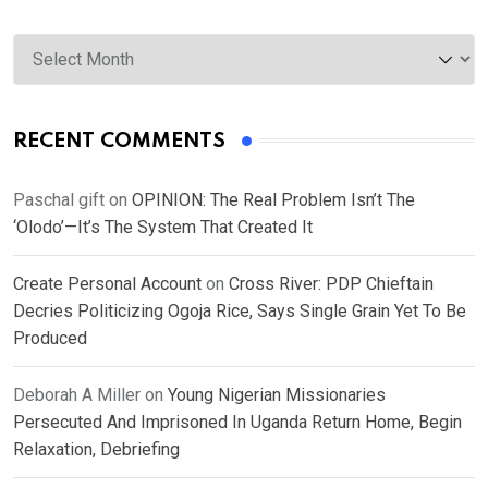
Archives
RECENT COMMENTS
Paschal gift
on
OPINION: The Real Problem Isn’t The
‘Olodo’—It’s The System That Created It
Create Personal Account
on
Cross River: PDP Chieftain
Decries Politicizing Ogoja Rice, Says Single Grain Yet To Be
Produced
Deborah A Miller
on
Young Nigerian Missionaries
Persecuted And Imprisoned In Uganda Return Home, Begin
Relaxation, Debriefing