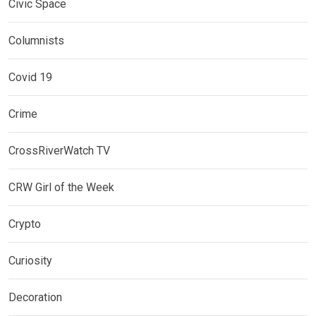
Civic Space
Columnists
Covid 19
Crime
CrossRiverWatch TV
CRW Girl of the Week
Crypto
Curiosity
Decoration