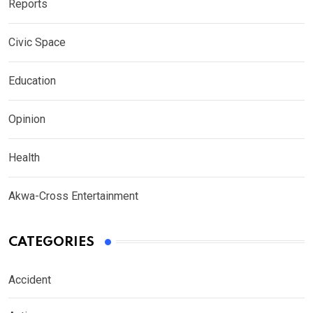
Reports
Civic Space
Education
Opinion
Health
Akwa-Cross Entertainment
CATEGORIES
Accident