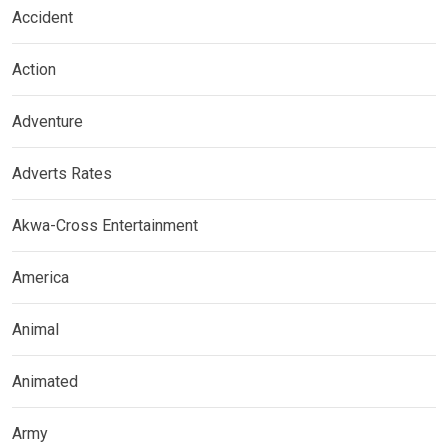
Accident
Action
Adventure
Adverts Rates
Akwa-Cross Entertainment
America
Animal
Animated
Army