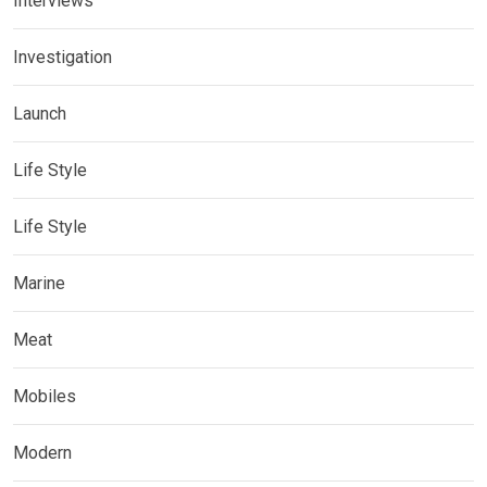
Interviews
Investigation
Launch
Life Style
Life Style
Marine
Meat
Mobiles
Modern