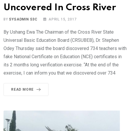
Uncovered In Cross River
BY
SYSADMIN S3C
APRIL 15, 2017
By Ushang Ewa The Chairman of the Cross River State
Universal Basic Education Board (CRSUBEB), Dr. Stephen
Odey Thursday said the board discovered 734 teachers with
fake National Certificate on Education (NCE) certificates in
its 2 months long verification exercise. “At the end of the
exercise, I can inform you that we discovered over 734
READ MORE