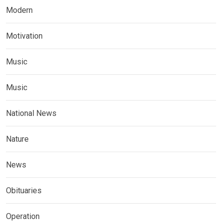
Modern
Motivation
Music
Music
National News
Nature
News
Obituaries
Operation