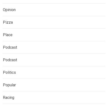
Opinion
Pizza
Place
Podcast
Podcast
Politics
Popular
Racing