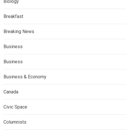
Biology
Breakfast
Breaking News
Business
Business
Business & Economy
Canada
Civic Space
Columnists