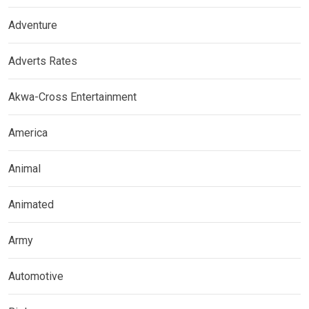
Adventure
Adverts Rates
Akwa-Cross Entertainment
America
Animal
Animated
Army
Automotive