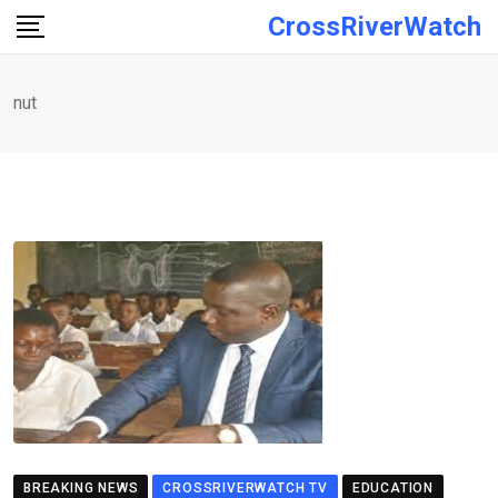
Skip
CrossRiverWatch
to
content
nut
BREAKING NEWS
CROSSRIVERWATCH TV
EDUCATION