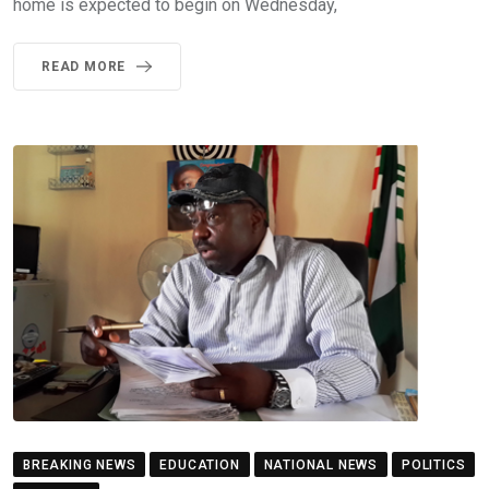
home is expected to begin on Wednesday,
READ MORE
BREAKING NEWS
EDUCATION
NATIONAL NEWS
POLITICS