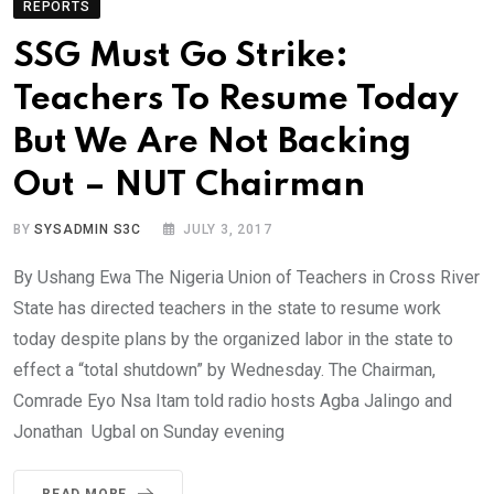
REPORTS
SSG Must Go Strike:
Teachers To Resume Today
But We Are Not Backing
Out – NUT Chairman
BY
SYSADMIN S3C
JULY 3, 2017
By Ushang Ewa The Nigeria Union of Teachers in Cross River
State has directed teachers in the state to resume work
today despite plans by the organized labor in the state to
effect a “total shutdown” by Wednesday. The Chairman,
Comrade Eyo Nsa Itam told radio hosts Agba Jalingo and
Jonathan Ugbal on Sunday evening