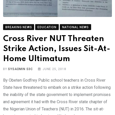
BREAKING NEWS
EDUCATION
NATIONAL NEWS
Cross River NUT Threaten
Strike Action, Issues Sit-At-
Home Ultimatum
BY
SYSADMIN S3C
JUNE 25, 2018
By Obeten Godfrey Public school teachers in Cross River
State have threatened to embark on a strike action following
the inability of the state government to implement promises
and agreement it had with the Cross River state chapter of
the Nigerian Union of Teachers (NUT) in 2016. The sit-at-