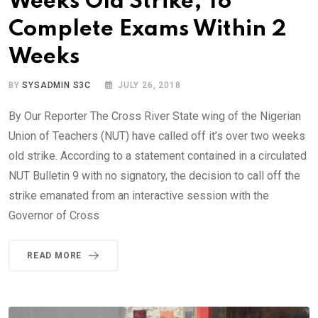
Weeks Old Strike, To
Complete Exams Within 2
Weeks
BY
SYSADMIN S3C
JULY 26, 2018
By Our Reporter The Cross River State wing of the Nigerian
Union of Teachers (NUT) have called off it’s over two weeks
old strike. According to a statement contained in a circulated
NUT Bulletin 9 with no signatory, the decision to call off the
strike emanated from an interactive session with the
Governor of Cross
READ MORE