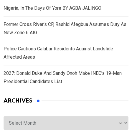
Nigeria, In The Days Of Yore BY AGBA JALINGO
Former Cross River’s CP, Rashid Afegbua Assumes Duty As
New Zone 6 AIG
Police Cautions Calabar Residents Against Landslide
Affected Areas
2027: Donald Duke And Sandy Onoh Make INEC’s 19-Man
Presidential Candidates List
ARCHIVES
Archives