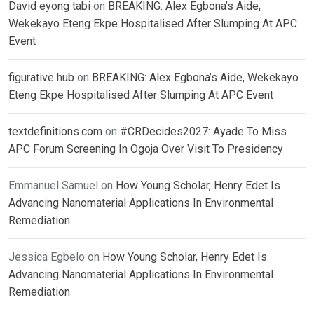
David eyong tabi
on
BREAKING: Alex Egbona’s Aide,
Wekekayo Eteng Ekpe Hospitalised After Slumping At APC
Event
figurative hub
on
BREAKING: Alex Egbona’s Aide, Wekekayo
Eteng Ekpe Hospitalised After Slumping At APC Event
textdefinitions.com
on
#CRDecides2027: Ayade To Miss
APC Forum Screening In Ogoja Over Visit To Presidency
Emmanuel Samuel
on
How Young Scholar, Henry Edet Is
Advancing Nanomaterial Applications In Environmental
Remediation
Jessica Egbelo
on
How Young Scholar, Henry Edet Is
Advancing Nanomaterial Applications In Environmental
Remediation