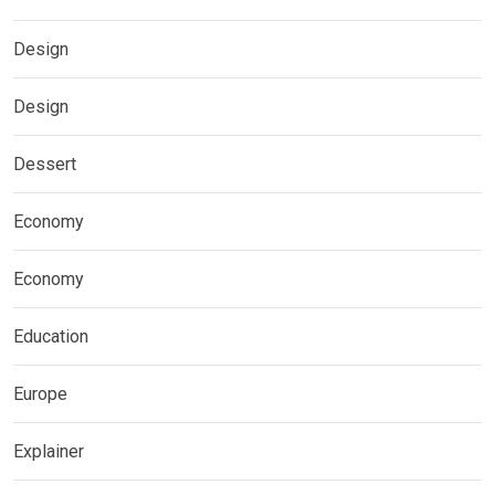
Design
Design
Dessert
Economy
Economy
Education
Europe
Explainer