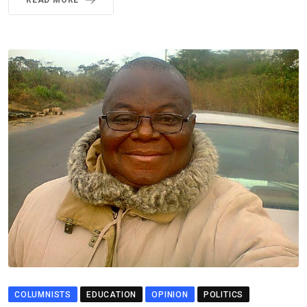
READ MORE
COLUMNISTS
EDUCATION
OPINION
POLITICS