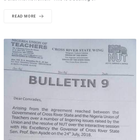
READ MORE