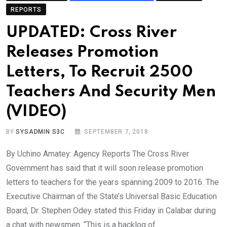
REPORTS
UPDATED: Cross River
Releases Promotion
Letters, To Recruit 2500
Teachers And Security Men
(VIDEO)
BY
SYSADMIN S3C
SEPTEMBER 7, 2018
By Uchino Amatey: Agency Reports The Cross River
Government has said that it will soon release promotion
letters to teachers for the years spanning 2009 to 2016. The
Executive Chairman of the State’s Universal Basic Education
Board, Dr. Stephen Odey stated this Friday in Calabar during
a chat with newsmen. “This is a backlog of