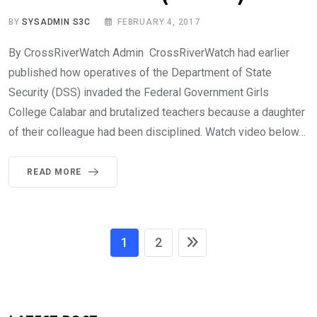
BY
SYSADMIN S3C
FEBRUARY 4, 2017
By CrossRiverWatch Admin CrossRiverWatch had earlier
published how operatives of the Department of State
Security (DSS) invaded the Federal Government Girls
College Calabar and brutalized teachers because a daughter
of their colleague had been disciplined. Watch video below…
READ MORE
1
2