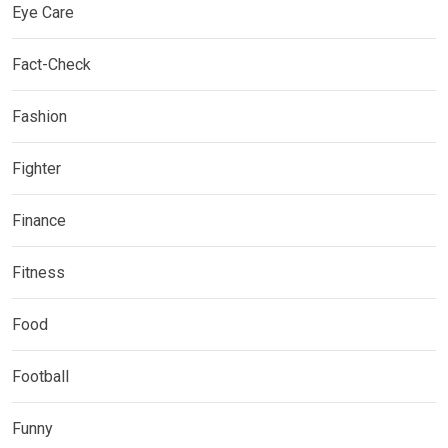
Eye Care
Fact-Check
Fashion
Fighter
Finance
Fitness
Food
Football
Funny