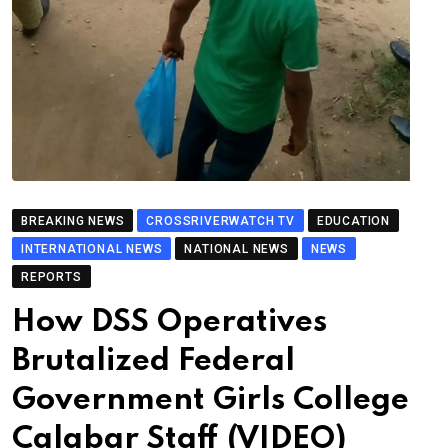
BREAKING NEWS
CROSSRIVERWATCH TV
EDUCATION
INTERNATIONAL NEWS
NATIONAL NEWS
NEWS
REPORTS
How DSS Operatives
Brutalized Federal
Government Girls College
Calabar Staff (VIDEO)