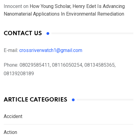
Innocent
on
How Young Scholar, Henry Edet Is Advancing
Nanomaterial Applications In Environmental Remediation
CONTACT US
E-mail:
crossriverwatch1@gmail.com
Phone:
08029585411, 08116050254, 08134585365,
08139208189
ARTICLE CATEGORIES
Accident
Action