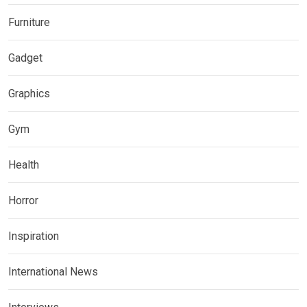
Furniture
Gadget
Graphics
Gym
Health
Horror
Inspiration
International News