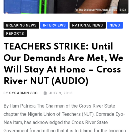
BREAKING NEWS
INTERVIEWS
NATIONAL NEWS
NEWS
REPORTS
TEACHERS STRIKE: Until
Our Demands Are Met, We
Will Stay At Home – Cross
River NUT (AUDIO)
BY
SYSADMIN S3C
JULY 9, 2018
By Ilam Patricia The Chairman of the Cross River State
chapter the Nigeria Union of Teachers (NUT), Comrade Eyo-
Nsa Itam, has acknowledged the Cross River State
Government for admitting that it is to blame for the lingering