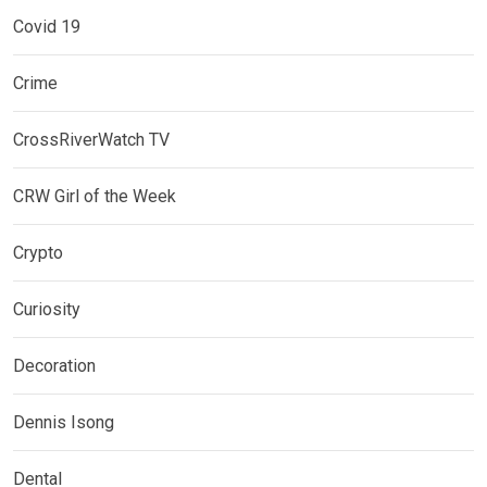
Covid 19
Crime
CrossRiverWatch TV
CRW Girl of the Week
Crypto
Curiosity
Decoration
Dennis Isong
Dental