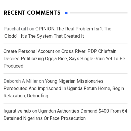
RECENT COMMENTS
Paschal gift
on
OPINION: The Real Problem Isn’t The
‘Olodo’—It’s The System That Created It
Create Personal Account
on
Cross River: PDP Chieftain
Decries Politicizing Ogoja Rice, Says Single Grain Yet To Be
Produced
Deborah A Miller
on
Young Nigerian Missionaries
Persecuted And Imprisoned In Uganda Return Home, Begin
Relaxation, Debriefing
figurative hub
on
Ugandan Authorities Demand $400 From 64
Detained Nigerians Or Face Prosecution