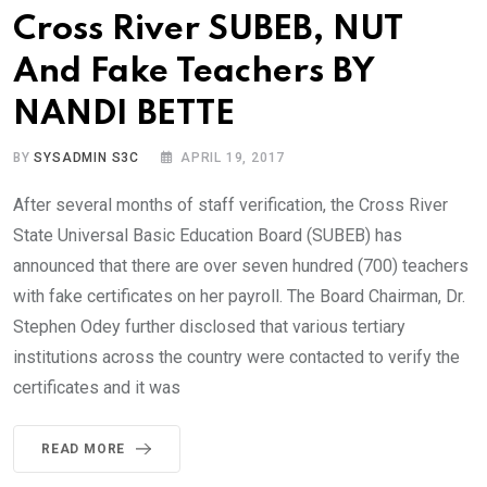
Cross River SUBEB, NUT
And Fake Teachers BY
NANDI BETTE
BY
SYSADMIN S3C
APRIL 19, 2017
After several months of staff verification, the Cross River
State Universal Basic Education Board (SUBEB) has
announced that there are over seven hundred (700) teachers
with fake certificates on her payroll. The Board Chairman, Dr.
Stephen Odey further disclosed that various tertiary
institutions across the country were contacted to verify the
certificates and it was
READ MORE