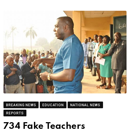
BREAKING NEWS
EDUCATION
NATIONAL NEWS
REPORTS
734 Fake Teachers