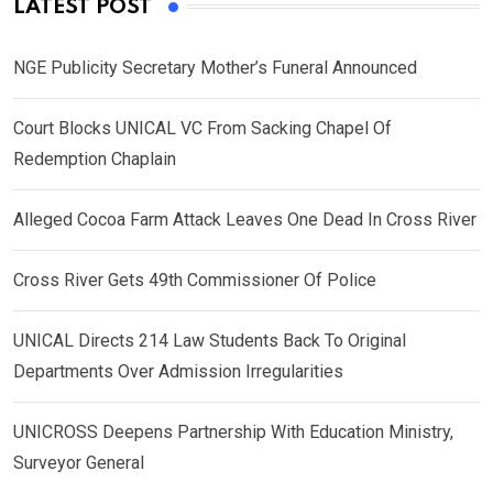
LATEST POST
NGE Publicity Secretary Mother’s Funeral Announced
Court Blocks UNICAL VC From Sacking Chapel Of
Redemption Chaplain
Alleged Cocoa Farm Attack Leaves One Dead In Cross River
Cross River Gets 49th Commissioner Of Police
UNICAL Directs 214 Law Students Back To Original
Departments Over Admission Irregularities
UNICROSS Deepens Partnership With Education Ministry,
Surveyor General