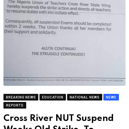
BREAKING NEWS
EDUCATION
NATIONAL NEWS
NEWS
REPORTS
Cross River NUT Suspend