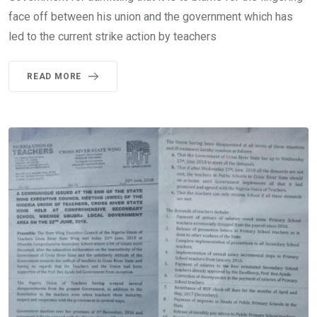
face off between his union and the government which has
led to the current strike action by teachers
READ MORE