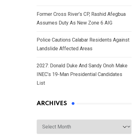
Former Cross River’s CP, Rashid Afegbua
Assumes Duty As New Zone 6 AIG
Police Cautions Calabar Residents Against
Landslide Affected Areas
2027: Donald Duke And Sandy Onoh Make
INEC’s 19-Man Presidential Candidates
List
ARCHIVES
Archives