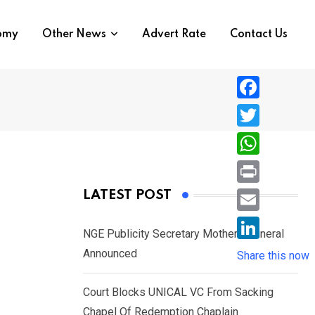
nomy
Other News
Advert Rate
Contact Us
F
a
T
c
w
W
e
i
h
P
LATEST POST
b
t
a
r
o
E
t
t
NGE Publicity Secretary Mother’s Funeral
i
o
m
e
L
Announced
s
Share this now
n
k
a
r
i
A
t
i
Court Blocks UNICAL VC From Sacking
n
p
l
Chapel Of Redemption Chaplain