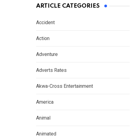
ARTICLE CATEGORIES
Accident
Action
Adventure
Adverts Rates
Akwa-Cross Entertainment
America
Animal
Animated