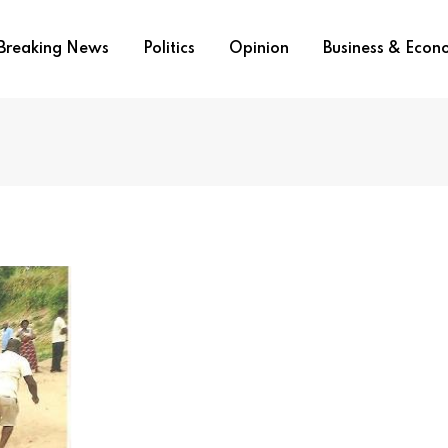
Breaking News
Politics
Opinion
Business & Eco