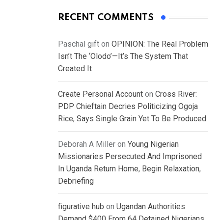
RECENT COMMENTS
Paschal gift
on
OPINION: The Real Problem
Isn’t The ‘Olodo’—It’s The System That
Created It
Create Personal Account
on
Cross River:
PDP Chieftain Decries Politicizing Ogoja
Rice, Says Single Grain Yet To Be Produced
Deborah A Miller
on
Young Nigerian
Missionaries Persecuted And Imprisoned
In Uganda Return Home, Begin Relaxation,
Debriefing
figurative hub
on
Ugandan Authorities
Demand $400 From 64 Detained Nigerians