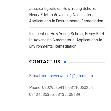
Jessica Egbelo
on
How Young Scholar,
Henry Edet Is Advancing Nanomaterial
Applications In Environmental Remediation
Innocent
on
How Young Scholar, Henry Edet
Is Advancing Nanomaterial Applications In
Environmental Remediation
CONTACT US
E-mail:
crossriverwatch1@gmail.com
Phone:
08029585411, 08116050254,
08134585365, 08139208189