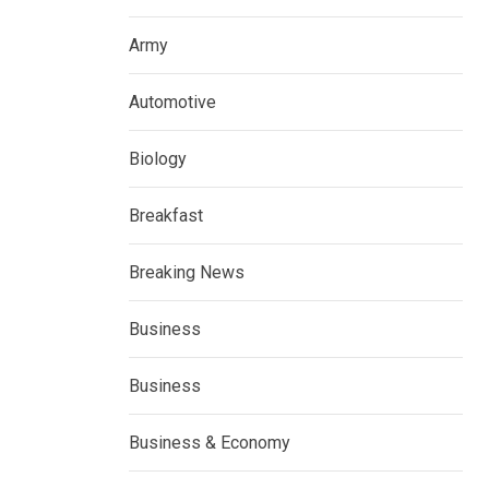
Army
Automotive
Biology
Breakfast
Breaking News
Business
Business
Business & Economy