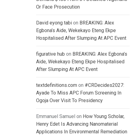
Or Face Prosecution
David eyong tabi
on
BREAKING: Alex
Egbona’s Aide, Wekekayo Eteng Ekpe
Hospitalised After Slumping At APC Event
figurative hub
on
BREAKING: Alex Egbona’s
Aide, Wekekayo Eteng Ekpe Hospitalised
After Slumping At APC Event
textdefinitions.com
on
#CRDecides2027:
Ayade To Miss APC Forum Screening In
Ogoja Over Visit To Presidency
Emmanuel Samuel
on
How Young Scholar,
Henry Edet Is Advancing Nanomaterial
Applications In Environmental Remediation