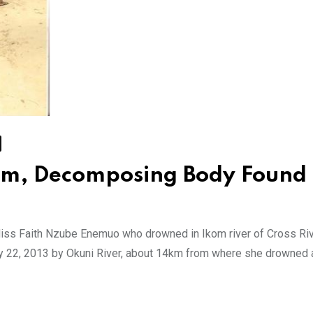
om, Decomposing Body Found
Miss Faith Nzube Enemuo who drowned in Ikom river of Cross Ri
 22, 2013 by Okuni River, about 14km from where she drowned 