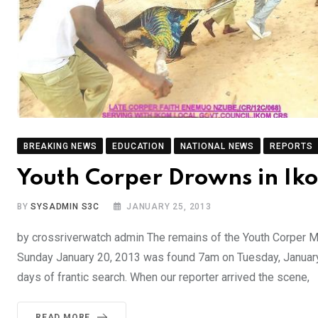
BREAKING NEWS
EDUCATION
NATIONAL NEWS
REPORTS
Youth Corper Drowns in Ik
BY
SYSADMIN S3C
JANUARY 25, 2013
by crossriverwatch admin The remains of the Youth Corper 
Sunday January 20, 2013 was found 7am on Tuesday, January
days of frantic search. When our reporter arrived the scene,
READ MORE