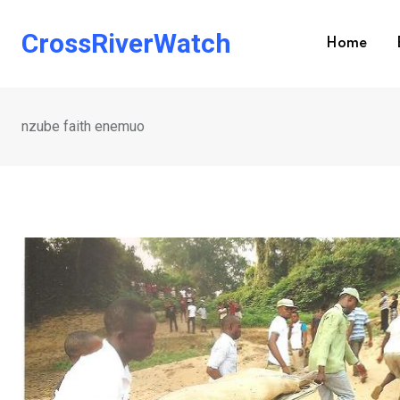
Skip
to
CrossRiverWatch
Home
content
nzube faith enemuo