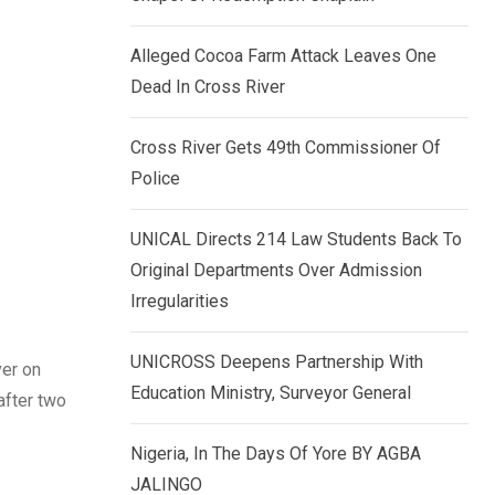
k
p
e
Alleged Cocoa Farm Attack Leaves One
d
Dead In Cross River
I
n
Cross River Gets 49th Commissioner Of
Police
UNICAL Directs 214 Law Students Back To
Original Departments Over Admission
Irregularities
UNICROSS Deepens Partnership With
ver on
Education Ministry, Surveyor General
after two
Nigeria, In The Days Of Yore BY AGBA
JALINGO