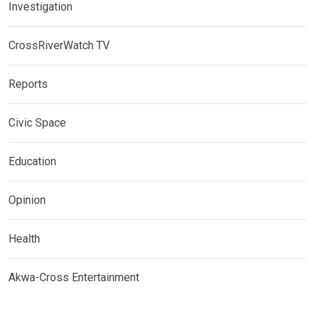
Investigation
CrossRiverWatch TV
Reports
Civic Space
Education
Opinion
Health
Akwa-Cross Entertainment