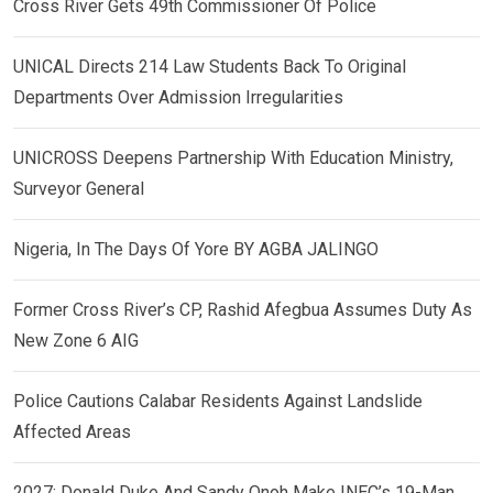
Cross River Gets 49th Commissioner Of Police
UNICAL Directs 214 Law Students Back To Original
Departments Over Admission Irregularities
UNICROSS Deepens Partnership With Education Ministry,
Surveyor General
Nigeria, In The Days Of Yore BY AGBA JALINGO
Former Cross River’s CP, Rashid Afegbua Assumes Duty As
New Zone 6 AIG
Police Cautions Calabar Residents Against Landslide
Affected Areas
2027: Donald Duke And Sandy Onoh Make INEC’s 19-Man