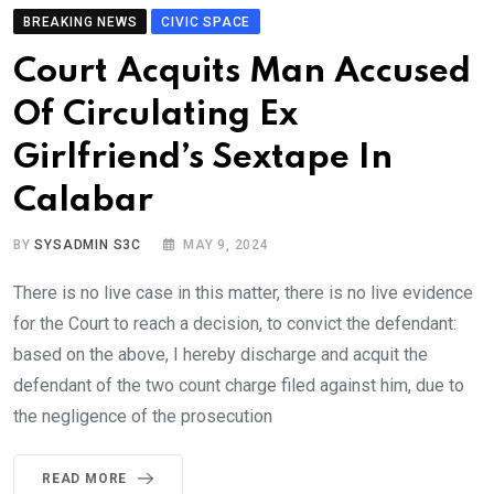
BREAKING NEWS
CIVIC SPACE
Court Acquits Man Accused
Of Circulating Ex
Girlfriend’s Sextape In
Calabar
BY
SYSADMIN S3C
MAY 9, 2024
There is no live case in this matter, there is no live evidence
for the Court to reach a decision, to convict the defendant:
based on the above, I hereby discharge and acquit the
defendant of the two count charge filed against him, due to
the negligence of the prosecution
READ MORE