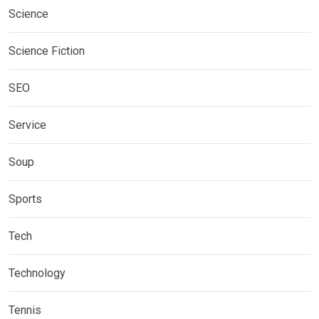
Science
Science Fiction
SEO
Service
Soup
Sports
Tech
Technology
Tennis