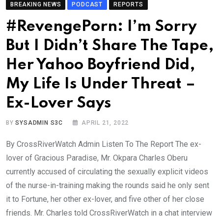
BREAKING NEWS
PODCAST
REPORTS
#RevengePorn: I’m Sorry
But I Didn’t Share The Tape,
Her Yahoo Boyfriend Did,
My Life Is Under Threat –
Ex-Lover Says
BY
SYSADMIN S3C
APRIL 21, 2022
By CrossRiverWatch Admin Listen To The Report The ex-
lover of Gracious Paradise, Mr. Okpara Charles Oberu
currently accused of circulating the sexually explicit videos
of the nurse-in-training making the rounds said he only sent
it to Fortune, her other ex-lover, and five other of her close
friends. Mr. Charles told CrossRiverWatch in a chat interview