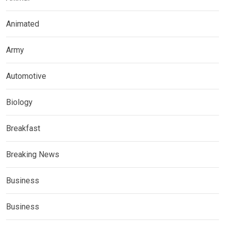
Animated
Army
Automotive
Biology
Breakfast
Breaking News
Business
Business