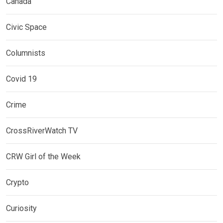
Canada
Civic Space
Columnists
Covid 19
Crime
CrossRiverWatch TV
CRW Girl of the Week
Crypto
Curiosity