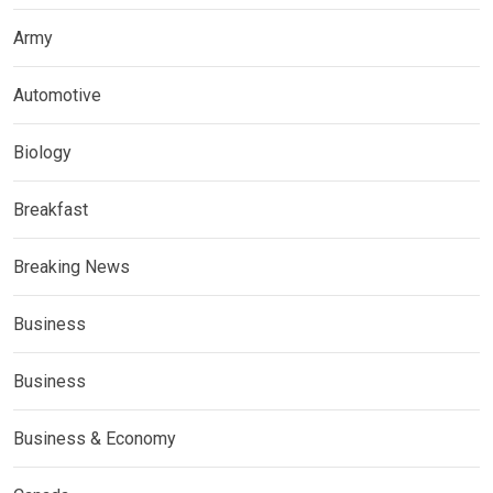
Army
Automotive
Biology
Breakfast
Breaking News
Business
Business
Business & Economy