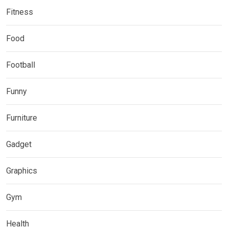
Fitness
Food
Football
Funny
Furniture
Gadget
Graphics
Gym
Health