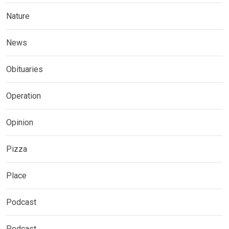
Nature
News
Obituaries
Operation
Opinion
Pizza
Place
Podcast
Podcast