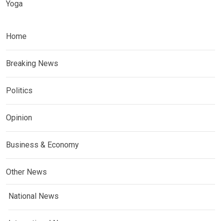
Yoga
Home
Breaking News
Politics
Opinion
Business & Economy
Other News
National News