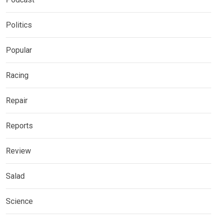
Politics
Popular
Racing
Repair
Reports
Review
Salad
Science