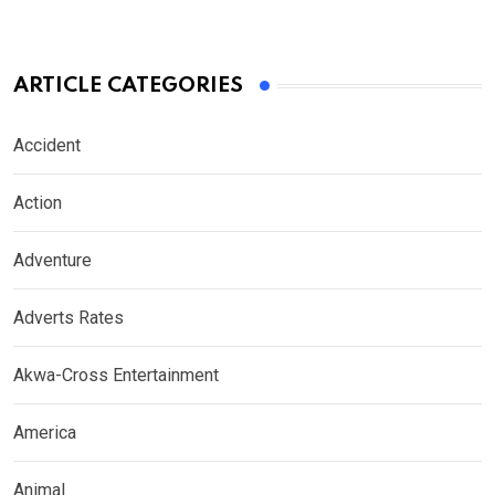
ARTICLE CATEGORIES
Accident
Action
Adventure
Adverts Rates
Akwa-Cross Entertainment
America
Animal