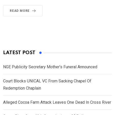
READ MORE
LATEST POST
NGE Publicity Secretary Mother’s Funeral Announced
Court Blocks UNICAL VC From Sacking Chapel Of
Redemption Chaplain
Alleged Cocoa Farm Attack Leaves One Dead In Cross River