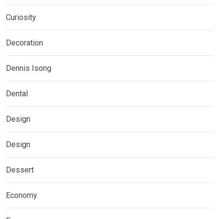
Curiosity
Decoration
Dennis Isong
Dental
Design
Design
Dessert
Economy