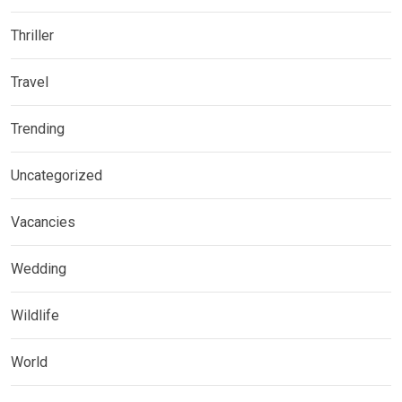
Thriller
Travel
Trending
Uncategorized
Vacancies
Wedding
Wildlife
World