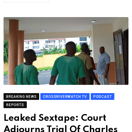
BREAKING NEWS
CROSSRIVERWATCH TV
PODCAST
REPORTS
Leaked Sextape: Court
Adjourns Trial Of Charles