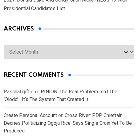
Presidential Candidates List
ARCHIVES
Archives
RECENT COMMENTS
Paschal gift
on
OPINION: The Real Problem Isn’t The
‘Olodo’—It’s The System That Created It
Create Personal Account
on
Cross River: PDP Chieftain
Decries Politicizing Ogoja Rice, Says Single Grain Yet To Be
Produced