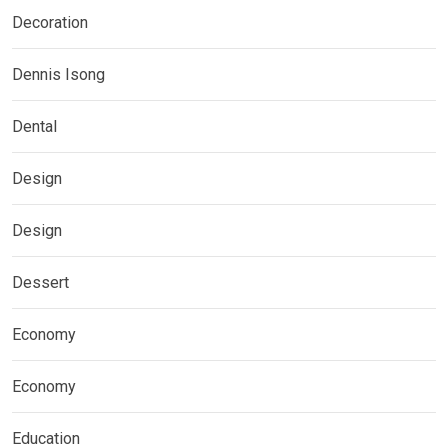
Decoration
Dennis Isong
Dental
Design
Design
Dessert
Economy
Economy
Education