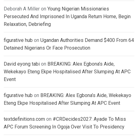
Deborah A Miller
on
Young Nigerian Missionaries
Persecuted And Imprisoned In Uganda Return Home, Begin
Relaxation, Debriefing
figurative hub
on
Ugandan Authorities Demand $400 From 64
Detained Nigerians Or Face Prosecution
David eyong tabi
on
BREAKING: Alex Egbona’s Aide,
Wekekayo Eteng Ekpe Hospitalised After Slumping At APC
Event
figurative hub
on
BREAKING: Alex Egbona’s Aide, Wekekayo
Eteng Ekpe Hospitalised After Slumping At APC Event
textdefinitions.com
on
#CRDecides2027: Ayade To Miss
APC Forum Screening In Ogoja Over Visit To Presidency