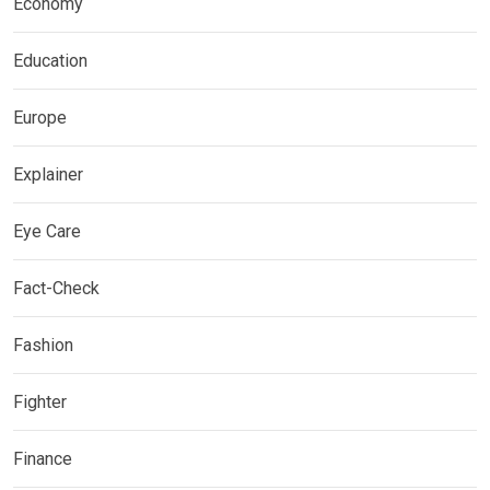
Economy
Education
Europe
Explainer
Eye Care
Fact-Check
Fashion
Fighter
Finance