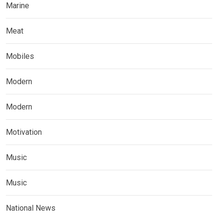
Marine
Meat
Mobiles
Modern
Modern
Motivation
Music
Music
National News