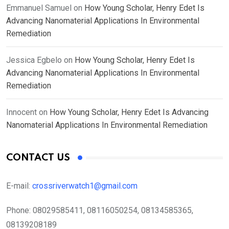
Emmanuel Samuel
on
How Young Scholar, Henry Edet Is
Advancing Nanomaterial Applications In Environmental
Remediation
Jessica Egbelo
on
How Young Scholar, Henry Edet Is
Advancing Nanomaterial Applications In Environmental
Remediation
Innocent
on
How Young Scholar, Henry Edet Is Advancing
Nanomaterial Applications In Environmental Remediation
CONTACT US
E-mail:
crossriverwatch1@gmail.com
Phone:
08029585411, 08116050254, 08134585365,
08139208189