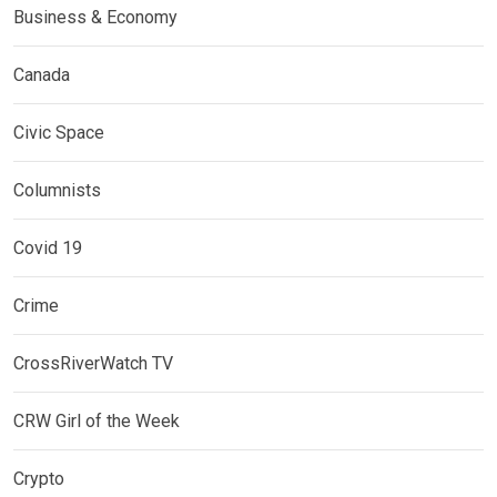
Business & Economy
Canada
Civic Space
Columnists
Covid 19
Crime
CrossRiverWatch TV
CRW Girl of the Week
Crypto