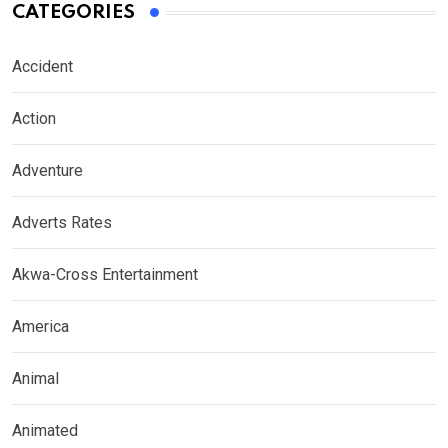
CATEGORIES
Accident
Action
Adventure
Adverts Rates
Akwa-Cross Entertainment
America
Animal
Animated