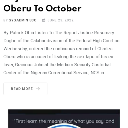
Oberu To October
BY
SYSADMIN S3C
JUNE 23, 2022
By Patrick Obia Listen To The Report Justice Rosemary
Dugbo of the Calabar division of the Federal High Court on
Wednesday, ordered the continuous remand of Charles
Oberu who is accused of leaking the sex tape of his ex
lover, Gracious John at the Medium Security Custodial
Center of the Nigerian Correctional Service, NCS in
READ MORE