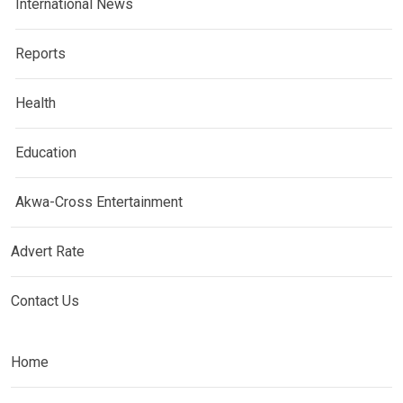
International News
Reports
Health
Education
Akwa-Cross Entertainment
Advert Rate
Contact Us
Home