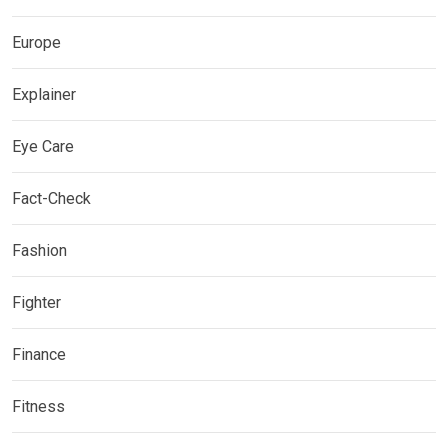
Europe
Explainer
Eye Care
Fact-Check
Fashion
Fighter
Finance
Fitness