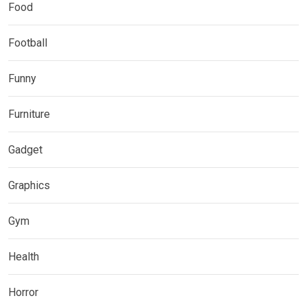
Food
Football
Funny
Furniture
Gadget
Graphics
Gym
Health
Horror