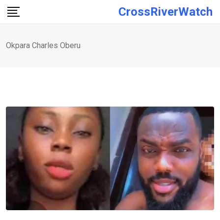
Skip
CrossRiverWatch
to
content
Okpara Charles Oberu