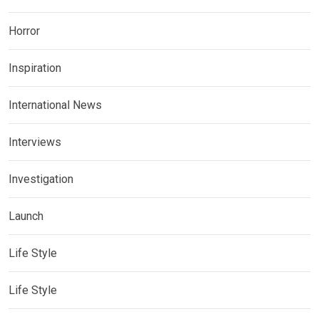
Horror
Inspiration
International News
Interviews
Investigation
Launch
Life Style
Life Style