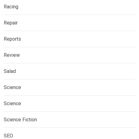
Racing
Repair
Reports
Review
Salad
Science
Science
Science Fiction
SEO