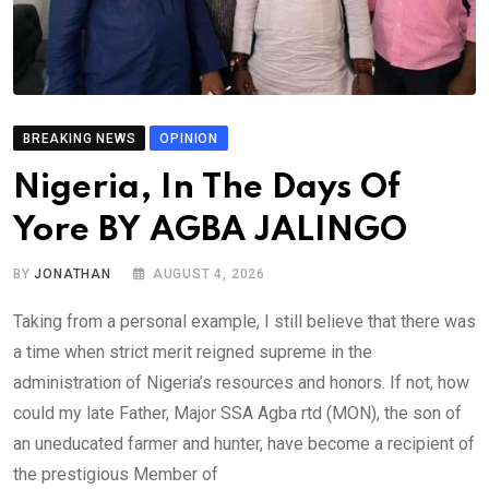
BREAKING NEWS
OPINION
Nigeria, In The Days Of
Yore BY AGBA JALINGO
BY
JONATHAN
AUGUST 4, 2026
Taking from a personal example, I still believe that there was
a time when strict merit reigned supreme in the
administration of Nigeria’s resources and honors. If not, how
could my late Father, Major SSA Agba rtd (MON), the son of
an uneducated farmer and hunter, have become a recipient of
the prestigious Member of