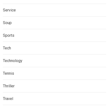
Service
Soup
Sports
Tech
Technology
Tennis
Thriller
Travel