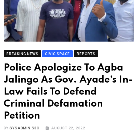
BREAKING NEWS
CIVIC SPACE
REPORTS
Police Apologize To Agba
Jalingo As Gov. Ayade’s In-
Law Fails To Defend
Criminal Defamation
Petition
BY
SYSADMIN S3C
AUGUST 22, 2022