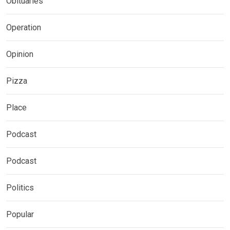
Obituaries
Operation
Opinion
Pizza
Place
Podcast
Podcast
Politics
Popular