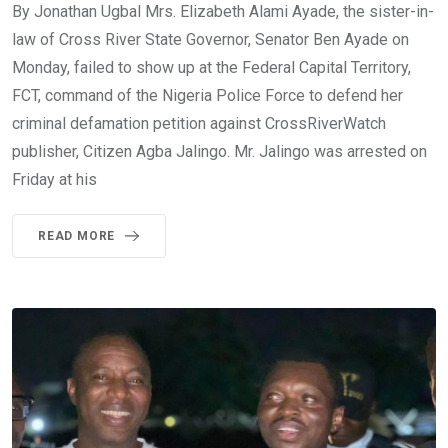
By Jonathan Ugbal Mrs. Elizabeth Alami Ayade, the sister-in-
law of Cross River State Governor, Senator Ben Ayade on
Monday, failed to show up at the Federal Capital Territory,
FCT, command of the Nigeria Police Force to defend her
criminal defamation petition against CrossRiverWatch
publisher, Citizen Agba Jalingo. Mr. Jalingo was arrested on
Friday at his
READ MORE