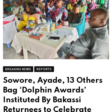
BREAKING NEWS
REPORTS
Sowore, Ayade, 13 Others
Bag ‘Dolphin Awards’
Instituted By Bakassi
Returnees to Celebrate