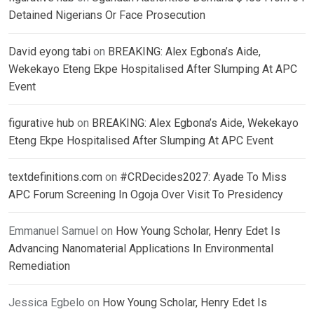
Detained Nigerians Or Face Prosecution
David eyong tabi
on
BREAKING: Alex Egbona’s Aide,
Wekekayo Eteng Ekpe Hospitalised After Slumping At APC
Event
figurative hub
on
BREAKING: Alex Egbona’s Aide, Wekekayo
Eteng Ekpe Hospitalised After Slumping At APC Event
textdefinitions.com
on
#CRDecides2027: Ayade To Miss
APC Forum Screening In Ogoja Over Visit To Presidency
Emmanuel Samuel
on
How Young Scholar, Henry Edet Is
Advancing Nanomaterial Applications In Environmental
Remediation
Jessica Egbelo
on
How Young Scholar, Henry Edet Is