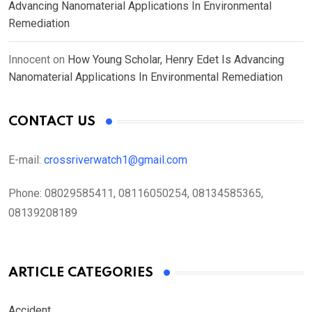
Advancing Nanomaterial Applications In Environmental
Remediation
Innocent
on
How Young Scholar, Henry Edet Is Advancing
Nanomaterial Applications In Environmental Remediation
CONTACT US
E-mail:
crossriverwatch1@gmail.com
Phone:
08029585411, 08116050254, 08134585365,
08139208189
ARTICLE CATEGORIES
Accident