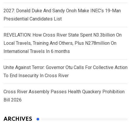
2027: Donald Duke And Sandy Onoh Make INEC’s 19-Man
Presidential Candidates List
REVELATION: How Cross River State Spent N3.3billion On
Local Travels, Training And Others, Plus N278million On
International Travels In 6 months
Unite Against Terror: Governor Otu Calls For Collective Action
To End Insecurity In Cross River
Cross River Assembly Passes Health Quackery Prohibition
Bill 2026
ARCHIVES