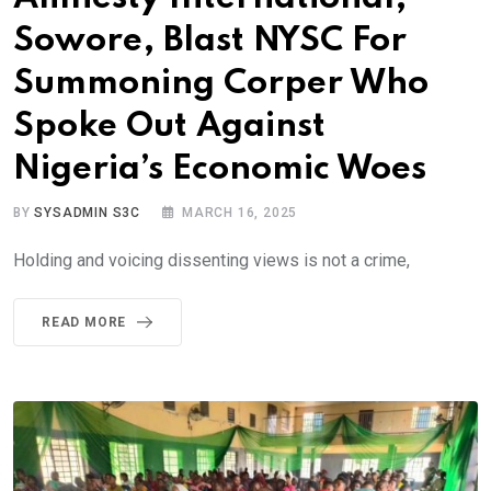
Sowore, Blast NYSC For
Summoning Corper Who
Spoke Out Against
Nigeria’s Economic Woes
BY
SYSADMIN S3C
MARCH 16, 2025
Holding and voicing dissenting views is not a crime,
READ MORE