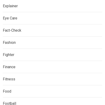
Explainer
Eye Care
Fact-Check
Fashion
Fighter
Finance
Fitness
Food
Football