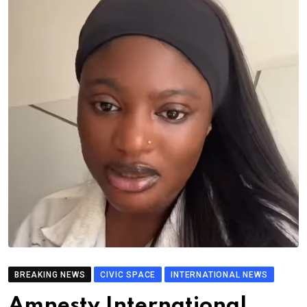
BREAKING NEWS
CIVIC SPACE
INTERNATIONAL NEWS
Amnesty International,