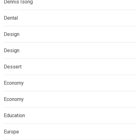
Dennis Isong
Dental
Design
Design
Dessert
Economy
Economy
Education
Europe