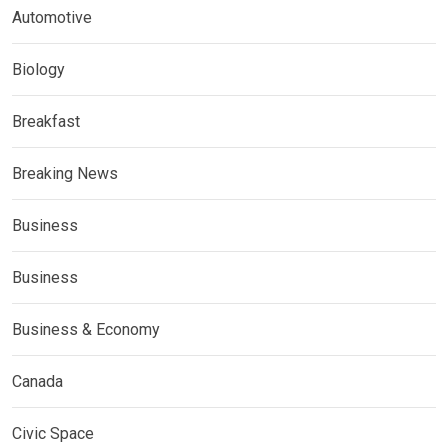
Automotive
Biology
Breakfast
Breaking News
Business
Business
Business & Economy
Canada
Civic Space