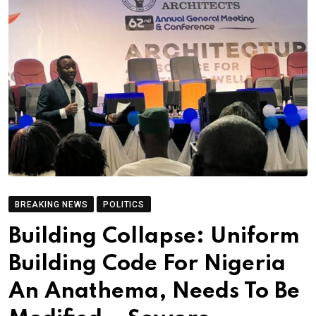
BREAKING NEWS
POLITICS
Building Collapse: Uniform
Building Code For Nigeria
An Anathema, Needs To Be