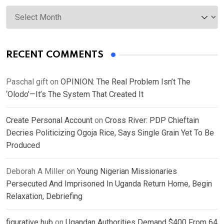
Archives
RECENT COMMENTS
Paschal gift
on
OPINION: The Real Problem Isn’t The
‘Olodo’—It’s The System That Created It
Create Personal Account
on
Cross River: PDP Chieftain
Decries Politicizing Ogoja Rice, Says Single Grain Yet To Be
Produced
Deborah A Miller
on
Young Nigerian Missionaries
Persecuted And Imprisoned In Uganda Return Home, Begin
Relaxation, Debriefing
figurative hub
on
Ugandan Authorities Demand $400 From 64