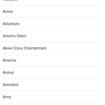
Action
Adventure
Adverts Rates
Akwa-Cross Entertainment
America
Animal
Animated
Army