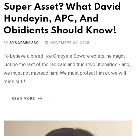
Super Asset? What David
Hundeyin, APC, And
Obidients Should Know!
BY
SYSADMIN S3C
NOVEMBER 30, 2025
To believe a breed like Omoyele Sowore exists, he might
just be the last of the radicals and true revolutionaries - and,
we must not misread him! We must protect him or, we will
miss out!!
READ MORE