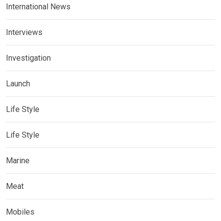
International News
Interviews
Investigation
Launch
Life Style
Life Style
Marine
Meat
Mobiles