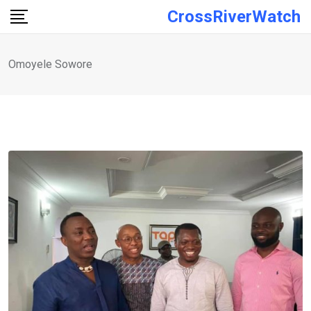
Skip
CrossRiverWatch
to
content
Omoyele Sowore