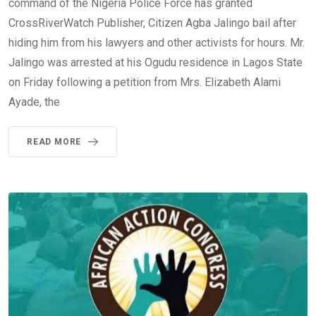
command of the Nigeria Police Force has granted
CrossRiverWatch Publisher, Citizen Agba Jalingo bail after
hiding him from his lawyers and other activists for hours. Mr.
Jalingo was arrested at his Ogudu residence in Lagos State
on Friday following a petition from Mrs. Elizabeth Alami
Ayade, the
READ MORE