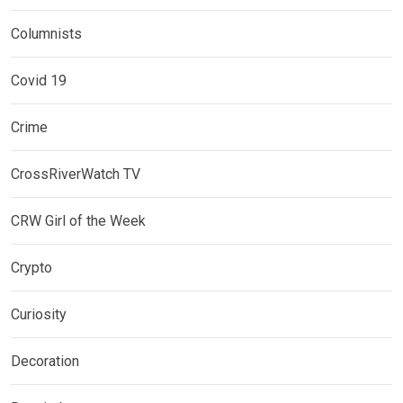
Columnists
Covid 19
Crime
CrossRiverWatch TV
CRW Girl of the Week
Crypto
Curiosity
Decoration