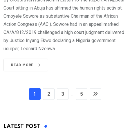
Court sitting in Abuja has affirmed the human rights activist,
Omoyele Sowore as substantive Chairman of the African
Action Congress (AAC ). Sowore had in an appeal marked
CA/A/812/2019 challenged a high court judgment delivered
by Justice Inyang Ekwo declaring a Nigeria government
usurper, Leonard Nzenwa
READ MORE
1
2
3
5
...
LATEST POST