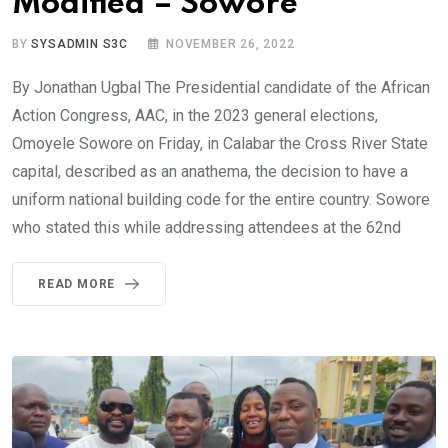
Modified – Sowore
BY
SYSADMIN S3C
NOVEMBER 26, 2022
By Jonathan Ugbal The Presidential candidate of the African
Action Congress, AAC, in the 2023 general elections,
Omoyele Sowore on Friday, in Calabar the Cross River State
capital, described as an anathema, the decision to have a
uniform national building code for the entire country. Sowore
who stated this while addressing attendees at the 62nd
READ MORE