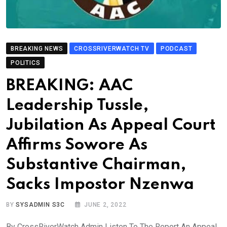
BREAKING NEWS
CROSSRIVERWATCH TV
PODCAST
POLITICS
BREAKING: AAC
Leadership Tussle,
Jubilation As Appeal Court
Affirms Sowore As
Substantive Chairman,
Sacks Impostor Nzenwa
BY
SYSADMIN S3C
JUNE 2, 2022
By CrossRiverWatch Admin Listen To The Report An Appeal