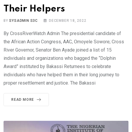
Their Helpers
BY
SYSADMIN S3C
DECEMBER 18, 2022
By CrossRiverWatch Admin The presidential candidate of
the African Action Congress, AAC, Omoyele Sowore; Cross
River Governor, Senator Ben Ayade joined a list of 15
individuals and organizations who bagged the “Dolphin
Award” instituted by Bakassi Returnees to celebrate
individuals who have helped them in their long journey to
proper resettlement and justice. The Bakassi
READ MORE