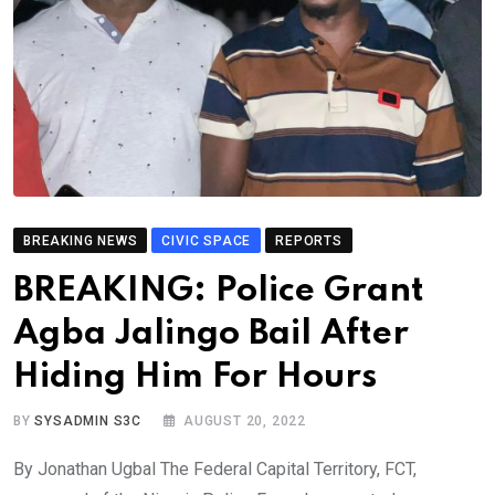
BREAKING NEWS
CIVIC SPACE
REPORTS
BREAKING: Police Grant
Agba Jalingo Bail After
Hiding Him For Hours
BY
SYSADMIN S3C
AUGUST 20, 2022
By Jonathan Ugbal The Federal Capital Territory, FCT,