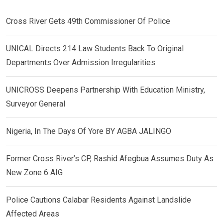
Cross River Gets 49th Commissioner Of Police
UNICAL Directs 214 Law Students Back To Original
Departments Over Admission Irregularities
UNICROSS Deepens Partnership With Education Ministry,
Surveyor General
Nigeria, In The Days Of Yore BY AGBA JALINGO
Former Cross River’s CP, Rashid Afegbua Assumes Duty As
New Zone 6 AIG
Police Cautions Calabar Residents Against Landslide
Affected Areas