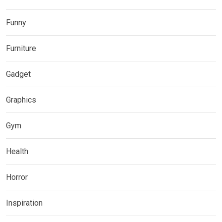
Funny
Furniture
Gadget
Graphics
Gym
Health
Horror
Inspiration