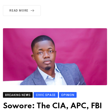
READ MORE
BREAKING NEWS
CIVIC SPACE
OPINION
Sowore: The CIA, APC, FBI