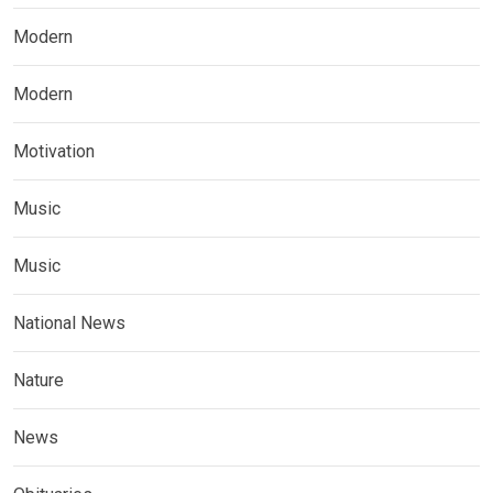
Modern
Modern
Motivation
Music
Music
National News
Nature
News